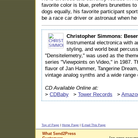
favorite color is blue, prefers brunettes t
dogs equally, his favorite participant spor
be a race car driver or astronaut when he
Christopher Simmons: Beser
Instrumental electronica with a
styling, and world beat percus
"Densitelemetry," was used as the theme
series "Viewpoints on Video," in 1987. 
flavor of Jan Hammer, Tangerine Dream
vintage analog synths and a wide range 
CD Available Online at:
>
CDBaby
>
Tower Records
>
Amazo
Top of Page
|
Home Page
|
E-mail This Page
What Send2Press