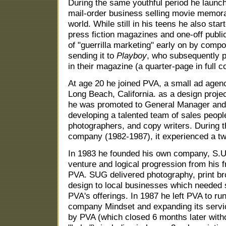
During the same youthful period he launc
mail-order business selling movie memorab
world. While still in his teens he also sta
press fiction magazines and one-off publi
of "guerrilla marketing" early on by comp
sending it to
Playboy
, who subsequently pr
in their magazine (a quarter-page in full co
At age 20 he joined PVA, a small ad agen
Long Beach, California. as a design proje
he was promoted to General Manager and 
developing a talented team of sales people
photographers, and copy writers. During 
company (1982-1987), it experienced a twen
In 1983 he founded his own company, S.U
venture and logical progression from his f
PVA. SUG delivered photography, print bro
design to local businesses which needed s
PVA's offerings. In 1987 he left PVA to ru
company Mindset and expanding its servic
by PVA (which closed 6 months later with