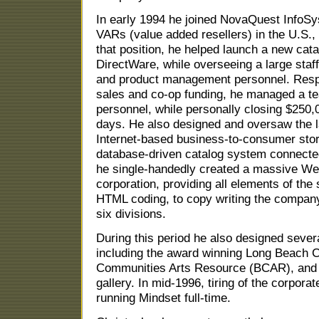
In early 1994 he joined NovaQuest InfoSy
VARs (value added resellers) in the U.S., 
that position, he helped launch a new cat
DirectWare, while overseeing a large staff
and product management personnel. Respon
sales and co-op funding, he managed a te
personnel, while personally closing $250,0
days. He also designed and oversaw the la
Internet-based business-to-consumer stor
database-driven catalog system connecte
he single-handedly created a massive Web
corporation, providing all elements of the
HTML coding, to copy writing the compan
six divisions.
During this period he also designed seve
including the award winning Long Beach C
Communities Arts Resource (BCAR), and 
gallery. In mid-1996, tiring of the corporat
running Mindset full-time.