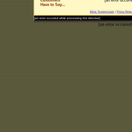
Customers
[an error occurr
Have to Say...
More Testimonials
|
Press Rele
[an error occurred while processing this directive]
[an error occurred