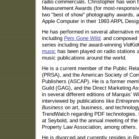
radio commercials. Christopher has won
Measurement Awards (for most-responsiv
two "best of show" photography awards, a
Apple Computer in their 1993 ARPL Desig
He has performed in several alternative 
including
Pets Gone Wild
,
and composed t
series including the award-winning
VidKid
music
has been played on radio stations 
music publications around the world.
He is a current member of the Public Rela
(PRSA), and the American Society of Co
Publishers (ASCAP). He is a former membe
Guild (GAG), and the Direct Marketing Ass
in several different editions of Marquis'
Wh
interviewed by publications like
Entrepren
Business
on art, business, and technology
TrendWatch regarding PDF technologies. 
at Seybold, and the annual meeting of the
Property Law Association, among others.
He is divorced and currently resides in R