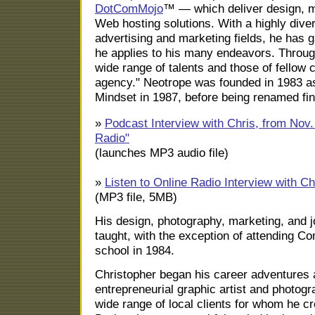
DotComMojo
™ — which deliver design, m
Web hosting solutions. With a highly dive
advertising and marketing fields, he has g
he applies to his many endeavors. Throug
wide range of talents and those of fellow c
agency." Neotrope was founded in 1983 
Mindset in 1987, before being renamed fin
»
Podcast Interview with Chris, from Nov.
Radio"
(launches MP3 audio file)
»
Listen to Online Radio Interview with Ch
(MP3 file, 5MB)
His design, photography, marketing, and jou
taught, with the exception of attending C
school in 1984.
Christopher began his career adventures 
entrepreneurial graphic artist and photogr
wide range of local clients for whom he cr