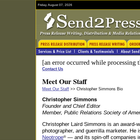
Friday, August 07, 2026
[an error occurred while processing t
Contact Us
Meet Our Staff
Meet Our Staff
>> Christopher Simmons Bio
Christopher Simmons
Founder and Chief Editor
Member, Public Relations Society of Ame
Christopher Laird Simmons is an award-win
photographer, and guerrilla marketer. He i
Neotrope
— and its spin-off companies i
®