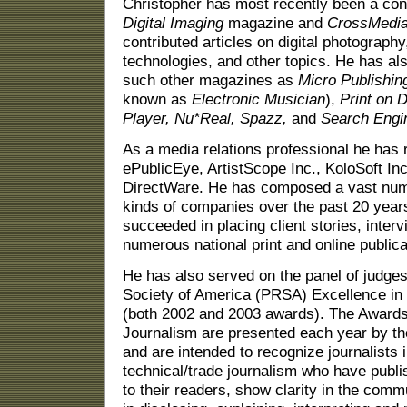
Christopher has most recently been a contr
Digital Imaging
magazine and
CrossMedi
contributed articles on digital photogra
technologies, and other topics. He has also
such other magazines as
Micro Publishi
known as
Electronic Musician
),
Print on 
Player,
Nu*Real,
Spazz,
and
Search Engin
As a media relations professional he has
ePublicEye, ArtistScope Inc., KoloSoft In
DirectWare. He has composed a vast numbe
kinds of companies over the past 20 year
succeeded in placing client stories, inter
numerous national print and online publica
He has also served on the panel of judges
Society of America (PRSA) Excellence in
(both 2002 and 2003 awards). The Awards
Journalism are presented each year by t
and are intended to recognize journalists
technical/trade journalism who have publis
to their readers, show clarity in the comm