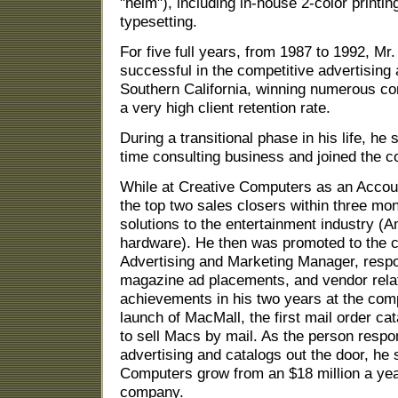
"helm"), including in-house 2-color printi
typesetting.
For five full years, from 1987 to 1992, M
successful in the competitive advertising
Southern California, winning numerous co
a very high client retention rate.
During a transitional phase in his life, he
time consulting business and joined the c
While at Creative Computers as an Acco
the top two sales closers within three mo
solutions to the entertainment industry 
hardware). He then was promoted to the c
Advertising and Marketing Manager, respo
magazine ad placements, and vendor relat
achievements in his two years at the com
launch of MacMall, the first mail order ca
to sell Macs by mail. As the person respons
advertising and catalogs out the door, he 
Computers grow from an $18 million a yea
company.