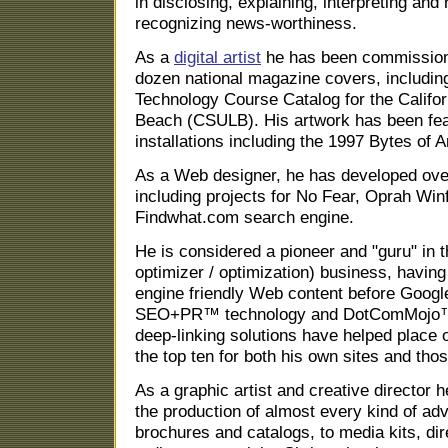
in disclosing, explaining, interpreting and
recognizing news-worthiness.
As a
digital artist
he has been commissioned
dozen national magazine covers, includin
Technology Course Catalog for the Califor
Beach (CSULB). His artwork has been fea
installations including the 1997 Bytes of A
As a Web designer, he has developed ove
including projects for No Fear, Oprah Winf
Findwhat.com search engine.
He is considered a pioneer and "guru" in
optimizer / optimization) business, having
engine friendly Web content before Google
SEO+PR™ technology and DotComMojo™
deep-linking solutions have helped place 
the top ten for both his own sites and thos
As a graphic artist and creative director
the production of almost every kind of adv
brochures and catalogs, to media kits, di