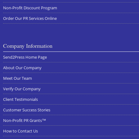
Non-Profit Discount Program
Order Our PR Services Online
Company Information
Send2Press Home Page
About Our Company
Meet Our Team
Verify Our Company
Client Testimonials
Customer Success Stories
Non-Profit PR Grants™
How to Contact Us