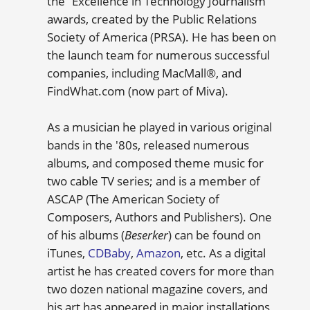
the “Excellence in Technology Journalism”
awards, created by the Public Relations
Society of America (PRSA). He has been on
the launch team for numerous successful
companies, including MacMall®, and
FindWhat.com (now part of Miva).
As a musician he played in various original
bands in the '80s, released numerous
albums, and composed theme music for
two cable TV series; and is a member of
ASCAP (The American Society of
Composers, Authors and Publishers). One
of his albums (
Beserker
) can be found on
iTunes,
CDBaby
,
Amazon
, etc. As a digital
artist he has created covers for more than
two dozen national magazine covers, and
his art has appeared in major installations