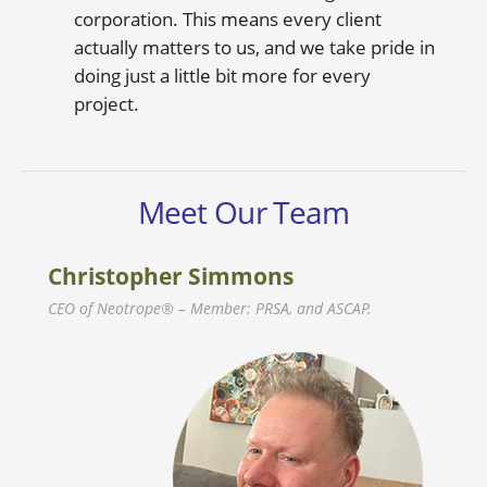
corporation. This means every client
actually matters to us, and we take pride in
doing just a little bit more for every
project.
Meet Our Team
Christopher Simmons
CEO of Neotrope® – Member: PRSA, and ASCAP.