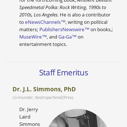
Speedmetal Polka: Rock Writing, 1990s to
2010s, Los Angeles.
He is also a contributor
to
eNewsChannels™
, writing on political
matters;
PublishersNewswire™
on books,;
MuseWire™
, and
Ga-Ga™
on
entertainment topics.
Staff Emeritus
Dr. J.L. Simmons, PhD
Co-Founder, Neotrope/Send2Press.
Dr. Jerry
Laird
Simmons