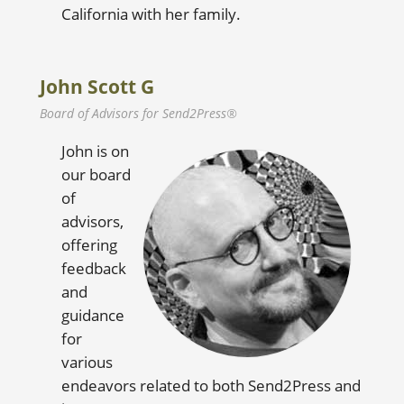
California with her family.
John Scott G
Board of Advisors for Send2Press®
John is on
our board
of
advisors,
offering
feedback
and
guidance
for
various
endeavors related to both Send2Press and