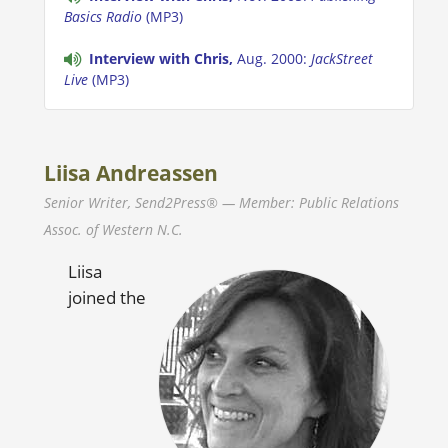
Basics Radio
(MP3)
Interview with Chris,
Aug. 2000:
JackStreet
Live
(MP3)
Liisa Andreassen
Senior Writer, Send2Press® — Member: Public Relations
Assoc. of Western N.C.
Liisa
joined the