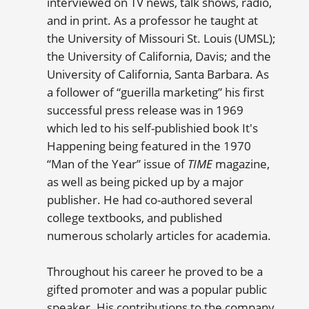
interviewed on TV news, talk shows, radio,
and in print. As a professor he taught at
the University of Missouri St. Louis (UMSL);
the University of California, Davis; and the
University of California, Santa Barbara. As
a follower of “guerilla marketing” his first
successful press release was in 1969
which led to his self-publishied book It's
Happening being featured in the 1970
“Man of the Year” issue of
TIME
magazine,
as well as being picked up by a major
publisher. He had co-authored several
college textbooks, and published
numerous scholarly articles for academia.
Throughout his career he proved to be a
gifted promoter and was a popular public
speaker. His contributions to the company