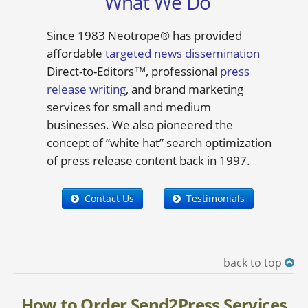
What We Do
Since 1983 Neotrope® has provided
affordable
targeted news dissemination
Direct-to-Editors™, professional
press
release writing
, and brand marketing
services for small and medium
businesses. We also pioneered the
concept of “white hat” search optimization
of press release content back in 1997.
Contact Us
Testimonials
back to top
How to Order Send2Press Services