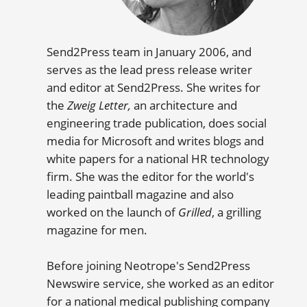
Send2Press team in January 2006, and
serves as the lead press release writer
and editor at Send2Press. She writes for
the
Zweig Letter,
an architecture and
engineering trade publication, does social
media for Microsoft and writes blogs and
white papers for a national HR technology
firm. She was the editor for the world's
leading paintball magazine and also
worked on the launch of
Grilled
, a grilling
magazine for men.
Before joining Neotrope's Send2Press
Newswire service, she worked as an editor
for a national medical publishing company