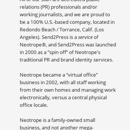
relations (PR) professionals and/or
working journalists, and we are proud to
be a 100% U.S.-based company, located in
Redondo Beach / Torrance, Calif. (Los
Angeles). Send2Press is a
service
of
Neotrope®, and Send2Press was launched
in 2000 as a “spin off” of Neotrope's
traditional PR and brand identity services.
Neotrope became a “virtual office”
business in 2002, with all staff working
from their own homes and managing work
electronically, versus a central physical
office locale.
Neotrope is a family-owned small
business, and not another mega-