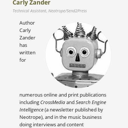
Carly Zander
Technical Assistant, Neotrope/Send2Press
Author
Carly
Zander
has
written
for
numerous online and print publications
including
CrossMedia
and
Search Engine
Intelligence
(a newsletter published by
Neotrope), and in the music business
doing interviews and content