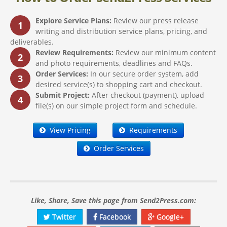
Explore Service Plans:
Review our press release
1
writing and distribution service plans, pricing, and
deliverables.
Review Requirements:
Review our minimum content
2
and photo requirements, deadlines and FAQs.
Order Services:
In our secure order system, add
3
desired service(s) to shopping cart and checkout.
Submit Project:
After checkout (payment), upload
4
file(s) on our simple project form and schedule.
View Pricing
Requirements
Order Services
Like, Share, Save this page from Send2Press.com:
Twitter
Facebook
Google+