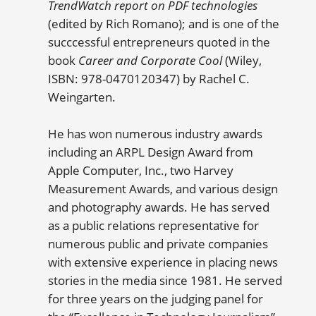
TrendWatch report on PDF technologies
(edited by Rich Romano); and is one of the
succcessful entrepreneurs quoted in the
book
Career and Corporate Cool
(Wiley,
ISBN: 978-0470120347) by Rachel C.
Weingarten.
He has won numerous industry awards
including an ARPL Design Award from
Apple Computer, Inc., two Harvey
Measurement Awards, and various design
and photography awards. He has served
as a public relations representative for
numerous public and private companies
with extensive experience in placing news
stories in the media since 1981. He served
for three years on the judging panel for