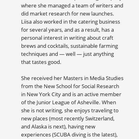
where she managed a team of writers and
did market research for new launches.
Liisa also worked in the catering business
for several years, and as a result, has a
personal interest in writing about craft
brews and cocktails, sustainable farming
techniques and — well — just anything
that tastes good.
She received her Masters in Media Studies
from the New School for Social Research
in New York City and is an active member
of the Junior League of Asheville. When
she is not writing, she enjoys traveling to
new places (most recently Switzerland,
and Alaska is next), having new
experiences (SCUBA diving is the latest),