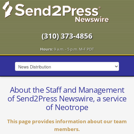
(310) 373-4856
Hours:
9 a.m. - 5 p.m. M-F PDT
About the Staff and Management
of Send2Press Newswire, a service
of Neotrope
This page provides information about our team
members.