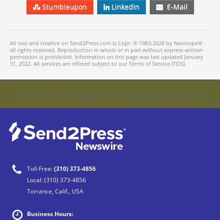
Stumbleupon
LinkedIn
E-Mail
All text and creative on Send2Press.com is Copr. © 1983-2026 by Neotrope® -
all rights reserved. Reproduction in whole or in part without express written
permission is prohibited. Information on this page was last updated January
31, 2022. All services are offered subject to our Terms of Service (TOS).
[an error occurred while processing this directive]
Toll-Free:
(310) 373-4856
Local:
(310) 373-4856
Torrance, Calif., USA
Business Hours: