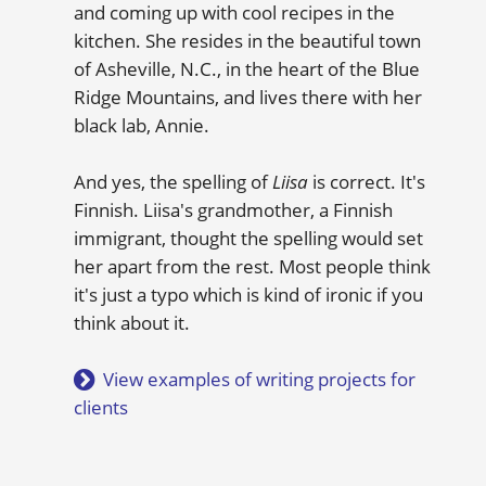
and coming up with cool recipes in the
kitchen. She resides in the beautiful town
of Asheville, N.C., in the heart of the Blue
Ridge Mountains, and lives there with her
black lab, Annie.
And yes, the spelling of
Liisa
is correct. It's
Finnish. Liisa's grandmother, a Finnish
immigrant, thought the spelling would set
her apart from the rest. Most people think
it's just a typo which is kind of ironic if you
think about it.
View examples of writing projects for
clients