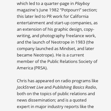
which led to a quarter-page in
Playboy
magazine's June 1982 “Potpourri” section;
this later led to PR work for California
entertainment and start-up companies, as
an extension of his graphic design, copy-
writing, and photography freelance work,
and the launch of Neotrope in 1983 (the
company launched as Mindset, and later
became Neotrope). He is a current
member of the Public Relations Society of
America (PRSA).
Chris has appeared on radio programs like
JackStreet Live
and
Publishing Basics Radio
,
both on the topics of public relations and
news dissemination; and is a quoted
expert in major industry reports like the