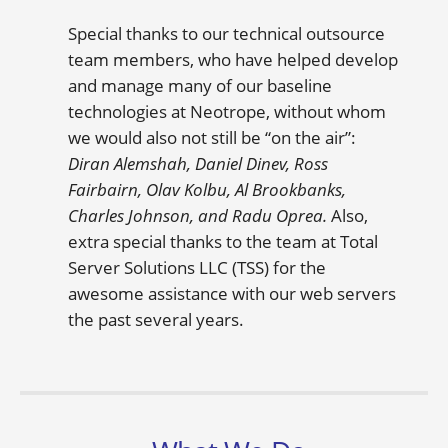
Special thanks to our technical outsource
team members, who have helped develop
and manage many of our baseline
technologies at Neotrope, without whom
we would also not still be “on the air”:
Diran Alemshah, Daniel Dinev, Ross
Fairbairn, Olav Kolbu, Al Brookbanks,
Charles Johnson, and Radu Oprea.
Also,
extra special thanks to the team at Total
Server Solutions LLC (TSS) for the
awesome assistance with our web servers
the past several years.