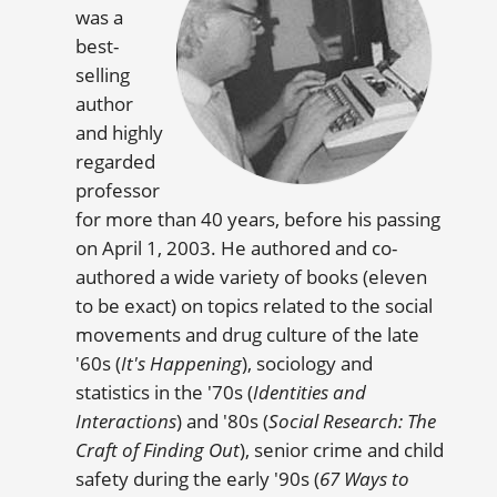
was a
best-
selling
author
and highly
regarded
professor
for more than 40 years, before his passing
on April 1, 2003. He authored and co-
authored a wide variety of books (eleven
to be exact) on topics related to the social
movements and drug culture of the late
'60s (
It's Happening
), sociology and
statistics in the '70s (
Identities and
Interactions
) and '80s (
Social Research: The
Craft of Finding Out
), senior crime and child
safety during the early '90s (
67 Ways to