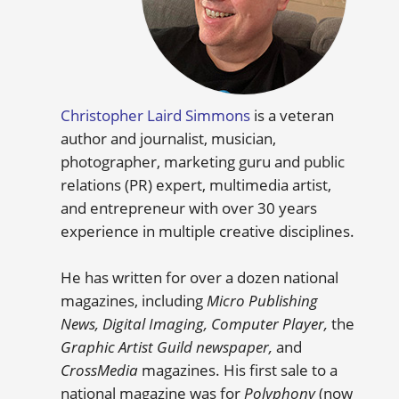
Christopher Laird Simmons
is a veteran
author and journalist, musician,
photographer, marketing guru and public
relations (PR) expert, multimedia artist,
and entrepreneur with over 30 years
experience in multiple creative disciplines.
He has written for over a dozen national
magazines, including
Micro Publishing
News, Digital Imaging, Computer Player,
the
Graphic Artist Guild newspaper,
and
CrossMedia
magazines. His first sale to a
national magazine was for
Polyphony
(now