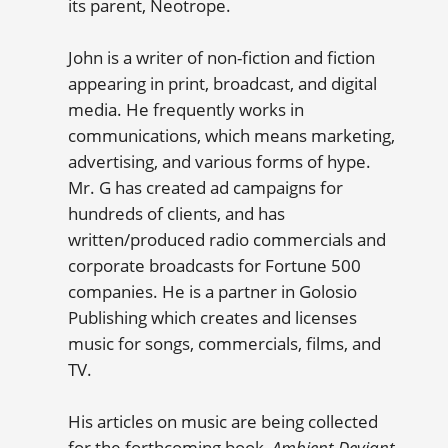
its parent, Neotrope.
John is a writer of non-fiction and fiction
appearing in print, broadcast, and digital
media. He frequently works in
communications, which means marketing,
advertising, and various forms of hype.
Mr. G has created ad campaigns for
hundreds of clients, and has
written/produced radio commercials and
corporate broadcasts for Fortune 500
companies. He is a partner in Golosio
Publishing which creates and licenses
music for songs, commercials, films, and
TV.
His articles on music are being collected
for the forthcoming book,
Ambient Deviant