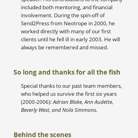
included both mentoring, and financial
involvement. During the spin-off of
Send2Press from Neotrope in 2000, he
worked directly with many of our first
clients until he fell ill in early 2003. He will
always be remembered and missed.
So long and thanks for all the fish
Special thanks to our past team members,
who helped us survive the first six years
(2000-2006):
Adrian Blake, Ann Audette,
Beverly West, and Nola Simmons.
Behind the scenes