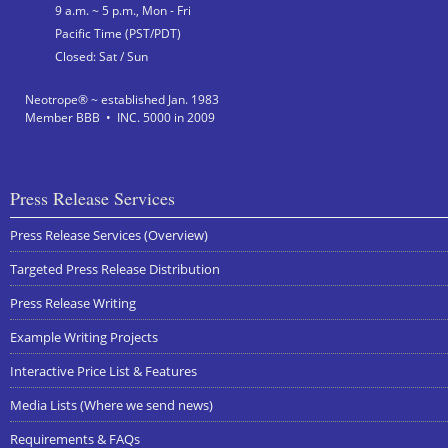
9 a.m. ~ 5 p.m., Mon - Fri
Pacific Time (PST/PDT)
Closed: Sat / Sun
Neotrope® ~ established Jan. 1983
Member BBB • INC. 5000 in 2009
Press Release Services
Press Release Services (Overview)
Targeted Press Release Distribution
Press Release Writing
Example Writing Projects
Interactive Price List & Features
Media Lists (Where we send news)
Requirements & FAQs