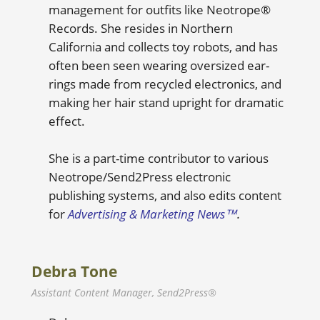
management for outfits like Neotrope®
Records. She resides in Northern
California and collects toy robots, and has
often been seen wearing oversized ear-
rings made from recycled electronics, and
making her hair stand upright for dramatic
effect.
She is a part-time contributor to various
Neotrope/Send2Press electronic
publishing systems, and also edits content
for
Advertising & Marketing News™
.
Debra Tone
Assistant Content Manager, Send2Press®