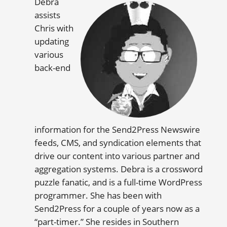
Debra
assists
Chris with
updating
various
back-end
information for the Send2Press Newswire
feeds, CMS, and syndication elements that
drive our content into various partner and
aggregation systems. Debra is a crossword
puzzle fanatic, and is a full-time WordPress
programmer. She has been with
Send2Press for a couple of years now as a
“part-timer.” She resides in Southern