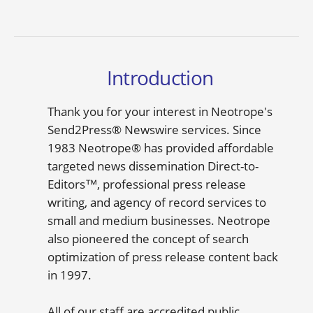
Introduction
Thank you for your interest in Neotrope's
Send2Press® Newswire services. Since
1983 Neotrope® has provided affordable
targeted news dissemination Direct-to-
Editors™, professional press release
writing, and agency of record services to
small and medium businesses. Neotrope
also pioneered the concept of search
optimization of press release content back
in 1997.
All of our staff are accredited public