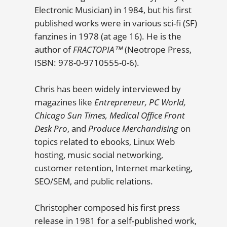
Electronic Musician) in 1984, but his first
published works were in various sci-fi (SF)
fanzines in 1978 (at age 16). He is the
author of
FRACTOPIA™
(Neotrope Press,
ISBN: 978-0-9710555-0-6).
Chris has been widely interviewed by
magazines like
Entrepreneur, PC World,
Chicago Sun Times, Medical Office Front
Desk Pro
, and
Produce Merchandising
on
topics related to ebooks, Linux Web
hosting, music social networking,
customer retention, Internet marketing,
SEO/SEM, and public relations.
Christopher composed his first press
release in 1981 for a self-published work,