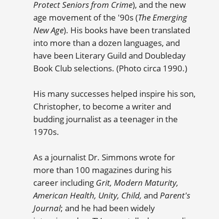
Protect Seniors from Crime
), and the new
age movement of the '90s (
The Emerging
New Age
). His books have been translated
into more than a dozen languages, and
have been Literary Guild and Doubleday
Book Club selections. (Photo circa 1990.)
His many successes helped inspire his son,
Christopher, to become a writer and
budding journalist as a teenager in the
1970s.
As a journalist Dr. Simmons wrote for
more than 100 magazines during his
career including
Grit, Modern Maturity,
American Health, Unity, Child,
and
Parent's
Journal
; and he had been widely