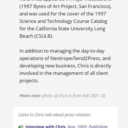
(1997 Bytes of Art Project, San Francisco),
and was used for the cover of the 1997
Science and Technology Course Catalog
for the California State University Long
Beach (CSULB).
In addition to managing the day-to-day
operations of Neotrope/Send2Press, and
developing new business, Chris is directly
involved in the management of all client
projects.
Photo note:
photo of Chris is from Fall 2021.
Listen to Chris talk about press releases:
Interview with Chris,
Nov. 2005:
Publishing