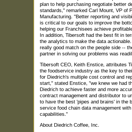
plan to help purchasing negotiate better de
standards," remarked Carl Mount, VP of 
Manufacturing. "Better reporting and visib
is critical to our goals to improve the botto
helping our Franchisees achieve profitable
In addition, Tibersoft had the best fit in 
the analytics to make the data actionable.
really good match on the people side -- th
partner in solving our problems was readi
Tibersoft CEO, Keith Enstice, attributes T
the foodservice industry as the key to their
for Diedrich's multiple cost control and r
start," stated Enstice, "we knew we had the
Diedrich to achieve faster and more accu
contract management and distributor to un
to have the best 'pipes and brains' in the b
service food chain data management with 
capabilities."
About Diedrich Coffee, Inc.