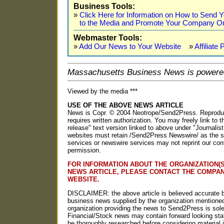
Business Tools:
»
Click Here for Information on How to Send
to the Media and Promote Your Company On
Webmaster Tools:
»
Add Our News to Your Website
»
Affiliate
Massachusetts Business News is powere
Viewed by the media ***
USE OF THE ABOVE NEWS ARTICLE
News is Copr. © 2004 Neotrope/Send2Press. Reproducti
requires written authorization. You may freely link to t
release" text version linked to above under "Journalist
websites must retain /Send2Press Newswire/ as the so
services or newswire services may not reprint our con
permission.
FOR INFORMATION ABOUT THE ORGANIZATION(S
NEWS ARTICLE, PLEASE CONTACT THE COMPA
WEBSITE.
DISCLAIMER: the above article is believed accurate b
business news supplied by the organization mentioned
organization providing the news to Send2Press is solel
Financial/Stock news may contain forward looking st
be thoroughly researched before considering materia