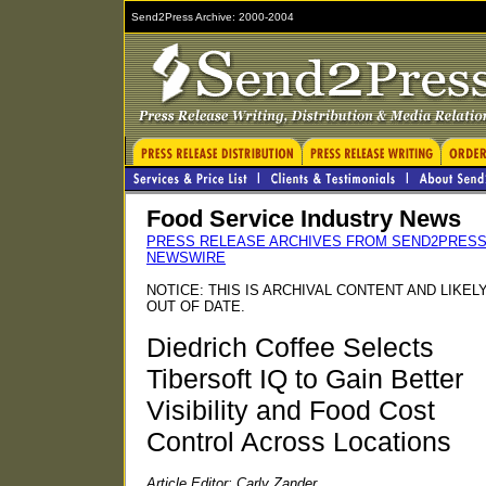
Send2Press Archive: 2000-2004
Food Service Industry News
PRESS RELEASE ARCHIVES FROM SEND2PRES
NEWSWIRE
NOTICE: THIS IS ARCHIVAL CONTENT AND LIKEL
OUT OF DATE.
Diedrich Coffee Selects
Tibersoft IQ to Gain Better
Visibility and Food Cost
Control Across Locations
Article Editor: Carly Zander