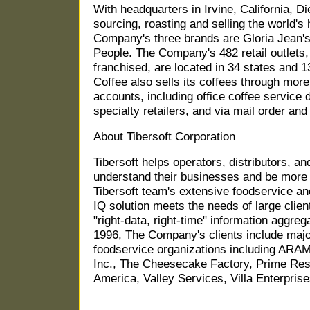
With headquarters in Irvine, California, Di
sourcing, roasting and selling the world's 
Company's three brands are Gloria Jean's
People. The Company's 482 retail outlets,
franchised, are located in 34 states and 1
Coffee also sells its coffees through mor
accounts, including office coffee service 
specialty retailers, and via mail order and 
About Tibersoft Corporation
Tibersoft helps operators, distributors, a
understand their businesses and be more 
Tibersoft team's extensive foodservice an
IQ solution meets the needs of large clien
"right-data, right-time" information aggreg
1996, The Company's clients include major 
foodservice organizations including ARA
Inc., The Cheesecake Factory, Prime Rest
America, Valley Services, Villa Enterpri