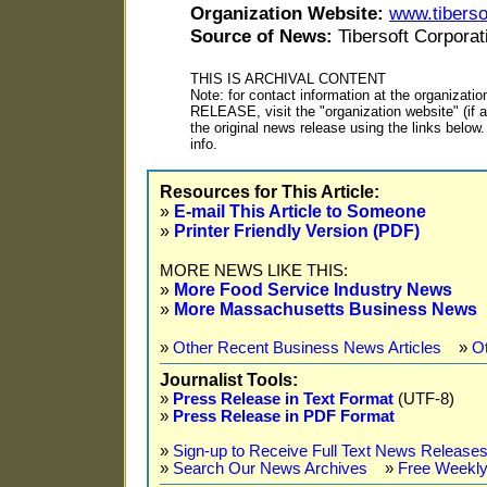
Organization Website:
www.tiberso
Source of News:
Tibersoft Corporat
THIS IS ARCHIVAL CONTENT
Note: for contact information at the organiza
RELEASE, visit the "organization website" (if ap
the original news release using the links belo
info.
Resources for This Article:
»
E-mail This Article to Someone
»
Printer Friendly Version (PDF)
MORE NEWS LIKE THIS:
»
More Food Service Industry News
»
More Massachusetts Business News
»
Other Recent Business News Articles
»
O
Journalist Tools:
»
Press Release in Text Format
(UTF-8)
»
Press Release in PDF Format
»
Sign-up to Receive Full Text News Releases
»
Search Our News Archives
»
Free Weekly