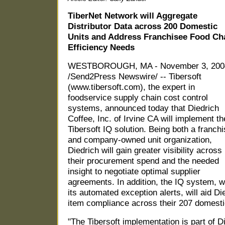
TiberNet Network will Aggregate
Distributor Data across 200 Domestic
Units and Address Franchisee Food Ch
Efficiency Needs
WESTBOROUGH, MA - November 3, 200
/Send2Press Newswire/ -- Tibersoft
(www.tibersoft.com), the expert in
foodservice supply chain cost control
systems, announced today that Diedrich
Coffee, Inc. of Irvine CA will implement th
Tibersoft IQ solution. Being both a franch
and company-owned unit organization,
Diedrich will gain greater visibility across
their procurement spend and the needed
insight to negotiate optimal supplier
agreements. In addition, the IQ system, w
its automated exception alerts, will aid Di
item compliance across their 207 domesti
"The Tibersoft implementation is part of D