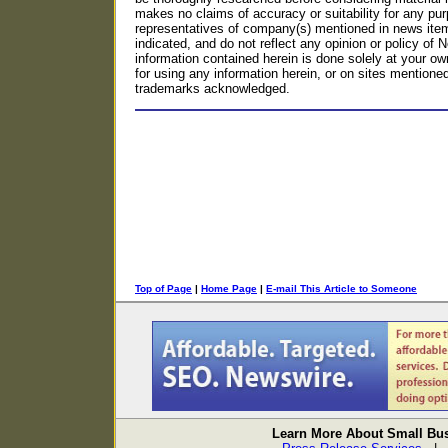
makes no claims of accuracy or suitability for any p
representatives of company(s) mentioned in news item
indicated, and do not reflect any opinion or policy o
information contained herein is done solely at your own
for using any information herein, or on sites mentioned o
trademarks acknowledged.
Top of Page
|
Home Page
|
E-mail This Article to Someone
Learn More About Small Bus