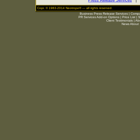
Press Release Services
Copr. © 1983-2014 Neotrope® — all rights reserved.
Business Press Release Services
|
Compar
PR Services Add-on Options
|
Price List
|
S
Client Testimonials
|
Ab
News About