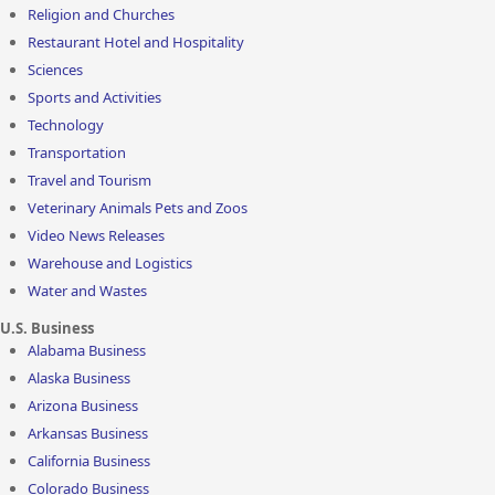
Religion and Churches
Restaurant Hotel and Hospitality
Sciences
Sports and Activities
Technology
Transportation
Travel and Tourism
Veterinary Animals Pets and Zoos
Video News Releases
Warehouse and Logistics
Water and Wastes
U.S. Business
Alabama Business
Alaska Business
Arizona Business
Arkansas Business
California Business
Colorado Business