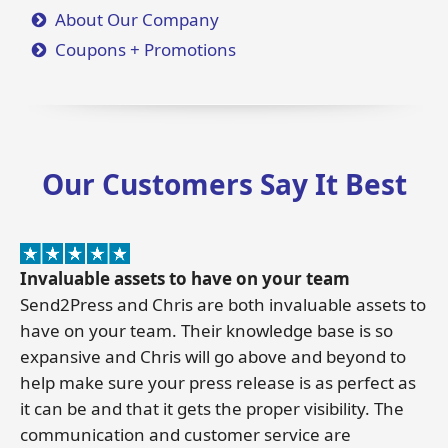
About Our Company
Coupons + Promotions
Our Customers Say It Best
Invaluable assets to have on your team
Send2Press and Chris are both invaluable assets to
have on your team. Their knowledge base is so
expansive and Chris will go above and beyond to
help make sure your press release is as perfect as
it can be and that it gets the proper visibility. The
communication and customer service are