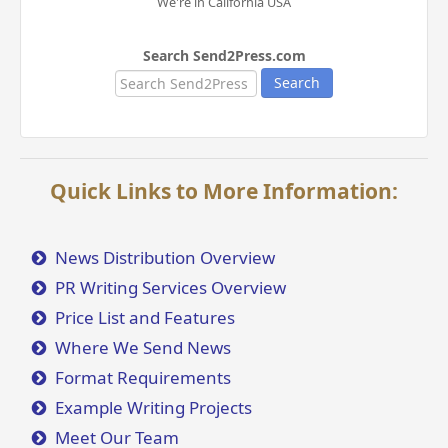
We're in California USA
Search Send2Press.com
Search
Quick Links to More Information:
News Distribution Overview
PR Writing Services Overview
Price List and Features
Where We Send News
Format Requirements
Example Writing Projects
Meet Our Team