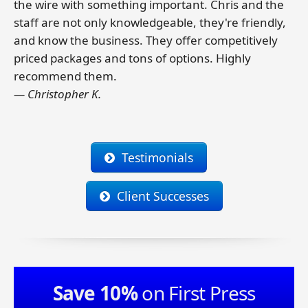
the wire with something important. Chris and the
staff are not only knowledgeable, they're friendly,
and know the business. They offer competitively
priced packages and tons of options. Highly
recommend them.
— Christopher K.
Testimonials
Client Successes
Save 10%
on First Press