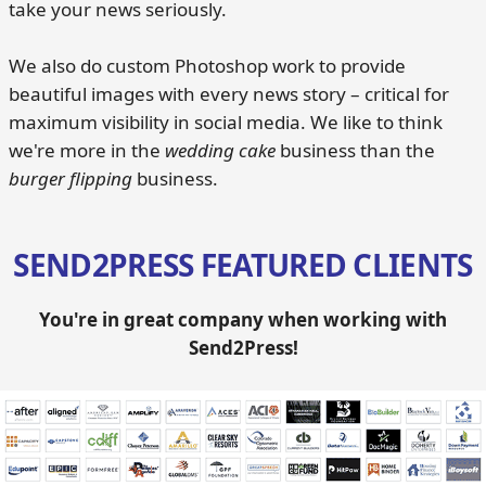
take your news seriously.
We also do custom Photoshop work to provide
beautiful images with every news story – critical for
maximum visibility in social media. We like to think
we're more in the
wedding cake
business than the
burger flipping
business.
SEND2PRESS FEATURED CLIENTS
You're in great company when working with
Send2Press!