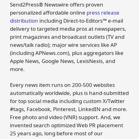
Send2Press® Newswire offers proven
personalized affordable online
press release
distribution
including Direct-to-Editors™ e-mail
delivery to targeted media pros at newspapers,
print magazines and broadcast outlets (TV and
news/talk radio); major wire services like AP
(including APNews.com), plus aggregators like
Apple News, Google News, LexisNexis, and
more.
Every news item runs on 200-500 websites
automatically worldwide, plus is hand-submitted
for top social media including custom X/Twitter
#tags, Facebook, Pinterest, LinkedIN and more.
Free photo and video (VNR) support. And, we
invented search optimized Web PR placement
25 years ago, long before most of our