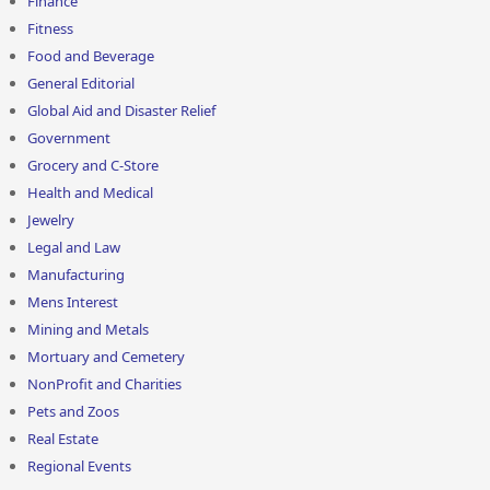
Finance
Fitness
Food and Beverage
General Editorial
Global Aid and Disaster Relief
Government
Grocery and C-Store
Health and Medical
Jewelry
Legal and Law
Manufacturing
Mens Interest
Mining and Metals
Mortuary and Cemetery
NonProfit and Charities
Pets and Zoos
Real Estate
Regional Events