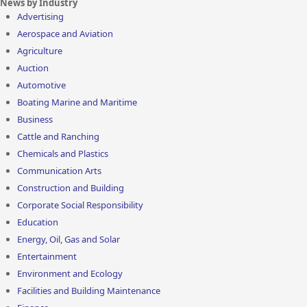
News by Industry
Advertising
Aerospace and Aviation
Agriculture
Auction
Automotive
Boating Marine and Maritime
Business
Cattle and Ranching
Chemicals and Plastics
Communication Arts
Construction and Building
Corporate Social Responsibility
Education
Energy, Oil, Gas and Solar
Entertainment
Environment and Ecology
Facilities and Building Maintenance