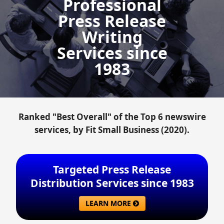
Professional
Press Release
Writing
Services since
1983
Ranked "Best Overall" of the Top 6 newswire
services, by Fit Small Business (2020).
Targeted Press Release
Distribution Services since 1983
LEARN MORE