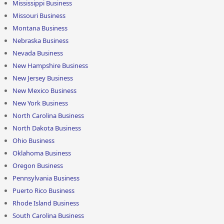
Mississippi Business
Missouri Business
Montana Business
Nebraska Business
Nevada Business
New Hampshire Business
New Jersey Business
New Mexico Business
New York Business
North Carolina Business
North Dakota Business
Ohio Business
Oklahoma Business
Oregon Business
Pennsylvania Business
Puerto Rico Business
Rhode Island Business
South Carolina Business