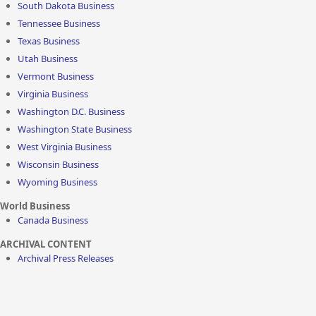
South Dakota Business
Tennessee Business
Texas Business
Utah Business
Vermont Business
Virginia Business
Washington D.C. Business
Washington State Business
West Virginia Business
Wisconsin Business
Wyoming Business
World Business
Canada Business
ARCHIVAL CONTENT
Archival Press Releases