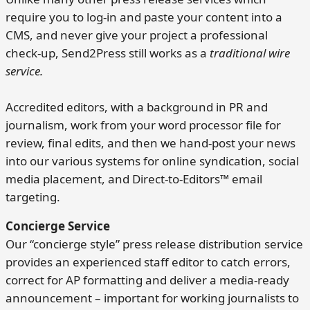
require you to log-in and paste your content into a
CMS, and never give your project a professional
check-up, Send2Press still works as a
traditional wire
service.
Accredited editors, with a background in PR and
journalism, work from your word processor file for
review, final edits, and then we hand-post your news
into our various systems for online syndication, social
media placement, and Direct-to-Editors™ email
targeting.
Concierge Service
Our “concierge style” press release distribution service
provides an experienced staff editor to catch errors,
correct for AP formatting and deliver a media-ready
announcement – important for working journalists to