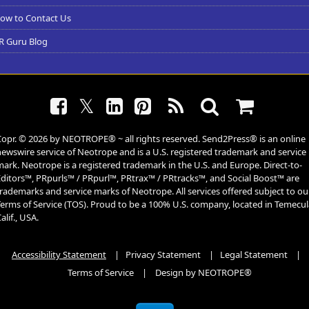
ow to Contact Us
R Guru Blog
𝕏
Copr. © 2026 by
NEOTROPE
® ~ all rights reserved. Send2Press® is an online
ewswire service of Neotrope and is a U.S. registered trademark and service
ark. Neotrope is a registered trademark in the U.S. and Europe. Direct-to-
Editors™, PRpurls™ / PRpurl™, PRtrax™ / PRtracks™, and Social Boost™ are
rademarks and service marks of Neotrope. All services offered subject to ou
Terms of Service (TOS). Proud to be a 100% U.S. company, located in Temecul
alif., USA.
Accessibility Statement
|
Privacy Statement
|
Legal Statement
|
Terms of Service
|
Design by NEOTROPE®