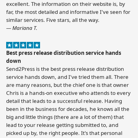
excellent. The information on their website is, by
far, the most detailed and informative I've seen for
similar services. Five stars, all the way.
— Mariana T.
Best press release distribution service hands
down
Send2Press is the best press release distribution
service hands down, and I've tried them all. There
are many reasons, but the chief one is that owner
Chris is a hands-on executive who attends to every
detail that leads to a successful release. Having
been in the business for decades, he knows all the
big and little things (there are a lot of them) that
lead to your release getting submitted to, and
picked up by, the right people. It's that personal