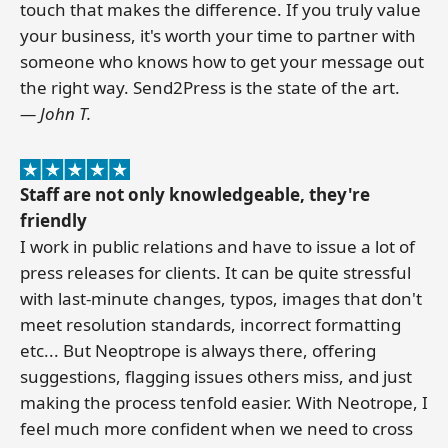
touch that makes the difference. If you truly value
your business, it's worth your time to partner with
someone who knows how to get your message out
the right way. Send2Press is the state of the art.
— John T.
Staff are not only knowledgeable, they're
friendly
I work in public relations and have to issue a lot of
press releases for clients. It can be quite stressful
with last-minute changes, typos, images that don't
meet resolution standards, incorrect formatting
etc... But Neoptrope is always there, offering
suggestions, flagging issues others miss, and just
making the process tenfold easier. With Neotrope, I
feel much more confident when we need to cross