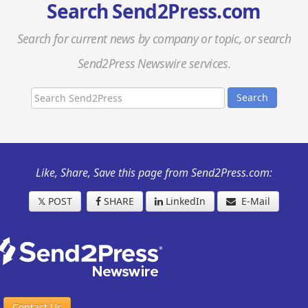
Search Send2Press.com
Search for current news by company or topic, or search
Send2Press Newswire services.
Search
Like, Share, Save this page from Send2Press.com:
𝕏
POST
SHARE
LinkedIn
E-Mail
Contact Us