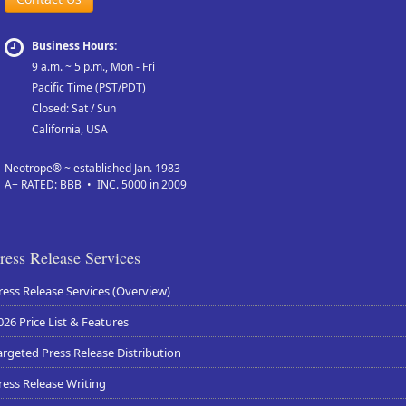
Business Hours:
9 a.m. ~ 5 p.m., Mon - Fri
Pacific Time (PST/PDT)
Closed: Sat / Sun
California, USA
Neotrope® ~ established Jan. 1983
A+ RATED: BBB • INC. 5000 in 2009
ress Release Services
ress Release Services (Overview)
026 Price List & Features
argeted Press Release Distribution
ress Release Writing