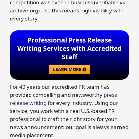
competition was even in business (verifiable via
archive.org) – so this means high visibility with
every story.
Professional Press Release
Writing Services with Accredited
Staff
LEARN MORE
For 40 years our accredited PR team has
provided compelling and newsworthy
press
release writing
for every industry. Using our
service, you work with a real U.S.-based PR
professional to craft the right story for your
news announcement: our goal is always earned
media placement.