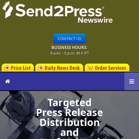
CONTACT US
BUSINESS HOURS:
9 a.m. - 5 p.m. M-F PT
Targeted
Press Release
Distribution
and