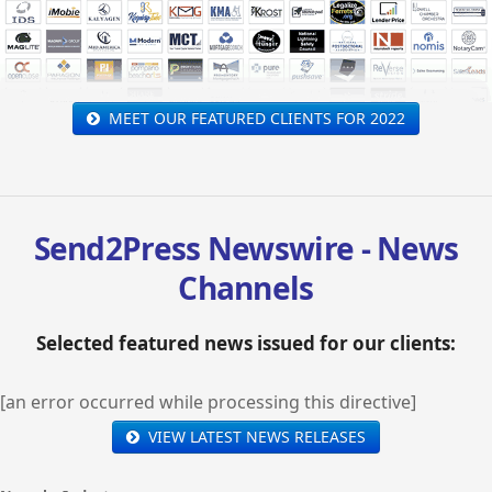
MEET OUR FEATURED CLIENTS FOR 2022
Send2Press Newswire - News
Channels
Selected featured news issued for our clients:
[an error occurred while processing this directive]
VIEW LATEST NEWS RELEASES