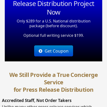
Release Distribution Project
Now
Only $289 for a U.S. National distribution
package (before discount).
Optional full writing service $199.
Get Coupon
We Still Provide a True Concierge
Service
for Press Release Distribution
Accredited Staff, Not Order Takers
Unlike many other press release services which