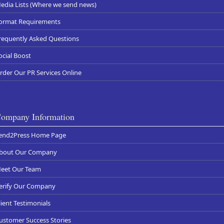
edia Lists (Where we send news)
ormat Requirements
requently Asked Questions
ocial Boost
rder Our PR Services Online
ompany Information
end2Press Home Page
bout Our Company
eet Our Team
erify Our Company
lient Testimonials
ustomer Success Stories