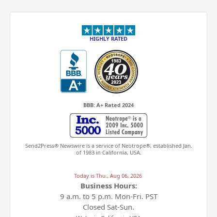
HIGHLY RATED
BBB: A+ Rated 2024
Send2Press® Newswire is a service of Neotrope®, established Jan.
of 1983 in California, USA.
Today is
Thu., Aug 06, 2026
Business Hours:
9 a.m. to 5 p.m.
Mon-Fri. PST
Closed Sat-Sun.