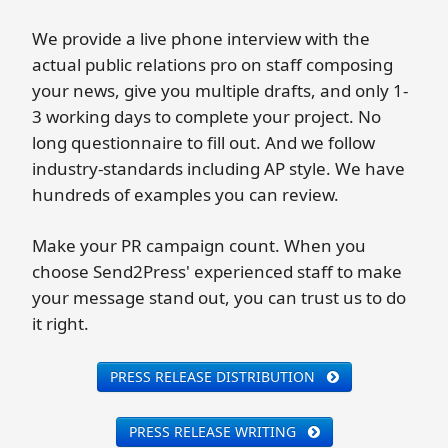
We provide a live phone interview with the
actual public relations pro on staff composing
your news, give you multiple drafts, and only 1-
3 working days to complete your project. No
long questionnaire to fill out. And we follow
industry-standards including AP style. We have
hundreds of examples you can review.
Make your PR campaign count. When you
choose Send2Press' experienced staff to make
your message stand out, you can trust us to do
it right.
PRESS RELEASE DISTRIBUTION
PRESS RELEASE WRITING