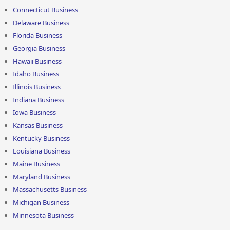
Connecticut Business
Delaware Business
Florida Business
Georgia Business
Hawaii Business
Idaho Business
Illinois Business
Indiana Business
Iowa Business
Kansas Business
Kentucky Business
Louisiana Business
Maine Business
Maryland Business
Massachusetts Business
Michigan Business
Minnesota Business