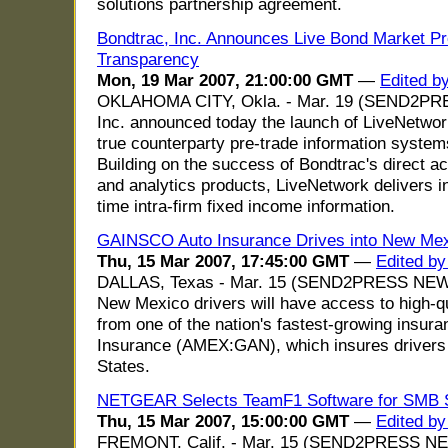
solutions partnership agreement.
Bondtrac, Inc. Announces Live Bond Market Pro
Transparency
Mon, 19 Mar 2007, 21:00:00 GMT
—
Edited b
OKLAHOMA CITY, Okla. - Mar. 19 (SEND2PR
Inc. announced today the launch of LiveNetwork,
true counterparty pre-trade information systems
Building on the success of Bondtrac's direct a
and analytics products, LiveNetwork delivers inn
time intra-firm fixed income information.
GAINSCO Auto Insurance Drives into New Me
Thu, 15 Mar 2007, 17:45:00 GMT
—
Edited by
DALLAS, Texas - Mar. 15 (SEND2PRESS NEWS
New Mexico drivers will have access to high-qu
from one of the nation's fastest-growing insu
Insurance (AMEX:GAN), which insures drivers 
States.
NETGEAR Selects TeamF1 Software for SMB 
Thu, 15 Mar 2007, 15:00:00 GMT
—
Edited b
FREMONT, Calif. - Mar. 15 (SEND2PRESS N