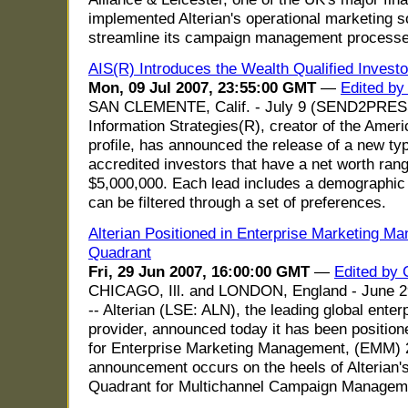
implemented Alterian's operational marketing s
streamline its campaign management processe
AIS(R) Introduces the Wealth Qualified Investor
Mon, 09 Jul 2007, 23:55:00 GMT
—
Edited by
SAN CLEMENTE, Calif. - July 9 (SEND2PRE
Information Strategies(R), creator of the Ame
profile, has announced the release of a new typ
accredited investors that have a net worth ran
$5,000,000. Each lead includes a demographic 
can be filtered through a set of preferences.
Alterian Positioned in Enterprise Marketing 
Quadrant
Fri, 29 Jun 2007, 16:00:00 GMT
—
Edited by
CHICAGO, Ill. and LONDON, England - Ju
-- Alterian (LSE: ALN), the leading global ente
provider, announced today it has been positio
for Enterprise Marketing Management, (EMM) 
announcement occurs on the heels of Alterian's
Quadrant for Multichannel Campaign Managem