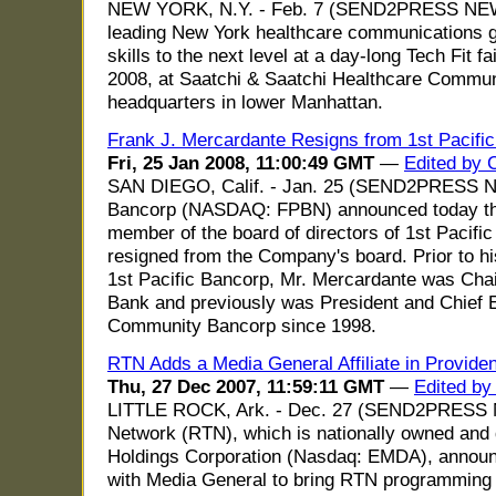
NEW YORK, N.Y. - Feb. 7 (SEND2PRESS NEW
leading New York healthcare communications gro
skills to the next level at a day-long Tech Fit 
2008, at Saatchi & Saatchi Healthcare Comm
headquarters in lower Manhattan.
Frank J. Mercardante Resigns from 1st Pacific
Fri, 25 Jan 2008, 11:00:49 GMT
—
Edited by 
SAN DIEGO, Calif. - Jan. 25 (SEND2PRESS N
Bancorp (NASDAQ: FPBN) announced today tha
member of the board of directors of 1st Pacifi
resigned from the Company's board. Prior to hi
1st Pacific Bancorp, Mr. Mercardante was Cha
Bank and previously was President and Chief E
Community Bancorp since 1998.
RTN Adds a Media General Affiliate in Provide
Thu, 27 Dec 2007, 11:59:11 GMT
—
Edited by
LITTLE ROCK, Ark. - Dec. 27 (SEND2PRESS N
Network (RTN), which is nationally owned and 
Holdings Corporation (Nasdaq: EMDA), announce
with Media General to bring RTN programming 