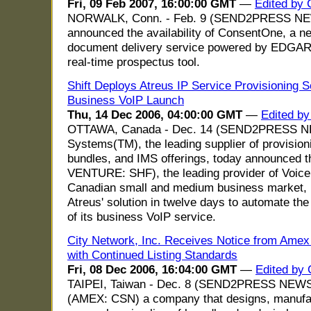
Fri, 09 Feb 2007, 16:00:00 GMT
—
Edited by
NORWALK, Conn. - Feb. 9 (SEND2PRESS NEW
announced the availability of ConsentOne, a
document delivery service powered by EDGA
real-time prospectus tool.
Shift Deploys Atreus IP Service Provisioning So
Business VoIP Launch
Thu, 14 Dec 2006, 04:00:00 GMT
—
Edited b
OTTAWA, Canada - Dec. 14 (SEND2PRESS N
Systems(TM), the leading supplier of provisioni
bundles, and IMS offerings, today announced t
VENTURE: SHF), the leading provider of Voice 
Canadian small and medium business market, 
Atreus' solution in twelve days to automate t
of its business VoIP service.
City Network, Inc. Receives Notice from Amex 
with Continued Listing Standards
Fri, 08 Dec 2006, 16:04:00 GMT
—
Edited by 
TAIPEI, Taiwan - Dec. 8 (SEND2PRESS NEWSW
(AMEX: CSN) a company that designs, manufa