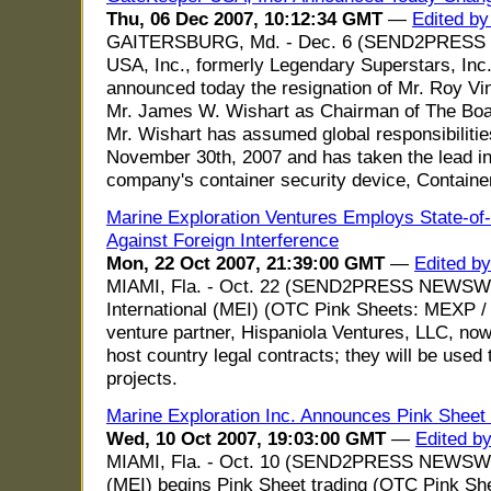
Thu, 06 Dec 2007, 10:12:34 GMT
—
Edited by
GAITERSBURG, Md. - Dec. 6 (SEND2PRESS 
USA, Inc., formerly Legendary Superstars, Inc
announced today the resignation of Mr. Roy Vi
Mr. James W. Wishart as Chairman of The Bo
Mr. Wishart has assumed global responsibilities
November 30th, 2007 and has taken the lead in
company's container security device, Contain
Marine Exploration Ventures Employs State-of-t
Against Foreign Interference
Mon, 22 Oct 2007, 21:39:00 GMT
—
Edited b
MIAMI, Fla. - Oct. 22 (SEND2PRESS NEWSWIR
International (MEI) (OTC Pink Sheets: MEXP / M
venture partner, Hispaniola Ventures, LLC, now 
host country legal contracts; they will be used 
projects.
Marine Exploration Inc. Announces Pink Shee
Wed, 10 Oct 2007, 19:03:00 GMT
—
Edited b
MIAMI, Fla. - Oct. 10 (SEND2PRESS NEWSWIRE
(MEI) begins Pink Sheet trading (OTC Pink S