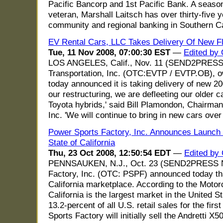
Pacific Bancorp and 1st Pacific Bank. A seaso
veteran, Marshall Laitsch has over thirty-five 
community and regional banking in Southern Cal
EV Rental Cars, LLC Takes Delivery Of New F
Tue, 11 Nov 2008, 07:00:30 EST
—
Edited by 
LOS ANGELES, Calif., Nov. 11 (SEND2PRES
Transportation, Inc. (OTC:EVTP / EVTP.OB), o
today announced it is taking delivery of new 20
our restructuring, we are defleeting our older c
Toyota hybrids,' said Bill Plamondon, Chairma
Inc. 'We will continue to bring in new cars over
Power Sports Factory, Inc. Announces Launch o
State of California
Thu, 23 Oct 2008, 12:50:54 EDT
—
Edited by
PENNSAUKEN, N.J., Oct. 23 (SEND2PRESS 
Factory, Inc. (OTC: PSPF) announced today that 
California marketplace. According to the Motor
California is the largest market in the United S
13.2-percent of all U.S. retail sales for the fi
Sports Factory will initially sell the Andretti X