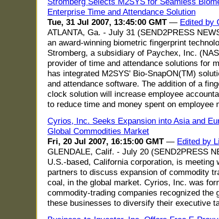
Stromberg Selects M2SYS for Seamless Biomet
Enterprise Time and Attendance Solution
Tue, 31 Jul 2007, 13:45:00 GMT
—
Edited by
ATLANTA, Ga. - July 31 (SEND2PRESS NEWS
an award-winning biometric fingerprint technol
Stromberg, a subsidiary of Paychex, Inc. (NA
provider of time and attendance solutions for m
has integrated M2SYS' Bio-SnapON(TM) solutio
and attendance software. The addition of a fing
clock solution will increase employee accounta
to reduce time and money spent on employee
Cyrios, Inc. Seeks Expansion into Asia and Eu
Global Commodities Market
Fri, 20 Jul 2007, 16:15:00 GMT
—
Edited by L
GLENDALE, Calif. - July 20 (SEND2PRESS NE
U.S.-based, California corporation, is meeting
partners to discuss expansion of commodity tra
coal, in the global market. Cyrios, Inc. was 
commodity-trading companies recognized the g
these businesses to diversify their executive ta