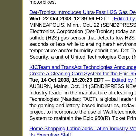
motorbikes.
Det-Tronics Introduces Ultra-Fast H2S Gas De
Wed, 22 Oct 2008, 12:39:56 EDT
—
Edited by
MINNEAPOLIS, Minn., Oct. 22 (SEND2PRESS
Electronics Corporation (Det-Tronics) today
sulfide (H2S) gas sensor that detects low H2S 
seconds or less while tolerating harsh enviro
temperature and/or humidity conditions. Det-Tr
Security, a unit of United Technologies Corp. 
KICTeam and TransAct Technologies Announce 
Create a Cleaning Card System for the Epic 95
Tue, 14 Oct 2008, 15:20:23 EDT
—
Edited by 
AUBURN, Maine, Oct. 14 (SEND2PRESS NEWS
industry leader in the manufacture of cleaning
Technologies (Nasdaq: TACT), a global leader in
the gaming and lottery-based industries, toda
project to incorporate the use of Waffletechno
System to maintain the Epic 950(R) Ticket Prin
Home Shopping Latino adds Latino Industry Ve
its Executive Staff