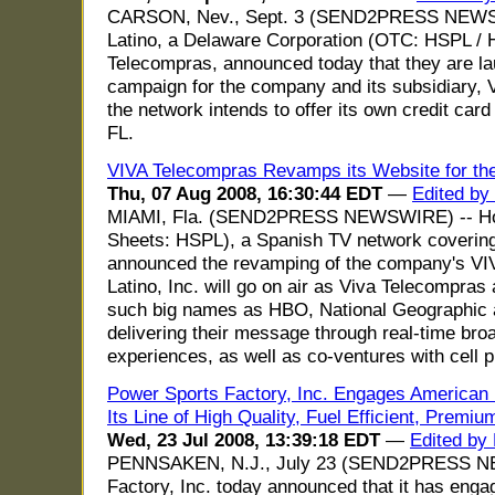
CARSON, Nev., Sept. 3 (SEND2PRESS NEWS
Latino, a Delaware Corporation (OTC: HSPL / 
Telecompras, announced today that they are la
campaign for the company and its subsidiary, V
the network intends to offer its own credit car
FL.
VIVA Telecompras Revamps its Website for th
Thu, 07 Aug 2008, 16:30:44 EDT
—
Edited by
MIAMI, Fla. (SEND2PRESS NEWSWIRE) -- Home
Sheets: HSPL), a Spanish TV network covering
announced the revamping of the company's VI
Latino, Inc. will go on air as Viva Telecompras
such big names as HBO, National Geographic 
delivering their message through real-time bro
experiences, as well as co-ventures with cell
Power Sports Factory, Inc. Engages American F
Its Line of High Quality, Fuel Efficient, Premi
Wed, 23 Jul 2008, 13:39:18 EDT
—
Edited by
PENNSAKEN, N.J., July 23 (SEND2PRESS NE
Factory, Inc. today announced that it has eng