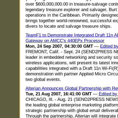
over $600,000,000.00 in treasure-salvage contr
legendary treasure explorer and salvager, Burt
operations in the Caribbean. Primarily designe
brings together world-renowned, successful exp
divers to locate and salvage treasure ships.
TeamF1 to Demonstrate Integrated Draft 11n 
Gateway on AMCC's 440EPx Processor
Mon, 24 Sep 2007, 04:30:00 GMT
—
Edited b
FREMONT, Calif. - Sept. 24 (SEND2PRESS NE
leader in embedded networking and security sof
wireless applications, will present its latest
capabilities integrated with a Draft 11n Wi-Fi(R)
demonstration with partner Applied Micro Cir
two global events.
Alterian Announces Global Partnership with Re
Tue, 21 Aug 2007, 16:41:00 GMT
—
Edited by
CHICAGO, Ill. - Aug. 21 (SEND2PRESS NEWSW
the leading global enterprise marketing platfo
strategic partnership with global email deliverab
Through the partnership, Alterian will integrat