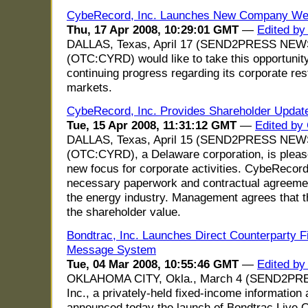
CybeRecord, Inc. Launches New Company We
Thu, 17 Apr 2008, 10:29:01 GMT
—
Edited by
DALLAS, Texas, April 17 (SEND2PRESS NEWS
(OTC:CYRD) would like to take this opportunity
continuing progress regarding its corporate res
markets.
CybeRecord, Inc. Provides Shareholder Upda
Tue, 15 Apr 2008, 11:31:12 GMT
—
Edited by
DALLAS, Texas, April 15 (SEND2PRESS NEWS
(OTC:CYRD), a Delaware corporation, is please
new focus for corporate activities. CybeRecor
necessary paperwork and contractual agreemen
the energy industry. Management agrees that th
the shareholder value.
Bondtrac, Inc. Launches Direct Counterparty 
Message System
Tue, 04 Mar 2008, 10:55:46 GMT
—
Edited by
OKLAHOMA CITY, Okla., March 4 (SEND2PRE
Inc., a privately-held fixed-income information
announced today the launch of Bondtrac Live 