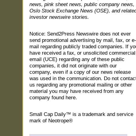
news, pink sheet news, public company news,
Oslo Stock Exchange News (OSE), and relate
investor newswire stories.
Notice: Send2Press Newswire does not ever
send promotional advertising by mail, fax, or e
mail regarding publicly traded companies. If yo
have received a fax, or unsolicited commercial
email (UCE) regarding any of these public
companies, it did not originate with our
company, even if a copy of our news release
was used in the communication. Do not contac
us regarding any promotional mailing or other
material you may have received from any
company found here.
Small Cap Daily™ is a trademark and service
mark of Neotrope®