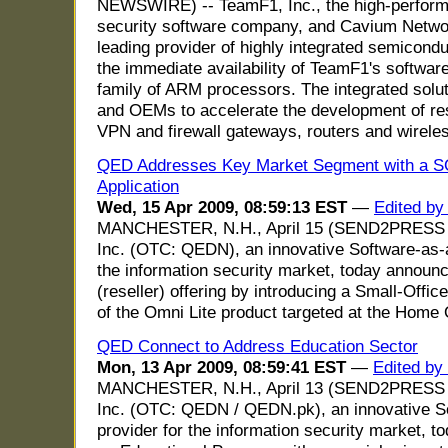
NEWSWIRE) -- TeamF1, Inc., the high-perfor
security software company, and Cavium Net
leading provider of highly integrated semicon
the immediate availability of TeamF1's softw
family of ARM processors. The integrated sol
and OEMs to accelerate the development of res
VPN and firewall gateways, routers and wirele
QED Addresses Key Market Segment with a S
Application
Wed, 15 Apr 2009, 08:59:13 EST
—
Edited by
MANCHESTER, N.H., April 15 (SEND2PRESS
Inc. (OTC: QEDN), an innovative Software-as-a
the information security market, today announce
(reseller) offering by introducing a Small-Off
of the Omni Lite product targeted at the Home 
QED Connect to Address Education Sector
Mon, 13 Apr 2009, 08:59:41 EST
—
Edited by
MANCHESTER, N.H., April 13 (SEND2PRESS
Inc. (OTC: QEDN / QEDN.pk), an innovative S
provider for the information security market, t