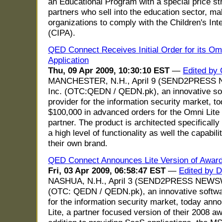
an Educational Program with a special price st
partners who sell into the education sector, mak
organizations to comply with the Children's Int
(CIPA).
QED Connect Receives Initial Order for its Om
Application
Thu, 09 Apr 2009, 10:30:10 EST
—
Edited by 
MANCHESTER, N.H., April 9 (SEND2PRESS 
Inc. (OTC:QEDN / QEDN.pk), an innovative so
provider for the information security market, 
$100,000 in advanced orders for the Omni Lite
partner. The product is architected specifically 
a high level of functionality as well the capabil
their own brand.
QED Connect Announces Lite Version of Award
Fri, 03 Apr 2009, 06:58:47 EST
—
Edited by 
NASHUA, N.H., April 3 (SEND2PRESS NEWSWI
(OTC: QEDN / QEDN.pk), an innovative softwa
for the information security market, today ann
Lite, a partner focused version of their 2008 a