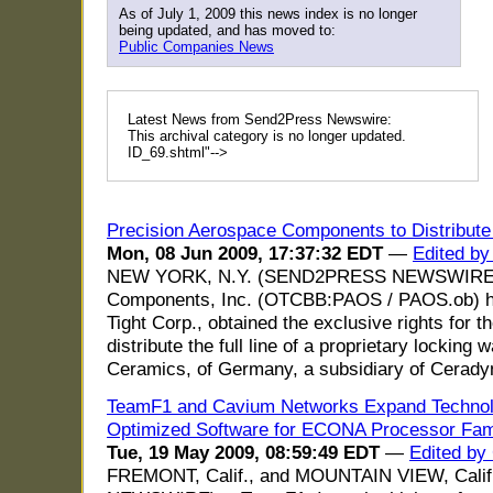
As of July 1, 2009 this news index is no longer
being updated, and has moved to:
Public Companies News
Latest News from Send2Press Newswire:
This archival category is no longer updated.
ID_69.shtml"-->
Precision Aerospace Components to Distribut
Mon, 08 Jun 2009, 17:37:32 EDT
—
Edited by
NEW YORK, N.Y. (SEND2PRESS NEWSWIRE) -
Components, Inc. (OTCBB:PAOS / PAOS.ob) has,
Tight Corp., obtained the exclusive rights for 
distribute the full line of a proprietary lockin
Ceramics, of Germany, a subsidiary of Cerad
TeamF1 and Cavium Networks Expand Technolo
Optimized Software for ECONA Processor Fam
Tue, 19 May 2009, 08:59:49 EDT
—
Edited by
FREMONT, Calif., and MOUNTAIN VIEW, Cali