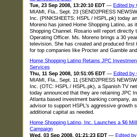
Tue, 23 Sep 2008, 13:20:10 EDT
—
Edited by
MIAMI, Fla., Sept. 23 (SEND2PRESS NEWSWIR
Inc. (PINKSHEETS: HSPL / HSPL.pk) today an
Moreno has joined Home Shopping Latino, as it
Shopping Channel. Rosario will report directly 
Operating Officer. Ms. Moreno brings a 30 ye
television. She has created and produced fir
for top companies like Procter and Gamble and
Home Shopping Latino Retains JPC Investment
Services
Thu, 11 Sep 2008, 10:51:05 EDT
—
Edited by
MIAMI, Fla., Sept. 11 (SEND2PRESS NEWSWIR
Inc. (OTC: HSPL / HSPL.pk), a Spanish TV net
today announced that they are retaining JPC I
Atlanta based investment banking company, as
advisor to support HSPL's aggressive growth st
additional capital as needed.
Home Shopping Latino, Inc. Launches a $6 Mill
Campaign
Wed, 03 Sep 2008, 01:21:23 EDT
—
Edited b