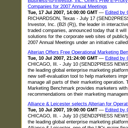
Business-to-Investor, Inc. Offers Free E-Proxy
Companies for 2007 Annual Meetings
Tue, 17 Jul 2007, 14:00:00 GMT
—
Edited by
RICHARDSON, Texas - July 17 (SEND2PRESS
Investor, Inc. (B2I (R)), the leader in interactiv
traded companies, announced today that it will
solutions for the corporate web sites of publicl
2007 Annual Meetings under an initiative called
Alterian Offers Free Operational Marketing Be
Tue, 10 Jul 2007, 21:24:00 GMT
—
Edited by
CHICAGO, Ill. - July 10 (SEND2PRESS NEWSWI
the leading global enterprise marketing platfo
new self-evaluation tool to help marketers imp
manage all parts of their marketing operation. 
Marketing Benchmark provides marketers with 
recommendations on their marketing managem
Alliance & Leicester selects Alterian for Opera
Tue, 10 Jul 2007, 19:00:00 GMT
—
Edited by
CHICAGO, Ill. - July 10 (SEND2PRESS NEWSW
the leading global enterprise marketing platfo
Alliance & Leicester, one of the UK's major fin