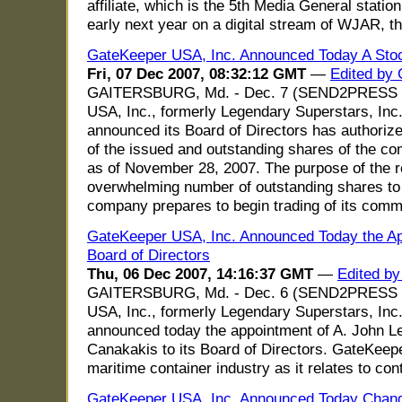
affiliate, which is the 5th Media General statio
early next year on a digital stream of WJAR, th
GateKeeper USA, Inc. Announced Today A Stoc
Fri, 07 Dec 2007, 08:32:12 GMT
—
Edited by 
GAITERSBURG, Md. - Dec. 7 (SEND2PRESS 
USA, Inc., formerly Legendary Superstars, Inc
announced its Board of Directors has authorized 
of the issued and outstanding shares of the co
as of November 28, 2007. The purpose of the rev
overwhelming number of outstanding shares t
company prepares to begin trading of its comm
GateKeeper USA, Inc. Announced Today the Ap
Board of Directors
Thu, 06 Dec 2007, 14:16:37 GMT
—
Edited by
GAITERSBURG, Md. - Dec. 6 (SEND2PRESS 
USA, Inc., formerly Legendary Superstars, Inc
announced today the appointment of A. John L
Canakakis to its Board of Directors. GateKeep
maritime container industry as it relates to con
GateKeeper USA, Inc. Announced Today Change