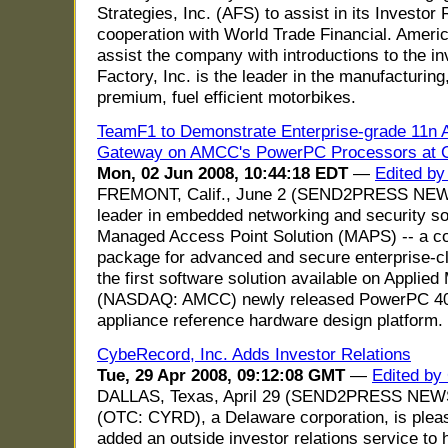
Strategies, Inc. (AFS) to assist in its Investor
cooperation with World Trade Financial. America
assist the company with introductions to the 
Factory, Inc. is the leader in the manufacturing
premium, fuel efficient motorbikes.
TeamF1 to Demonstrate Enterprise-grade 11n
Gateway on AMCC's PowerPC Processors at C
Mon, 02 Jun 2008, 10:44:18 EDT
—
Edited by
FREMONT, Calif., June 2 (SEND2PRESS NEWS
leader in embedded networking and security so
Managed Access Point Solution (MAPS) -- a co
package for advanced and secure enterprise-cl
the first software solution available on Applied
(NASDAQ: AMCC) newly released PowerPC 4
appliance reference hardware design platform.
CybeRecord, Inc. Adds Investor Relations
Tue, 29 Apr 2008, 09:12:08 GMT
—
Edited by
DALLAS, Texas, April 29 (SEND2PRESS NEWS
(OTC: CYRD), a Delaware corporation, is pleas
added an outside investor relations service to