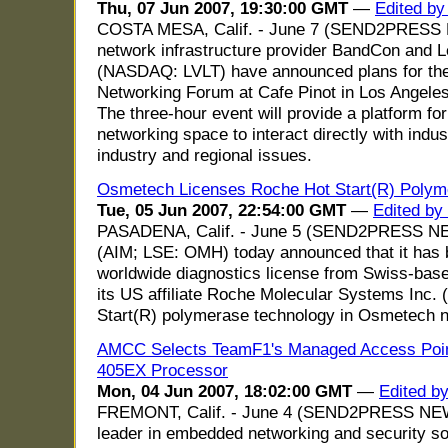
Thu, 07 Jun 2007, 19:30:00 GMT
—
Edited b
COSTA MESA, Calif. - June 7 (SEND2PRESS
network infrastructure provider BandCon and 
(NASDAQ: LVLT) have announced plans for the 
Networking Forum at Cafe Pinot in Los Angele
The three-hour event will provide a platform for
networking space to interact directly with indu
industry and regional issues.
Osmetech Licenses Roche Hot Start(R) Polym
Tue, 05 Jun 2007, 22:54:00 GMT
—
Edited by
PASADENA, Calif. - June 5 (SEND2PRESS N
(AIM; LSE: OMH) today announced that it has 
worldwide diagnostics license from Swiss-bas
its US affiliate Roche Molecular Systems Inc. (
Start(R) polymerase technology in Osmetech nu
AMCC Selects TeamF1's Managed Access Poin
405EX Processor
Mon, 04 Jun 2007, 18:02:00 GMT
—
Edited b
FREMONT, Calif. - June 4 (SEND2PRESS NEW
leader in embedded networking and security so