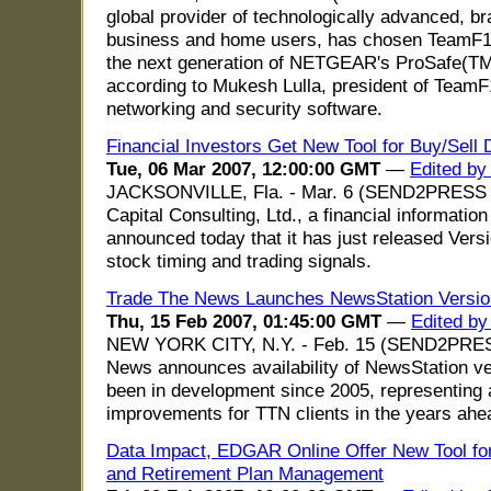
global provider of technologically advanced, b
business and home users, has chosen TeamF1's
the next generation of NETGEAR's ProSafe(TM
according to Mukesh Lulla, president of TeamF
networking and security software.
Financial Investors Get New Tool for Buy/Sell 
Tue, 06 Mar 2007, 12:00:00 GMT
—
Edited by
JACKSONVILLE, Fla. - Mar. 6 (SEND2PRESS 
Capital Consulting, Ltd., a financial information
announced today that it has just released Vers
stock timing and trading signals.
Trade The News Launches NewsStation Versio
Thu, 15 Feb 2007, 01:45:00 GMT
—
Edited b
NEW YORK CITY, N.Y. - Feb. 15 (SEND2PRE
News announces availability of NewsStation ve
been in development since 2005, representing a
improvements for TTN clients in the years ahe
Data Impact, EDGAR Online Offer New Tool for
and Retirement Plan Management