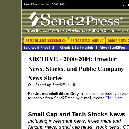
Send2Press Archive: 2000-2004
ARCHIVE - 2000-2004: Investor
News, Stocks, and Public Company
News Stories
Distributed by Send2Press®
For Journalists/Editors Only:
to choose the news you wis
to receive from Send2Press by e-mail, please
Click Here
.
Small Cap and Tech Stocks News
Including investment news, investment and
funding news, small cap news, stock news, O