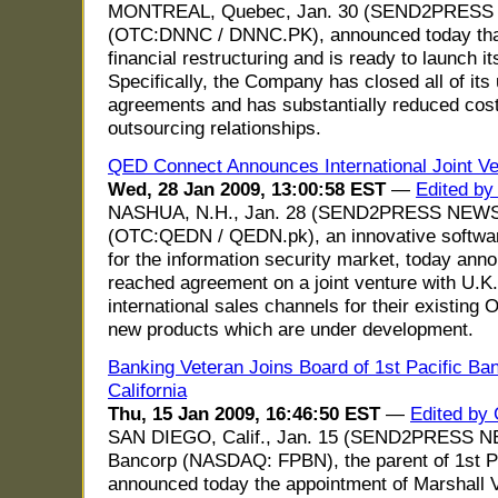
MONTREAL, Quebec, Jan. 30 (SEND2PRESS N
(OTC:DNNC / DNNC.PK), announced today tha
financial restructuring and is ready to launch 
Specifically, the Company has closed all of its 
agreements and has substantially reduced costs
outsourcing relationships.
QED Connect Announces International Joint Ve
Wed, 28 Jan 2009, 13:00:58 EST
—
Edited by
NASHUA, N.H., Jan. 28 (SEND2PRESS NEWSW
(OTC:QEDN / QEDN.pk), an innovative softwar
for the information security market, today an
reached agreement on a joint venture with U.
international sales channels for their existin
new products which are under development.
Banking Veteran Joins Board of 1st Pacific Ban
California
Thu, 15 Jan 2009, 16:46:50 EST
—
Edited by 
SAN DIEGO, Calif., Jan. 15 (SEND2PRESS NE
Bancorp (NASDAQ: FPBN), the parent of 1st Pac
announced today the appointment of Marshall V.