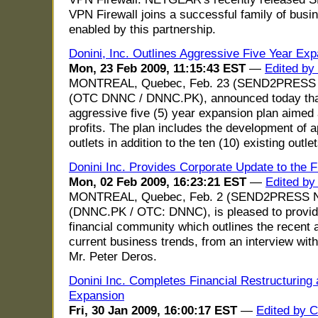
VPN Firewall joins a successful family of busi
enabled by this partnership.
Donini, Inc. Outlines Aggressive Five Year Ex
Mon, 23 Feb 2009, 11:15:43 EST
—
Edited by
MONTREAL, Quebec, Feb. 23 (SEND2PRESS N
(OTC DNNC / DNNC.PK), announced today that
aggressive five (5) year expansion plan aimed
profits. The plan includes the development of a
outlets in addition to the ten (10) existing outle
Donini Inc. Provides Corporate Update to the 
Mon, 02 Feb 2009, 16:23:21 EST
—
Edited by
MONTREAL, Quebec, Feb. 2 (SEND2PRESS NE
(DNNC.PK / OTC: DNNC), is pleased to provide
financial community which outlines the recent 
current business trends, from an interview wi
Mr. Peter Deros.
Donini Inc. Completes Financial Restructuring
Expansion
Fri, 30 Jan 2009, 16:00:17 EST
—
Edited by C