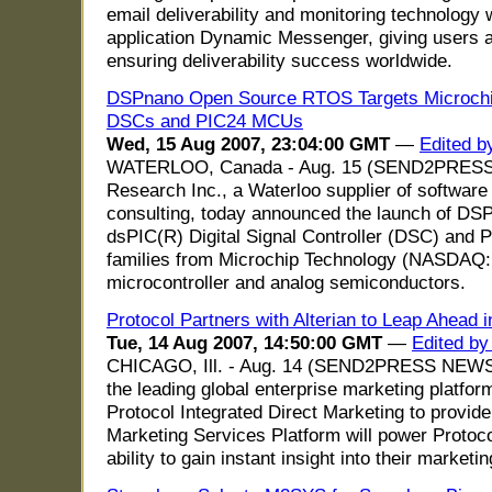
email deliverability and monitoring technology 
application Dynamic Messenger, giving users a
ensuring deliverability success worldwide.
DSPnano Open Source RTOS Targets Microchip
DSCs and PIC24 MCUs
Wed, 15 Aug 2007, 23:04:00 GMT
—
Edited b
WATERLOO, Canada - Aug. 15 (SEND2PRES
Research Inc., a Waterloo supplier of softwa
consulting, today announced the launch of DSPn
dsPIC(R) Digital Signal Controller (DSC) and 
families from Microchip Technology (NASDAQ: 
microcontroller and analog semiconductors.
Protocol Partners with Alterian to Leap Ahead 
Tue, 14 Aug 2007, 14:50:00 GMT
—
Edited b
CHICAGO, Ill. - Aug. 14 (SEND2PRESS NEWSW
the leading global enterprise marketing platfor
Protocol Integrated Direct Marketing to provide
Marketing Services Platform will power Protocol
ability to gain instant insight into their marketin