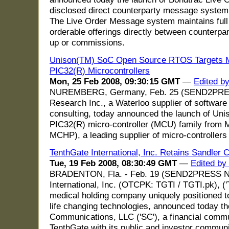
disclosed direct counterparty message system f
The Live Order Message system maintains full 
orderable offerings directly between counterpa
up or commissions.
Unison(TM) SoC Open Source RTOS Targets Mi
PIC32(R) Microcontrollers
Mon, 25 Feb 2008, 09:30:15 GMT
—
Edited b
NUREMBERG, Germany, Feb. 25 (SEND2PRE
Research Inc., a Waterloo supplier of softwa
consulting, today announced the launch of Unis
PIC32(R) micro-controller (MCU) family from
MCHP), a leading supplier of micro-controller
TenthGate International, Inc. Retains Sandler
Tue, 19 Feb 2008, 08:30:49 GMT
—
Edited by
BRADENTON, Fla. - Feb. 19 (SEND2PRESS N
International, Inc. (OTCPK: TGTI / TGTI.pk), ('
medical holding company uniquely positioned t
life changing technologies, announced today t
Communications, LLC ('SC'), a financial comm
TenthGate with its public and investor communi