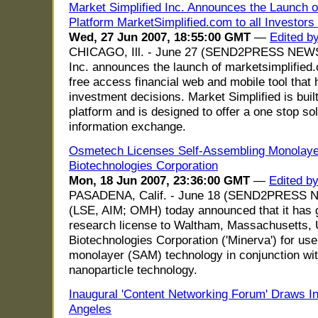
Market Simplified Inc. Announces the Launch of
Platform MarketSimplified.com to all Investors 
Wed, 27 Jun 2007, 18:55:00 GMT
—
Edited b
CHICAGO, Ill. - June 27 (SEND2PRESS NEWSW
Inc. announces the launch of marketsimplified
free access financial web and mobile tool that
investment decisions. Market Simplified is bui
platform and is designed to offer a one stop sol
information exchange.
Osmetech Licenses Self-Assembling Monolaye
Biotechnologies Corporation
Mon, 18 Jun 2007, 23:36:00 GMT
—
Edited b
PASADENA, Calif. - June 18 (SEND2PRESS 
(LSE, AIM; OMH) today announced that it has 
research license to Waltham, Massachusetts,
Biotechnologies Corporation ('Minerva') for us
monolayer (SAM) technology in conjunction wit
nanoparticle technology.
Inaugural 'Content Networking Forum' Draws In
Angeles