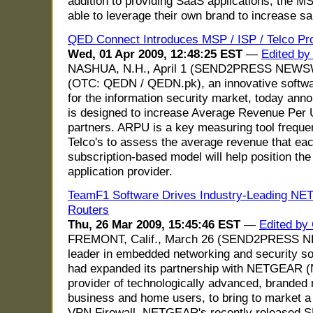
addition to providing SaaS applications, the MS
able to leverage their own brand to increase sal
QED Connect Introduces MSP / ISP / Telco P
Wed, 01 Apr 2009, 12:48:25 EST
—
Edited by
NASHUA, N.H., April 1 (SEND2PRESS NEWSWI
(OTC: QEDN / QEDN.pk), an innovative softwa
for the information security market, today an
is designed to increase Average Revenue Per 
partners. ARPU is a key measuring tool freque
Telco's to assess the average revenue that ea
subscription-based model will help position th
application provider.
TeamF1 Software Drives Industry-Leading NE
Routers
Thu, 26 Mar 2009, 15:45:46 EST
—
Edited by
FREMONT, Calif., March 26 (SEND2PRESS NE
leader in embedded networking and security so
had expanded its partnership with NETGEAR 
provider of technologically advanced, branded 
business and home users, to bring to market a
VPN Firewall. NETGEAR's recently released 