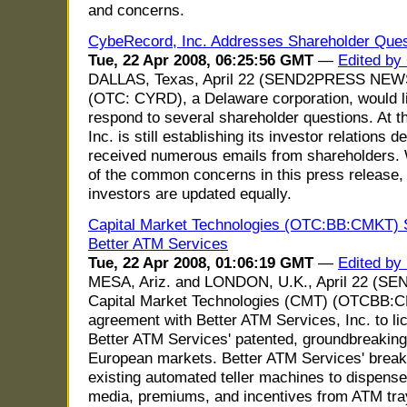
and concerns.
CybeRecord, Inc. Addresses Shareholder Ques
Tue, 22 Apr 2008, 06:25:56 GMT
—
Edited by
DALLAS, Texas, April 22 (SEND2PRESS NEWS
(OTC: CYRD), a Delaware corporation, would lik
respond to several shareholder questions. At 
Inc. is still establishing its investor relation
received numerous emails from shareholders. W
of the common concerns in this press release, i
investors are updated equally.
Capital Market Technologies (OTC:BB:CMKT) S
Better ATM Services
Tue, 22 Apr 2008, 01:06:19 GMT
—
Edited by
MESA, Ariz. and LONDON, U.K., April 22 (
Capital Market Technologies (CMT) (OTCBB:
agreement with Better ATM Services, Inc. to lic
Better ATM Services' patented, groundbreaking
European markets. Better ATM Services' brea
existing automated teller machines to dispense 
media, premiums, and incentives from ATM tray