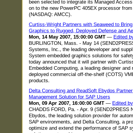
been selected to integrate its Managed Access
on to the new PowerPC 405EX processor from A
(NASDAQ: AMCC).
Curtiss-Wright Partners with Seaweed to Bri
Graphics to Rugged, Deployed Defense and Ae
Mon, 14 May 2007, 15:00:00 GMT
—
Edited 
BURLINGTON, Mass. - May 14 (SEND2PRES
Systems, Inc., the leading developer and sup
System embedded graphics solutions for safet
today announced that it will partner with Curt
Embedded Computing, a leading designer and 
deployed commercial off-the-shelf (COTS) V
products.
Delta Consulting and ReadSoft Ebydos Partner
Management Solution for SAP Users
Mon, 09 Apr 2007, 16:00:00 GMT
—
Edited b
CHADDS FORD, Pa. - Apr. 9 (SEND2PRESS 
Ebydos, the leading solution provider for autom
SAP environments, and Delta Consulting, a prov
optimize and extend the performance of SAP 