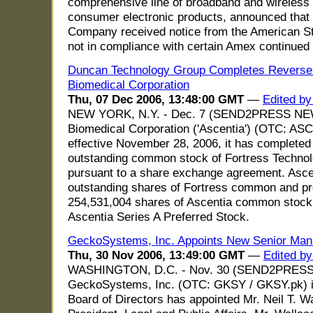
comprehensive line of broadband and wireless 
consumer electronic products, announced that
Company received notice from the American St
not in compliance with certain Amex continued 
Duncan Technology Group Completes Reverse 
Biomedical Corporation
Thu, 07 Dec 2006, 13:48:00 GMT
—
Edited by
NEW YORK, N.Y. - Dec. 7 (SEND2PRESS NEW
Biomedical Corporation ('Ascentia') (OTC: ASC
effective November 28, 2006, it has completed t
outstanding common stock of Fortress Technolo
pursuant to a share exchange agreement. Ascent
outstanding shares of Fortress common and pre
254,531,004 shares of Ascentia common stock
Ascentia Series A Preferred Stock.
GeckoSystems, Inc. Appoints New Senior Ma
Thu, 30 Nov 2006, 13:49:00 GMT
—
Edited b
WASHINGTON, D.C. - Nov. 30 (SEND2PRES
GeckoSystems, Inc. (OTC: GKSY / GKSY.pk) is
Board of Directors has appointed Mr. Neil T. Wa