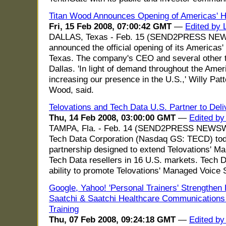
Titan Wood Announces Opening of Americas' 
Fri, 15 Feb 2008, 07:00:42 GMT
—
Edited by L
DALLAS, Texas - Feb. 15 (SEND2PRESS NEW
announced the official opening of its Americas' 
Texas. The company's CEO and several other to
Dallas. 'In light of demand throughout the Amer
increasing our presence in the U.S.,' Willy Pa
Wood, said.
Telovations and Tech Data U.S. Partner to Del
Thu, 14 Feb 2008, 03:00:00 GMT
—
Edited by
TAMPA, Fla. - Feb. 14 (SEND2PRESS NEWSWIR
Tech Data Corporation (Nasdaq GS: TECD) tod
partnership designed to extend Telovations' M
Tech Data resellers in 16 U.S. markets. Tech Dat
ability to promote Telovations' Managed Voice 
Google, Yahoo! 'Personal Trainers' Strengthen D
Saatchi & Saatchi Healthcare Communications 
Training
Thu, 07 Feb 2008, 09:24:18 GMT
—
Edited by