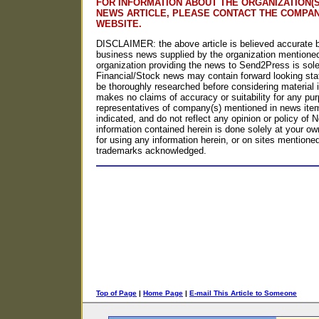
FOR INFORMATION ABOUT THE ORGANIZATION(S
NEWS ARTICLE, PLEASE CONTACT THE COMPA
WEBSITE.
DISCLAIMER: the above article is believed accurate b
business news supplied by the organization mentioned
organization providing the news to Send2Press is solel
Financial/Stock news may contain forward looking st
be thoroughly researched before considering materia
makes no claims of accuracy or suitability for any p
representatives of company(s) mentioned in news item
indicated, and do not reflect any opinion or policy o
information contained herein is done solely at your own
for using any information herein, or on sites mentioned o
trademarks acknowledged.
Top of Page
|
Home Page
|
E-mail This Article to Someone