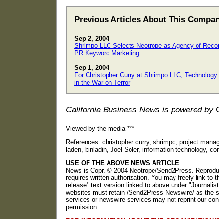
Previous Articles About This Compa
Sep 2, 2004
Shrimpo LLC Selects Neotrope as Agency of Recor
PR Keyword Marketing
Sep 1, 2004
For Christopher Curry at Shrimpo LLC, Technology 
in the War on Terror
California Business News is powered by
C
Viewed by the media ***
References: christopher curry, shrimpo, project manage
laden, binladin, Joel Soler, information technology, co
USE OF THE ABOVE NEWS ARTICLE
News is Copr. © 2004 Neotrope/Send2Press. Reproducti
requires written authorization. You may freely link to t
release" text version linked to above under "Journalist
websites must retain /Send2Press Newswire/ as the so
services or newswire services may not reprint our con
permission.