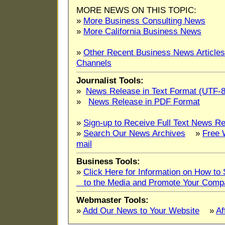
MORE NEWS ON THIS TOPIC:
»
More Business Consulting News
»
More California Business News
»
Other Recent Business News Articles
Channels
Journalist Tools:
»
News Release in Text Format (UTF-8
»
News Release in PDF Format
»
Sign-up to Receive Full Text News Re
»
Search Our News Archives
»
Free 
mail
Business Tools:
»
Click Here for Information on How t
to the Media and Promote Your Comp
Webmaster Tools:
»
Add Our News to Your Website
»
Af