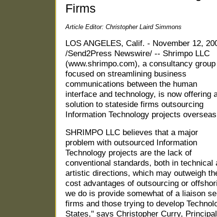
Firms
Article Editor: Christopher Laird Simmons
LOS ANGELES, Calif. - November 12, 20
/Send2Press Newswire/ -- Shrimpo LLC
(www.shrimpo.com), a consultancy group
focused on streamlining business
communications between the human
interface and technology, is now offering 
solution to stateside firms outsourcing
Information Technology projects overseas
SHRIMPO LLC believes that a major
problem with outsourced Information
Technology projects are the lack of
conventional standards, both in technical
artistic directions, which may outweigh th
cost advantages of outsourcing or offshor
we do is provide somewhat of a liaison se
firms and those trying to develop Technol
States," says Christopher Curry, Princi