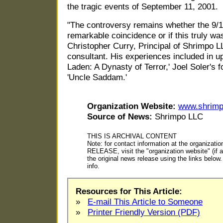
the tragic events of September 11, 2001.
"The controversy remains whether the 9/11
remarkable coincidence or if this truly wa
Christopher Curry, Principal of Shrimpo L
consultant. His experiences included in 
Laden: A Dynasty of Terror,' Joel Soler's f
'Uncle Saddam.'
Organization Website:
www.shrim
Source of News:
Shrimpo LLC
THIS IS ARCHIVAL CONTENT
Note: for contact information at the organiza
RELEASE, visit the "organization website" (if ap
the original news release using the links belo
info.
Resources for This Article:
»
E-mail This Article to Someone
»
Printer Friendly Version (PDF)