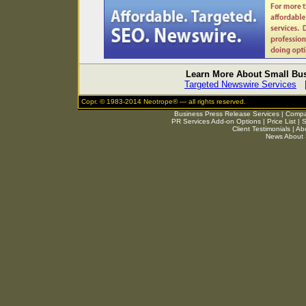
Learn More About Small Bus
Targeted Newswire Services
Copr. © 1983-2014 Neotrope® — all rights reserved.
Business Press Release Services
|
Compar
PR Services Add-on Options
|
Price List
|
S
Client Testimonials
|
Ab
News About