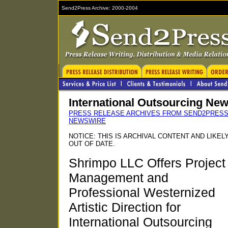
Send2Press Archive: 2000-2004
International Outsourcing Ne
PRESS RELEASE ARCHIVES FROM SEND2PRES
NEWSWIRE
NOTICE: THIS IS ARCHIVAL CONTENT AND LIKEL
OUT OF DATE.
Shrimpo LLC Offers Project
Management and
Professional Westernized
Artistic Direction for
International Outsourcing