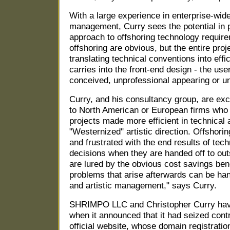
With a large experience in enterprise-wid
management, Curry sees the potential in p
approach to offshoring technology requir
offshoring are obvious, but the entire proj
translating technical conventions into effi
carries into the front-end design - the user
conceived, unprofessional appearing or uni
Curry, and his consultancy group, are exc
to North American or European firms who 
projects made more efficient in technical 
"Westernized" artistic direction. Offshorin
and frustrated with the end results of tec
decisions when they are handed off to ou
are lured by the obvious cost savings bene
problems that arise afterwards can be han
and artistic management," says Curry.
SHRIMPO LLC and Christopher Curry hav
when it announced that it had seized cont
official website, whose domain registratio