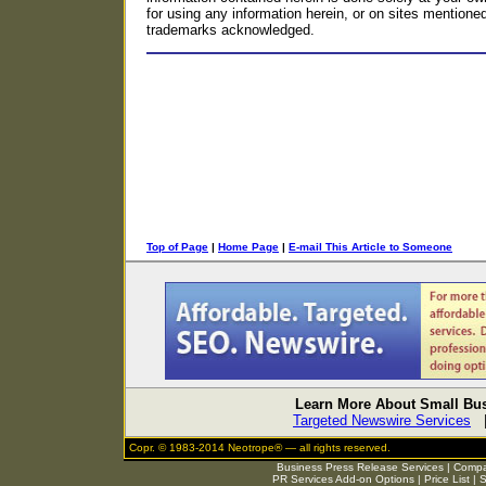
for using any information herein, or on sites mentioned o
trademarks acknowledged.
Top of Page
|
Home Page
|
E-mail This Article to Someone
Learn More About Small Bus
Targeted Newswire Services
Copr. © 1983-2014 Neotrope® — all rights reserved.
Business Press Release Services
|
Compar
PR Services Add-on Options
|
Price List
|
S