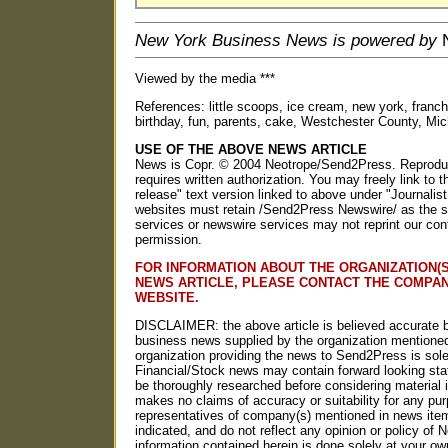
New York Business News is powered by
N
Viewed by the media ***
References: little scoops, ice cream, new york, franchis
birthday, fun, parents, cake, Westchester County, Mich
USE OF THE ABOVE NEWS ARTICLE
News is Copr. © 2004 Neotrope/Send2Press. Reproducti
requires written authorization. You may freely link to t
release" text version linked to above under "Journalist
websites must retain /Send2Press Newswire/ as the so
services or newswire services may not reprint our con
permission.
FOR INFORMATION ABOUT THE ORGANIZATION(S
NEWS ARTICLE, PLEASE CONTACT THE COMPA
WEBSITE.
DISCLAIMER: the above article is believed accurate b
business news supplied by the organization mentioned
organization providing the news to Send2Press is solel
Financial/Stock news may contain forward looking st
be thoroughly researched before considering materia
makes no claims of accuracy or suitability for any p
representatives of company(s) mentioned in news item
indicated, and do not reflect any opinion or policy o
information contained herein is done solely at your own