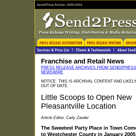
Send2Press Archive: 2000-2004
Franchise and Retail News
PRESS RELEASE ARCHIVES FROM SEND2PRES
NEWSWIRE
NOTICE: THIS IS ARCHIVAL CONTENT AND LIKEL
OUT OF DATE.
Little Scoops to Open New
Pleasantville Location
Article Editor: Carly Zander
The Sweetest Party Place in Town Com
to Westchester County in January 2005