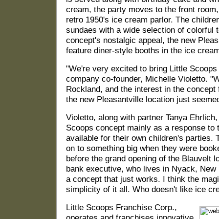
cream, the party moves to the front room,
retro 1950's ice cream parlor. The childre
sundaes with a wide selection of colorful t
concept's nostalgic appeal, the new Pleasan
feature diner-style booths in the ice crea
"We're very excited to bring Little Scoop
company co-founder, Michelle Violetto. "
Rockland, and the interest in the concept
the new Pleasantville location just seemed 
Violetto, along with partner Tanya Ehrlich,
Scoops concept mainly as a response to t
available for their own children's parties
on to something big when they were booke
before the grand opening of the Blauvelt l
bank executive, who lives in Nyack, New Y
a concept that just works. I think the magi
simplicity of it all. Who doesn't like ice c
Little Scoops Franchise Corp.,
operates and franchises innovative