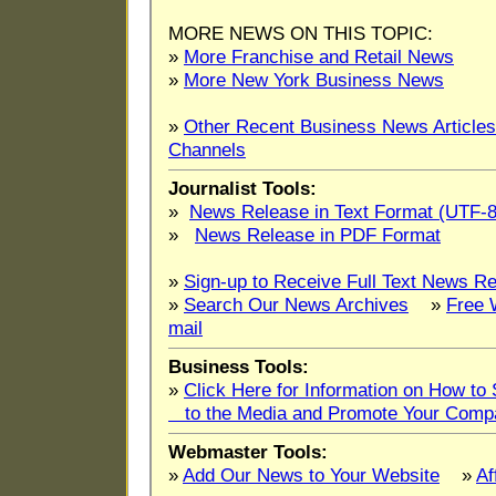
MORE NEWS ON THIS TOPIC:
»
More Franchise and Retail News
»
More New York Business News
»
Other Recent Business News Articles
Channels
Journalist Tools:
»
News Release in Text Format (UTF-8
»
News Release in PDF Format
»
Sign-up to Receive Full Text News Re
»
Search Our News Archives
»
Free 
mail
Business Tools:
»
Click Here for Information on How t
to the Media and Promote Your Comp
Webmaster Tools:
»
Add Our News to Your Website
»
Af