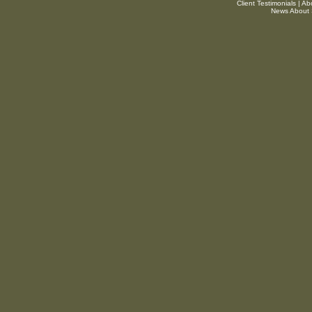
Client Testimonials
|
Ab
News About