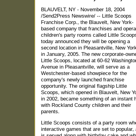
BLAUVELT, NY - November 18, 2004
/Send2Press Newswire/ -- Little Scoops
Franchise Corp., the Blauvelt, New York-
based company that franchises and opera
children's party rooms called Little Scoop
today announced they will be opening a
second location in Pleasantville, New Yor
in January, 2005. The new corporate-own
Little Scoops, located at 60-62 Washingto
Avenue in Pleasantville, will serve as a
Westchester-based showpiece for the
company's newly launched franchise
opportunity. The original flagship Little
Scoops, which opened in Blauvelt, New Y
in 2002, became something of an instant h
with Rockland County children and their
parents.
Little Scoops consists of a party room whe
interactive games that are set to popular
is served along with birthday cake and when