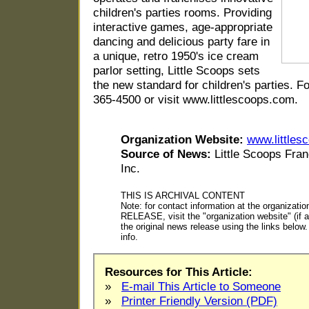
children's parties rooms. Providing
interactive games, age-appropriate
dancing and delicious party fare in
a unique, retro 1950's ice cream
parlor setting, Little Scoops sets
the new standard for children's parties. F
365-4500 or visit www.littlescoops.com.
Organization Website:
www.littles
Source of News:
Little Scoops Fran
Inc.
THIS IS ARCHIVAL CONTENT
Note: for contact information at the organiza
RELEASE, visit the "organization website" (if ap
the original news release using the links belo
info.
Resources for This Article:
»
E-mail This Article to Someone
»
Printer Friendly Version (PDF)