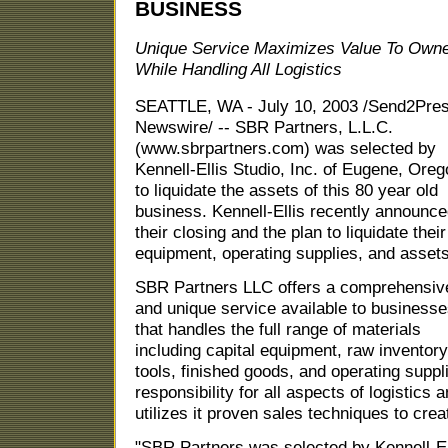
BUSINESS
Unique Service Maximizes Value To Own
While Handling All Logistics
SEATTLE, WA - July 10, 2003 /Send2Pre
Newswire/ -- SBR Partners, L.L.C.
(www.sbrpartners.com) was selected by
Kennell-Ellis Studio, Inc. of Eugene, Ore
to liquidate the assets of this 80 year old
business. Kennell-Ellis recently announc
their closing and the plan to liquidate their
equipment, operating supplies, and assets
SBR Partners LLC offers a comprehensiv
and unique service available to business
that handles the full range of materials
including capital equipment, raw inventory
tools, finished goods, and operating supp
responsibility for all aspects of logistics 
utilizes it proven sales techniques to crea
"SBR Partners was selected by Kennell-E