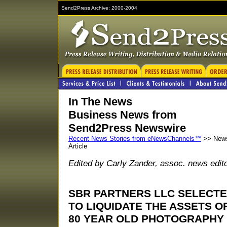
Send2Press Archive: 2000-2004
In The News
Business News from
Send2Press Newswire
Recent News Stories from eNewsChannels™
>> New
Article
Edited by Carly Zander, assoc. news edit
SBR PARTNERS LLC SELECT
TO LIQUIDATE THE ASSETS O
80 YEAR OLD PHOTOGRAPHY