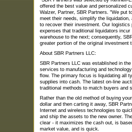
offered the best value and personalized 
Walzer, Partner, SBR Partners. "We put t
meet their needs, simplify the liquidation
to recover their investment. Our logistics
expenses that traditional liquidators inc
warehouse to the next; consequently, SBR
greater portion of the original investment t
About SBR Partners LLC:
SBR Partners LLC was established in the 
services to manufacturing and technolog
flow. The primary focus is liquidating all 
supplies into cash. The latest on-line auc
traditional methods to match buyers and s
Rather than the old method of buying your
dollar and then carting it away, SBR Partne
Internet and wireless technologies to quickl
and ship the assets to the new owner. The 
clear - it maximizes the cash out, is base
market value, and is quick.