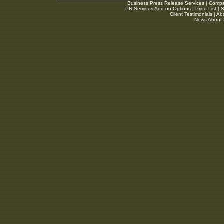
Business Press Release Services
|
Compar
PR Services Add-on Options
|
Price List
|
S
Client Testimonials
|
Ab
News About