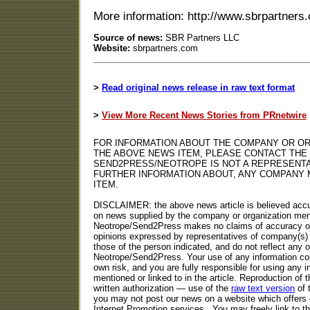
More information: http://www.sbrpartners
Source of news:
SBR Partners LLC
Website:
sbrpartners.com
>
Read original news release in raw text format
>
View More Recent News Stories from PRnetwire
FOR INFORMATION ABOUT THE COMPANY OR OR
THE ABOVE NEWS ITEM, PLEASE CONTACT THE
SEND2PRESS/NEOTROPE IS NOT A REPRESENTA
FURTHER INFORMATION ABOUT, ANY COMPANY 
ITEM.
DISCLAIMER: the above news article is believed accu
on news supplied by the company or organization ment
Neotrope/Send2Press makes no claims of accuracy or 
opinions expressed by representatives of company(s) 
those of the person indicated, and do not reflect any o
Neotrope/Send2Press. Your use of any information con
own risk, and you are fully responsible for using any i
mentioned or linked to in the article. Reproduction of t
written authorization — use of the
raw text version
of 
you may not post our news on a website which offers 
Internet Promotion services.. You may freely link to 