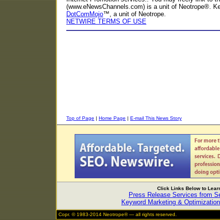
(www.eNewsChannels.com) is a unit of Neotrope®. K
DotComMojo
™, a unit of Neotrope.
NETWIRE TERMS OF USE
Top of Page
|
Home Page
|
E-mail This News Story
Click Links Below to Lea
Press Release Services from 
Keyword Marketing & Optimization
Copr. © 1983-2014 Neotrope® — all rights reserved.