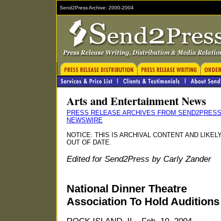
Send2Press Archive: 2000-2004
Arts and Entertainment News
PRESS RELEASE ARCHIVES FROM SEND2PRES
NEWSWIRE
NOTICE: THIS IS ARCHIVAL CONTENT AND LIKEL
OUT OF DATE.
Edited for Send2Press by Carly Zander
National Dinner Theatre
Association To Hold Auditions