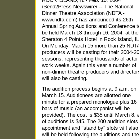
ROCK ISLAND, IL - Feb. 10, 2004
/Send2Press Newswire/ -- The National
Dinner Theatre Association (NDTA -
www.ndta.com) has announced its 26th
Annual Spring Auditions and Conference t
be held March 13 through 16, 2004, at the
Sheraton 4 Points Hotel in Rock Island, IL
On Monday, March 15 more than 25 NDT
producers will be casting for their 2004-2
seasons, representing thousands of actor
work weeks. Again this year a number of
non-dinner theatre producers and director
will also be casting.
The audition process begins at 9 a.m. on
March 15. Auditionees are allotted one
minute for a prepared monologue plus 16
bars of music (an accompanist will be
provided). The cost is $35 until March 8, 
of auditions is $45. The 200 audition slots
appointment and "stand by" slots will also
will be held following the auditions and th