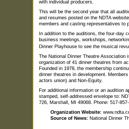
with individual producers.
This will be the second year that all audit
and resumes posted on the NDTA website
members and casting representatives to p
In addition to the auditions, the four-day 
business meetings, workshops, networking
Dinner Playhouse to see the musical rev
The National Dinner Theatre Association i
organization of 41 dinner theatres from ac
Founded in 1978, the membership continue
dinner theatres in development. Members 
actors union) and Non-Equity.
For additional information or an audition 
stamped, self-addressed envelope to: NDT
726, Marshall, MI 49068. Phone: 517-857
Organization Website:
www.ndta.c
Source of News:
National Dinner T