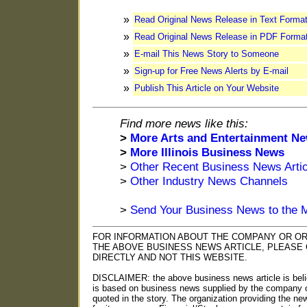
»
Read Original News Release in Text Forma
»
Read Original News Release in PDF Forma
»
E-mail This News Story to Someone
»
Sign-up for Free News Alerts by E-mail
»
Publish This Article on Your Website
Find more news like this:
>
More Arts and Entertainment N
>
More Illinois Business News
>
Other Recent Business News Artic
>
Other Industry News Channels
>
Send Your Business News to the 
FOR INFORMATION ABOUT THE COMPANY OR OR
THE ABOVE BUSINESS NEWS ARTICLE, PLEASE
DIRECTLY AND NOT THIS WEBSITE.
DISCLAIMER: the above business news article is beli
is based on business news supplied by the company o
quoted in the story. The organization providing the n