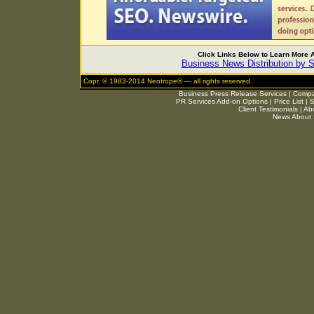
Click Links Below to Learn More
Business News Distribution by 
Copr. © 1983-2014 Neotrope® — all rights reserved.
Business Press Release Services
|
Compar
PR Services Add-on Options
|
Price List
|
S
Client Testimonials
|
Ab
News About