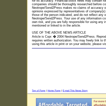
for its accuracy. Financial/Stock news may contain fo
companies should be thoroughly researched before con
Neotrope/Send2Press makes no claims of accuracy or 
opinions expressed by representatives of company(s) 
those of the person indicated, and do not reflect any o
Neotrope/Send2Press. Your use of any information con
own risk, and you are fully responsible for using any i
mentioned or linked to in the article.
USE OF THE ABOVE NEWS ARTICLE
Article is Copr. � 2004 Neotrope/Send2Press. Reproduc
requires written authorization. You may freely link to t
using this article in print or on your website, please
Top of Page
|
Home Page
|
E-mail This News Story