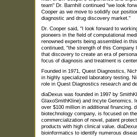
team" Dr. Barnhill continued "we look forw
Cooper as we move to solidify our position
diagnostic and drug discovery market."
Dr. Cooper said, "I look forward to working
pioneers in the field of computational med
renowned experts being assembled in thi
continued, "the strength of this Company li
that discovery to create an era of person
focus of diagnosis and treatment is center
Founded in 1971, Quest Diagnostics, Nicho
in highly specialized laboratory testing. N
role in Quest Diagnostics research and de
diaDexus was founded in 1997 by SmithK
GlaxoSmithKline) and Incyte Genomics. In
over $100 million in additional financing. 
biotechnology company, is focused on the
commercialization of novel, patent protec
products with high clinical value. diaDex
bioinformatics to identify numerous dise