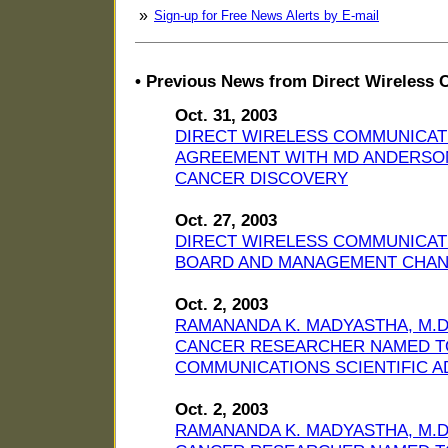
»
Sign-up for Free News Alerts by E-mail
• Previous News from Direct Wireless 
Oct. 31, 2003
DIRECT WIRELESS COMMUNICAT
AGREEMENT WITH MD ANDERSO
CANCER DISCOVERY
Oct. 27, 2003
DIRECT WIRELESS COMMUNICAT
BOARD AND MANAGEMENT CHA
Oct. 2, 2003
RAMANANDA K. MADYASTHA, M.D.
CANCER RESEARCHER NAMED TO
COMMUNICATIONS SCIENTIFIC 
Oct. 2, 2003
RAMANANDA K. MADYASTHA, M.D.