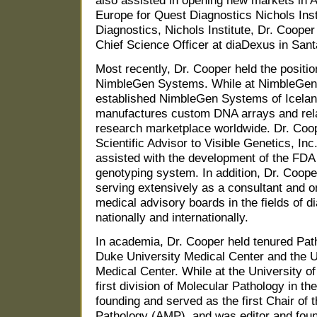
also assisted in opening new markets in 
Europe for Quest Diagnostics Nichols Inst
Diagnostics, Nichols Institute, Dr. Coope
Chief Science Officer at diaDexus in Santa
Most recently, Dr. Cooper held the positio
NimbleGen Systems. While at NimbleGen
established NimbleGen Systems of Icelan
manufactures custom DNA arrays and relat
research marketplace worldwide. Dr. Coo
Scientific Advisor to Visible Genetics, In
assisted with the development of the FD
genotyping system. In addition, Dr. Coope
serving extensively as a consultant and 
medical advisory boards in the fields of 
nationally and internationally.
In academia, Dr. Cooper held tenured Path
Duke University Medical Center and the Un
Medical Center. While at the University of
first division of Molecular Pathology in th
founding and served as the first Chair of 
Pathology (AMP), and was editor and found