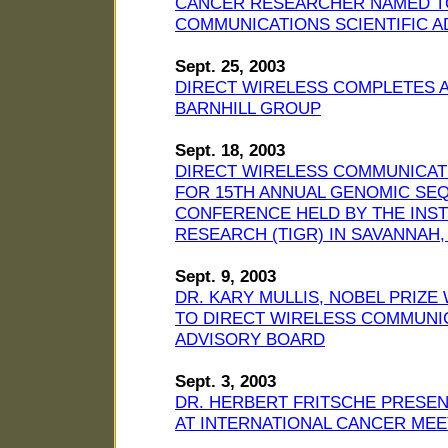
CANCER RESEARCHER NAMED TO
COMMUNICATIONS SCIENTIFIC 
Sept. 25, 2003
DIRECT WIRELESS COMPLETES A
BARNHILL GROUP
Sept. 18, 2003
DIRECT WIRELESS COMMUNICAT
FOR 15TH ANNUAL GENOMIC SEQ
CONFERENCE HELD BY THE INS
RESEARCH (TIGR) IN SAVANNAH
Sept. 9, 2003
DR. KARY MULLIS, NOBEL PRIZ
TO DIRECT WIRELESS COMMUNIC
ADVISORY BOARD
Sept. 3, 2003
DR. HERBERT FRITSCHE PRESE
AT INTERNATIONAL CANCER MEE