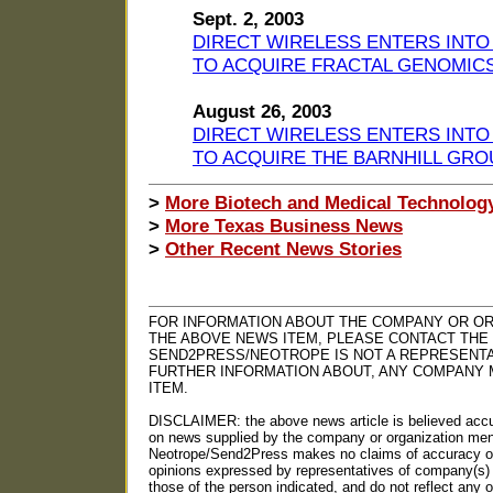
Sept. 2, 2003
DIRECT WIRELESS ENTERS INTO
TO ACQUIRE FRACTAL GENOMIC
August 26, 2003
DIRECT WIRELESS ENTERS INTO
TO ACQUIRE THE BARNHILL GRO
>
More Biotech and Medical Technolog
>
More Texas Business News
>
Other Recent News Stories
FOR INFORMATION ABOUT THE COMPANY OR OR
THE ABOVE NEWS ITEM, PLEASE CONTACT THE
SEND2PRESS/NEOTROPE IS NOT A REPRESENTA
FURTHER INFORMATION ABOUT, ANY COMPANY 
ITEM.
DISCLAIMER: the above news article is believed accu
on news supplied by the company or organization ment
Neotrope/Send2Press makes no claims of accuracy or 
opinions expressed by representatives of company(s) 
those of the person indicated, and do not reflect any o