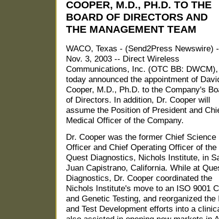
COOPER, M.D., PH.D. TO THE
BOARD OF DIRECTORS AND
THE MANAGEMENT TEAM
WACO, Texas - (Send2Press Newswire) -
Nov. 3, 2003 -- Direct Wireless
Communications, Inc. (OTC BB: DWCM),
today announced the appointment of Davi
Cooper, M.D., Ph.D. to the Company's Bo
of Directors. In addition, Dr. Cooper will
assume the Position of President and Chi
Medical Officer of the Company.
Dr. Cooper was the former Chief Science
Officer and Chief Operating Officer of the
Quest Diagnostics, Nichols Institute, in S
Juan Capistrano, California. While at Que
Diagnostics, Dr. Cooper coordinated the
Nichols Institute's move to an ISO 9001 
and Genetic Testing, and reorganized the 
and Test Development efforts into a clinic