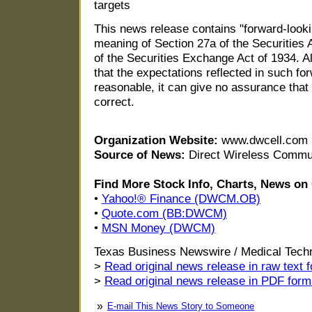
targets
This news release contains "forward-looki
meaning of Section 27a of the Securities
of the Securities Exchange Act of 1934. 
that the expectations reflected in such f
reasonable, it can give no assurance that
correct.
Organization Website:
www.dwcell.com
Source of News:
Direct Wireless Commun
Find More Stock Info, Charts, News 
•
Yahoo!® Finance (DWCM.OB)
•
Quote.com (BB:DWCM)
•
MSN Money (DWCM)
Texas Business Newswire / Medical Tech
>
Read original news release in raw text 
>
Read original news release in PDF form
»
E-mail This News Story to Someone