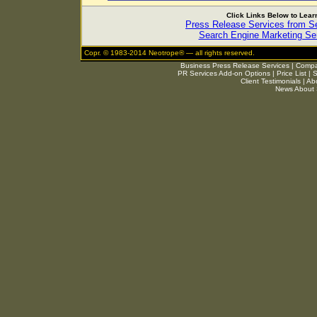
Click Links Below to Lea
Press Release Services from 
Search Engine Marketing Ser
Copr. © 1983-2014 Neotrope® — all rights reserved.
Business Press Release Services
|
Compar
PR Services Add-on Options
|
Price List
|
S
Client Testimonials
|
Ab
News About