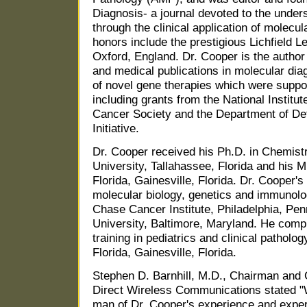
Diagnosis- a journal devoted to the unde
through the clinical application of molecu
honors include the prestigious Lichfield L
Oxford, England. Dr. Cooper is the author 
and medical publications in molecular di
of novel gene therapies which were supp
including grants from the National Institu
Cancer Society and the Department of D
Initiative.
Dr. Cooper received his Ph.D. in Chemistr
University, Tallahassee, Florida and his M
Florida, Gainesville, Florida. Dr. Cooper's
molecular biology, genetics and immunolo
Chase Cancer Institute, Philadelphia, Pe
University, Baltimore, Maryland. He compl
training in pediatrics and clinical patholo
Florida, Gainesville, Florida.
Stephen D. Barnhill, M.D., Chairman and C
Direct Wireless Communications stated "
man of Dr. Cooper's experience and expe