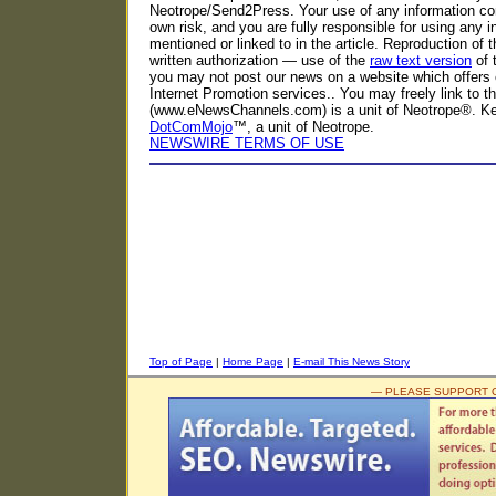
Neotrope/Send2Press. Your use of any information con
own risk, and you are fully responsible for using any i
mentioned or linked to in the article. Reproduction of t
written authorization — use of the
raw text version
of 
you may not post our news on a website which offers 
Internet Promotion services.. You may freely link to 
(www.eNewsChannels.com) is a unit of Neotrope®. K
DotComMojo
™, a unit of Neotrope.
NEWSWIRE TERMS OF USE
Top of Page
|
Home Page
|
E-mail This News Story
— PLEASE SUPPORT 