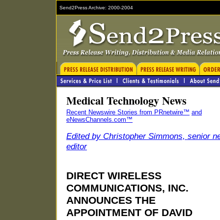
Send2Press Archive: 2000-2004
Medical Technology News
Recent Newswire Stories from PRnetwire™
and
eNewsChannels.com™
Edited by Christopher Simmons, senior n
editor
DIRECT WIRELESS
COMMUNICATIONS, INC.
ANNOUNCES THE
APPOINTMENT OF DAVID