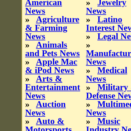
American
»
Jewelry
News
News
»
Agriculture
»
Latino
& Farming
Interest Ne
News
»
Legal N
»
Animals
»
and Pets News
Manufactur
»
Apple Mac
News
& iPod News
»
Medical
»
Arts &
News
Entertainment
»
Military
News
Defense Ne
»
Auction
»
Multime
News
News
»
Auto &
»
Music
Motorsports
Industry N