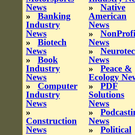
News
»
Native
»
Banking
American
Industry
News
News
»
NonProfi
»
Biotech
News
News
»
Neurote
»
Book
News
Industry
»
Peace &
News
Ecology Ne
»
Computer
»
PDF
Industry
Solutions
News
News
»
»
Podcasti
Construction
News
News
»
Political