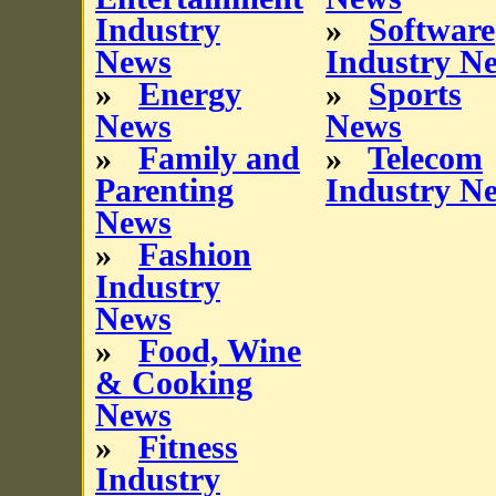
Industry
»
Software
News
Industry N
»
Energy
»
Sports
News
News
»
Family and
»
Telecom
Parenting
Industry N
News
»
Fashion
Industry
News
»
Food, Wine
& Cooking
News
»
Fitness
Industry