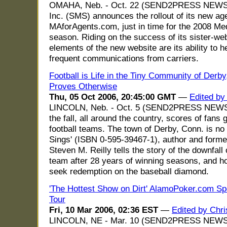
OMAHA, Neb. - Oct. 22 (SEND2PRESS NEWSWI
Inc. (SMS) announces the rollout of its new age
MAforAgents.com, just in time for the 2008 Me
season. Riding on the success of its sister-w
elements of the new website are its ability to 
frequent communications from carriers.
Football is Life in the Tiny Community of Derby
Proves Otherwise
Thu, 05 Oct 2006, 20:45:00 GMT
—
Edited b
LINCOLN, Neb. - Oct. 5 (SEND2PRESS NEWSWI
the fall, all around the country, scores of fans 
football teams. The town of Derby, Conn. is no 
Sings' (ISBN 0-595-39467-1), author and forme
Steven M. Reilly tells the story of the downfall
team after 28 years of winning seasons, and h
seek redemption on the baseball diamond.
'The Hottest Show on Dirt' AlamoPoker.com Sp
Tour
Fri, 10 Mar 2006, 02:36 EST
—
Edited by Chr
LINCOLN, NE - Mar. 10 (SEND2PRESS NEWSW