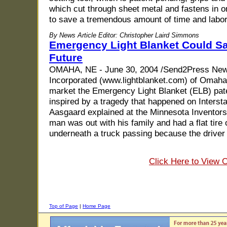
which cut through sheet metal and fastens in on
to save a tremendous amount of time and labor 
By News Article Editor: Christopher Laird Simmons
Emergency Light Blanket Could Sa
Future
OMAHA, NE - June 30, 2004 /Send2Press New
Incorporated (www.lightblanket.com) of Omaha
market the Emergency Light Blanket (ELB) pa
inspired by a tragedy that happened on Inters
Aasgaard explained at the Minnesota Inventor
man was out with his family and had a flat tire
underneath a truck passing because the driver 
Click Here to View 
Top of Page
|
Home Page