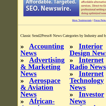
More Testimonials
|
Press Rele
Classic Send2Press® News Categories by Industry and b
»
Accounting
»
Interior
News
Design New
»
Advertising
»
Internet
& Marketing
Radio News
News
»
Internet
»
Aerospace
Technology
& Aviation
News
News
»
Investor
»
African-
News