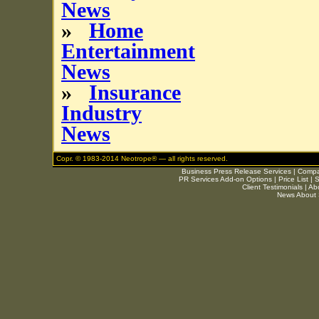
News
»
Home
Entertainment
News
»
Insurance
Industry
News
Copr. © 1983-2014 Neotrope® — all rights reserved.
Business Press Release Services
|
Compar
PR Services Add-on Options
|
Price List
|
S
Client Testimonials
|
Ab
News About