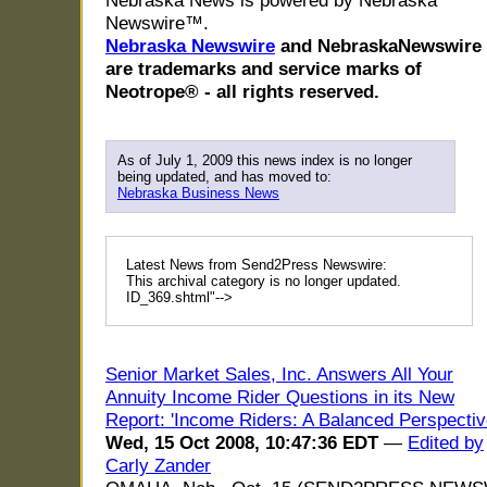
Nebraska News is powered by Nebraska
Newswire™.
Nebraska Newswire
and NebraskaNewswire
are trademarks and service marks of
Neotrope® - all rights reserved.
As of July 1, 2009 this news index is no longer
being updated, and has moved to:
Nebraska Business News
Latest News from Send2Press Newswire:
This archival category is no longer updated.
ID_369.shtml"-->
Senior Market Sales, Inc. Answers All Your
Annuity Income Rider Questions in its New
Report: 'Income Riders: A Balanced Perspectiv
Wed, 15 Oct 2008, 10:47:36 EDT
—
Edited by
Carly Zander