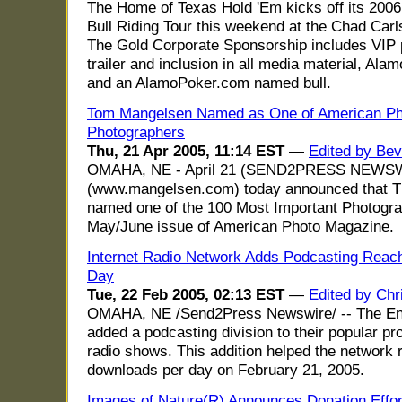
The Home of Texas Hold 'Em kicks off its 2006
Bull Riding Tour this weekend at the Chad Carl
The Gold Corporate Sponsorship includes VIP 
trailer and inclusion in all media material, Al
and an AlamoPoker.com named bull.
Tom Mangelsen Named as One of American Pho
Photographers
Thu, 21 Apr 2005, 11:14 EST
—
Edited by Bev
OMAHA, NE - April 21 (SEND2PRESS NEWSWIR
(www.mangelsen.com) today announced that 
named one of the 100 Most Important Photogra
May/June issue of American Photo Magazine.
Internet Radio Network Adds Podcasting Reach
Day
Tue, 22 Feb 2005, 02:13 EST
—
Edited by Chr
OMAHA, NE /Send2Press Newswire/ -- The En
added a podcasting division to their popular pr
radio shows. This addition helped the network
downloads per day on February 21, 2005.
Images of Nature(R) Announces Donation Effort