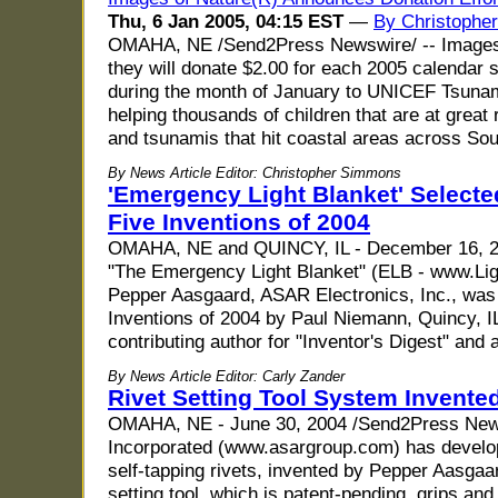
Thu, 6 Jan 2005, 04:15 EST
—
By Christophe
OMAHA, NE /Send2Press Newswire/ -- Images 
they will donate $2.00 for each 2005 calendar so
during the month of January to UNICEF Tsunami
helping thousands of children that are at great 
and tsunamis that hit coastal areas across So
By News Article Editor: Christopher Simmons
'Emergency Light Blanket' Selecte
Five Inventions of 2004
OMAHA, NE and QUINCY, IL - December 16, 2
"The Emergency Light Blanket" (ELB - www.Lig
Pepper Aasgaard, ASAR Electronics, Inc., was 
Inventions of 2004 by Paul Niemann, Quincy, I
contributing author for "Inventor's Digest" and 
By News Article Editor: Carly Zander
Rivet Setting Tool System Invent
OMAHA, NE - June 30, 2004 /Send2Press News
Incorporated (www.asargroup.com) has develope
self-tapping rivets, invented by Pepper Aasga
setting tool, which is patent-pending, grips and 