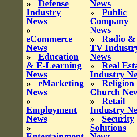
»
Defense
News
Industry
»
Public
News
Company
»
News
eCommerce
»
Radio &
News
TV Industr
»
Education
News
& E-Learning
»
Real Est
News
Industry N
»
eMarketing
»
Religion
News
Church Ne
»
»
Retail
Employment
Industry N
News
»
Security
»
Solutions
Entertainment
News