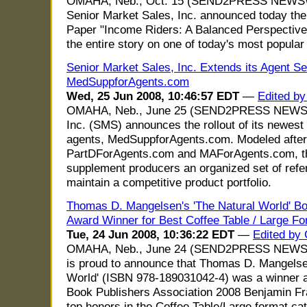
OMAHA, Neb., Oct. 15 (SEND2PRESS NEWSWIR
Senior Market Sales, Inc. announced today the 
Paper "Income Riders: A Balanced Perspective,
the entire story on one of today's most popular
Senior Market Sales, Inc. Extends its Agent Se
MedSuppforAgents.com
Wed, 25 Jun 2008, 10:46:57 EDT
—
Edited by
OMAHA, Neb., June 25 (SEND2PRESS NEWSWI
Inc. (SMS) announces the rollout of its newest 
agents, MedSuppforAgents.com. Modeled after
PartDForAgents.com and MAForAgents.com, th
supplement producers an organized set of refe
maintain a competitive product portfolio.
Thomas D. Mangelsen's 'The Natural World' Bo
Award Winner for Best Coffee Table / Large F
Tue, 24 Jun 2008, 10:36:22 EDT
—
Edited by 
OMAHA, Neb., June 24 (SEND2PRESS NEWSWI
is proud to announce that Thomas D. Mangelsen
World' (ISBN 978-189031042-4) was a winner a
Book Publishers Association 2008 Benjamin Fr
top honors in the Coffee Table/Large format ca