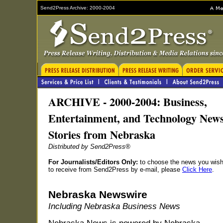
Send2Press Archive: 2000-2004
ARCHIVE - 2000-2004: Business,
Entertainment, and Technology New
Stories from Nebraska
Distributed by Send2Press®
For Journalists/Editors Only:
to choose the news you wis
to receive from Send2Press by e-mail, please
Click Here
.
Nebraska Newswire
Including Nebraska Business News