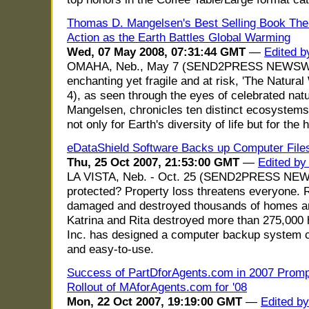
Thomas D. Mangelsen's Best Selling Book The N
Action as the Earth Battles Global Warming
Wed, 07 May 2008, 07:31:44 GMT
—
Edited b
OMAHA, Neb., May 7 (SEND2PRESS NEWSWI
enchanting yet fragile and at risk, 'The Natur
4), as seen through the eyes of celebrated na
Mangelsen, chronicles ten distinct ecosystems 
not only for Earth's diversity of life but for the
eDataShield Software Backs up Computer Files
Thu, 25 Oct 2007, 21:53:00 GMT
—
Edited by
LA VISTA, Neb. - Oct. 25 (SEND2PRESS NEWS
protected? Property loss threatens everyone. R
damaged and destroyed thousands of homes a
Katrina and Rita destroyed more than 275,000 
Inc. has designed a computer backup system ca
and easy-to-use.
Success of PartDforAgents.com in 2007 Prompt
Rollout of MAforAgents.com for '08
Mon, 22 Oct 2007, 19:19:00 GMT
—
Edited b