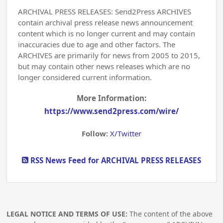
ARCHIVAL PRESS RELEASES: Send2Press ARCHIVES
contain archival press release news announcement
content which is no longer current and may contain
inaccuracies due to age and other factors. The
ARCHIVES are primarily for news from 2005 to 2015,
but may contain other news releases which are no
longer considered current information.
More Information:
https://www.send2press.com/wire/
Follow:
X/Twitter
RSS News Feed for ARCHIVAL PRESS RELEASES
LEGAL NOTICE AND TERMS OF USE:
The content of the above