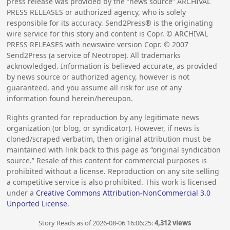
press release was provided by the “news source” ARCHIVAL
PRESS RELEASES or authorized agency, who is solely
responsible for its accuracy. Send2Press® is the originating
wire service for this story and content is Copr. © ARCHIVAL
PRESS RELEASES with newswire version Copr. ©
2007
Send2Press (a service of Neotrope). All trademarks
acknowledged. Information is believed accurate, as provided
by news source or authorized agency, however is not
guaranteed, and you assume all risk for use of any
information found herein/hereupon.
Rights granted for reproduction by any legitimate news
organization (or blog, or syndicator). However, if news is
cloned/scraped verbatim, then original attribution must be
maintained with link back to this page as “original syndication
source.” Resale of this content for commercial purposes is
prohibited without a license. Reproduction on any site selling
a competitive service is also prohibited. This work is licensed
under a
Creative Commons Attribution-NonCommercial 3.0
Unported License
.
Story Reads as of 2026-08-06 16:06:25:
4,312 views