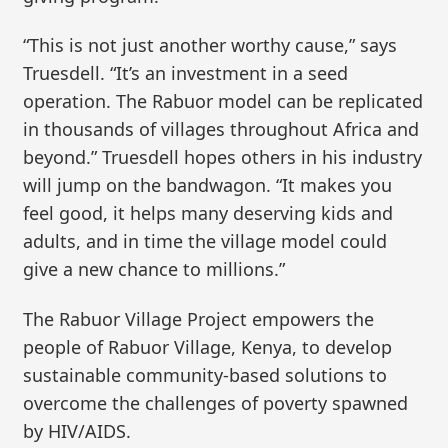
“This is not just another worthy cause,” says
Truesdell. “It’s an investment in a seed
operation. The Rabuor model can be replicated
in thousands of villages throughout Africa and
beyond.” Truesdell hopes others in his industry
will jump on the bandwagon. “It makes you
feel good, it helps many deserving kids and
adults, and in time the village model could
give a new chance to millions.”
The Rabuor Village Project empowers the
people of Rabuor Village, Kenya, to develop
sustainable community-based solutions to
overcome the challenges of poverty spawned
by HIV/AIDS.