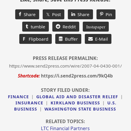
Share
𝕏 Post
Share
Pin
tumble
Reddit
Instapaper
F
Flipboard
Buffer
E-Mail
PRESS RELEASE PERMALINK:
https://www.send2press.com/wire/2007-04-0430-001/
Shortcode:
https://i.send2press.com/9kQ4b
STORY FILED UNDER:
FINANCE
|
GLOBAL AID AND DISASTER RELIEF
|
INSURANCE
|
KIRKLAND BUSINESS
|
U.S.
BUSINESS
|
WASHINGTON STATE BUSINESS
RELATED TOPICS:
LTC Financial Partners