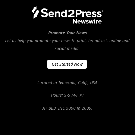
Promote Your News
Let us help you promote your news to print, broadcast, online and
social media.
Get Started Now
Located in Temecula, Calif., USA
Hours: 9-5 M-F PT
A+ BBB. INC 5000 in 2009.