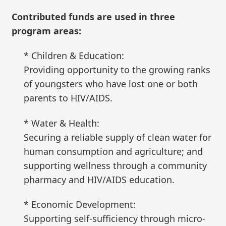
Contributed funds are used in three
program areas:
* Children & Education:
Providing opportunity to the growing ranks
of youngsters who have lost one or both
parents to HIV/AIDS.
* Water & Health:
Securing a reliable supply of clean water for
human consumption and agriculture; and
supporting wellness through a community
pharmacy and HIV/AIDS education.
* Economic Development:
Supporting self-sufficiency through micro-