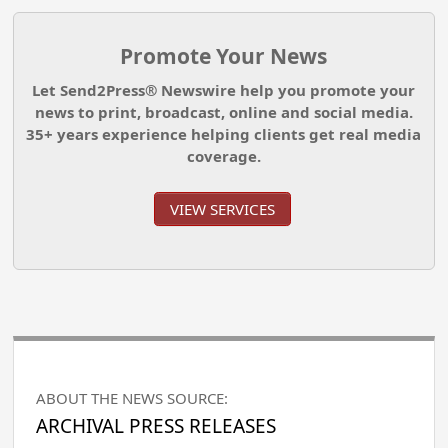
Promote Your News
Let Send2Press® Newswire help you promote your
news to print, broadcast, online and social media.
35+ years experience helping clients get real media
coverage.
VIEW SERVICES
ABOUT THE NEWS SOURCE:
ARCHIVAL PRESS RELEASES