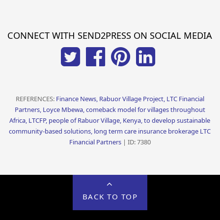
CONNECT WITH SEND2PRESS ON SOCIAL MEDIA
REFERENCES:
Finance News, Rabuor Village Project, LTC Financial
Partners, Loyce Mbewa, comeback model for villages throughout
Africa, LTCFP, people of Rabuor Village, Kenya, to develop sustainable
community-based solutions, long term care insurance brokerage LTC
Financial Partners
| ID: 7380
BACK TO TOP