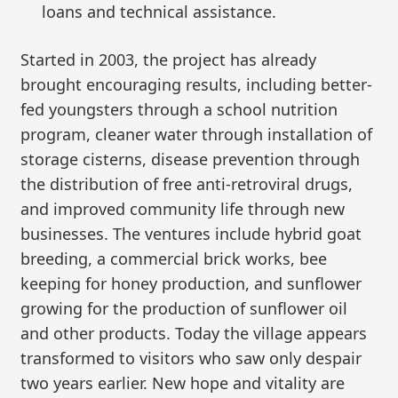
loans and technical assistance.
Started in 2003, the project has already
brought encouraging results, including better-
fed youngsters through a school nutrition
program, cleaner water through installation of
storage cisterns, disease prevention through
the distribution of free anti-retroviral drugs,
and improved community life through new
businesses. The ventures include hybrid goat
breeding, a commercial brick works, bee
keeping for honey production, and sunflower
growing for the production of sunflower oil
and other products. Today the village appears
transformed to visitors who saw only despair
two years earlier. New hope and vitality are