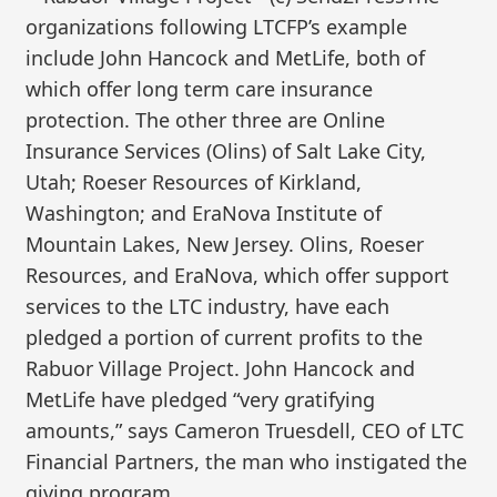
organizations following LTCFP’s example
include John Hancock and MetLife, both of
which offer long term care insurance
protection. The other three are Online
Insurance Services (Olins) of Salt Lake City,
Utah; Roeser Resources of Kirkland,
Washington; and EraNova Institute of
Mountain Lakes, New Jersey. Olins, Roeser
Resources, and EraNova, which offer support
services to the LTC industry, have each
pledged a portion of current profits to the
Rabuor Village Project. John Hancock and
MetLife have pledged “very gratifying
amounts,” says Cameron Truesdell, CEO of LTC
Financial Partners, the man who instigated the
giving program.