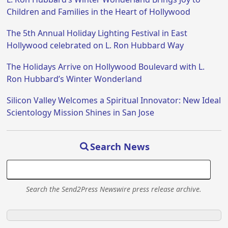
Children and Families in the Heart of Hollywood
The 5th Annual Holiday Lighting Festival in East
Hollywood celebrated on L. Ron Hubbard Way
The Holidays Arrive on Hollywood Boulevard with L.
Ron Hubbard’s Winter Wonderland
Silicon Valley Welcomes a Spiritual Innovator: New Ideal
Scientology Mission Shines in San Jose
Search News
Search the Send2Press Newswire press release archive.