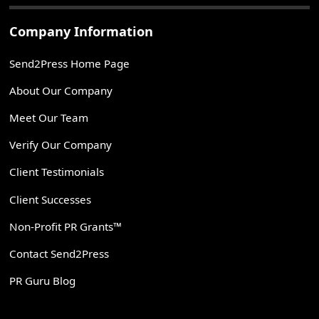
Company Information
Send2Press Home Page
About Our Company
Meet Our Team
Verify Our Company
Client Testimonials
Client Successes
Non-Profit PR Grants™
Contact Send2Press
PR Guru Blog