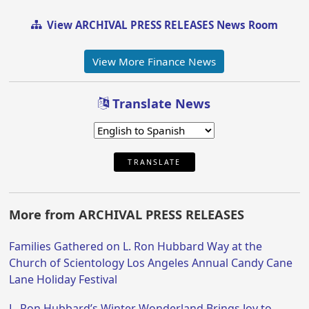
View ARCHIVAL PRESS RELEASES News Room
View More Finance News
Translate News
TRANSLATE
More from ARCHIVAL PRESS RELEASES
Families Gathered on L. Ron Hubbard Way at the
Church of Scientology Los Angeles Annual Candy Cane
Lane Holiday Festival
L. Ron Hubbard’s Winter Wonderland Brings Joy to