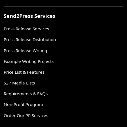
Send2Press Services
Press Release Services
Press Release Distribution
Press Release Writing
Example Writing Projects
Price List & Features
S2P Media Lists
Requirements & FAQs
Non-Profit Program
Order Our PR Services