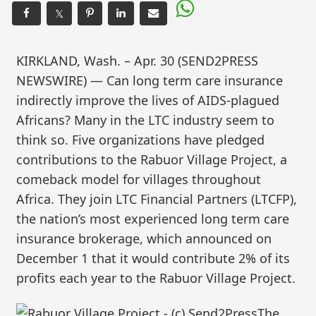
𝕏
KIRKLAND, Wash. – Apr. 30 (SEND2PRESS
NEWSWIRE) — Can long term care insurance
indirectly improve the lives of AIDS-plagued
Africans? Many in the LTC industry seem to
think so. Five organizations have pledged
contributions to the Rabuor Village Project, a
comeback model for villages throughout
Africa. They join LTC Financial Partners (LTCFP),
the nation’s most experienced long term care
insurance brokerage, which announced on
December 1 that it would contribute 2% of its
profits each year to the Rabuor Village Project.
The