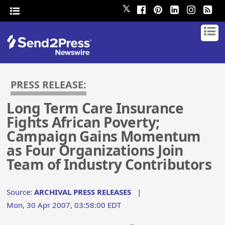
𝕏
PRESS RELEASE:
Long Term Care Insurance
Fights African Poverty;
Campaign Gains Momentum
as Four Organizations Join
Team of Industry Contributors
Source:
ARCHIVAL PRESS RELEASES
|
Mon, 30 Apr 2007, 03:58:00 EDT