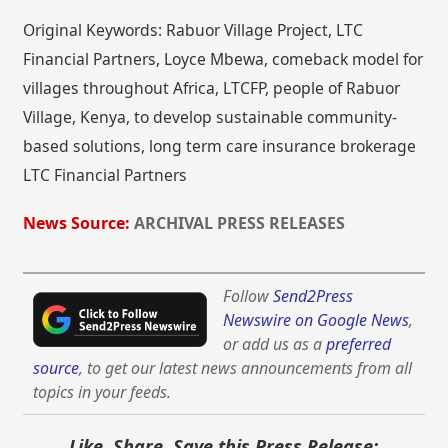
Original Keywords: Rabuor Village Project, LTC
Financial Partners, Loyce Mbewa, comeback model for
villages throughout Africa, LTCFP, people of Rabuor
Village, Kenya, to develop sustainable community-
based solutions, long term care insurance brokerage
LTC Financial Partners
News Source:
ARCHIVAL PRESS RELEASES
Follow
Send2Press
Newswire on Google News
,
or add us as a
preferred
source
, to get our latest news announcements from all
topics in your feeds.
Like, Share, Save this Press Release: