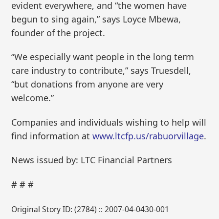
evident everywhere, and “the women have
begun to sing again,” says Loyce Mbewa,
founder of the project.
“We especially want people in the long term
care industry to contribute,” says Truesdell,
“but donations from anyone are very
welcome.”
Companies and individuals wishing to help will
find information at
www.ltcfp.us/rabuorvillage
.
News issued by: LTC Financial Partners
# # #
Original Story ID: (2784) :: 2007-04-0430-001