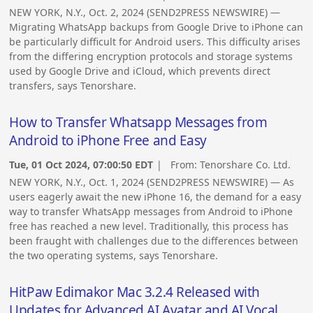
NEW YORK, N.Y., Oct. 2, 2024 (SEND2PRESS NEWSWIRE) —
Migrating WhatsApp backups from Google Drive to iPhone can
be particularly difficult for Android users. This difficulty arises
from the differing encryption protocols and storage systems
used by Google Drive and iCloud, which prevents direct
transfers, says Tenorshare.
How to Transfer Whatsapp Messages from
Android to iPhone Free and Easy
Tue, 01 Oct 2024, 07:00:50 EDT
| From:
Tenorshare Co. Ltd.
NEW YORK, N.Y., Oct. 1, 2024 (SEND2PRESS NEWSWIRE) — As
users eagerly await the new iPhone 16, the demand for a easy
way to transfer WhatsApp messages from Android to iPhone
free has reached a new level. Traditionally, this process has
been fraught with challenges due to the differences between
the two operating systems, says Tenorshare.
HitPaw Edimakor Mac 3.2.4 Released with
Updates for Advanced AI Avatar and AI Vocal