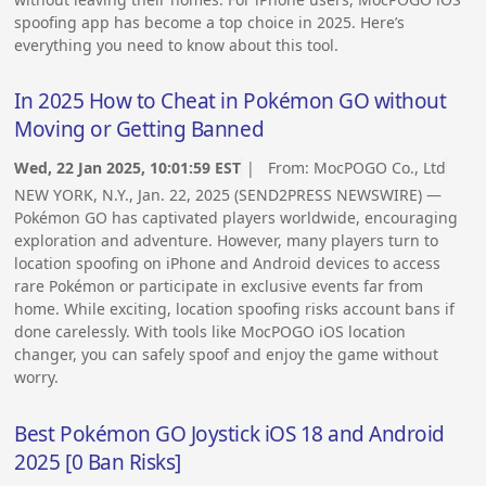
spoofing app has become a top choice in 2025. Here’s
everything you need to know about this tool.
In 2025 How to Cheat in Pokémon GO without
Moving or Getting Banned
Wed, 22 Jan 2025, 10:01:59 EST
| From:
MocPOGO Co., Ltd
NEW YORK, N.Y., Jan. 22, 2025 (SEND2PRESS NEWSWIRE) —
Pokémon GO has captivated players worldwide, encouraging
exploration and adventure. However, many players turn to
location spoofing on iPhone and Android devices to access
rare Pokémon or participate in exclusive events far from
home. While exciting, location spoofing risks account bans if
done carelessly. With tools like MocPOGO iOS location
changer, you can safely spoof and enjoy the game without
worry.
Best Pokémon GO Joystick iOS 18 and Android
2025 [0 Ban Risks]