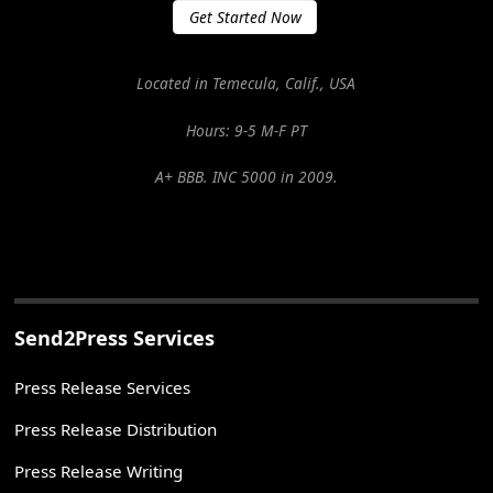
Get Started Now
Located in Temecula, Calif., USA
Hours: 9-5 M-F PT
A+ BBB. INC 5000 in 2009.
Send2Press Services
Press Release Services
Press Release Distribution
Press Release Writing