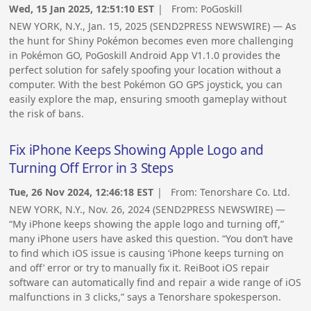
Wed, 15 Jan 2025, 12:51:10 EST
| From:
PoGoskill
NEW YORK, N.Y., Jan. 15, 2025 (SEND2PRESS NEWSWIRE) — As
the hunt for Shiny Pokémon becomes even more challenging
in Pokémon GO, PoGoskill Android App V1.1.0 provides the
perfect solution for safely spoofing your location without a
computer. With the best Pokémon GO GPS joystick, you can
easily explore the map, ensuring smooth gameplay without
the risk of bans.
Fix iPhone Keeps Showing Apple Logo and
Turning Off Error in 3 Steps
Tue, 26 Nov 2024, 12:46:18 EST
| From:
Tenorshare Co. Ltd.
NEW YORK, N.Y., Nov. 26, 2024 (SEND2PRESS NEWSWIRE) —
“My iPhone keeps showing the apple logo and turning off,”
many iPhone users have asked this question. “You don’t have
to find which iOS issue is causing ‘iPhone keeps turning on
and off’ error or try to manually fix it. ReiBoot iOS repair
software can automatically find and repair a wide range of iOS
malfunctions in 3 clicks,” says a Tenorshare spokesperson.