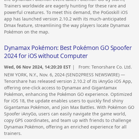
Trainers worldwide are eagerly hunting for these rare and
powerful creatures. To meet this demand, the PoGoskill iOS
app has launched version 2.10.2 with its much-anticipated
Dmax feature, streamlining the way players locate Dynamax
Pokémon on the map.
Dynamax Pokémon: Best Pokémon GO Spoofer
2024 for iOS without Computer
Wed, 06 Nov 2024, 14:20:20 EST
| From:
Tenorshare Co. Ltd.
NEW YORK, N.Y., Nov. 6, 2024 (SEND2PRESS NEWSWIRE) —
Tenorshare has released version 2.10.2 of its iAnyGo iOS App,
offering one-click access to Dynamax and Gigantamax
Pokémon, enhancing the Pokémon GO experience. Optimized
for iOS 18, the update enables users to quickly find shiny
Gigantamax Pokémon, and join Max Battles. With Pokémon GO
Spoofer iAnyGo, users can easily navigate the game world,
copy GPS coordinates, and team up with friends to challenge
Dynamax Pokémon, offering an enriched experience for all
trainers.