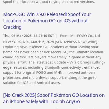
spoof their location without relying on cracked versions.
MocPOGO Win 7.9.0 Released! Spoof Your
Location in Pokemon GO on iOS without
Cracking
Thu, 06 Mar 2025, 13:27:10 EST
| From:
MocPOGO Co., Ltd
NEW YORK, N.Y., March 6, 2025 (SEND2PRESS NEWSWIRE) —
Exploring new Pokémon GO locations without leaving your
home has never been easier. MocPOGO, the ultimate location-
changing tool, lets players move freely in-game without any
physical effort. The latest 2025 update – V7.9.0 brings cutting-
edge features, including Bluetooth connectivity，enhanced
support for original POGO and MHN, improved anti-ban
protection, and multi-device support, making it the go-to
solution for iOS and Android users.
[No Crack 2025] Spoof Pokémon GO Location on
an iPhone Safely with iToolab AnyGo