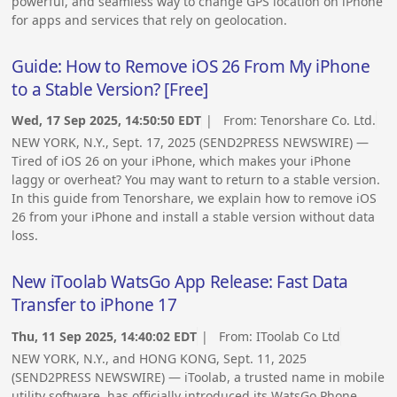
powerful, and seamless way to change GPS location on iPhone
for apps and services that rely on geolocation.
Guide: How to Remove iOS 26 From My iPhone
to a Stable Version? [Free]
Wed, 17 Sep 2025, 14:50:50 EDT
| From:
Tenorshare Co. Ltd.
NEW YORK, N.Y., Sept. 17, 2025 (SEND2PRESS NEWSWIRE) —
Tired of iOS 26 on your iPhone, which makes your iPhone
laggy or overheat? You may want to return to a stable version.
In this guide from Tenorshare, we explain how to remove iOS
26 from your iPhone and install a stable version without data
loss.
New iToolab WatsGo App Release: Fast Data
Transfer to iPhone 17
Thu, 11 Sep 2025, 14:40:02 EDT
| From:
IToolab Co Ltd
NEW YORK, N.Y., and HONG KONG, Sept. 11, 2025
(SEND2PRESS NEWSWIRE) — iToolab, a trusted name in mobile
utility software, has officially introduced its WatsGo Phone