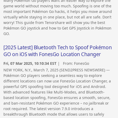
Many Pokémon Go players want an easier way to explore the
game world without moving too much. Spoofing is one of the
most important Pokémon Go hacks, it helps you move around
virtually while staying in one place, but not all are safe. Don’t
worry! This guide from Tenorshare will show you the best
Pokémon GO joystick and how to Get GPS Joystick in Pokémon
GO.
[2025 Latest] Bluetooth Tech to Spoof Pokémon
GO on iOS with FonesGo Location Changer
Fri, 07 Mar 2025, 10:10:34 EST
| From:
FonesGo
NEW YORK, N.Y., March 7, 2025 (SEND2PRESS NEWSWIRE) —
Pokémon GO players seeking a seamless way to explore
different locations can now use FonesGo Location Changer, a
powerful GPS spoofing tool designed for iOS and Android.
With advanced features like Multi-Modes, and Bluetooth-
based location spoofing, FonesGo ensures a smooth, secure,
and ban-resistant Pokémon GO experience – no jailbreak or
root required. The latest version 7.9.0 introduces a
breakthrough Bluetooth mode that allows users to safely