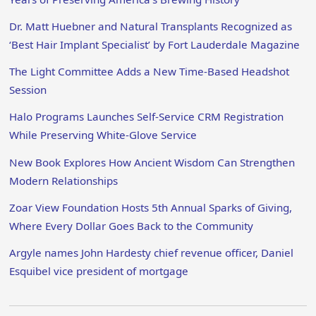
Dr. Matt Huebner and Natural Transplants Recognized as
‘Best Hair Implant Specialist’ by Fort Lauderdale Magazine
The Light Committee Adds a New Time-Based Headshot
Session
Halo Programs Launches Self-Service CRM Registration
While Preserving White-Glove Service
New Book Explores How Ancient Wisdom Can Strengthen
Modern Relationships
Zoar View Foundation Hosts 5th Annual Sparks of Giving,
Where Every Dollar Goes Back to the Community
Argyle names John Hardesty chief revenue officer, Daniel
Esquibel vice president of mortgage