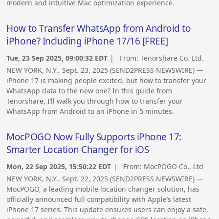
modern and intuitive Mac optimization experience.
How to Transfer WhatsApp from Android to
iPhone? Including iPhone 17/16 [FREE]
Tue, 23 Sep 2025, 09:00:32 EDT
| From:
Tenorshare Co. Ltd.
NEW YORK, N.Y., Sept. 23, 2025 (SEND2PRESS NEWSWIRE) —
iPhone 17 is making people excited, but how to transfer your
WhatsApp data to the new one? In this guide from
Tenorshare, I’ll walk you through how to transfer your
WhatsApp from Android to an iPhone in 5 minutes.
MocPOGO Now Fully Supports iPhone 17:
Smarter Location Changer for iOS
Mon, 22 Sep 2025, 15:50:22 EDT
| From:
MocPOGO Co., Ltd
NEW YORK, N.Y., Sept. 22, 2025 (SEND2PRESS NEWSWIRE) —
MocPOGO, a leading mobile location changer solution, has
officially announced full compatibility with Apple’s latest
iPhone 17 series. This update ensures users can enjoy a safe,