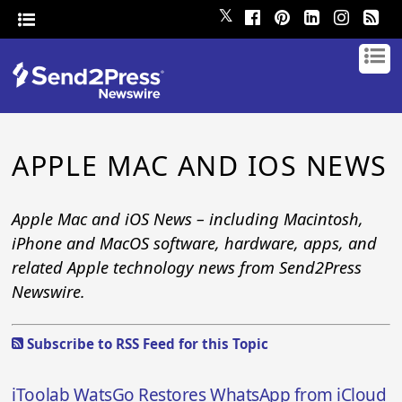
𝕏
APPLE MAC AND IOS NEWS
Apple Mac and iOS News – including Macintosh,
iPhone and MacOS software, hardware, apps, and
related Apple technology news from Send2Press
Newswire.
Subscribe to RSS Feed for this Topic
iToolab WatsGo Restores WhatsApp from iCloud