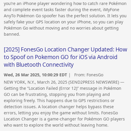
you’re an iPhone player wondering how to catch rare Pokémon
and complete event tasks faster during the event, iMyFone
AnyTo Pokémon Go spoofer has the perfect solution. It lets you
safely fake your GPS location on your iPhone, so you can play
Pokémon Go without moving and no worries about getting
banned.
[2025] FonesGo Location Changer Updated: How
to Spoof on Pokemon GO for iOS via Android
with Bluetooth Connectivity
Wed, 26 Mar 2025, 10:00:29 EDT
| From:
FonesGo
NEW YORK, N.Y., March 26, 2025 (SEND2PRESS NEWSWIRE) —
Getting the “Location Failed (Error 12)” message in Pokémon
GO can be frustrating, stopping you from playing and
exploring freely. This happens due to GPS restrictions or
detection issues. A location changer helps bypass these
errors, letting you enjoy the game without limits. FonesGo
Location Changer is a game-changer for Pokémon GO players
who want to explore the world without leaving home.