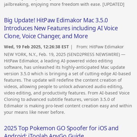
jailbreaking, enjoying more freedom with ease. [UPDATED]
Big Update! HitPaw Edimakor Mac 3.5.0
Introduces New Features including AI Voice
Clone, Voice Changer, and More
Wed, 19 Feb 2025, 12:26:38 EST
| From:
HitPaw Edimakor
NEW YORK, N.Y., Feb. 19, 2025 (SEND2PRESS NEWSWIRE) —
HitPaw Edimakor, a leading AI-powered video editing
software, has unleashed its highly-anticipated Mac update
version 3.5.0 which is bringing a set of cutting-edge AI-based
features. The update will redefine the content creation of
videos, allowing people to unlock advanced audio editing,
video editing, and productivity features. From AI-based Voice
Cloning to advanced subtitle features, version 3.5.0 of
Edimakor is making pro-level content creation easy and within
your means like never before.
2025 Top Pokemon GO Spoofer for iOS and
Android: iToolab AnyGo Guide