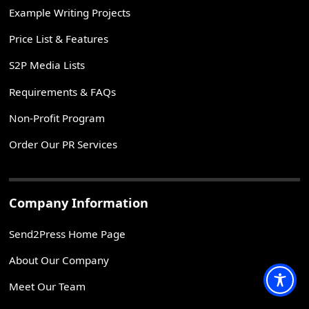
Example Writing Projects
Price List & Features
S2P Media Lists
Requirements & FAQs
Non-Profit Program
Order Our PR Services
Company Information
Send2Press Home Page
About Our Company
Meet Our Team