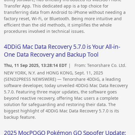
Transfer App. This dedicated app is a top choice for
transferring data from Android to iPhone without needing a
factory reset, Wi-Fi, or Bluetooth. Being more intuitive and
efficient than the old methods, it simplifies the whole
procedures involved in technical issues.
4DDiG Mac Data Recovery 5.7.0 is Your All-in-
One Data Recovery and Backup Tool
Thu, 11 Sep 2025, 13:28:14 EDT
| From:
Tenorshare Co. Ltd.
NEW YORK, N.Y. and HONG KONG, Sept. 11, 2025
(SEND2PRESS NEWSWIRE) — Tenorshare 4DDiG, a leading
software developer, today unveiled 4DDiG Mac Data Recovery
5.7.0. Featuring three major updates, the software goes
beyond reactive recovery, offering Mac users a complete
solution for safeguarding and restoring their data. The
biggest highlight of 4DDiG Mac Data Recovery 5.7.0 is its
backup feature.
2025 MocPOGO Pokémon GO Spoofer Update: