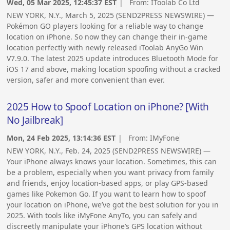
Wed, 05 Mar 2025, 12:45:37 EST
| From:
IToolab Co Ltd
NEW YORK, N.Y., March 5, 2025 (SEND2PRESS NEWSWIRE) —
Pokémon GO players looking for a reliable way to change
location on iPhone. So now they can change their in-game
location perfectly with newly released iToolab AnyGo Win
V7.9.0. The latest 2025 update introduces Bluetooth Mode for
iOS 17 and above, making location spoofing without a cracked
version, safer and more convenient than ever.
2025 How to Spoof Location on iPhone? [With
No Jailbreak]
Mon, 24 Feb 2025, 13:14:36 EST
| From:
IMyFone
NEW YORK, N.Y., Feb. 24, 2025 (SEND2PRESS NEWSWIRE) —
Your iPhone always knows your location. Sometimes, this can
be a problem, especially when you want privacy from family
and friends, enjoy location-based apps, or play GPS-based
games like Pokemon Go. If you want to learn how to spoof
your location on iPhone, we’ve got the best solution for you in
2025. With tools like iMyFone AnyTo, you can safely and
discreetly manipulate your iPhone’s GPS location without