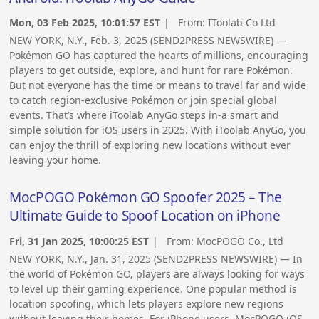
Mon, 03 Feb 2025, 10:01:57 EST
| From:
IToolab Co Ltd
NEW YORK, N.Y., Feb. 3, 2025 (SEND2PRESS NEWSWIRE) —
Pokémon GO has captured the hearts of millions, encouraging
players to get outside, explore, and hunt for rare Pokémon.
But not everyone has the time or means to travel far and wide
to catch region-exclusive Pokémon or join special global
events. That’s where iToolab AnyGo steps in-a smart and
simple solution for iOS users in 2025. With iToolab AnyGo, you
can enjoy the thrill of exploring new locations without ever
leaving your home.
MocPOGO Pokémon GO Spoofer 2025 – The
Ultimate Guide to Spoof Location on iPhone
Fri, 31 Jan 2025, 10:00:25 EST
| From:
MocPOGO Co., Ltd
NEW YORK, N.Y., Jan. 31, 2025 (SEND2PRESS NEWSWIRE) — In
the world of Pokémon GO, players are always looking for ways
to level up their gaming experience. One popular method is
location spoofing, which lets players explore new regions
without leaving their homes. For iPhone users, MocPOGO iOS