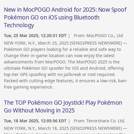
New in MocPOGO Android for 2025: Now Spoof
Pokémon GO on iOS using Bluetooth
Technology
Tue, 25 Mar 2025, 12:20:31 EDT
| From:
MocPOGO Co., Ltd
NEW YORK, N.Y., March 25, 2025 (SEND2PRESS NEWSWIRE) —
Pokémon GO players looking for a reliable and safe way to
change their in-game location can now enjoy the latest
advancements from MocPOGO. The MocPOGO 2025 is the
ultimate Pokémon GO spoofer for iOS and Android, offering
top-tier GPS spoofing with no jailbreak or root required.
Packed with cutting-edge features, it ensures a low-risk, ban-
free gaming experience.
The TOP Pokémon GO Joystick! Play Pokémon
Go Without Moving in 2025
Tue, 18 Mar 2025, 12:05:56 EDT
| From:
Tenorshare Co. Ltd.
NEW YORK, N.Y., March 18, 2025 (SEND2PRESS NEWSWIRE) —