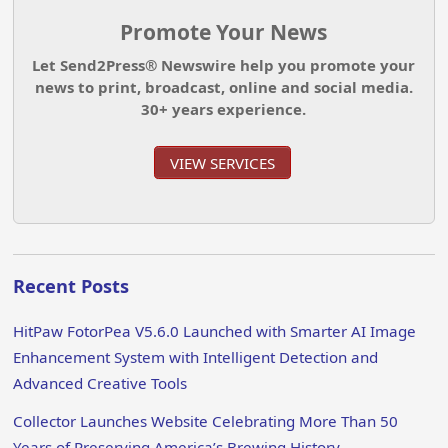
Promote Your News
Let Send2Press® Newswire help you promote your
news to print, broadcast, online and social media.
30+ years experience.
VIEW SERVICES
Recent Posts
HitPaw FotorPea V5.6.0 Launched with Smarter AI Image
Enhancement System with Intelligent Detection and
Advanced Creative Tools
Collector Launches Website Celebrating More Than 50
Years of Preserving America’s Brewing History