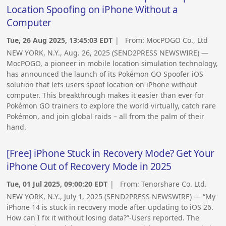
Location Spoofing on iPhone Without a
Computer
Tue, 26 Aug 2025, 13:45:03 EDT
| From:
MocPOGO Co., Ltd
NEW YORK, N.Y., Aug. 26, 2025 (SEND2PRESS NEWSWIRE) —
MocPOGO, a pioneer in mobile location simulation technology,
has announced the launch of its Pokémon GO Spoofer iOS
solution that lets users spoof location on iPhone without
computer. This breakthrough makes it easier than ever for
Pokémon GO trainers to explore the world virtually, catch rare
Pokémon, and join global raids – all from the palm of their
hand.
[Free] iPhone Stuck in Recovery Mode? Get Your
iPhone Out of Recovery Mode in 2025
Tue, 01 Jul 2025, 09:00:20 EDT
| From:
Tenorshare Co. Ltd.
NEW YORK, N.Y., July 1, 2025 (SEND2PRESS NEWSWIRE) — “My
iPhone 14 is stuck in recovery mode after updating to iOS 26.
How can I fix it without losing data?”-Users reported. The