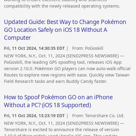
compatibility with the newly released operating systems.
Updated Guide: Best Way to Change Pokémon
GO Location Safely on iOS 18 Without A
Computer
Fri, 11 Oct 2024, 14:30:35 EDT
| From:
PoGoskill
NEW YORK, N.Y., Oct. 11, 2024 (SEND2PRESS NEWSWIRE) —
PoGoskill, the leading GPS spoofing tool, releases iOS App
version 2.10.0. Pokémon GO players can now auto-walk official
Routes to explore new regions with ease. Quickly view Taiwan
Field Research tasks and earn Buddy Candy faster.
How to Spoof Pokémon GO on an iPhone
Without a PC? (iOS 18 Supported)
Fri, 11 Oct 2024, 13:23:19 EDT
| From:
Tenorshare Co. Ltd.
NEW YORK, N.Y., Oct. 11, 2024 (SEND2PRESS NEWSWIRE) —
Tenorshare is excited to announce the release of version
2.10.0 of their widely-used iAnyGo iOS app. This update