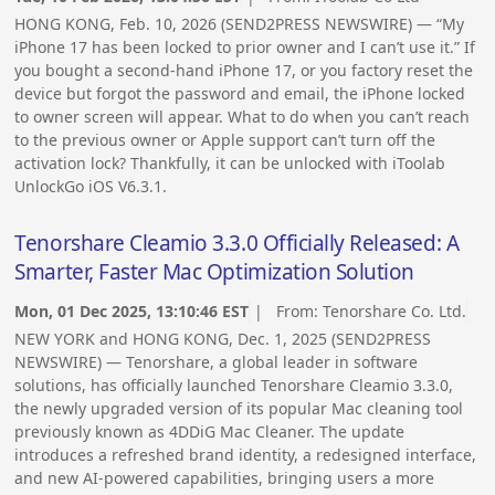
HONG KONG, Feb. 10, 2026 (SEND2PRESS NEWSWIRE) — “My
iPhone 17 has been locked to prior owner and I can’t use it.” If
you bought a second-hand iPhone 17, or you factory reset the
device but forgot the password and email, the iPhone locked
to owner screen will appear. What to do when you can’t reach
to the previous owner or Apple support can’t turn off the
activation lock? Thankfully, it can be unlocked with iToolab
UnlockGo iOS V6.3.1.
Tenorshare Cleamio 3.3.0 Officially Released: A
Smarter, Faster Mac Optimization Solution
Mon, 01 Dec 2025, 13:10:46 EST
| From:
Tenorshare Co. Ltd.
NEW YORK and HONG KONG, Dec. 1, 2025 (SEND2PRESS
NEWSWIRE) — Tenorshare, a global leader in software
solutions, has officially launched Tenorshare Cleamio 3.3.0,
the newly upgraded version of its popular Mac cleaning tool
previously known as 4DDiG Mac Cleaner. The update
introduces a refreshed brand identity, a redesigned interface,
and new AI-powered capabilities, bringing users a more