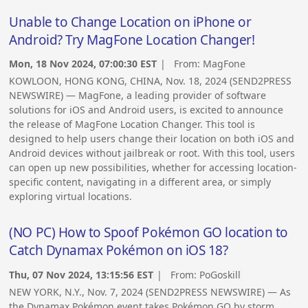
Unable to Change Location on iPhone or
Android? Try MagFone Location Changer!
Mon, 18 Nov 2024, 07:00:30 EST
| From:
MagFone
KOWLOON, HONG KONG, CHINA, Nov. 18, 2024 (SEND2PRESS
NEWSWIRE) — MagFone, a leading provider of software
solutions for iOS and Android users, is excited to announce
the release of MagFone Location Changer. This tool is
designed to help users change their location on both iOS and
Android devices without jailbreak or root. With this tool, users
can open up new possibilities, whether for accessing location-
specific content, navigating in a different area, or simply
exploring virtual locations.
(NO PC) How to Spoof Pokémon GO location to
Catch Dynamax Pokémon on iOS 18?
Thu, 07 Nov 2024, 13:15:56 EST
| From:
PoGoskill
NEW YORK, N.Y., Nov. 7, 2024 (SEND2PRESS NEWSWIRE) — As
the Dynamax Pokémon event takes Pokémon GO by storm,