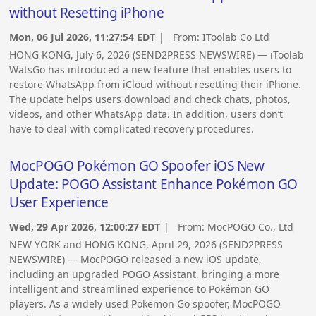
without Resetting iPhone
Mon, 06 Jul 2026, 11:27:54 EDT
| From:
IToolab Co Ltd
HONG KONG, July 6, 2026 (SEND2PRESS NEWSWIRE) — iToolab
WatsGo has introduced a new feature that enables users to
restore WhatsApp from iCloud without resetting their iPhone.
The update helps users download and check chats, photos,
videos, and other WhatsApp data. In addition, users don’t
have to deal with complicated recovery procedures.
MocPOGO Pokémon GO Spoofer iOS New
Update: POGO Assistant Enhance Pokémon GO
User Experience
Wed, 29 Apr 2026, 12:00:27 EDT
| From:
MocPOGO Co., Ltd
NEW YORK and HONG KONG, April 29, 2026 (SEND2PRESS
NEWSWIRE) — MocPOGO released a new iOS update,
including an upgraded POGO Assistant, bringing a more
intelligent and streamlined experience to Pokémon GO
players. As a widely used Pokemon Go spoofer, MocPOGO