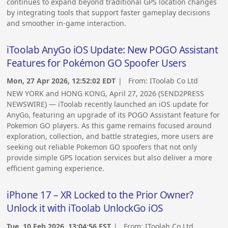
continues to expand beyond traditional GPS location changes
by integrating tools that support faster gameplay decisions
and smoother in-game interaction.
iToolab AnyGo iOS Update: New POGO Assistant
Features for Pokémon GO Spoofer Users
Mon, 27 Apr 2026, 12:52:02 EDT
| From:
IToolab Co Ltd
NEW YORK and HONG KONG, April 27, 2026 (SEND2PRESS
NEWSWIRE) — iToolab recently launched an iOS update for
AnyGo, featuring an upgrade of its POGO Assistant feature for
Pokemon GO players. As this game remains focused around
exploration, collection, and battle strategies, more users are
seeking out reliable Pokemon GO spoofers that not only
provide simple GPS location services but also deliver a more
efficient gaming experience.
iPhone 17 – XR Locked to the Prior Owner?
Unlock it with iToolab UnlockGo iOS
Tue, 10 Feb 2026, 13:04:56 EST
| From:
IToolab Co Ltd