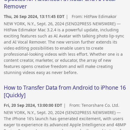
Remover
Thu, 26 Sep 2024, 13:11:45 EDT
| From:
HitPaw Edimakor
NEW YORK, N.Y., Sept. 26, 2024 (SEND2PRESS NEWSWIRE) —
HitPaw Edimakor Mac 3.2.4 is a powerful update, including
exciting features such as AI Avatar with talking photo lip-sync
and AI Vocal Remover. The new version further extends its
video editing possibilities to enable users to create
professional-looking videos with less effort. Whether one is a
content creator, marketer, or educator, the array of new
features opens creative freedom and will make creating
stunning videos easy as never before.
How to Transfer Data from Android to iPhone 16
[Quickly]
Fri, 20 Sep 2024, 13:00:00 EDT
| From:
Tenorshare Co. Ltd.
NEW YORK, N.Y., Sept. 20, 2024 (SEND2PRESS NEWSWIRE) —
The iPhone 16’s launch has generated excitement, with users
eager to experience its advanced Apple Intelligence and 48MP