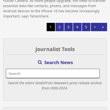
Fusion Camera. As more people upgrade, the need to transfer
essential data-like contacts, photos, and messages-from
Android devices to the iPhone 16 has become increasingly
important, says Tenorshare.
1
2
3
4
5
>
»
Journalist Tools
Search News
Search the entire Send2Press Newswire press release archive
from 2000-2024.