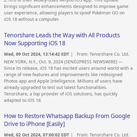
brings significant enhancements designed to improve game
user experience, allowing players to spoof Pokémon GO on
iOS 18 without a computer.
Tenorshare Leads the Way with All Products
Now Supporting iOS 18
Wed, 09 Oct 2024, 13:14:42 EDT
| From:
Tenorshare Co. Ltd.
NEW YORK, N.Y., Oct. 9, 2024 (SEND2PRESS NEWSWIRE) —
Since its release, iOS 18 has excited users around world with a
range of new features and improvements like redesigned
Photos app and Apple Intelligence. Millions of users have
already upgraded to test out latest functionalities.
Tenorshare, a top provider of iOS solutions, has quickly
adapted to iOS 18.
How to Restore Whatsapp Backup From Google
Drive to iPhone [Easily]
Wed, 02 Oct 2024, 07:00:02 EDT
| From:
Tenorshare Co. Ltd.