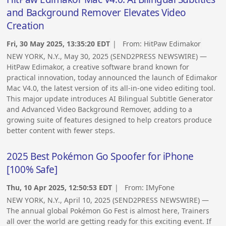
and Background Remover Elevates Video
Creation
Fri, 30 May 2025, 13:35:20 EDT
| From:
HitPaw Edimakor
NEW YORK, N.Y., May 30, 2025 (SEND2PRESS NEWSWIRE) —
HitPaw Edimakor, a creative software brand known for
practical innovation, today announced the launch of Edimakor
Mac V4.0, the latest version of its all-in-one video editing tool.
This major update introduces AI Bilingual Subtitle Generator
and Advanced Video Background Remover, adding to a
growing suite of features designed to help creators produce
better content with fewer steps.
2025 Best Pokémon Go Spoofer for iPhone
[100% Safe]
Thu, 10 Apr 2025, 12:50:53 EDT
| From:
IMyFone
NEW YORK, N.Y., April 10, 2025 (SEND2PRESS NEWSWIRE) —
The annual global Pokémon Go Fest is almost here, Trainers
all over the world are getting ready for this exciting event. If