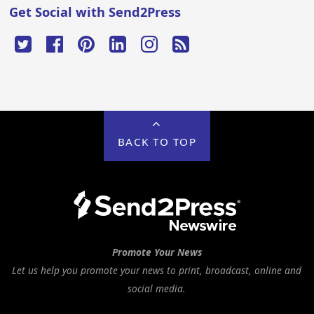
Get Social with Send2Press
BACK TO TOP
Promote Your News
Let us help you promote your news to print, broadcast, online and
social media.