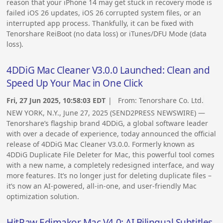
reason that your iPhone 14 may get stuck in recovery mode is
failed iOS 26 updates, iOS 26 corrupted system files, or an
interrupted app process. Thankfully, it can be fixed with
Tenorshare ReiBoot (no data loss) or iTunes/DFU Mode (data
loss).
4DDiG Mac Cleaner V3.0.0 Launched: Clean and
Speed Up Your Mac in One Click
Fri, 27 Jun 2025, 10:58:03 EDT
| From:
Tenorshare Co. Ltd.
NEW YORK, N.Y., June 27, 2025 (SEND2PRESS NEWSWIRE) —
Tenorshare’s flagship brand 4DDiG, a global software leader
with over a decade of experience, today announced the official
release of 4DDiG Mac Cleaner V3.0.0. Formerly known as
4DDiG Duplicate File Deleter for Mac, this powerful tool comes
with a new name, a completely redesigned interface, and way
more features. It’s no longer just for deleting duplicate files –
it’s now an AI-powered, all-in-one, and user-friendly Mac
optimization solution.
HitPaw Edimakor Mac V4.0: AI Bilingual Subtitles