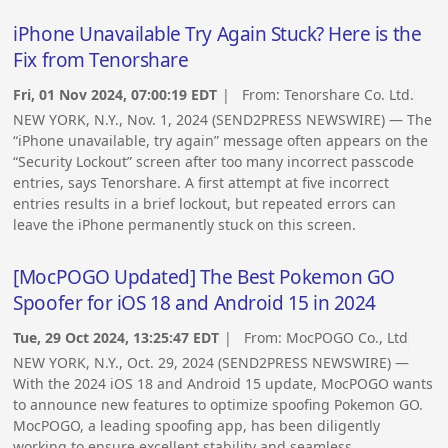
iPhone Unavailable Try Again Stuck? Here is the
Fix from Tenorshare
Fri, 01 Nov 2024, 07:00:19 EDT
| From:
Tenorshare Co. Ltd.
NEW YORK, N.Y., Nov. 1, 2024 (SEND2PRESS NEWSWIRE) — The
“iPhone unavailable, try again” message often appears on the
“Security Lockout” screen after too many incorrect passcode
entries, says Tenorshare. A first attempt at five incorrect
entries results in a brief lockout, but repeated errors can
leave the iPhone permanently stuck on this screen.
[MocPOGO Updated] The Best Pokemon GO
Spoofer for iOS 18 and Android 15 in 2024
Tue, 29 Oct 2024, 13:25:47 EDT
| From:
MocPOGO Co., Ltd
NEW YORK, N.Y., Oct. 29, 2024 (SEND2PRESS NEWSWIRE) —
With the 2024 iOS 18 and Android 15 update, MocPOGO wants
to announce new features to optimize spoofing Pokemon GO.
MocPOGO, a leading spoofing app, has been diligently
working to ensure excellent stability and seamless