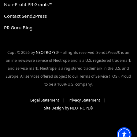
Non-Profit PR Grants™
Contact Send2Press
PR Guru Blog
Copr. © 2026 by
NEOTROPE
® ~ all rights reserved. Send2Press® is an
online newswire service of Neotrope and is a U.S. registered trademark
and service mark. Neotrope is a registered trademark in the U.S. and
Europe. All services offered subject to our Terms of Service (TOS). Proud
to be a 100% U.S. company.
Legal Statement
|
Privacy Statement
|
Site Design by NEOTROPE®