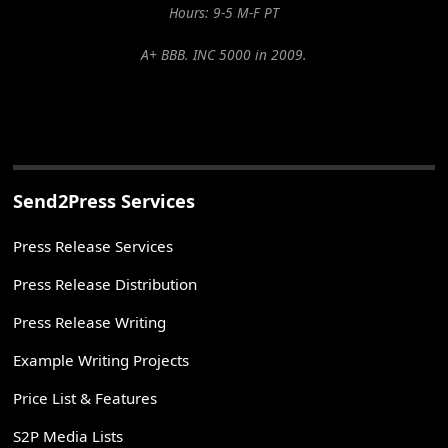
Hours: 9-5 M-F PT
A+ BBB. INC 5000 in 2009.
Send2Press Services
Press Release Services
Press Release Distribution
Press Release Writing
Example Writing Projects
Price List & Features
S2P Media Lists