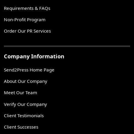
Requirements & FAQs
Non-Profit Program
Order Our PR Services
Company Information
Send2Press Home Page
About Our Company
Meet Our Team
Verify Our Company
Client Testimonials
Client Successes