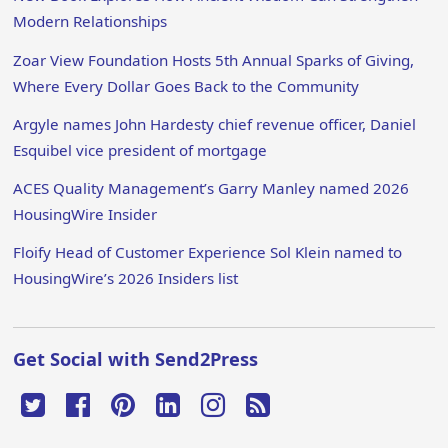
Modern Relationships
Zoar View Foundation Hosts 5th Annual Sparks of Giving,
Where Every Dollar Goes Back to the Community
Argyle names John Hardesty chief revenue officer, Daniel
Esquibel vice president of mortgage
ACES Quality Management’s Garry Manley named 2026
HousingWire Insider
Floify Head of Customer Experience Sol Klein named to
HousingWire’s 2026 Insiders list
Get Social with Send2Press