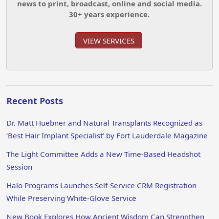
news to print, broadcast, online and social media.
30+ years experience.
VIEW SERVICES
Recent Posts
Dr. Matt Huebner and Natural Transplants Recognized as
‘Best Hair Implant Specialist’ by Fort Lauderdale Magazine
The Light Committee Adds a New Time-Based Headshot
Session
Halo Programs Launches Self-Service CRM Registration
While Preserving White-Glove Service
New Book Explores How Ancient Wisdom Can Strengthen