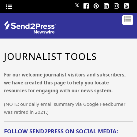
𝕏
JOURNALIST TOOLS
For our welcome journalist visitors and subscribers,
we have created this page to help you locate
resources for engaging with our news system.
(NOTE: our daily email summary via Google Feedburner
was retired in 2021.)
FOLLOW SEND2PRESS ON SOCIAL MEDIA: