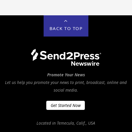
BACK TO TOP
Promote Your News
Let us help you promote your news to print, broadcast, online and
social media.
Get Started Now
Located in Temecula, Calif., USA