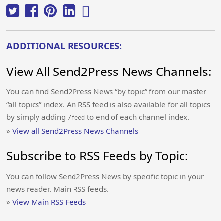
ADDITIONAL RESOURCES:
View All Send2Press News Channels:
You can find Send2Press News “by topic” from our master
“all topics” index. An RSS feed is also available for all topics
by simply adding
to end of each channel index.
/feed
»
View all Send2Press News Channels
Subscribe to RSS Feeds by Topic:
You can follow Send2Press News by specific topic in your
news reader. Main RSS feeds.
»
View Main RSS Feeds