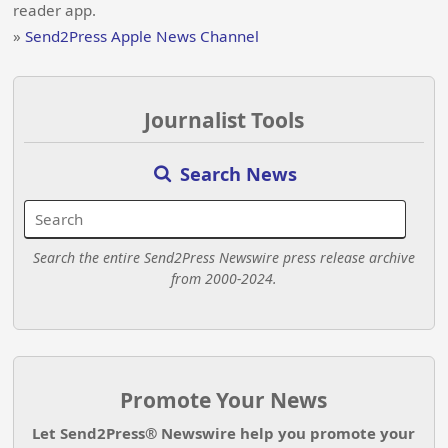
reader app.
»
Send2Press Apple News Channel
Journalist Tools
Search News
Search the entire Send2Press Newswire press release archive
from 2000-2024.
Promote Your News
Let Send2Press® Newswire help you promote your