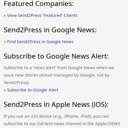
Featured Companies:
»
View Send2Press ‘Featured’ Clients
Send2Press in Google News:
»
Find Send2Press in Google News
Subscribe to Google News Alert:
Subscribe to a ‘news alert’ from Google News when we
issue new stories (email managed by Google, not by
Send2Press).
»
Subscribe to Google Alert
Send2Press in Apple News (iOS):
If you use an iOS device (e.g., iPhone, iPad), you can
subscribe to our full-text news channel in the Apple NEWS