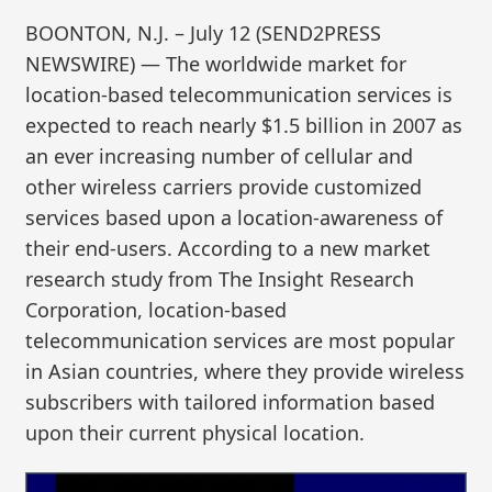
BOONTON, N.J. – July 12 (SEND2PRESS
NEWSWIRE) — The worldwide market for
location-based telecommunication services is
expected to reach nearly $1.5 billion in 2007 as
an ever increasing number of cellular and
other wireless carriers provide customized
services based upon a location-awareness of
their end-users. According to a new market
research study from The Insight Research
Corporation, location-based
telecommunication services are most popular
in Asian countries, where they provide wireless
subscribers with tailored information based
upon their current physical location.