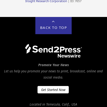
Insight Research Corporation
| ID: 7657
BACK TO TOP
Promote Your News
Let us help you promote your news to print, broadcast, online and
social media.
Get Started Now
Located in Temecula, Calif., USA