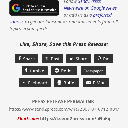
Follow
Send2Press
Newswire on Google News
,
or add us as a
preferred
source
, to get our latest news announcements from all
topics in your feeds.
Like, Share, Save this Press Release:
Share
𝕏 Post
Share
Pin
tumble
Reddit
Instapaper
F
Flipboard
Buffer
E-Mail
PRESS RELEASE PERMALINK:
https://www.send2press.com/wire/2007-07-0712-001/
Shortcode:
https://i.send2press.com/oNb6q