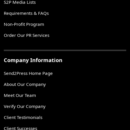
S2P Media Lists
Requirements & FAQs
Non-Profit Program
Order Our PR Services
Company Information
Send2Press Home Page
About Our Company
Meet Our Team
Verify Our Company
Client Testimonials
Client Successes