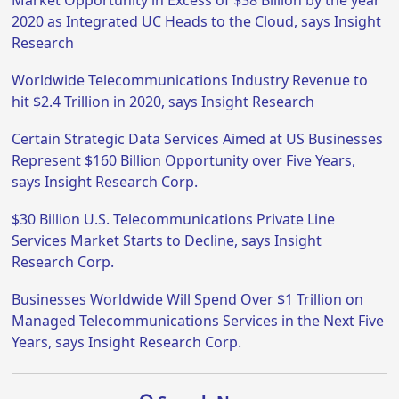
Market Opportunity in Excess of $38 Billion by the year
2020 as Integrated UC Heads to the Cloud, says Insight
Research
Worldwide Telecommunications Industry Revenue to
hit $2.4 Trillion in 2020, says Insight Research
Certain Strategic Data Services Aimed at US Businesses
Represent $160 Billion Opportunity over Five Years,
says Insight Research Corp.
$30 Billion U.S. Telecommunications Private Line
Services Market Starts to Decline, says Insight
Research Corp.
Businesses Worldwide Will Spend Over $1 Trillion on
Managed Telecommunications Services in the Next Five
Years, says Insight Research Corp.