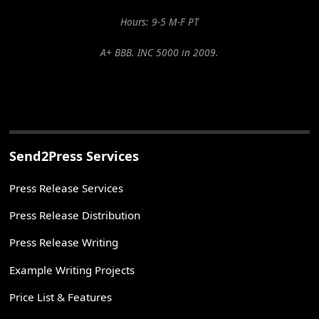
Hours: 9-5 M-F PT
A+ BBB. INC 5000 in 2009.
Send2Press Services
Press Release Services
Press Release Distribution
Press Release Writing
Example Writing Projects
Price List & Features