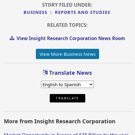
STORY FILED UNDER:
BUSINESS
|
REPORTS AND STUDIES
RELATED TOPICS:
View Insight Research Corporation News Room
View More Business News
Translate News
TRANSLATE
More from Insight Research Corporation