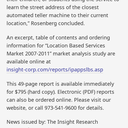
learn the street address of the closest
automated teller machine to their current
location,” Rosenberg concluded.
An excerpt, table of contents and ordering
information for “Location Based Services
Market 2007-2011” market analysis study are
available online at
insight-corp.com/reports/ipappslbs.asp
This 49-page report is available immediately
for $795 (hard copy). Electronic (PDF) reports
can also be ordered online. Please visit our
website, or call 973-541-9600 for details.
News issued by: The Insight Research