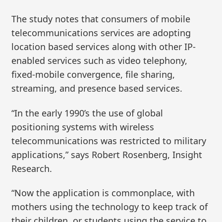
The study notes that consumers of mobile
telecommunications services are adopting
location based services along with other IP-
enabled services such as video telephony,
fixed-mobile convergence, file sharing,
streaming, and presence based services.
“In the early 1990’s the use of global
positioning systems with wireless
telecommunications was restricted to military
applications,” says Robert Rosenberg, Insight
Research.
“Now the application is commonplace, with
mothers using the technology to keep track of
their children, or students using the service to