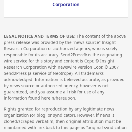
Corporation
LEGAL NOTICE AND TERMS OF USE:
The content of the above
press release was provided by the “news source” Insight
Research Corporation or authorized agency, who is solely
responsible for its accuracy. Send2Press® is the originating
wire service for this story and content is Copr. © Insight
Research Corporation with newswire version Copr. ©
2007
Send2Press (a service of Neotrope). All trademarks
acknowledged. Information is believed accurate, as provided
by news source or authorized agency, however is not
guaranteed, and you assume all risk for use of any
information found herein/hereupon.
Rights granted for reproduction by any legitimate news
organization (or blog, or syndicator). However, if news is
cloned/scraped verbatim, then original attribution must be
maintained with link back to this page as “original syndication