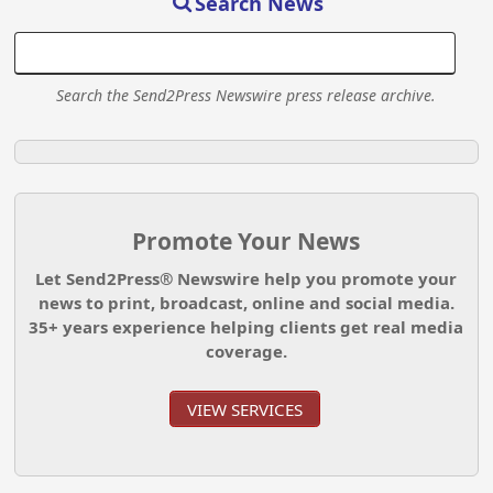
Search News
Search the Send2Press Newswire press release archive.
Promote Your News
Let Send2Press® Newswire help you promote your
news to print, broadcast, online and social media.
35+ years experience helping clients get real media
coverage.
VIEW SERVICES