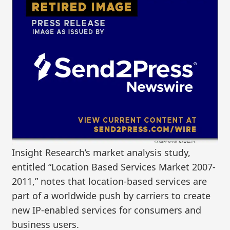
Insight Research’s market analysis study,
entitled “Location Based Services Market 2007-
2011,” notes that location-based services are
part of a worldwide push by carriers to create
new IP-enabled services for consumers and
business users.