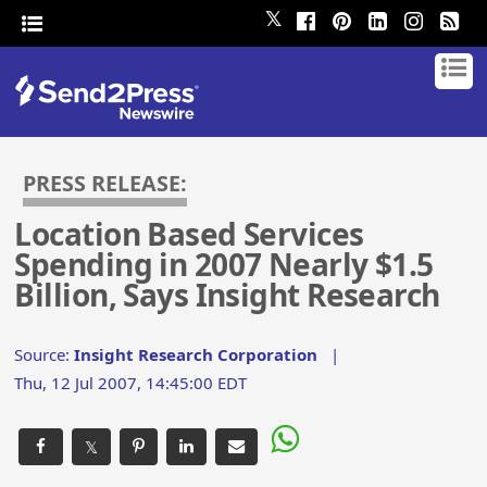
𝕏
PRESS RELEASE:
Location Based Services
Spending in 2007 Nearly $1.5
Billion, Says Insight Research
Source:
Insight Research Corporation
|
Thu, 12 Jul 2007, 14:45:00 EDT
𝕏