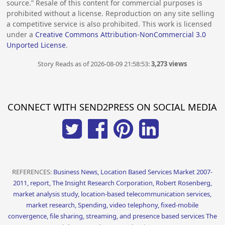
source.” Resale of this content for commercial purposes is
prohibited without a license. Reproduction on any site selling
a competitive service is also prohibited. This work is licensed
under a
Creative Commons Attribution-NonCommercial 3.0
Unported License
.
Story Reads as of 2026-08-09 21:58:53:
3,273 views
CONNECT WITH SEND2PRESS ON SOCIAL MEDIA
REFERENCES:
Business News, Location Based Services Market 2007-
2011, report, The Insight Research Corporation, Robert Rosenberg,
market analysis study, location-based telecommunication services,
market research, Spending, video telephony, fixed-mobile
convergence, file sharing, streaming, and presence based services The