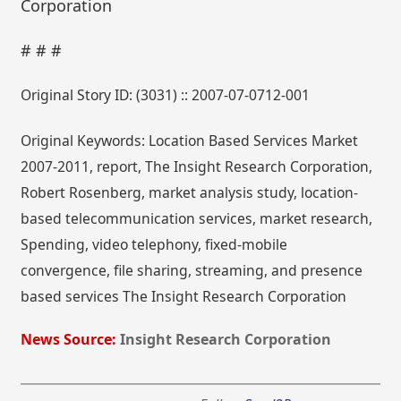
Corporation
# # #
Original Story ID: (3031) :: 2007-07-0712-001
Original Keywords: Location Based Services Market
2007-2011, report, The Insight Research Corporation,
Robert Rosenberg, market analysis study, location-
based telecommunication services, market research,
Spending, video telephony, fixed-mobile
convergence, file sharing, streaming, and presence
based services The Insight Research Corporation
News Source:
Insight Research Corporation