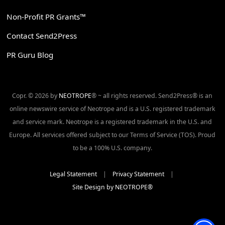
Non-Profit PR Grants™
Contact Send2Press
PR Guru Blog
Copr. © 2026 by
NEOTROPE
® ~ all rights reserved. Send2Press® is an
online newswire service of Neotrope and is a U.S. registered trademark
and service mark. Neotrope is a registered trademark in the U.S. and
Europe. All services offered subject to our Terms of Service (TOS). Proud
to be a 100% U.S. company.
Legal Statement
|
Privacy Statement
|
Site Design by NEOTROPE®