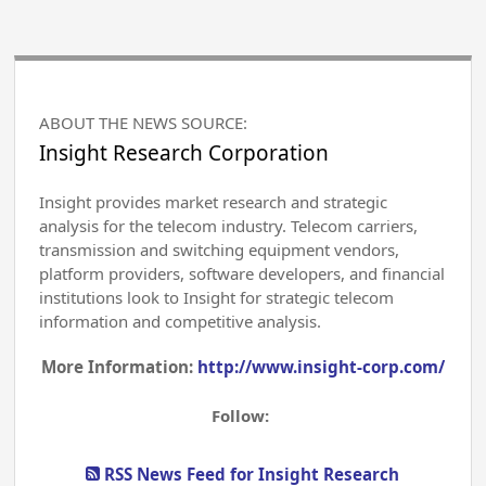
ABOUT THE NEWS SOURCE:
Insight Research Corporation
Insight provides market research and strategic
analysis for the telecom industry. Telecom carriers,
transmission and switching equipment vendors,
platform providers, software developers, and financial
institutions look to Insight for strategic telecom
information and competitive analysis.
More Information:
http://www.insight-corp.com/
Follow:
RSS News Feed for Insight Research