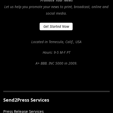
Promote Your News
Let us help you promote your news to print, broadcast, online and
social media.
Get Started Now
Located in Temecula, Calif., USA
Hours: 9-5 M-F PT
A+ BBB. INC 5000 in 2009.
Send2Press Services
Press Release Services