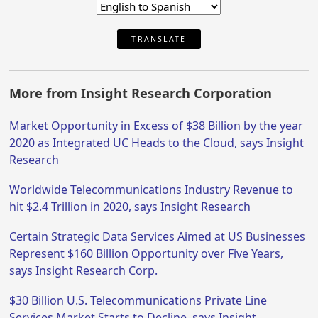
TRANSLATE
More from Insight Research Corporation
Market Opportunity in Excess of $38 Billion by the year
2020 as Integrated UC Heads to the Cloud, says Insight
Research
Worldwide Telecommunications Industry Revenue to
hit $2.4 Trillion in 2020, says Insight Research
Certain Strategic Data Services Aimed at US Businesses
Represent $160 Billion Opportunity over Five Years,
says Insight Research Corp.
$30 Billion U.S. Telecommunications Private Line
Services Market Starts to Decline, says Insight