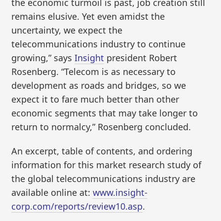
the economic turmoil is past, job creation still
remains elusive. Yet even amidst the
uncertainty, we expect the
telecommunications industry to continue
growing,” says
Insight
president Robert
Rosenberg. “Telecom is as necessary to
development as roads and bridges, so we
expect it to fare much better than other
economic segments that may take longer to
return to normalcy,” Rosenberg concluded.
An excerpt, table of contents, and ordering
information for this market research study of
the global telecommunications industry are
available online at:
www.insight-
corp.com/reports/review10.asp
.