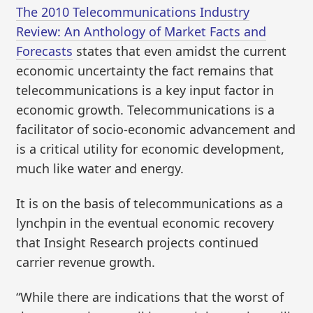
The 2010 Telecommunications Industry
Review: An Anthology of Market Facts and
Forecasts
states that even amidst the current
economic uncertainty the fact remains that
telecommunications is a key input factor in
economic growth. Telecommunications is a
facilitator of socio-economic advancement and
is a critical utility for economic development,
much like water and energy.
It is on the basis of telecommunications as a
lynchpin in the eventual economic recovery
that Insight Research projects continued
carrier revenue growth.
“While there are indications that the worst of