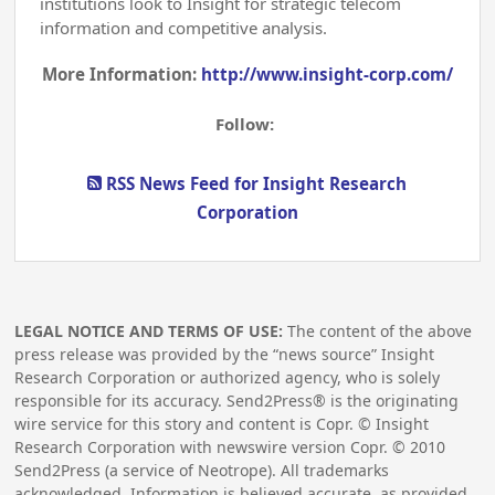
institutions look to Insight for strategic telecom
information and competitive analysis.
More Information:
http://www.insight-corp.com/
Follow:
RSS News Feed for Insight Research
Corporation
LEGAL NOTICE AND TERMS OF USE:
The content of the above
press release was provided by the “news source” Insight
Research Corporation or authorized agency, who is solely
responsible for its accuracy. Send2Press® is the originating
wire service for this story and content is Copr. © Insight
Research Corporation with newswire version Copr. ©
2010
Send2Press (a service of Neotrope). All trademarks
acknowledged. Information is believed accurate, as provided