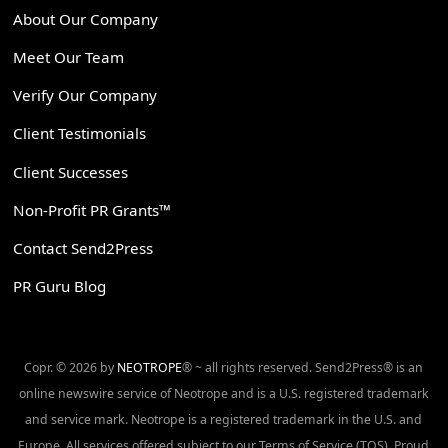
About Our Company
Meet Our Team
Verify Our Company
Client Testimonials
Client Successes
Non-Profit PR Grants™
Contact Send2Press
PR Guru Blog
Copr. © 2026 by
NEOTROPE
® ~ all rights reserved. Send2Press® is an
online newswire service of Neotrope and is a U.S. registered trademark
and service mark. Neotrope is a registered trademark in the U.S. and
Europe. All services offered subject to our Terms of Service (TOS). Proud