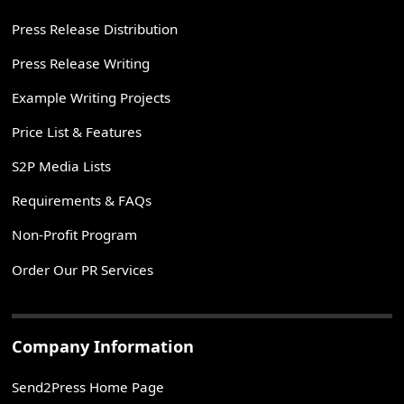
Press Release Distribution
Press Release Writing
Example Writing Projects
Price List & Features
S2P Media Lists
Requirements & FAQs
Non-Profit Program
Order Our PR Services
Company Information
Send2Press Home Page