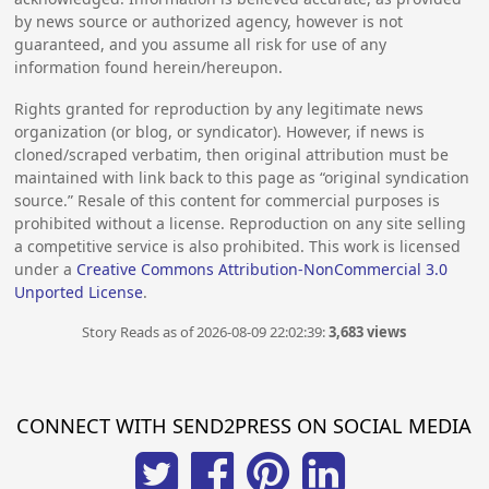
by news source or authorized agency, however is not
guaranteed, and you assume all risk for use of any
information found herein/hereupon.
Rights granted for reproduction by any legitimate news
organization (or blog, or syndicator). However, if news is
cloned/scraped verbatim, then original attribution must be
maintained with link back to this page as “original syndication
source.” Resale of this content for commercial purposes is
prohibited without a license. Reproduction on any site selling
a competitive service is also prohibited. This work is licensed
under a
Creative Commons Attribution-NonCommercial 3.0
Unported License
.
Story Reads as of 2026-08-09 22:02:39:
3,683 views
CONNECT WITH SEND2PRESS ON SOCIAL MEDIA