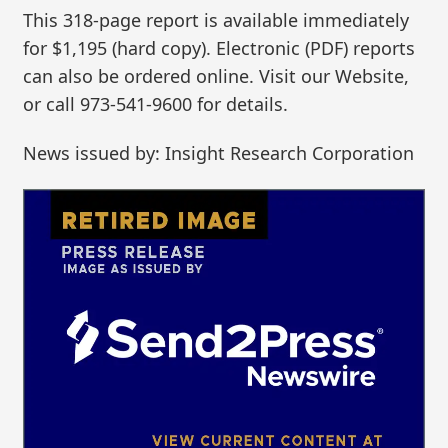
This 318-page report is available immediately
for $1,195 (hard copy). Electronic (PDF) reports
can also be ordered online. Visit our Website,
or call 973-541-9600 for details.
News issued by: Insight Research Corporation