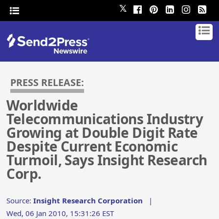
𝕏
PRESS RELEASE:
Worldwide
Telecommunications Industry
Growing at Double Digit Rate
Despite Current Economic
Turmoil, Says Insight Research
Corp.
Source:
Insight Research Corporation
|
Wed, 06 Jan 2010, 15:31:26 EST