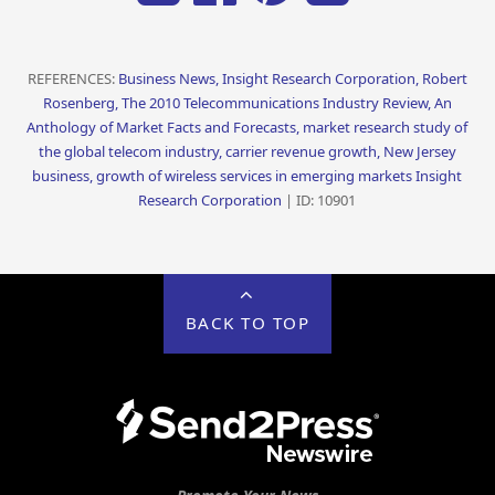
REFERENCES:
Business News, Insight Research Corporation, Robert
Rosenberg, The 2010 Telecommunications Industry Review, An
Anthology of Market Facts and Forecasts, market research study of
the global telecom industry, carrier revenue growth, New Jersey
business, growth of wireless services in emerging markets Insight
Research Corporation
| ID: 10901
BACK TO TOP