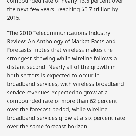
compounded rate of nearly 13.8 percent over
the next few years, reaching $3.7 trillion by
2015.
“The 2010 Telecommunications Industry
Review: An Anthology of Market Facts and
Forecasts” notes that wireless makes the
strongest showing while wireline follows a
distant second. Nearly all of the growth in
both sectors is expected to occur in
broadband services, with wireless broadband
service revenues expected to grow at a
compounded rate of more than 62 percent
over the forecast period, while wireline
broadband services grow at a six percent rate
over the same forecast horizon.