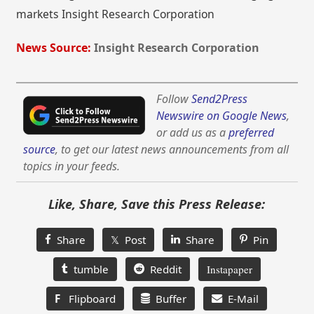
markets Insight Research Corporation
News Source:
Insight Research Corporation
Follow
Send2Press
Newswire on Google News
,
or add us as a
preferred
source
, to get our latest news announcements from all
topics in your feeds.
Like, Share, Save this Press Release:
Share
𝕏 Post
Share
Pin
tumble
Reddit
Instapaper
F
Flipboard
Buffer
E-Mail