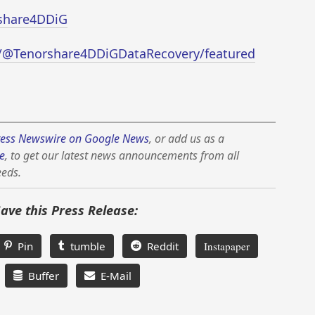
rshare4DDiG
/@Tenorshare4DDiGDataRecovery/featured
ess Newswire on Google News
, or add us as a
e
, to get our latest news announcements from all
eeds.
Save this Press Release:
Pin
tumble
Reddit
Instapaper
Buffer
E-Mail