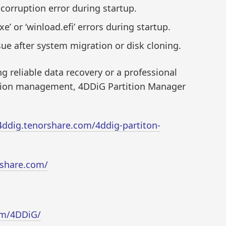
corruption error during startup.
’ or ‘winload.efi’ errors during startup.
ue after system migration or disk cloning.
 reliable data recovery or a professional
tition management, 4DDiG Partition Manager
/4ddig.tenorshare.com/4ddig-partiton-
rshare.com/
om/4DDiG/