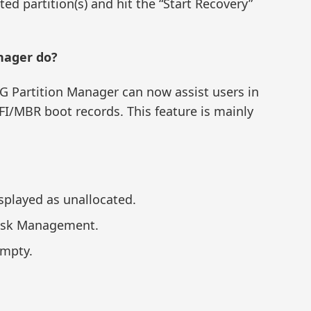
ted partition(s) and hit the “Start Recovery”
nager do?
iG Partition Manager can now assist users in
FI/MBR boot records. This feature is mainly
isplayed as unallocated.
Disk Management.
empty.