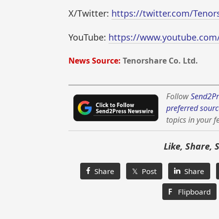
X/Twitter:
https://twitter.com/Teno
YouTube:
https://www.youtube.com
News Source:
Tenorshare Co. Ltd.
Follow
Send2Pr
preferred sourc
topics in your f
Like, Share, 
Share
𝕏 Post
Share
F
Flipboard