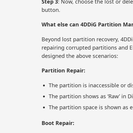
Step 3
: Now, choose the lost or dele
button.
What else can 4DDiG Partition Ma
Beyond lost partition recovery, 4DD
repairing corrupted partitions and E
designed the above scenarios:
Partition Repair:
The partition is inaccessible or d
The partition shows as ‘Raw’ in 
The partition space is shown as 
Boot Repair: