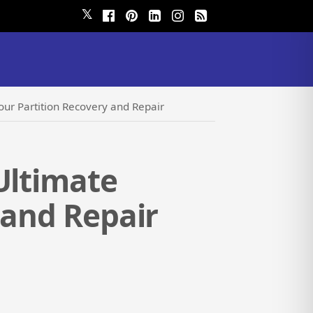
𝕏
our Partition Recovery and Repair
Ultimate
 and Repair