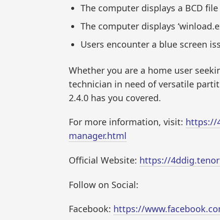
The computer displays a BCD file 
The computer displays ‘winload.exe
Users encounter a blue screen iss
Whether you are a home user seeking
technician in need of versatile par
2.4.0 has you covered.
For more information, visit:
https:/
manager.html
Official Website:
https://4ddig.teno
Follow on Social:
Facebook:
https://www.facebook.c