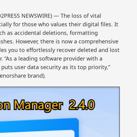
D2PRESS NEWSWIRE) — The loss of vital
lly for those who values their digital files. It
ch as accidental deletions, formatting
ashes. However, there is now a comprehensive
es you to effortlessly recover deleted and lost
r
. “As a leading software provider with a
uts user data security as its top priority,”
Tenorshare brand).