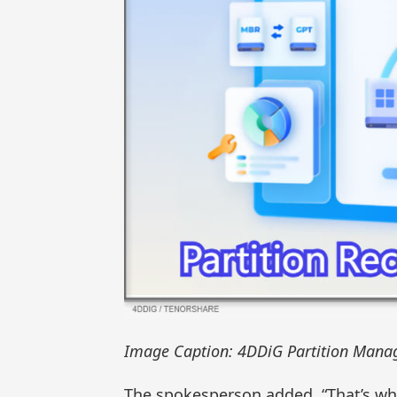
Image Caption: 4DDiG Partition Manag
The spokesperson added, “That’s wh