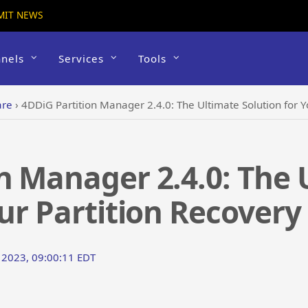
MIT NEWS
nels
Services
Tools
are
›
4DDiG Partition Manager 2.4.0: The Ultimate Solution for Y
n Manager 2.4.0: The 
our Partition Recovery
t 2023, 09:00:11 EDT