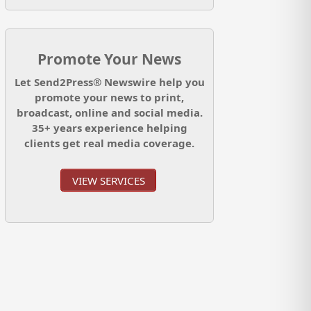
Promote Your News
Let Send2Press® Newswire help you
promote your news to print,
broadcast, online and social media.
35+ years experience helping
clients get real media coverage.
VIEW SERVICES