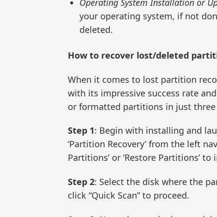
Operating System Installation or U
your operating system, if not done
deleted.
How to recover lost/deleted partit
When it comes to lost partition rec
with its impressive success rate and 
or formatted partitions in just three
Step 1
: Begin with installing and l
‘Partition Recovery’ from the left n
Partitions’ or ‘Restore Partitions’ to 
Step 2
: Select the disk where the pa
click “Quick Scan” to proceed.