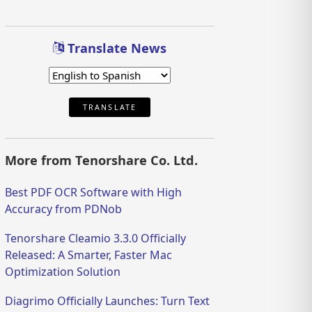
Translate News
TRANSLATE
More from Tenorshare Co. Ltd.
Best PDF OCR Software with High
Accuracy from PDNob
Tenorshare Cleamio 3.3.0 Officially
Released: A Smarter, Faster Mac
Optimization Solution
Diagrimo Officially Launches: Turn Text