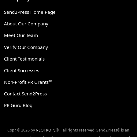
Send2Press Home Page
About Our Company
Meet Our Team
Verify Our Company
Client Testimonials
Client Successes
Non-Profit PR Grants™
Contact Send2Press
PR Guru Blog
Copr. © 2026 by
NEOTROPE
® ~ all rights reserved. Send2Press® is an