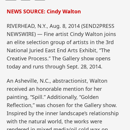
NEWS SOURCE: Cindy Walton
RIVERHEAD, N.Y., Aug. 8, 2014 (SEND2PRESS
NEWSWIRE) — Fine artist Cindy Walton joins
an elite selection group of artists in the 3rd
National Juried East End Arts Exhibit, “The
Creative Process.” The Gallery show opens
today and runs through Sept. 28, 2014.
An Asheville, N.C., abstractionist, Walton
received an honorable mention for her
painting, “Spill.” Additionally, “Golden
Reflection,” was chosen for the Gallery show.
Inspired by the inner landscape’s relationship
with the natural world, the works were
rendered in mixed media/oil cold wax on