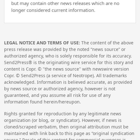
but may contain other news releases which are no
longer considered current information.
LEGAL NOTICE AND TERMS OF USE:
The content of the above
press release was provided by the noted “news source” or
authorized agency, who is solely responsible for its accuracy.
Send2Press® is the originating wire service for this story and
content is Copr. © "the news source" with newswire version
Copr. © Send2Press (a service of Neotrope). All trademarks
acknowledged. Information is believed accurate, as provided
by news source or authorized agency, however is not
guaranteed, and you assume all risk for use of any
information found herein/hereupon.
Rights granted for reproduction by any legitimate news
organization (or blog, or syndicator). However, if news is
cloned/scraped verbatim, then original attribution must be
maintained with link back to this page as “original syndication
source.” Resale of this content for commercial purposes is