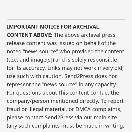
IMPORTANT NOTICE FOR ARCHIVAL
CONTENT ABOVE:
The above archival press
release content was issued on behalf of the
noted "news source" who provided the content
(text and image[s]) and is solely responsible
for its accuracy. Links may not work if very old;
use such with caution. Send2Press does not
represent the "news source" in any capacity.
For questions about this content contact the
company/person mentioned directly. To report
fraud or illegal material, or DMCA complaints,
please contact Send2Press via our main site
(any such complaints must be made in writing,