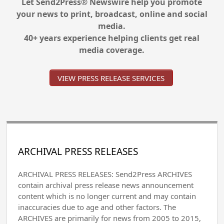
Let Send2Press® Newswire help you promote
your news to print, broadcast, online and social
media.
40+ years experience helping clients get real
media coverage.
VIEW PRESS RELEASE SERVICES
ARCHIVAL PRESS RELEASES
ARCHIVAL PRESS RELEASES: Send2Press ARCHIVES
contain archival press release news announcement
content which is no longer current and may contain
inaccuracies due to age and other factors. The
ARCHIVES are primarily for news from 2005 to 2015,