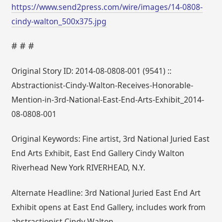
https://www.send2press.com/wire/images/14-0808-
cindy-walton_500x375.jpg
# # #
Original Story ID: 2014-08-0808-001 (9541) ::
Abstractionist-Cindy-Walton-Receives-Honorable-
Mention-in-3rd-National-East-End-Arts-Exhibit_2014-
08-0808-001
Original Keywords: Fine artist, 3rd National Juried East
End Arts Exhibit, East End Gallery Cindy Walton
Riverhead New York RIVERHEAD, N.Y.
Alternate Headline: 3rd National Juried East End Art
Exhibit opens at East End Gallery, includes work from
abstractionist Cindy Walton