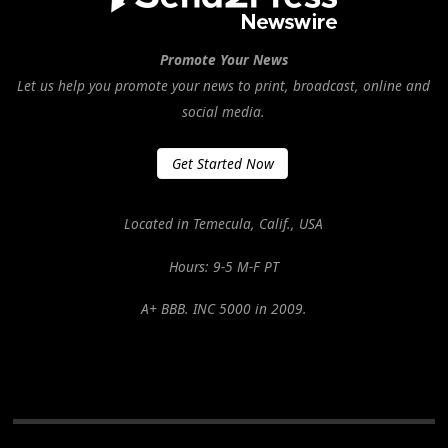
Promote Your News
Let us help you promote your news to print, broadcast, online and
social media.
Get Started Now
Located in Temecula, Calif., USA
Hours: 9-5 M-F PT
A+ BBB. INC 5000 in 2009.