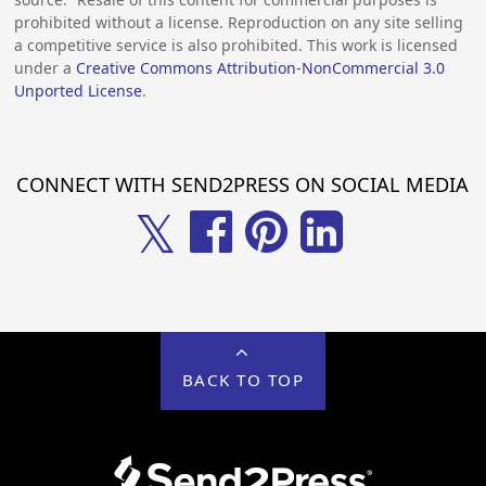
prohibited without a license. Reproduction on any site selling
a competitive service is also prohibited. This work is licensed
under a
Creative Commons Attribution-NonCommercial 3.0
Unported License
.
CONNECT WITH SEND2PRESS ON SOCIAL MEDIA
𝕏
BACK TO TOP