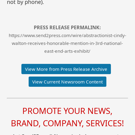
not by phone).
PRESS RELEASE PERMALINK:
https://www.send2press.com/wire/abstractionist-cindy-
walton-receives-honorable-mention-in-3rd-national-
east-end-arts-exhibit/
View More from Press Release Archive
View Current Newsroom Content
PROMOTE YOUR NEWS,
BRAND, COMPANY, SERVICES!