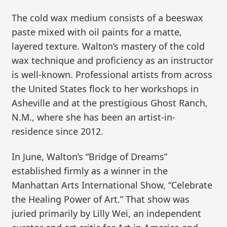
The cold wax medium consists of a beeswax
paste mixed with oil paints for a matte,
layered texture. Walton’s mastery of the cold
wax technique and proficiency as an instructor
is well-known. Professional artists from across
the United States flock to her workshops in
Asheville and at the prestigious Ghost Ranch,
N.M., where she has been an artist-in-
residence since 2012.
In June, Walton’s “Bridge of Dreams”
established firmly as a winner in the
Manhattan Arts International Show, “Celebrate
the Healing Power of Art.” That show was
juried primarily by Lilly Wei, an independent