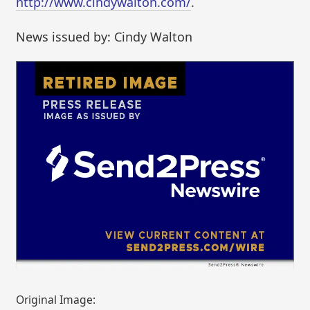
http://www.cindywalton.com/
.
News issued by: Cindy Walton
Original Image: