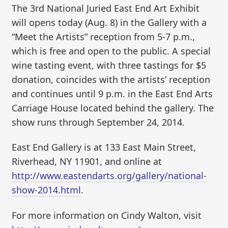
The 3rd National Juried East End Art Exhibit
will opens today (Aug. 8) in the Gallery with a
“Meet the Artists” reception from 5-7 p.m.,
which is free and open to the public. A special
wine tasting event, with three tastings for $5
donation, coincides with the artists’ reception
and continues until 9 p.m. in the East End Arts
Carriage House located behind the gallery. The
show runs through September 24, 2014.
East End Gallery is at 133 East Main Street,
Riverhead, NY 11901, and online at
http://www.eastendarts.org/gallery/national-
show-2014.html
.
For more information on Cindy Walton, visit