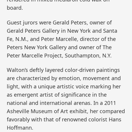
board.
Guest jurors were Gerald Peters, owner of
Gerald Peters Gallery in New York and Santa
Fe, N.M., and Peter Marcelle, director of the
Peters New York Gallery and owner of The
Peter Marcelle Project, Southampton, N.Y.
Walton’s deftly layered color-driven paintings
are characterized by emotion, movement and
light, with a unique artistic voice marking her
as emergent artist of significance in the
national and international arenas. In a 2011
Asheville Museum of Art exhibit, her compared
favorably with that of renowned colorist Hans
Hoffmann.