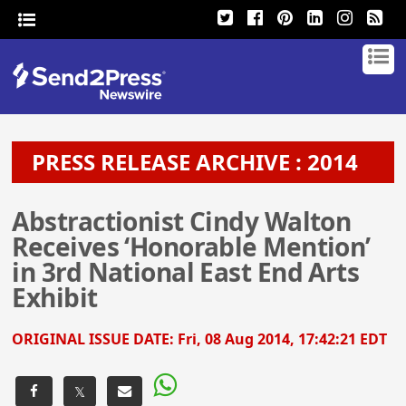
PRESS RELEASE ARCHIVE : 2014
Abstractionist Cindy Walton
Receives ‘Honorable Mention’
in 3rd National East End Arts
Exhibit
ORIGINAL ISSUE DATE:
Fri, 08 Aug 2014, 17:42:21 EDT
𝕏