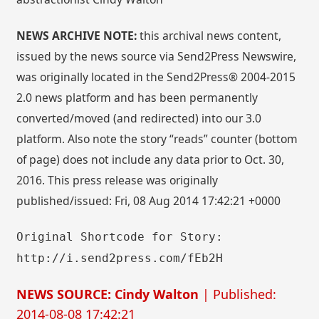
NEWS ARCHIVE NOTE:
this archival news content,
issued by the news source via Send2Press Newswire,
was originally located in the Send2Press® 2004-2015
2.0 news platform and has been permanently
converted/moved (and redirected) into our 3.0
platform. Also note the story “reads” counter (bottom
of page) does not include any data prior to Oct. 30,
2016. This press release was originally
published/issued: Fri, 08 Aug 2014 17:42:21 +0000
Original Shortcode for Story:
http://i.send2press.com/fEb2H
NEWS SOURCE: Cindy Walton
| Published:
2014-08-08 17:42:21