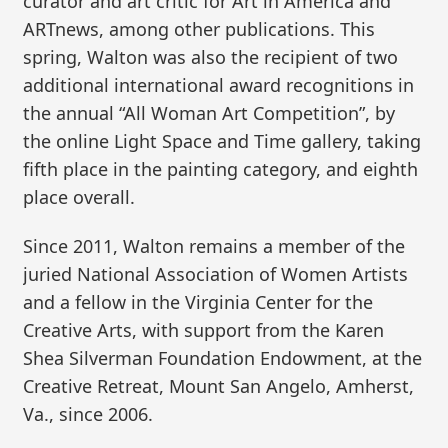
curator and art critic for Art in America and
ARTnews, among other publications. This
spring, Walton was also the recipient of two
additional international award recognitions in
the annual “All Woman Art Competition”, by
the online Light Space and Time gallery, taking
fifth place in the painting category, and eighth
place overall.
Since 2011, Walton remains a member of the
juried National Association of Women Artists
and a fellow in the Virginia Center for the
Creative Arts, with support from the Karen
Shea Silverman Foundation Endowment, at the
Creative Retreat, Mount San Angelo, Amherst,
Va., since 2006.