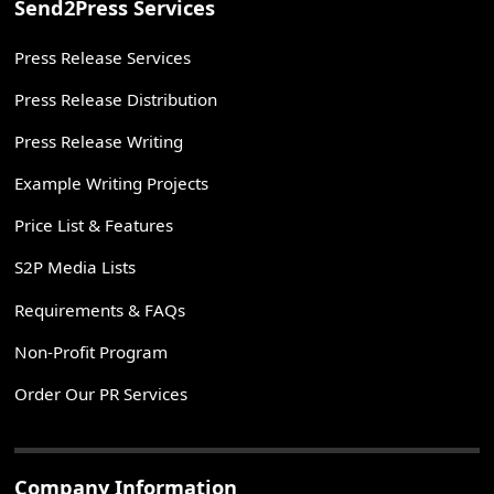
Send2Press Services
Press Release Services
Press Release Distribution
Press Release Writing
Example Writing Projects
Price List & Features
S2P Media Lists
Requirements & FAQs
Non-Profit Program
Order Our PR Services
Company Information