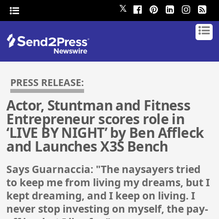
𝕏
PRESS RELEASE:
Actor, Stuntman and Fitness
Entrepreneur scores role in
‘LIVE BY NIGHT’ by Ben Affleck
and Launches X3S Bench
Says Guarnaccia: "The naysayers tried
to keep me from living my dreams, but I
kept dreaming, and I keep on living. I
never stop investing on myself, the pay-