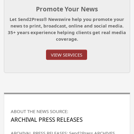
Promote Your News
Let Send2Press® Newswire help you promote your
news to print, broadcast, online and social media.
35+ years experience helping clients get real media
coverage.
VIEW SERVICES
ABOUT THE NEWS SOURCE:
ARCHIVAL PRESS RELEASES
ARCHIVAL PRESS RELEASES: Send2Press ARCHIVES