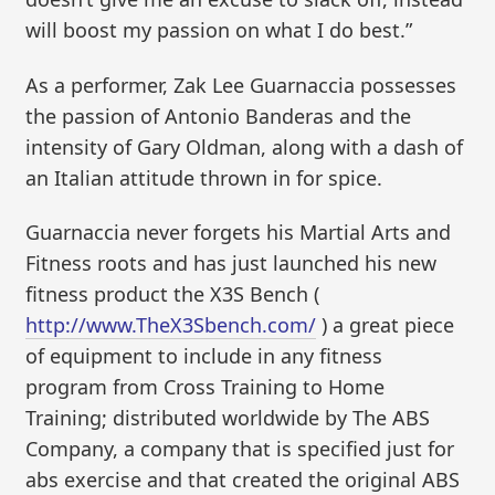
will boost my passion on what I do best.”
As a performer, Zak Lee Guarnaccia possesses
the passion of Antonio Banderas and the
intensity of Gary Oldman, along with a dash of
an Italian attitude thrown in for spice.
Guarnaccia never forgets his Martial Arts and
Fitness roots and has just launched his new
fitness product the X3S Bench (
http://www.TheX3Sbench.com/
) a great piece
of equipment to include in any fitness
program from Cross Training to Home
Training; distributed worldwide by The ABS
Company, a company that is specified just for
abs exercise and that created the original ABS