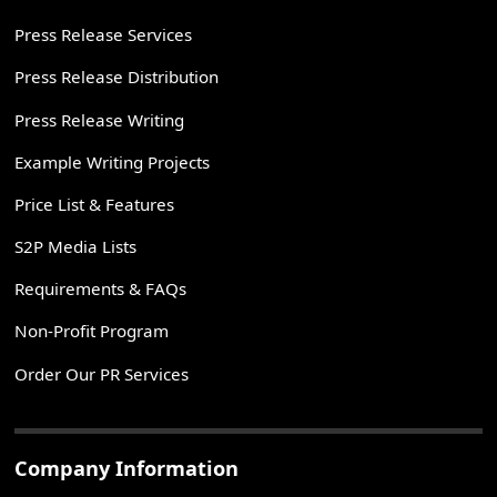
Press Release Services
Press Release Distribution
Press Release Writing
Example Writing Projects
Price List & Features
S2P Media Lists
Requirements & FAQs
Non-Profit Program
Order Our PR Services
Company Information