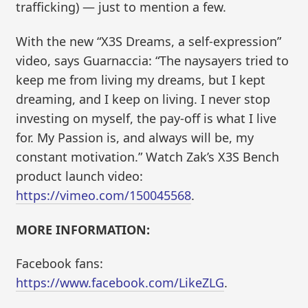
trafficking) — just to mention a few.
With the new “X3S Dreams, a self-expression”
video, says Guarnaccia: “The naysayers tried to
keep me from living my dreams, but I kept
dreaming, and I keep on living. I never stop
investing on myself, the pay-off is what I live
for. My Passion is, and always will be, my
constant motivation.” Watch Zak’s X3S Bench
product launch video:
https://vimeo.com/150045568
.
MORE INFORMATION:
Facebook fans:
https://www.facebook.com/LikeZLG
.