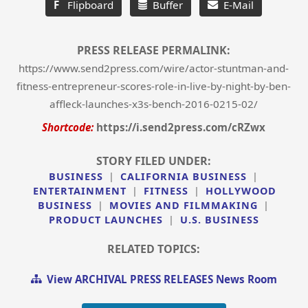
F
Flipboard
Buffer
E-Mail
PRESS RELEASE PERMALINK:
https://www.send2press.com/wire/actor-stuntman-and-
fitness-entrepreneur-scores-role-in-live-by-night-by-ben-
affleck-launches-x3s-bench-2016-0215-02/
Shortcode:
https://i.send2press.com/cRZwx
STORY FILED UNDER:
BUSINESS
|
CALIFORNIA BUSINESS
|
ENTERTAINMENT
|
FITNESS
|
HOLLYWOOD
BUSINESS
|
MOVIES AND FILMMAKING
|
PRODUCT LAUNCHES
|
U.S. BUSINESS
RELATED TOPICS:
View ARCHIVAL PRESS RELEASES News Room