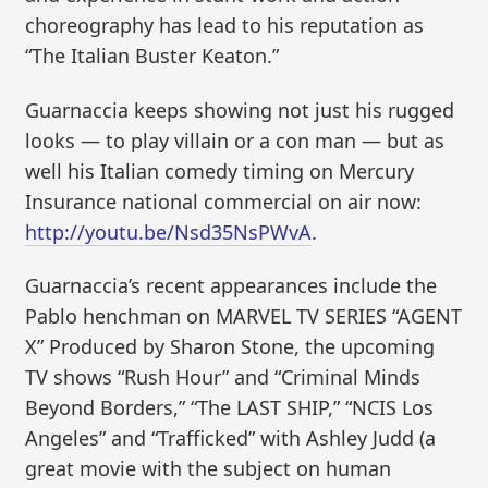
choreography has lead to his reputation as
“The Italian Buster Keaton.”
Guarnaccia keeps showing not just his rugged
looks — to play villain or a con man — but as
well his Italian comedy timing on Mercury
Insurance national commercial on air now:
http://youtu.be/Nsd35NsPWvA
.
Guarnaccia’s recent appearances include the
Pablo henchman on MARVEL TV SERIES “AGENT
X” Produced by Sharon Stone, the upcoming
TV shows “Rush Hour” and “Criminal Minds
Beyond Borders,” “The LAST SHIP,” “NCIS Los
Angeles” and “Trafficked” with Ashley Judd (a
great movie with the subject on human