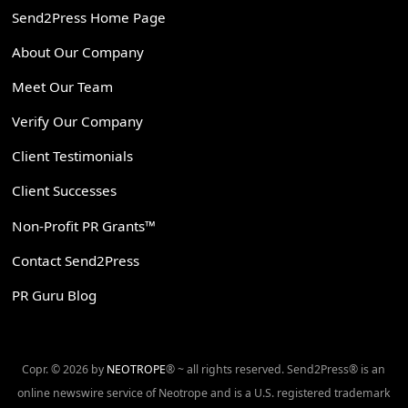
Send2Press Home Page
About Our Company
Meet Our Team
Verify Our Company
Client Testimonials
Client Successes
Non-Profit PR Grants™
Contact Send2Press
PR Guru Blog
Copr. © 2026 by
NEOTROPE
® ~ all rights reserved. Send2Press® is an
online newswire service of Neotrope and is a U.S. registered trademark