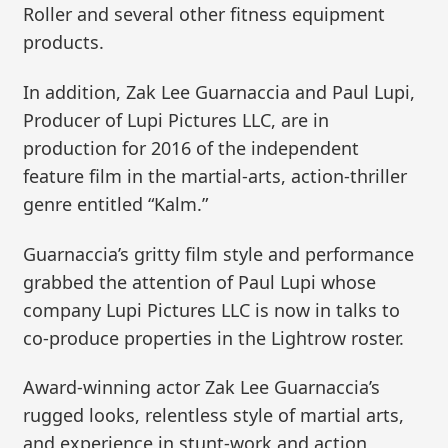
Roller and several other fitness equipment
products.
In addition, Zak Lee Guarnaccia and Paul Lupi,
Producer of Lupi Pictures LLC, are in
production for 2016 of the independent
feature film in the martial-arts, action-thriller
genre entitled “Kalm.”
Guarnaccia’s gritty film style and performance
grabbed the attention of Paul Lupi whose
company Lupi Pictures LLC is now in talks to
co-produce properties in the Lightrow roster.
Award-winning actor Zak Lee Guarnaccia’s
rugged looks, relentless style of martial arts,
and experience in stunt-work and action