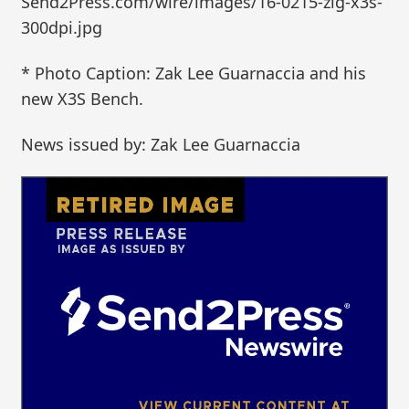
Send2Press.com/wire/images/16-0215-zlg-x3s-
300dpi.jpg
* Photo Caption: Zak Lee Guarnaccia and his
new X3S Bench.
News issued by: Zak Lee Guarnaccia