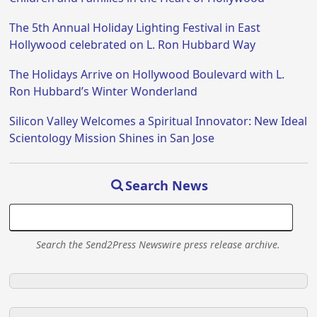
The 5th Annual Holiday Lighting Festival in East
Hollywood celebrated on L. Ron Hubbard Way
The Holidays Arrive on Hollywood Boulevard with L.
Ron Hubbard’s Winter Wonderland
Silicon Valley Welcomes a Spiritual Innovator: New Ideal
Scientology Mission Shines in San Jose
Search News
Search the Send2Press Newswire press release archive.