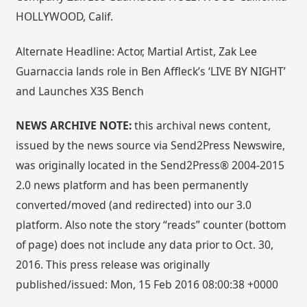
HOLLYWOOD, Calif.
Alternate Headline: Actor, Martial Artist, Zak Lee
Guarnaccia lands role in Ben Affleck’s ‘LIVE BY NIGHT’
and Launches X3S Bench
NEWS ARCHIVE NOTE:
this archival news content,
issued by the news source via Send2Press Newswire,
was originally located in the Send2Press® 2004-2015
2.0 news platform and has been permanently
converted/moved (and redirected) into our 3.0
platform. Also note the story “reads” counter (bottom
of page) does not include any data prior to Oct. 30,
2016. This press release was originally
published/issued: Mon, 15 Feb 2016 08:00:38 +0000