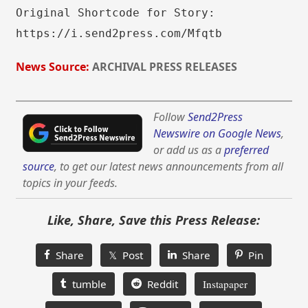
Original Shortcode for Story:
https://i.send2press.com/Mfqtb
News Source:
ARCHIVAL PRESS RELEASES
Follow
Send2Press
Newswire on Google News
,
or add us as a
preferred
source
, to get our latest news announcements from all
topics in your feeds.
Like, Share, Save this Press Release:
Share
𝕏 Post
Share
Pin
tumble
Reddit
Instapaper