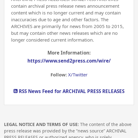
contain archival press release news announcement
content which is no longer current and may contain
inaccuracies due to age and other factors. The
ARCHIVES are primarily for news from 2005 to 2015,
but may contain other news releases which are no
longer considered current information.
More Information:
https://www.send2press.com/wire/
Follow:
X/Twitter
RSS News Feed for ARCHIVAL PRESS RELEASES
LEGAL NOTICE AND TERMS OF USE:
The content of the above
press release was provided by the “news source” ARCHIVAL
PRESS RELEASES or authorized agency, who is solely