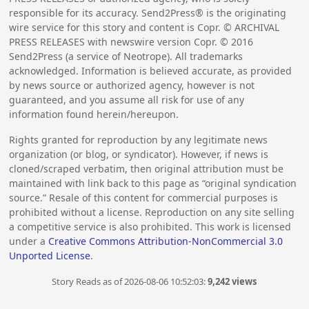
responsible for its accuracy. Send2Press® is the originating
wire service for this story and content is Copr. © ARCHIVAL
PRESS RELEASES with newswire version Copr. ©
2016
Send2Press (a service of Neotrope). All trademarks
acknowledged. Information is believed accurate, as provided
by news source or authorized agency, however is not
guaranteed, and you assume all risk for use of any
information found herein/hereupon.
Rights granted for reproduction by any legitimate news
organization (or blog, or syndicator). However, if news is
cloned/scraped verbatim, then original attribution must be
maintained with link back to this page as “original syndication
source.” Resale of this content for commercial purposes is
prohibited without a license. Reproduction on any site selling
a competitive service is also prohibited. This work is licensed
under a
Creative Commons Attribution-NonCommercial 3.0
Unported License
.
Story Reads as of 2026-08-06 10:52:03:
9,242 views