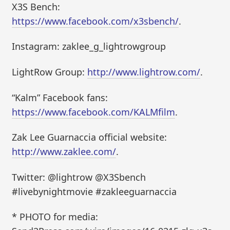
X3S Bench:
https://www.facebook.com/x3sbench/
.
Instagram: zaklee_g_lightrowgroup
LightRow Group:
http://www.lightrow.com/
.
“Kalm” Facebook fans:
https://www.facebook.com/KALMfilm
.
Zak Lee Guarnaccia official website:
http://www.zaklee.com/
.
Twitter: @lightrow @X3Sbench
#livebynightmovie #zakleeguarnaccia
* PHOTO for media: