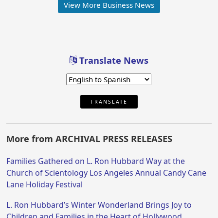
View More Business News
Translate News
TRANSLATE
More from ARCHIVAL PRESS RELEASES
Families Gathered on L. Ron Hubbard Way at the
Church of Scientology Los Angeles Annual Candy Cane
Lane Holiday Festival
L. Ron Hubbard’s Winter Wonderland Brings Joy to
Children and Families in the Heart of Hollywood