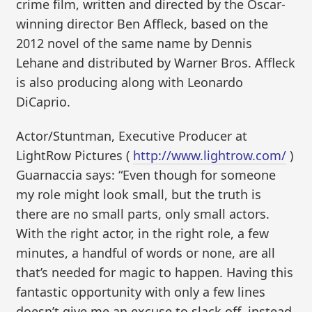
crime film, written and directed by the Oscar-
winning director Ben Affleck, based on the
2012 novel of the same name by Dennis
Lehane and distributed by Warner Bros. Affleck
is also producing along with Leonardo
DiCaprio.
Actor/Stuntman, Executive Producer at
LightRow Pictures (
http://www.lightrow.com/
)
Guarnaccia says: “Even though for someone
my role might look small, but the truth is
there are no small parts, only small actors.
With the right actor, in the right role, a few
minutes, a handful of words or none, are all
that’s needed for magic to happen. Having this
fantastic opportunity with only a few lines
doesn’t give me an excuse to slack off, instead