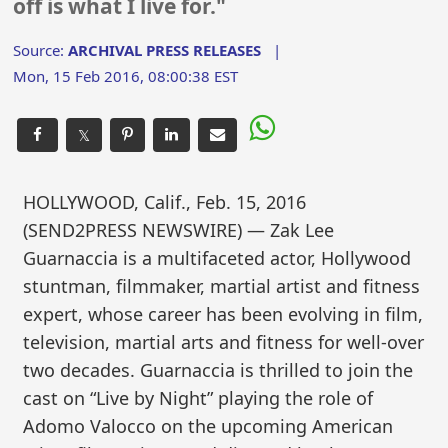
off is what I live for."
Source:
ARCHIVAL PRESS RELEASES
|
Mon, 15 Feb 2016, 08:00:38 EST
𝕏
HOLLYWOOD, Calif., Feb. 15, 2016
(SEND2PRESS NEWSWIRE) — Zak Lee
Guarnaccia is a multifaceted actor, Hollywood
stuntman, filmmaker, martial artist and fitness
expert, whose career has been evolving in film,
television, martial arts and fitness for well-over
two decades. Guarnaccia is thrilled to join the
cast on “Live by Night” playing the role of
Adomo Valocco on the upcoming American