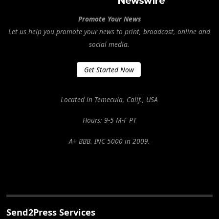
Promote Your News
Let us help you promote your news to print, broadcast, online and
social media.
Get Started Now
Located in Temecula, Calif., USA
Hours: 9-5 M-F PT
A+ BBB. INC 5000 in 2009.
Send2Press Services