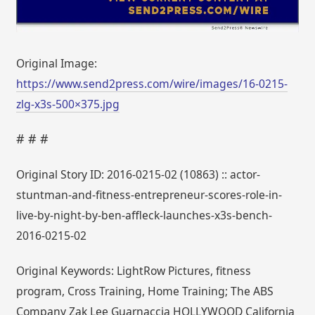
Original Image:
https://www.send2press.com/wire/images/16-0215-
zlg-x3s-500×375.jpg
# # #
Original Story ID: 2016-0215-02 (10863) :: actor-
stuntman-and-fitness-entrepreneur-scores-role-in-
live-by-night-by-ben-affleck-launches-x3s-bench-
2016-0215-02
Original Keywords: LightRow Pictures, fitness
program, Cross Training, Home Training; The ABS
Company Zak Lee Guarnaccia HOLLYWOOD California