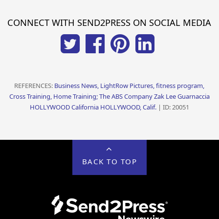
CONNECT WITH SEND2PRESS ON SOCIAL MEDIA
REFERENCES:
Business News, LightRow Pictures, fitness program,
Cross Training, Home Training; The ABS Company Zak Lee Guarnaccia
HOLLYWOOD California HOLLYWOOD, Calif.
| ID: 20051
BACK TO TOP