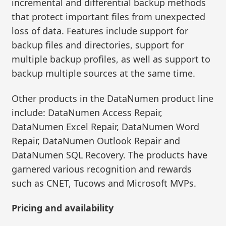
incremental and differential backup methods
that protect important files from unexpected
loss of data. Features include support for
backup files and directories, support for
multiple backup profiles, as well as support to
backup multiple sources at the same time.
Other products in the DataNumen product line
include: DataNumen Access Repair,
DataNumen Excel Repair, DataNumen Word
Repair, DataNumen Outlook Repair and
DataNumen SQL Recovery. The products have
garnered various recognition and rewards
such as CNET, Tucows and Microsoft MVPs.
Pricing and availability