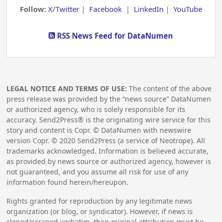
Follow:
X/Twitter
|
Facebook
|
LinkedIn
|
YouTube
RSS News Feed for DataNumen
LEGAL NOTICE AND TERMS OF USE:
The content of the above
press release was provided by the “news source” DataNumen
or authorized agency, who is solely responsible for its
accuracy. Send2Press® is the originating wire service for this
story and content is Copr. © DataNumen with newswire
version Copr. ©
2020
Send2Press (a service of Neotrope). All
trademarks acknowledged. Information is believed accurate,
as provided by news source or authorized agency, however is
not guaranteed, and you assume all risk for use of any
information found herein/hereupon.
Rights granted for reproduction by any legitimate news
organization (or blog, or syndicator). However, if news is
cloned/scraped verbatim, then original attribution must be