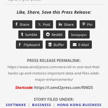
Like, Share, Save this Press Release:
Share
𝕏 Post
Share
Pin
tumble
Reddit
Instapaper
F
Flipboard
Buffer
E-Mail
PRESS RELEASE PERMALINK:
https://www.send2press.com/wire/all-in-one-tool-that-
backs-up-and-restores-important-data-and-files-adds-
major-enhancements/
Shortcode:
https://i.send2press.com/f0M2S
STORY FILED UNDER:
SOFTWARE
|
BUSINESS
|
HONG KONG BUSINESS