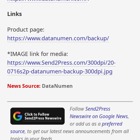
Links
Product page:
https://www.datanumen.com/backup/
*IMAGE link for media:
https://www.Send2Press.com/300dpi/20-
0716s2p-datanumen-backup-300dpi.jpg
News Source:
DataNumen
Follow
Send2Press
Newswire on Google News
,
or add us as a
preferred
source
, to get our latest news announcements from all
topics in your feeds.