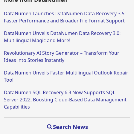
DataNumen Launches DataNumen Data Recovery 3.5:
Faster Performance and Broader File Format Support
DataNumen Unveils DataNumen Data Recovery 3.0:
Multilingual Magic and More!
Revolutionary AI Story Generator – Transform Your
Ideas into Stories Instantly
DataNumen Unveils Faster, Multilingual Outlook Repair
Tool
DataNumen SQL Recovery 6.3 Now Supports SQL
Server 2022, Boosting Cloud-Based Data Management
Capabilities
Search News