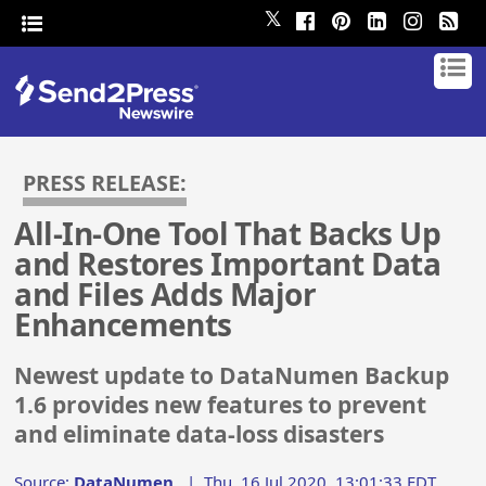
𝕏
PRESS RELEASE:
All-In-One Tool That Backs Up
and Restores Important Data
and Files Adds Major
Enhancements
Newest update to DataNumen Backup
1.6 provides new features to prevent
and eliminate data-loss disasters
Source:
DataNumen
|
Thu, 16 Jul 2020, 13:01:33 EDT