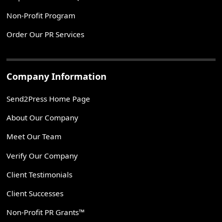
Non-Profit Program
Order Our PR Services
Company Information
Send2Press Home Page
About Our Company
Meet Our Team
Verify Our Company
Client Testimonials
Client Successes
Non-Profit PR Grants™