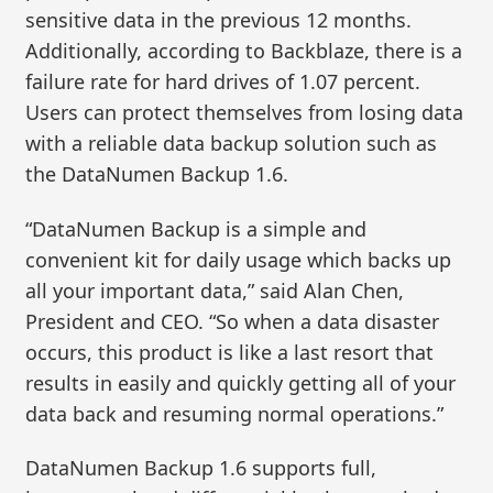
sensitive data in the previous 12 months.
Additionally, according to Backblaze, there is a
failure rate for hard drives of 1.07 percent.
Users can protect themselves from losing data
with a reliable data backup solution such as
the DataNumen Backup 1.6.
“DataNumen Backup is a simple and
convenient kit for daily usage which backs up
all your important data,” said Alan Chen,
President and CEO. “So when a data disaster
occurs, this product is like a last resort that
results in easily and quickly getting all of your
data back and resuming normal operations.”
DataNumen Backup 1.6 supports full,