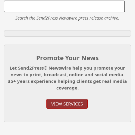
Search the Send2Press Newswire press release archive.
Promote Your News
Let Send2Press® Newswire help you promote your
news to print, broadcast, online and social media.
35+ years experience helping clients get real media
coverage.
VIEW SERVICES