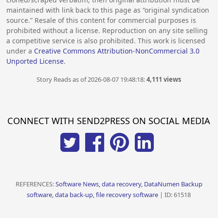
maintained with link back to this page as “original syndication
source.” Resale of this content for commercial purposes is
prohibited without a license. Reproduction on any site selling
a competitive service is also prohibited. This work is licensed
under a
Creative Commons Attribution-NonCommercial 3.0
Unported License
.
Story Reads as of 2026-08-07 19:48:18:
4,111 views
CONNECT WITH SEND2PRESS ON SOCIAL MEDIA
REFERENCES:
Software News, data recovery, DataNumen Backup
software, data back-up, file recovery software
| ID: 61518