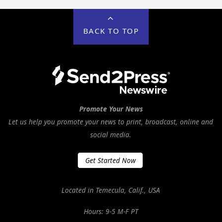
BACK TO TOP
Promote Your News
Let us help you promote your news to print, broadcast, online and
social media.
Get Started Now
Located in Temecula, Calif., USA
Hours: 9-5 M-F PT