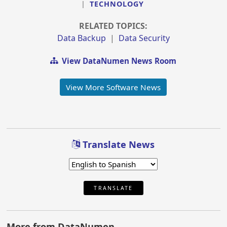
|
TECHNOLOGY
RELATED TOPICS:
Data Backup
|
Data Security
View DataNumen News Room
View More Software News
Translate News
TRANSLATE
More from DataNumen