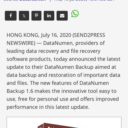
𝕏
HONG KONG, July 16, 2020 (SEND2PRESS
NEWSWIRE) — DataNumen, providers of
leading data recovery and file recovery
software products, today announced the latest
update to their DataNumen Backup aimed at
data backup and restoration of important data
and files. The new features of DataNumen
Backup 1.6 makes the innovative tool easy to
use, free for personal use and offers improved
performance in this latest update.