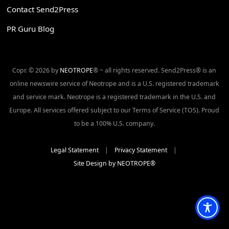
Contact Send2Press
PR Guru Blog
Copr. © 2026 by
NEOTROPE
® ~ all rights reserved. Send2Press® is an
online newswire service of Neotrope and is a U.S. registered trademark
and service mark. Neotrope is a registered trademark in the U.S. and
Europe. All services offered subject to our Terms of Service (TOS). Proud
to be a 100% U.S. company.
Legal Statement
|
Privacy Statement
|
Site Design by NEOTROPE®