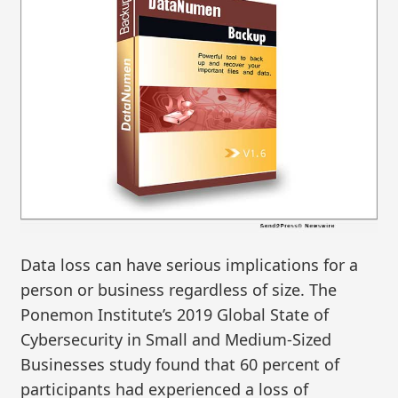
Data loss can have serious implications for a
person or business regardless of size. The
Ponemon Institute’s 2019 Global State of
Cybersecurity in Small and Medium-Sized
Businesses study found that 60 percent of
participants had experienced a loss of