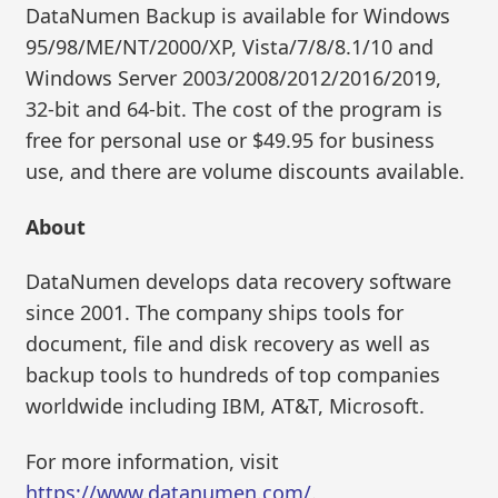
DataNumen Backup is available for Windows
95/98/ME/NT/2000/XP, Vista/7/8/8.1/10 and
Windows Server 2003/2008/2012/2016/2019,
32-bit and 64-bit. The cost of the program is
free for personal use or $49.95 for business
use, and there are volume discounts available.
About
DataNumen develops data recovery software
since 2001. The company ships tools for
document, file and disk recovery as well as
backup tools to hundreds of top companies
worldwide including IBM, AT&T, Microsoft.
For more information, visit
https://www.datanumen.com/
.