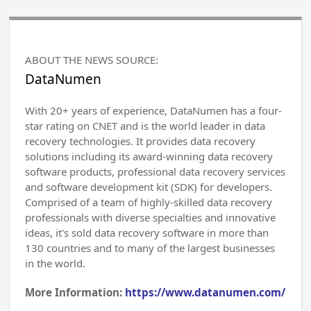
ABOUT THE NEWS SOURCE:
DataNumen
With 20+ years of experience, DataNumen has a four-
star rating on CNET and is the world leader in data
recovery technologies. It provides data recovery
solutions including its award-winning data recovery
software products, professional data recovery services
and software development kit (SDK) for developers.
Comprised of a team of highly-skilled data recovery
professionals with diverse specialties and innovative
ideas, it's sold data recovery software in more than
130 countries and to many of the largest businesses
in the world.
More Information:
https://www.datanumen.com/