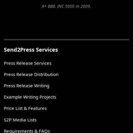
A+ BBB. INC 5000 in 2009.
Send2Press Services
Press Release Services
Press Release Distribution
Press Release Writing
Example Writing Projects
Price List & Features
S2P Media Lists
Requirements & FAQs