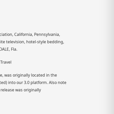
iation, California, Pennsylvania,
te television, hotel-style bedding,
ALE, Fla.
 Travel
 was originally located in the
) into our 3.0 platform. Also note
 release was originally