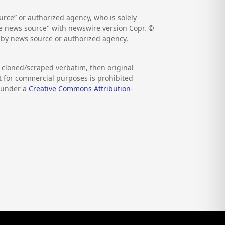
rce” or authorized agency, who is solely
the news source" with newswire version Copr. ©
d by news source or authorized agency,
s cloned/scraped verbatim, then original
nt for commercial purposes is prohibited
d under a
Creative Commons Attribution-