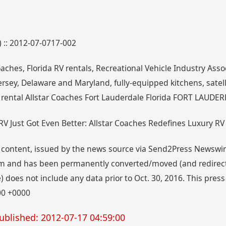
) :: 2012-07-0717-002
oaches, Florida RV rentals, Recreational Vehicle Industry Assoc
rsey, Delaware and Maryland, fully-equipped kitchens, satelli
 rental Allstar Coaches Fort Lauderdale Florida FORT LAUDERD
 RV Just Got Even Better: Allstar Coaches Redefines Luxury RV
 content, issued by the news source via Send2Press Newswire,
 and has been permanently converted/moved (and redirected
 does not include any data prior to Oct. 30, 2016. This press
00 +0000
ublished: 2012-07-17 04:59:00