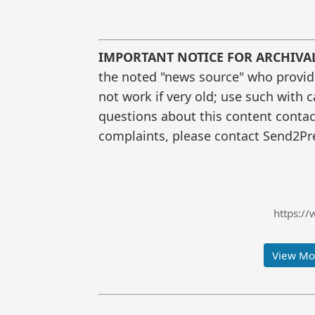
IMPORTANT NOTICE FOR ARCHIVA
the noted "news source" who provided
not work if very old; use such with 
questions about this content contac
complaints, please contact Send2Pre
https://
View Mor