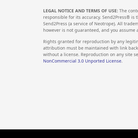
LEGAL NOTICE AND TERMS OF USE:
The conte
responsible for its accuracy. Send2Press® is t
Send2Press (a service of Neotrope). All trad
however is not guaranteed, and you assume al
Rights granted for reproduction by any legiti
attribution must be maintained with link back 
without a license. Reproduction on any site se
NonCommercial 3.0 Unported License
.