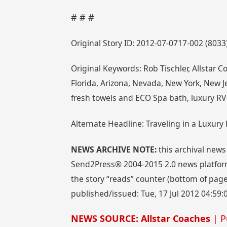
# # #
Original Story ID: 2012-07-0717-002 (8033
Original Keywords: Rob Tischler, Allstar C
Florida, Arizona, Nevada, New York, New Je
fresh towels and ECO Spa bath, luxury RV
Alternate Headline: Traveling in a Luxury
NEWS ARCHIVE NOTE:
this archival news
Send2Press® 2004-2015 2.0 news platform
the story “reads” counter (bottom of page)
published/issued: Tue, 17 Jul 2012 04:59:
NEWS SOURCE: Allstar Coaches
| P