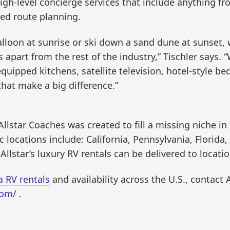
f high-level concierge services that include anything 
zed route planning.
balloon at sunrise or ski down a sand dune at sunset
 apart from the rest of the industry,” Tischler says. “
-equipped kitchens, satellite television, hotel-style 
 that make a big difference.”
llstar Coaches was created to fill a missing niche in
ic locations include: California, Pennsylvania, Flori
Allstar’s luxury RV rentals can be delivered to locati
a RV rentals
and availability across the U.S., contact 
com/
.