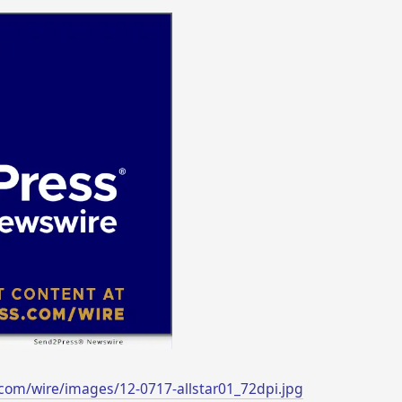
com/wire/images/12-0717-allstar01_72dpi.jpg