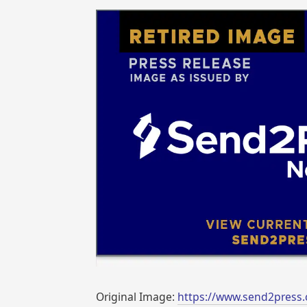
Original Image:
https://www.send2press.