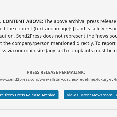
L CONTENT ABOVE:
The above archival press release
 the content (text and image[s]) and is solely respo
caution. Send2Press does not represent the "news sour
t the company/person mentioned directly. To report f
ss via our main site (any such complaints must be m
PRESS RELEASE PERMALINK:
www.send2press.com/wire/allstar-coaches-redefines-luxury-rv-t
e from Press Release Archive
View Current Newsroom C