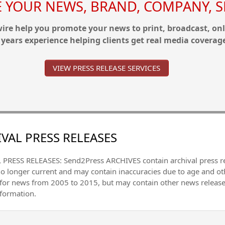
YOUR NEWS, BRAND, COMPANY, SE
re help you promote your news to print, broadcast, onl
 years experience helping clients get real media coverag
VIEW PRESS RELEASE SERVICES
VAL PRESS RELEASES
PRESS RELEASES: Send2Press ARCHIVES contain archival press 
no longer current and may contain inaccuracies due to age and ot
 for news from 2005 to 2015, but may contain other news releas
nformation.