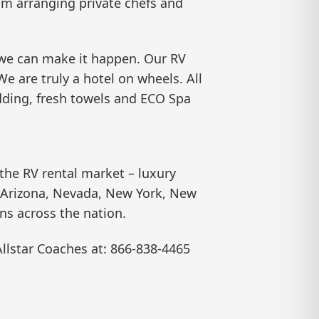
from arranging private chefs and
, we can make it happen. Our RV
We are truly a hotel on wheels. All
bedding, fresh towels and ECO Spa
 the RV rental market – luxury
da, Arizona, Nevada, New York, New
ons across the nation.
Allstar Coaches at: 866-838-4465