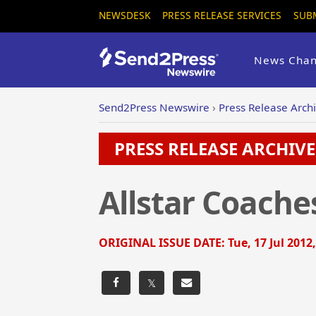
NEWSDESK
PRESS RELEASE SERVICES
SUB
News Chan
Send2Press Newswire
›
Press Release Arch
PRESS RELEASE ARCHIVE 
Allstar Coache
ORIGINAL ISSUE DATE:
Tue, 17 Jul 2012
𝕏