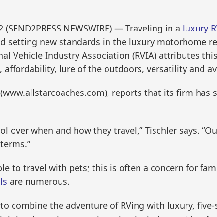
012 (SEND2PRESS NEWSWIRE) — Traveling in a
luxury R
nd setting new standards in the luxury motorhome re
al Vehicle Industry Association (RVIA) attributes this
ffordability, lure of the outdoors, versatility and ava
 (www.allstarcoaches.com), reports that its firm has s
rol over when and how they travel,” Tischler says. “Ou
 terms.”
e to travel with pets; this is often a concern for fami
ls
are numerous.
 combine the adventure of RVing with luxury, five-st