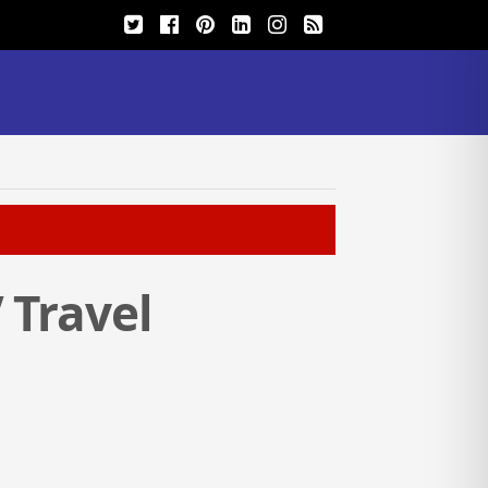
 Travel