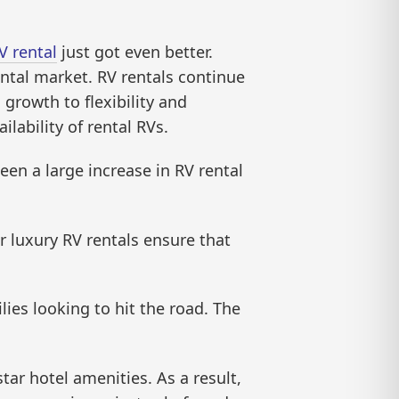
V rental
just got even better.
ntal market. RV rentals continue
 growth to flexibility and
ilability of rental RVs.
een a large increase in RV rental
r luxury RV rentals ensure that
lies looking to hit the road. The
ar hotel amenities. As a result,