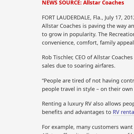
NEWS SOURCE: Allstar Coaches
FORT LAUDERDALE, Fla., July 17, 2
Allstar Coaches is paving the way a
to grow in popularity. The Recreation
convenience, comfort, family appeal, a
Rob Tischler, CEO of Allstar Coaches
sales due to soaring airfares.
“People are tired of not having cont
people travel in style – on their own
Renting a luxury RV also allows peopl
benefits and advantages to
RV renta
For example, many customers want to