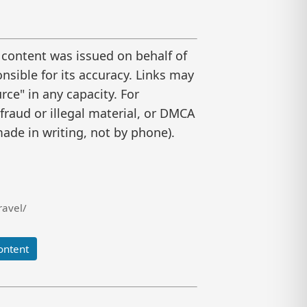
 content was issued on behalf of
nsible for its accuracy. Links may
ce" in any capacity. For
raud or illegal material, or DMCA
ade in writing, not by phone).
ravel/
ontent