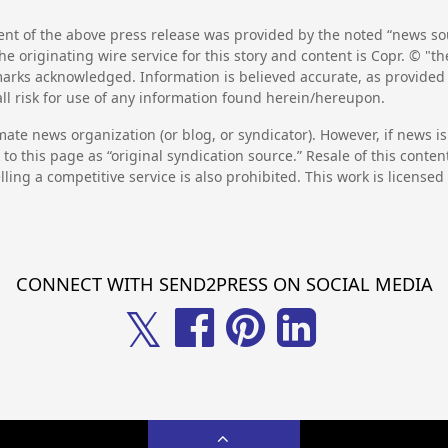
nt of the above press release was provided by the noted “news sou
he originating wire service for this story and content is Copr. © "
emarks acknowledged. Information is believed accurate, as provide
l risk for use of any information found herein/hereupon.
mate news organization (or blog, or syndicator). However, if news i
to this page as “original syndication source.” Resale of this conte
lling a competitive service is also prohibited. This work is license
CONNECT WITH SEND2PRESS ON SOCIAL MEDIA
𝕏