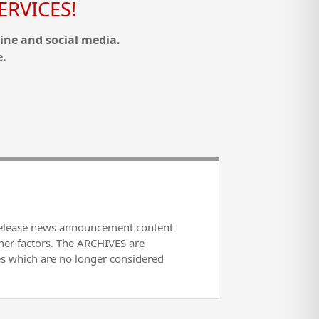
RVICES!
ine and social media.
e.
release news announcement content
her factors. The ARCHIVES are
es which are no longer considered