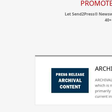
PROMOTE 
Let Send2Press® Newswi
40+
ARCHI
ARCHIVAL 
which is 
primarily
current i