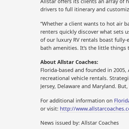
Allstar offers its clients an array o
drivers to full itinerary and customi
“Whether a client wants to hot air 
renters quickly discover what sets us
of our luxury RV rentals boast fully
bath amenities. It’s the little things
About Allstar Coaches:
Florida-based and founded in 2005, A
recreational vehicle rentals. Strateg
Jersey, Delaware and Maryland. But, 
For additional information on
Florid
or visit:
http://www.allstarcoaches.
News issued by: Allstar Coaches