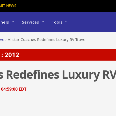
MIT NEWS
nels
Services
Tools
ive
›
Allstar Coaches Redefines Luxury RV Travel
: 2012
s Redefines Luxury RV
, 04:59:00 EDT