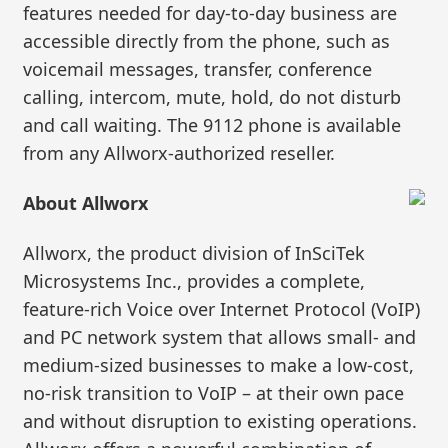
features needed for day-to-day business are
accessible directly from the phone, such as
voicemail messages, transfer, conference
calling, intercom, mute, hold, do not disturb
and call waiting. The 9112 phone is available
from any Allworx-authorized reseller.
About Allworx
Allworx, the product division of InSciTek
Microsystems Inc., provides a complete,
feature-rich Voice over Internet Protocol (VoIP)
and PC network system that allows small- and
medium-sized businesses to make a low-cost,
no-risk transition to VoIP – at their own pace
and without disruption to existing operations.