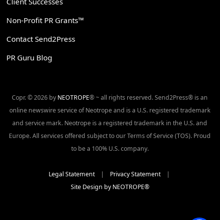
Client Successes
Non-Profit PR Grants™
Contact Send2Press
PR Guru Blog
Copr. © 2026 by
NEOTROPE
® ~ all rights reserved. Send2Press® is an
online newswire service of Neotrope and is a U.S. registered trademark
and service mark. Neotrope is a registered trademark in the U.S. and
Europe. All services offered subject to our Terms of Service (TOS). Proud
to be a 100% U.S. company.
Legal Statement
|
Privacy Statement
|
Site Design by NEOTROPE®