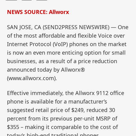
NEWS SOURCE: Allworx
SAN JOSE, CA (SEND2PRESS NEWSWIRE) — One
of the most affordable and flexible Voice over
Internet Protocol (VoIP) phones on the market
is now an even more enticing option for small
businesses, as a result of a price reduction
announced today by Allworx®
(www.allworx.com).
Effective immediately, the Allworx 9112 office
phone is available for a manufacturer’s
suggested retail price of $249, reduced 30
percent from its previous per-unit MSRP of
$355 – making it comparable to the cost of
today’s high-end traditional phones.