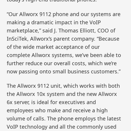
“Our Allworx 9112 phone and our systems are
making a dramatic impact in the VoIP
marketplace,” said J. Thomas Elliott, COO of
InSciTek, Allworx’s parent company. “Because
of the wide market acceptance of our
complete Allworx systems, we’ve been able to
further reduce our overall costs, which we’re
now passing onto small business customers.”
The Allworx 9112 unit, which works with both
the Allworx 10x system and the new Allworx
6x server, is ideal for executives and
employees who make and receive a high
volume of calls. The phone employs the latest
VoIP technology and all the commonly used