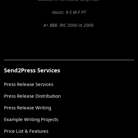
Hours: 9-5 M-F PT
A+ BBB. INC 5000 in 2009.
Send2Press Services
Press Release Services
Press Release Distribution
Press Release Writing
Example Writing Projects
Price List & Features