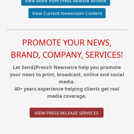
View More from Press Release Archive
View Current Newsroom Content
PROMOTE YOUR NEWS,
BRAND, COMPANY, SERVICES!
Let Send2Press® Newswire help you promote
your news to print, broadcast, online and social
media.
40+ years experience helping clients get real
media coverage.
VIEW PRESS RELEASE SERVICES