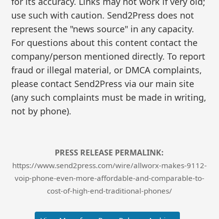
for its accuracy. Links may not work if very old;
use such with caution. Send2Press does not
represent the "news source" in any capacity.
For questions about this content contact the
company/person mentioned directly. To report
fraud or illegal material, or DMCA complaints,
please contact Send2Press via our main site
(any such complaints must be made in writing,
not by phone).
PRESS RELEASE PERMALINK:
https://www.send2press.com/wire/allworx-makes-9112-
voip-phone-even-more-affordable-and-comparable-to-
cost-of-high-end-traditional-phones/