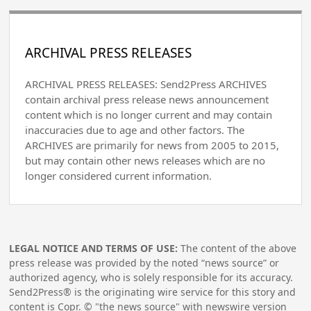
ARCHIVAL PRESS RELEASES
ARCHIVAL PRESS RELEASES: Send2Press ARCHIVES
contain archival press release news announcement
content which is no longer current and may contain
inaccuracies due to age and other factors. The
ARCHIVES are primarily for news from 2005 to 2015,
but may contain other news releases which are no
longer considered current information.
LEGAL NOTICE AND TERMS OF USE:
The content of the above
press release was provided by the noted “news source” or
authorized agency, who is solely responsible for its accuracy.
Send2Press® is the originating wire service for this story and
content is Copr. © "the news source" with newswire version