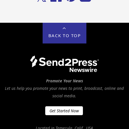
BACK TO TOP
Promote Your News
Let us help you promote your news to print, broadcast, online and
social media.
Get Started Now
Located in Temecula, Calif., USA