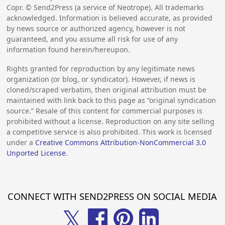
Copr. © Send2Press (a service of Neotrope). All trademarks
acknowledged. Information is believed accurate, as provided
by news source or authorized agency, however is not
guaranteed, and you assume all risk for use of any
information found herein/hereupon.
Rights granted for reproduction by any legitimate news
organization (or blog, or syndicator). However, if news is
cloned/scraped verbatim, then original attribution must be
maintained with link back to this page as “original syndication
source.” Resale of this content for commercial purposes is
prohibited without a license. Reproduction on any site selling
a competitive service is also prohibited. This work is licensed
under a
Creative Commons Attribution-NonCommercial 3.0
Unported License
.
CONNECT WITH SEND2PRESS ON SOCIAL MEDIA
𝕏