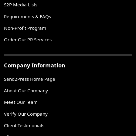
S2P Media Lists
Requirements & FAQs
Non-Profit Program
Order Our PR Services
Company Information
Send2Press Home Page
About Our Company
Meet Our Team
Verify Our Company
Client Testimonials