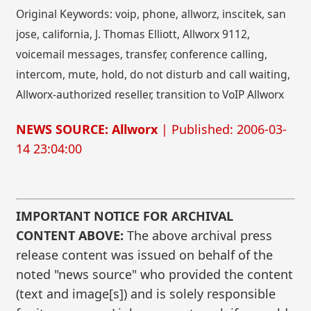
Original Keywords: voip, phone, allworz, inscitek, san
jose, california, J. Thomas Elliott, Allworx 9112,
voicemail messages, transfer, conference calling,
intercom, mute, hold, do not disturb and call waiting,
Allworx-authorized reseller, transition to VoIP Allworx
NEWS SOURCE: Allworx
| Published: 2006-03-
14 23:04:00
IMPORTANT NOTICE FOR ARCHIVAL
CONTENT ABOVE:
The above archival press
release content was issued on behalf of the
noted "news source" who provided the content
(text and image[s]) and is solely responsible