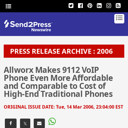
PRESS RELEASE ARCHIVE : 2006
Allworx Makes 9112 VoIP
Phone Even More Affordable
and Comparable to Cost of
High-End Traditional Phones
ORIGINAL ISSUE DATE:
Tue, 14 Mar 2006, 23:04:00 EST
𝕏