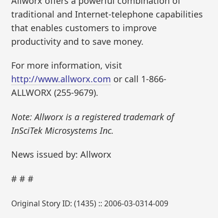
Allworx offers a powerful combination of
traditional and Internet-telephone capabilities
that enables customers to improve
productivity and to save money.
For more information, visit
http://www.allworx.com
or call 1-866-
ALLWORX (255-9679).
Note: Allworx is a registered trademark of
InSciTek Microsystems Inc.
News issued by: Allworx
# # #
Original Story ID: (1435) :: 2006-03-0314-009