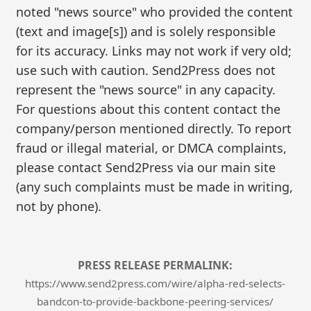
noted "news source" who provided the content
(text and image[s]) and is solely responsible
for its accuracy. Links may not work if very old;
use such with caution. Send2Press does not
represent the "news source" in any capacity.
For questions about this content contact the
company/person mentioned directly. To report
fraud or illegal material, or DMCA complaints,
please contact Send2Press via our main site
(any such complaints must be made in writing,
not by phone).
PRESS RELEASE PERMALINK:
https://www.send2press.com/wire/alpha-red-selects-
bandcon-to-provide-backbone-peering-services/