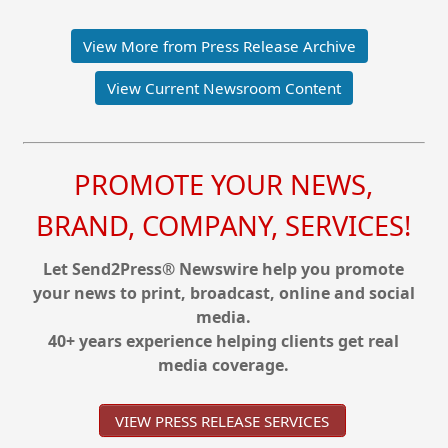
View More from Press Release Archive
View Current Newsroom Content
PROMOTE YOUR NEWS,
BRAND, COMPANY, SERVICES!
Let Send2Press® Newswire help you promote
your news to print, broadcast, online and social
media.
40+ years experience helping clients get real
media coverage.
VIEW PRESS RELEASE SERVICES