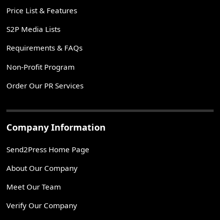
Price List & Features
S2P Media Lists
Requirements & FAQs
Non-Profit Program
Order Our PR Services
Company Information
Send2Press Home Page
About Our Company
Meet Our Team
Verify Our Company