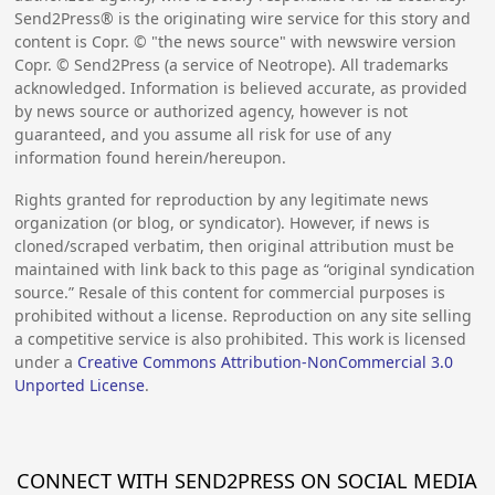
Send2Press® is the originating wire service for this story and
content is Copr. © "the news source" with newswire version
Copr. © Send2Press (a service of Neotrope). All trademarks
acknowledged. Information is believed accurate, as provided
by news source or authorized agency, however is not
guaranteed, and you assume all risk for use of any
information found herein/hereupon.
Rights granted for reproduction by any legitimate news
organization (or blog, or syndicator). However, if news is
cloned/scraped verbatim, then original attribution must be
maintained with link back to this page as “original syndication
source.” Resale of this content for commercial purposes is
prohibited without a license. Reproduction on any site selling
a competitive service is also prohibited. This work is licensed
under a
Creative Commons Attribution-NonCommercial 3.0
Unported License
.
CONNECT WITH SEND2PRESS ON SOCIAL MEDIA