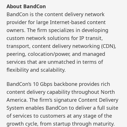
About BandCon
BandCon is the content delivery network
provider for large Internet-based content
owners. The firm specializes in developing
custom network solutions for IP transit,
transport, content delivery networking (CDN),
peering, colocation/power, and managed
services that are unmatched in terms of
flexibility and scalability.
BandCon’s 10 Gbps backbone provides rich
content delivery capability throughout North
America. The firm’s signature Content Delivery
System enables BandCon to deliver a full suite
of services to customers at any stage of the
growth cycle, from startup through maturity.