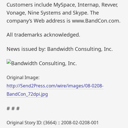
Customers include MySpace, Internap, Revver,
Vonage, Nine Systems and Skype. The
company’s Web address is www.BandCon.com.
All trademarks acknowledged.
News issued by: Bandwidth Consulting, Inc.
Original Image:
http://Send2Press.com/wire/images/08-0208-
BandCon_72dpi.jpg
# # #
Original Story ID: (3664) :: 2008-02-0208-001