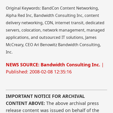
Original Keywords: BandCon Content Networking,
Alpha Red Inc, Bandwidth Consulting Inc, content
delivery networking, CDN, internet transit, dedicated
servers, colocation, network management, managed
applications, and outsourced IT solutions, James
McCreary, CEO Ari Benowitz Bandwidth Consulting,
Inc.
NEWS SOURCE: Bandwidth Consulting Inc.
|
Published: 2008-02-08 12:35:16
IMPORTANT NOTICE FOR ARCHIVAL
CONTENT ABOVE:
The above archival press
release content was issued on behalf of the