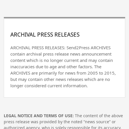
ARCHIVAL PRESS RELEASES
ARCHIVAL PRESS RELEASES: Send2Press ARCHIVES
contain archival press release news announcement
content which is no longer current and may contain
inaccuracies due to age and other factors. The
ARCHIVES are primarily for news from 2005 to 2015,
but may contain other news releases which are no
longer considered current information.
LEGAL NOTICE AND TERMS OF USE:
The content of the above
press release was provided by the noted “news source” or
authorized agency, who is solely responsible for its accuracy.