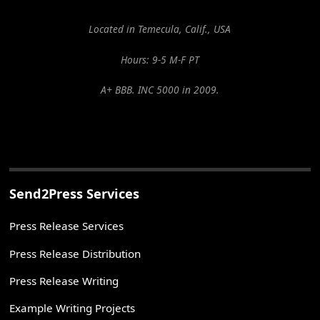
Located in Temecula, Calif., USA
Hours: 9-5 M-F PT
A+ BBB. INC 5000 in 2009.
Send2Press Services
Press Release Services
Press Release Distribution
Press Release Writing
Example Writing Projects