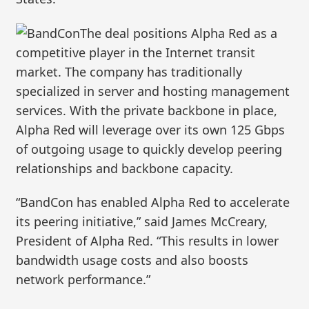
The deal positions Alpha Red as a
competitive player in the Internet transit
market. The company has traditionally
specialized in server and hosting management
services. With the private backbone in place,
Alpha Red will leverage over its own 125 Gbps
of outgoing usage to quickly develop peering
relationships and backbone capacity.
“BandCon has enabled Alpha Red to accelerate
its peering initiative,” said James McCreary,
President of Alpha Red. “This results in lower
bandwidth usage costs and also boosts
network performance.”