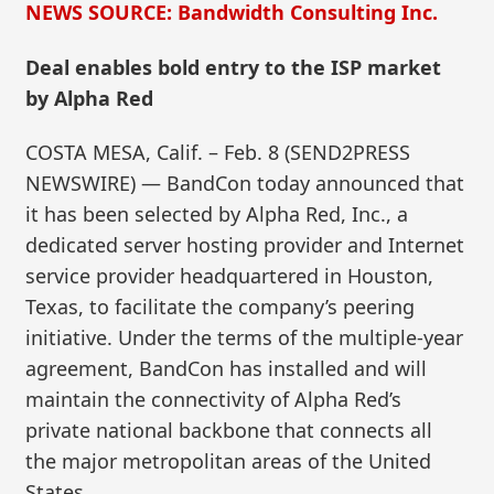
NEWS SOURCE: Bandwidth Consulting Inc.
Deal enables bold entry to the ISP market
by Alpha Red
COSTA MESA, Calif. – Feb. 8 (SEND2PRESS
NEWSWIRE) — BandCon today announced that
it has been selected by Alpha Red, Inc., a
dedicated server hosting provider and Internet
service provider headquartered in Houston,
Texas, to facilitate the company’s peering
initiative. Under the terms of the multiple-year
agreement, BandCon has installed and will
maintain the connectivity of Alpha Red’s
private national backbone that connects all
the major metropolitan areas of the United
States.