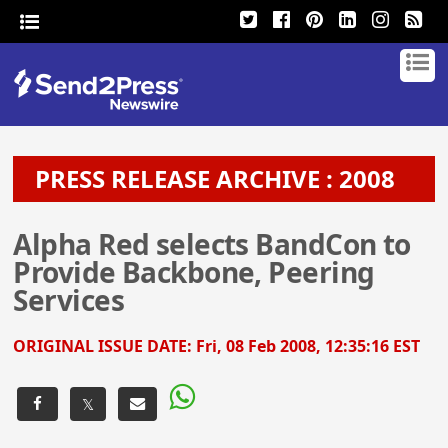
PRESS RELEASE ARCHIVE : 2008
Alpha Red selects BandCon to
Provide Backbone, Peering
Services
ORIGINAL ISSUE DATE:
Fri, 08 Feb 2008, 12:35:16 EST
𝕏