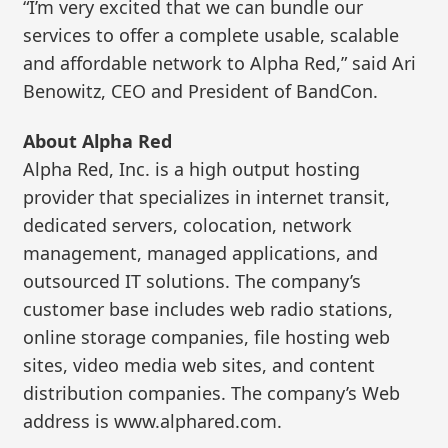
“I’m very excited that we can bundle our
services to offer a complete usable, scalable
and affordable network to Alpha Red,” said Ari
Benowitz, CEO and President of BandCon.
About Alpha Red
Alpha Red, Inc. is a high output hosting
provider that specializes in internet transit,
dedicated servers, colocation, network
management, managed applications, and
outsourced IT solutions. The company’s
customer base includes web radio stations,
online storage companies, file hosting web
sites, video media web sites, and content
distribution companies. The company’s Web
address is www.alphared.com.