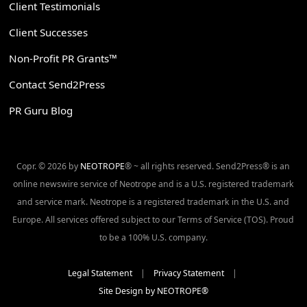
Client Testimonials
Client Successes
Non-Profit PR Grants™
Contact Send2Press
PR Guru Blog
Copr. © 2026 by
NEOTROPE
® ~ all rights reserved. Send2Press® is an
online newswire service of Neotrope and is a U.S. registered trademark
and service mark. Neotrope is a registered trademark in the U.S. and
Europe. All services offered subject to our Terms of Service (TOS). Proud
to be a 100% U.S. company.
Legal Statement
|
Privacy Statement
|
Site Design by NEOTROPE®