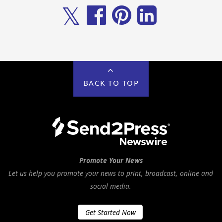
𝕏
BACK TO TOP
Promote Your News
Let us help you promote your news to print, broadcast, online and
social media.
Get Started Now