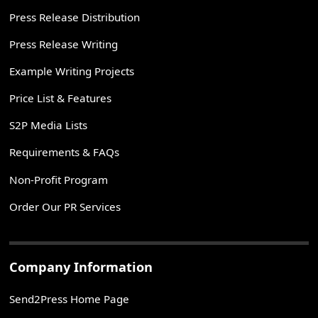
Press Release Distribution
Press Release Writing
Example Writing Projects
Price List & Features
S2P Media Lists
Requirements & FAQs
Non-Profit Program
Order Our PR Services
Company Information
Send2Press Home Page