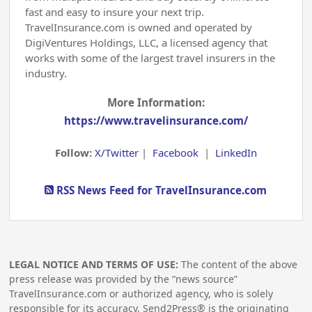
fast and easy to insure your next trip.
TravelInsurance.com is owned and operated by
DigiVentures Holdings, LLC, a licensed agency that
works with some of the largest travel insurers in the
industry.
More Information:
https://www.travelinsurance.com/
Follow:
X/Twitter
|
Facebook
|
LinkedIn
RSS News Feed for TravelInsurance.com
LEGAL NOTICE AND TERMS OF USE:
The content of the above
press release was provided by the “news source”
TravelInsurance.com or authorized agency, who is solely
responsible for its accuracy. Send2Press® is the originating