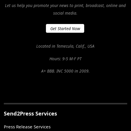
Let us help you promote your news to print, broadcast, online and
social media.
Get Started Now
Located in Temecula, Calif., USA
Hours: 9-5 M-F PT
A+ BBB. INC 5000 in 2009.
Send2Press Services
Press Release Services