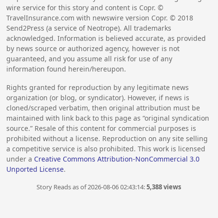
wire service for this story and content is Copr. ©
TravelInsurance.com with newswire version Copr. ©
2018
Send2Press (a service of Neotrope). All trademarks
acknowledged. Information is believed accurate, as provided
by news source or authorized agency, however is not
guaranteed, and you assume all risk for use of any
information found herein/hereupon.
Rights granted for reproduction by any legitimate news
organization (or blog, or syndicator). However, if news is
cloned/scraped verbatim, then original attribution must be
maintained with link back to this page as “original syndication
source.” Resale of this content for commercial purposes is
prohibited without a license. Reproduction on any site selling
a competitive service is also prohibited. This work is licensed
under a
Creative Commons Attribution-NonCommercial 3.0
Unported License
.
Story Reads as of 2026-08-06 02:43:14:
5,388 views