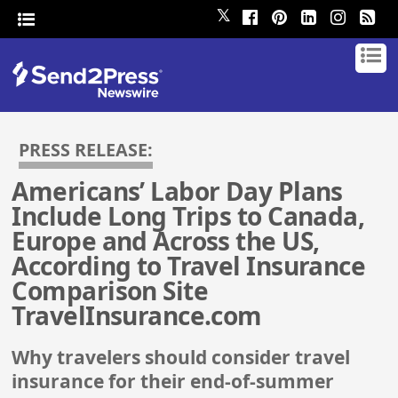
𝕏
PRESS RELEASE:
Americans’ Labor Day Plans
Include Long Trips to Canada,
Europe and Across the US,
According to Travel Insurance
Comparison Site
TravelInsurance.com
Why travelers should consider travel
insurance for their end-of-summer