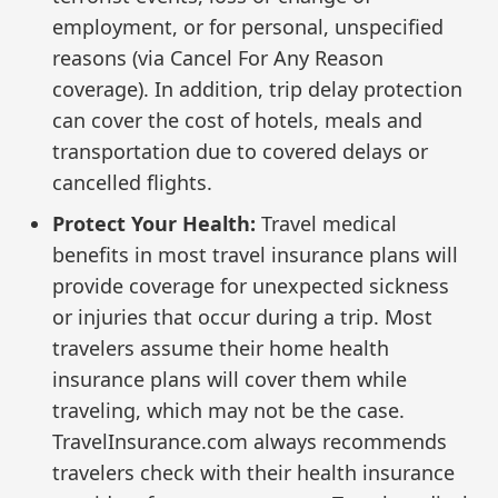
employment, or for personal, unspecified
reasons (via Cancel For Any Reason
coverage). In addition, trip delay protection
can cover the cost of hotels, meals and
transportation due to covered delays or
cancelled flights.
Protect Your Health:
Travel medical
benefits in most travel insurance plans will
provide coverage for unexpected sickness
or injuries that occur during a trip. Most
travelers assume their home health
insurance plans will cover them while
traveling, which may not be the case.
TravelInsurance.com always recommends
travelers check with their health insurance