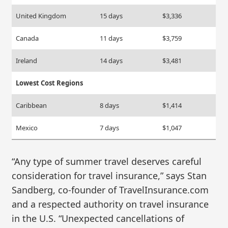
United Kingdom
15 days
$3,336
Canada
11 days
$3,759
Ireland
14 days
$3,481
Lowest Cost Regions
Caribbean
8 days
$1,414
Mexico
7 days
$1,047
“Any type of summer travel deserves careful
consideration for travel insurance,” says Stan
Sandberg, co-founder of TravelInsurance.com
and a respected authority on travel insurance
in the U.S. “Unexpected cancellations of