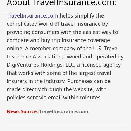
About TravelInsurance.com:
TravelInsurance.com
helps simplify the
complicated world of travel insurance by
providing consumers with the easiest way to
compare and buy trip insurance coverage
online. A member company of the U.S. Travel
Insurance Association, owned and operated by
DigiVentures Holdings, LLC, a licensed agency
that works with some of the largest travel
insurers in the industry. Purchases can be
made directly through the website, with
policies sent via email within minutes.
News Source:
TravelInsurance.com