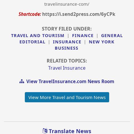
travelinsurance-com/
Shortcode:
https://i.send2press.com/6yCPk
STORY FILED UNDER:
TRAVEL AND TOURISM
|
FINANCE
|
GENERAL
EDITORIAL
|
INSURANCE
|
NEW YORK
BUSINESS
RELATED TOPICS:
Travel Insurance
View TravelInsurance.com News Room
View More Travel and Tourism News
Translate News