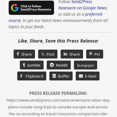
Follow
Send2Press
Newswire on Google News
,
or add us as a
preferred
source
, to get our latest news announcements from all
topics in your feeds.
Like, Share, Save this Press Release:
Share
𝕏 Post
Share
Pin
tumble
Reddit
Instapaper
F
Flipboard
Buffer
E-Mail
PRESS RELEASE PERMALINK:
https://www.send2press.com/wire/americans-labor-day-
plans-include-long-trips-to-canada-europe-and-across-
the-us-according-to-travel-insurance-comparison-site-