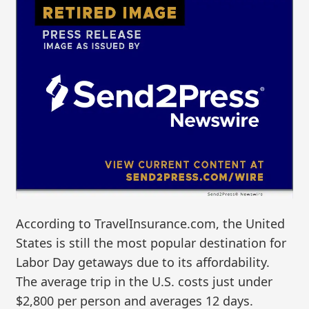
According to TravelInsurance.com, the United
States is still the most popular destination for
Labor Day getaways due to its affordability.
The average trip in the U.S. costs just under
$2,800 per person and averages 12 days.