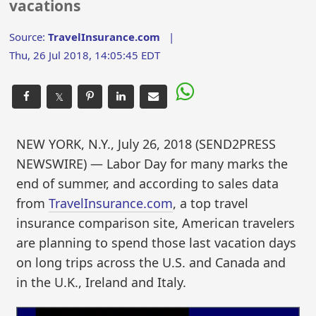
vacations
Source:
TravelInsurance.com
|
Thu, 26 Jul 2018, 14:05:45 EDT
𝕏
NEW YORK, N.Y., July 26, 2018 (SEND2PRESS
NEWSWIRE) — Labor Day for many marks the
end of summer, and according to sales data
from
TravelInsurance.com
, a top travel
insurance comparison site, American travelers
are planning to spend those last vacation days
on long trips across the U.S. and Canada and
in the U.K., Ireland and Italy.