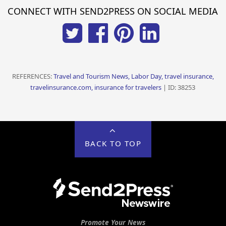
CONNECT WITH SEND2PRESS ON SOCIAL MEDIA
REFERENCES:
Travel and Tourism News, Labor Day, travel insurance,
travelinsurance.com, insurance for travelers
| ID: 38253
BACK TO TOP
Promote Your News