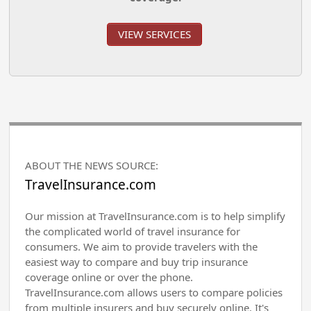
VIEW SERVICES
ABOUT THE NEWS SOURCE:
TravelInsurance.com
Our mission at TravelInsurance.com is to help simplify
the complicated world of travel insurance for
consumers. We aim to provide travelers with the
easiest way to compare and buy trip insurance
coverage online or over the phone.
TravelInsurance.com allows users to compare policies
from multiple insurers and buy securely online. It's