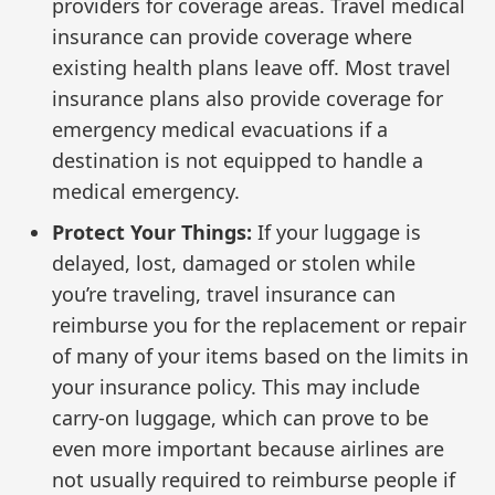
providers for coverage areas. Travel medical
insurance can provide coverage where
existing health plans leave off. Most travel
insurance plans also provide coverage for
emergency medical evacuations if a
destination is not equipped to handle a
medical emergency.
Protect Your Things:
If your luggage is
delayed, lost, damaged or stolen while
you’re traveling, travel insurance can
reimburse you for the replacement or repair
of many of your items based on the limits in
your insurance policy. This may include
carry-on luggage, which can prove to be
even more important because airlines are
not usually required to reimburse people if