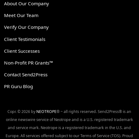
About Our Company
Meet Our Team
Verify Our Company
Client Testimonials
Client Successes
Non-Profit PR Grants™
Contact Send2Press
PR Guru Blog
Copr. © 2026 by
NEOTROPE
® ~ all rights reserved. Send2Press® is an
online newswire service of Neotrope and is a U.S. registered trademark
and service mark. Neotrope is a registered trademark in the U.S. and
Europe. All services offered subject to our Terms of Service (TOS). Proud