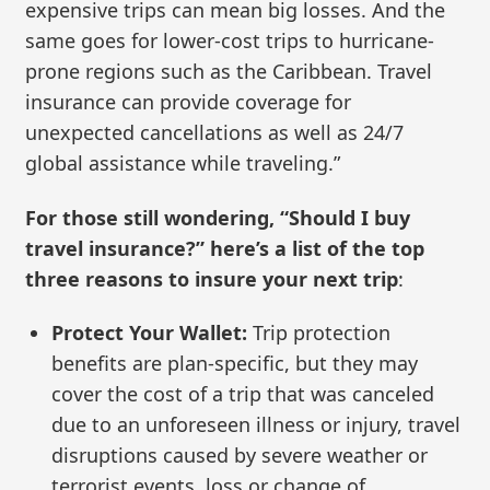
expensive trips can mean big losses. And the
same goes for lower-cost trips to hurricane-
prone regions such as the Caribbean. Travel
insurance can provide coverage for
unexpected cancellations as well as 24/7
global assistance while traveling.”
For those still wondering, “Should I buy
travel insurance?” here’s a list of the top
three reasons to insure your next trip
:
Protect Your Wallet:
Trip protection
benefits are plan-specific, but they may
cover the cost of a trip that was canceled
due to an unforeseen illness or injury, travel
disruptions caused by severe weather or
terrorist events, loss or change of