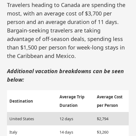
Travelers heading to Canada are spending the
most, with an average cost of $3,700 per
person and an average duration of 11 days.
Bargain-seeking travelers are taking
advantage of off-season deals, spending less
than $1,500 per person for week-long stays in
the Caribbean and Mexico.
Additional vacation breakdowns can be seen
below:
Average Trip
Average Cost
Destination
Duration
per Person
United States
12 days
$2,794
Italy
14 days
$3,260