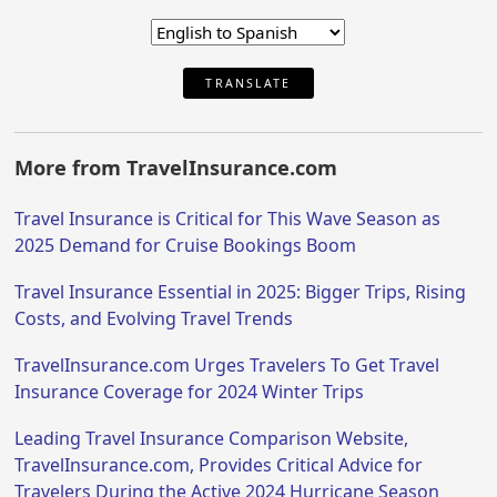
TRANSLATE
More from TravelInsurance.com
Travel Insurance is Critical for This Wave Season as
2025 Demand for Cruise Bookings Boom
Travel Insurance Essential in 2025: Bigger Trips, Rising
Costs, and Evolving Travel Trends
TravelInsurance.com Urges Travelers To Get Travel
Insurance Coverage for 2024 Winter Trips
Leading Travel Insurance Comparison Website,
TravelInsurance.com, Provides Critical Advice for
Travelers During the Active 2024 Hurricane Season