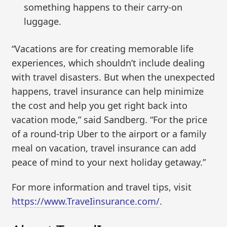
something happens to their carry-on
luggage.
“Vacations are for creating memorable life
experiences, which shouldn’t include dealing
with travel disasters. But when the unexpected
happens, travel insurance can help minimize
the cost and help you get right back into
vacation mode,” said Sandberg. “For the price
of a round-trip Uber to the airport or a family
meal on vacation, travel insurance can add
peace of mind to your next holiday getaway.”
For more information and travel tips, visit
https://www.TraveIinsurance.com/
.