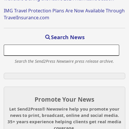
IMG Travel Protection Plans Are Now Available Through
TravelInsurance.com
Search News
Search the Send2Press Newswire press release archive.
Promote Your News
Let Send2Press® Newswire help you promote your
news to print, broadcast, online and social media.
35+ years experience helping clients get real media
coverage.