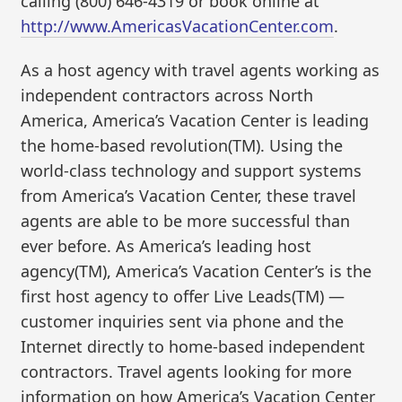
calling (800) 646-4319 or book online at
http://www.AmericasVacationCenter.com
.
As a host agency with travel agents working as
independent contractors across North
America, America’s Vacation Center is leading
the home-based revolution(TM). Using the
world-class technology and support systems
from America’s Vacation Center, these travel
agents are able to be more successful than
ever before. As America’s leading host
agency(TM), America’s Vacation Center’s is the
first host agency to offer Live Leads(TM) —
customer inquiries sent via phone and the
Internet directly to home-based independent
contractors. Travel agents looking for more
information on how America’s Vacation Center