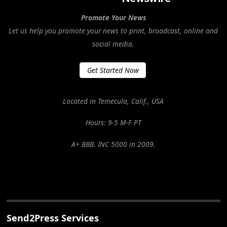
Promote Your News
Let us help you promote your news to print, broadcast, online and
social media.
Get Started Now
Located in Temecula, Calif., USA
Hours: 9-5 M-F PT
A+ BBB. INC 5000 in 2009.
Send2Press Services