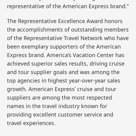
representative of the American Express brand.”
The Representative Excellence Award honors
the accomplishments of outstanding members
of the Representative Travel Network who have
been exemplary supporters of the American
Express brand. America’s Vacation Center has
achieved superior sales results, driving cruise
and tour supplier goals and was among the
top agencies in highest year-over-year sales
growth. American Express’ cruise and tour
suppliers are among the most respected
names in the travel industry known for
providing excellent customer service and
travel experiences.