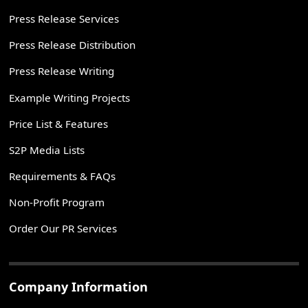
Press Release Services
Press Release Distribution
Press Release Writing
Example Writing Projects
Price List & Features
S2P Media Lists
Requirements & FAQs
Non-Profit Program
Order Our PR Services
Company Information