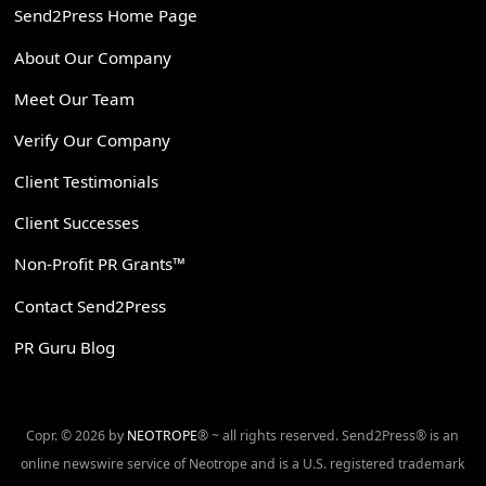
Send2Press Home Page
About Our Company
Meet Our Team
Verify Our Company
Client Testimonials
Client Successes
Non-Profit PR Grants™
Contact Send2Press
PR Guru Blog
Copr. © 2026 by
NEOTROPE
® ~ all rights reserved. Send2Press® is an
online newswire service of Neotrope and is a U.S. registered trademark