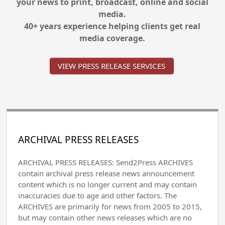
your news to print, broadcast, online and social
media.
40+ years experience helping clients get real
media coverage.
VIEW PRESS RELEASE SERVICES
ARCHIVAL PRESS RELEASES
ARCHIVAL PRESS RELEASES: Send2Press ARCHIVES
contain archival press release news announcement
content which is no longer current and may contain
inaccuracies due to age and other factors. The
ARCHIVES are primarily for news from 2005 to 2015,
but may contain other news releases which are no