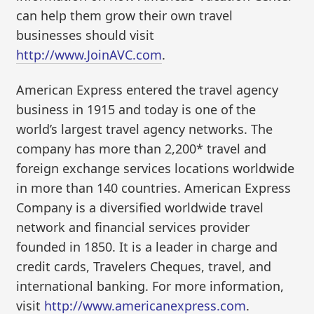
can help them grow their own travel
businesses should visit
http://www.JoinAVC.com
.
American Express entered the travel agency
business in 1915 and today is one of the
world’s largest travel agency networks. The
company has more than 2,200* travel and
foreign exchange services locations worldwide
in more than 140 countries. American Express
Company is a diversified worldwide travel
network and financial services provider
founded in 1850. It is a leader in charge and
credit cards, Travelers Cheques, travel, and
international banking. For more information,
visit
http://www.americanexpress.com
.