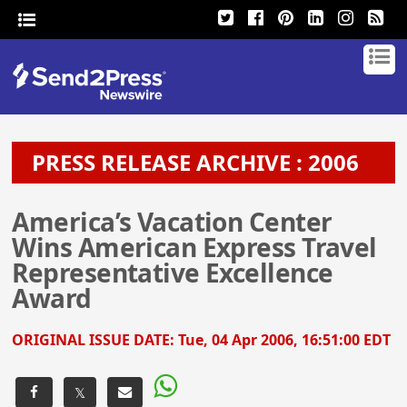
PRESS RELEASE ARCHIVE : 2006
America’s Vacation Center
Wins American Express Travel
Representative Excellence
Award
ORIGINAL ISSUE DATE:
Tue, 04 Apr 2006, 16:51:00 EDT
𝕏