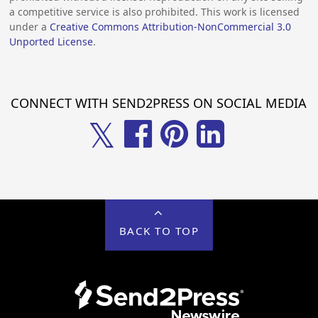
a competitive service is also prohibited. This work is licensed
under a
Creative Commons Attribution-NonCommercial 3.0
Unported License
.
CONNECT WITH SEND2PRESS ON SOCIAL MEDIA
𝕏
BACK TO TOP