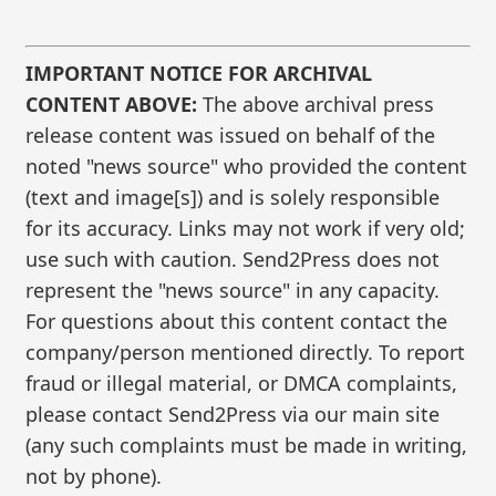
IMPORTANT NOTICE FOR ARCHIVAL
CONTENT ABOVE:
The above archival press
release content was issued on behalf of the
noted "news source" who provided the content
(text and image[s]) and is solely responsible
for its accuracy. Links may not work if very old;
use such with caution. Send2Press does not
represent the "news source" in any capacity.
For questions about this content contact the
company/person mentioned directly. To report
fraud or illegal material, or DMCA complaints,
please contact Send2Press via our main site
(any such complaints must be made in writing,
not by phone).