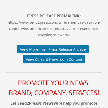
PRESS RELEASE PERMALINK:
https://www.send2press.com/wire/americas-vacation-
center-wins-american-express-travel-representative-
excellence-award/
View More from Press Release Archive
View Current Newsroom Content
PROMOTE YOUR NEWS,
BRAND, COMPANY, SERVICES!
Let Send2Press® Newswire help you promote