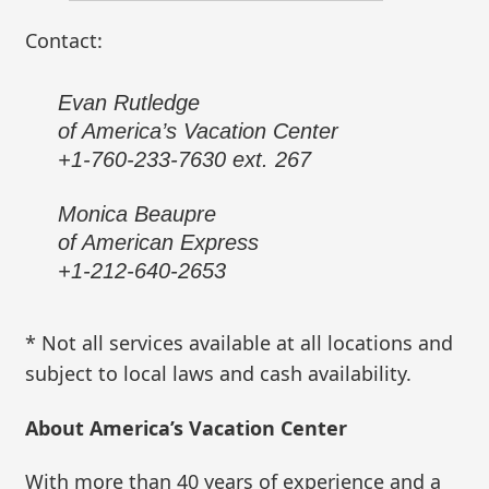
Contact:
Evan Rutledge
of America’s Vacation Center
+1-760-233-7630 ext. 267
Monica Beaupre
of American Express
+1-212-640-2653
* Not all services available at all locations and
subject to local laws and cash availability.
About America’s Vacation Center
With more than 40 years of experience and a