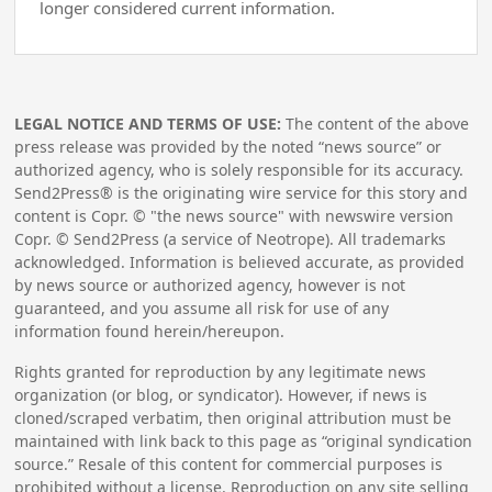
longer considered current information.
LEGAL NOTICE AND TERMS OF USE:
The content of the above
press release was provided by the noted “news source” or
authorized agency, who is solely responsible for its accuracy.
Send2Press® is the originating wire service for this story and
content is Copr. © "the news source" with newswire version
Copr. © Send2Press (a service of Neotrope). All trademarks
acknowledged. Information is believed accurate, as provided
by news source or authorized agency, however is not
guaranteed, and you assume all risk for use of any
information found herein/hereupon.
Rights granted for reproduction by any legitimate news
organization (or blog, or syndicator). However, if news is
cloned/scraped verbatim, then original attribution must be
maintained with link back to this page as “original syndication
source.” Resale of this content for commercial purposes is
prohibited without a license. Reproduction on any site selling