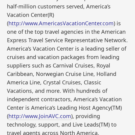
half-million customers served, America’s
Vacation Center(R)
(
http://www.AmericasVacationCenter.com
) is
one of the top travel agencies in the American
Express Travel Service Representative Network.
America’s Vacation Center is a leading seller of
cruises and vacation packages from leading
suppliers such as Carnival Cruises, Royal
Caribbean, Norwegian Cruise Line, Holland
America Line, Crystal Cruises, Classic
Vacations, and more. With hundreds of
independent contractors, America’s Vacation
Center is America’s Leading Host Agency(TM)
(
http://www.JoinAVC.com
), providing
technology, support, and Live Leads(TM) to
travel agents across North America.