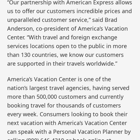
“Our partnership with American Express allows
us to offer our customers incredible prices and
unparalleled customer service,” said Brad
Anderson, co-president of America’s Vacation
Center. “With travel and foreign exchange
services locations open to the public in more
than 130 countries, we know our customers
are supported in their travels worldwide.”
America’s Vacation Center is one of the
nation’s largest travel agencies, having served
more than 500,000 customers and currently
booking travel for thousands of customers
every week. Consumers looking to book their
next vacation with America’s Vacation Center
can speak with a Personal Vacation Planner by