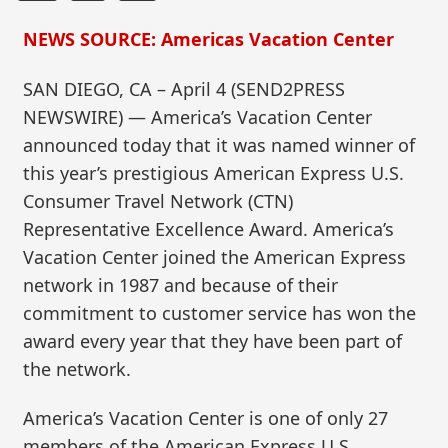
NEWS SOURCE: Americas Vacation Center
SAN DIEGO, CA – April 4 (SEND2PRESS
NEWSWIRE) — America’s Vacation Center
announced today that it was named winner of
this year’s prestigious American Express U.S.
Consumer Travel Network (CTN)
Representative Excellence Award. America’s
Vacation Center joined the American Express
network in 1987 and because of their
commitment to customer service has won the
award every year that they have been part of
the network.
America’s Vacation Center is one of only 27
members of the American Express U.S.