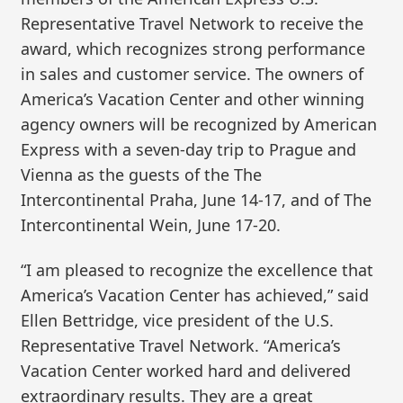
Representative Travel Network to receive the
award, which recognizes strong performance
in sales and customer service. The owners of
America’s Vacation Center and other winning
agency owners will be recognized by American
Express with a seven-day trip to Prague and
Vienna as the guests of the The
Intercontinental Praha, June 14-17, and of The
Intercontinental Wein, June 17-20.
“I am pleased to recognize the excellence that
America’s Vacation Center has achieved,” said
Ellen Bettridge, vice president of the U.S.
Representative Travel Network. “America’s
Vacation Center worked hard and delivered
extraordinary results. They are a great