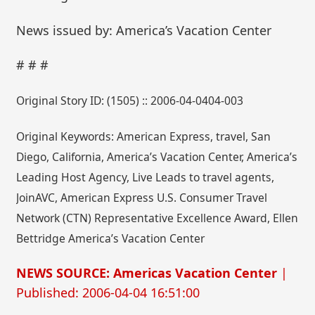
News issued by: America’s Vacation Center
# # #
Original Story ID: (1505) :: 2006-04-0404-003
Original Keywords: American Express, travel, San
Diego, California, America’s Vacation Center, America’s
Leading Host Agency, Live Leads to travel agents,
JoinAVC, American Express U.S. Consumer Travel
Network (CTN) Representative Excellence Award, Ellen
Bettridge America’s Vacation Center
NEWS SOURCE: Americas Vacation Center
|
Published: 2006-04-04 16:51:00