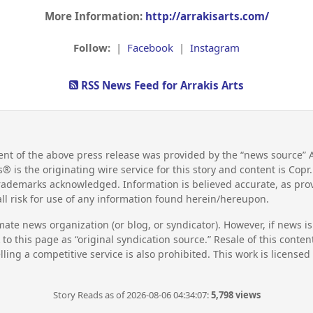
More Information:
http://arrakisarts.com/
Follow:
|
Facebook
|
Instagram
RSS News Feed for Arrakis Arts
nt of the above press release was provided by the “news source” A
s® is the originating wire service for this story and content is Cop
 trademarks acknowledged. Information is believed accurate, as pr
l risk for use of any information found herein/hereupon.
mate news organization (or blog, or syndicator). However, if news i
to this page as “original syndication source.” Resale of this conte
lling a competitive service is also prohibited. This work is license
Story Reads as of 2026-08-06 04:34:07:
5,798 views