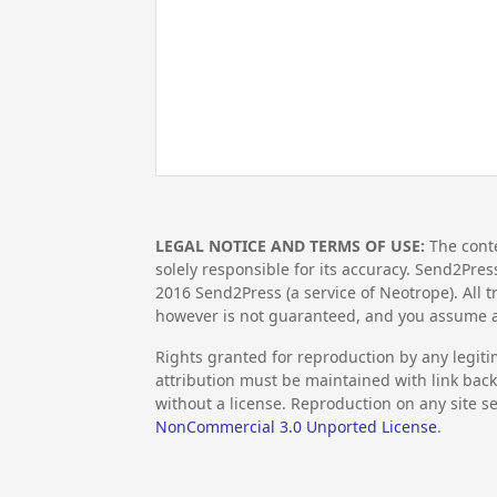
LEGAL NOTICE AND TERMS OF USE:
The conte
solely responsible for its accuracy. Send2Pres
2016
Send2Press (a service of Neotrope). All
however is not guaranteed, and you assume al
Rights granted for reproduction by any legiti
attribution must be maintained with link back 
without a license. Reproduction on any site se
NonCommercial 3.0 Unported License
.