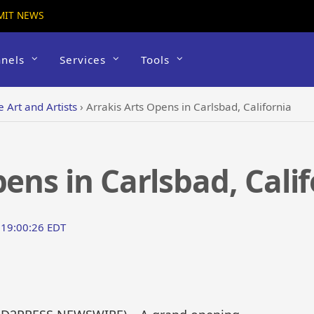
MIT NEWS
nels
Services
Tools
e Art and Artists
›
Arrakis Arts Opens in Carlsbad, California
ens in Carlsbad, Cali
 19:00:26 EDT