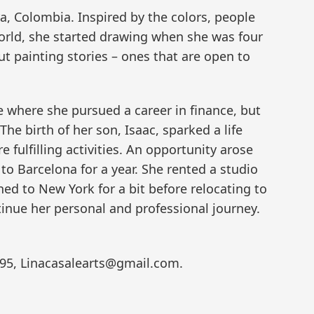
a, Colombia. Inspired by the colors, people
world, she started drawing when she was four
t painting stories – ones that are open to
le where she pursued a career in finance, but
The birth of her son, Isaac, sparked a life
fulfilling activities. An opportunity arose
to Barcelona for a year. She rented a studio
ned to New York for a bit before relocating to
tinue her personal and professional journey.
3595, Linacasalearts@gmail.com.