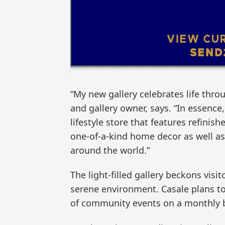
“My new gallery celebrates life throu
and gallery owner, says. “In essence, 
lifestyle store that features refinis
one-of-a-kind home decor as well a
around the world.”
The light-filled gallery beckons visi
serene environment. Casale plans to 
of community events on a monthly b