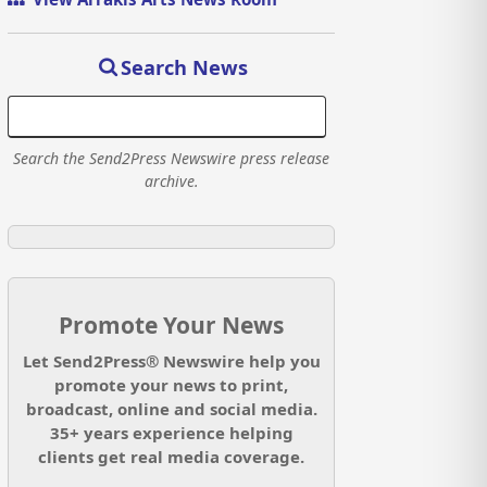
Search News
Search the Send2Press Newswire press release
archive.
Promote Your News
Let Send2Press® Newswire help you
promote your news to print,
broadcast, online and social media.
35+ years experience helping
clients get real media coverage.