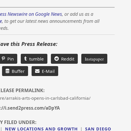
ess Newswire on Google News
, or add us as a
e
, to get our latest news announcements from all
eeds.
Save this Press Release:
Pin
tumble
Reddit
Instapaper
Buffer
E-Mail
ELEASE PERMALINK:
/arrakis-arts-opens-in-carlsbad-california/
://i.send2press.com/aDpYA
Y FILED UNDER:
|
NEW LOCATIONS AND GROWTH
|
SAN DIEGO