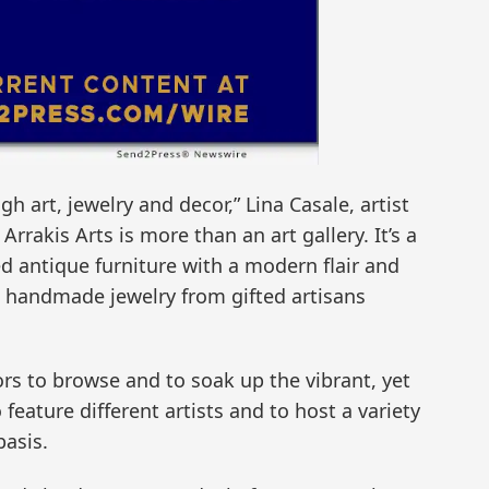
gh art, jewelry and decor,” Lina Casale, artist
Arrakis Arts is more than an art gallery. It’s a
hed antique furniture with a modern flair and
s handmade jewelry from gifted artisans
tors to browse and to soak up the vibrant, yet
feature different artists and to host a variety
asis.