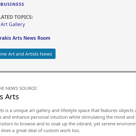
BUSINESS
LATED TOPICS:
Art Gallery
rakis Arts News Room
ine Art and Artists News
HE NEWS SOURCE:
s Arts
ts is a unique art gallery and lifestyle space that features object
 and enhance personal intuition while stimulating the mind and sou
isitors to browse and to soak up the vibrant, yet serene environm
 does a great deal of custom work too.