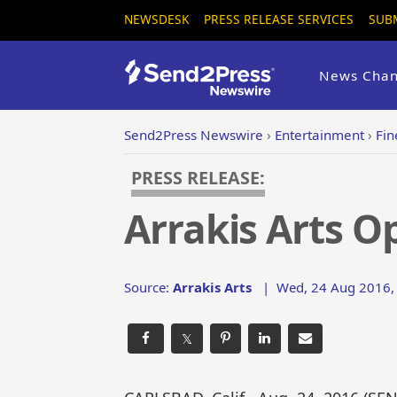
NEWSDESK
PRESS RELEASE SERVICES
SUB
News Chan
Send2Press Newswire
›
Entertainment
›
Fin
PRESS RELEASE:
Arrakis Arts Op
Source:
Arrakis Arts
|
Wed, 24 Aug 2016,
𝕏