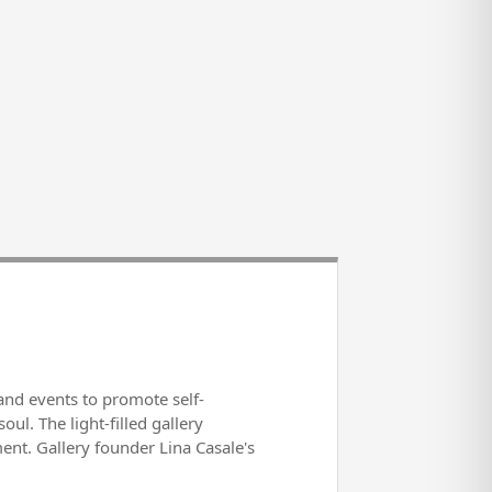
s and events to promote self-
l. The light-filled gallery
ent. Gallery founder Lina Casale's