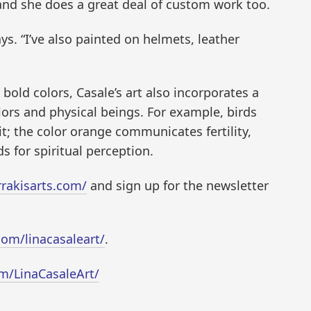
 and she does a great deal of custom work too.
ays. “I’ve also painted on helmets, leather
 bold colors, Casale’s art also incorporates a
ors and physical beings. For example, birds
; the color orange communicates fertility,
s for spiritual perception.
rrakisarts.com/
and sign up for the newsletter
om/linacasaleart/
.
m/LinaCasaleArt/