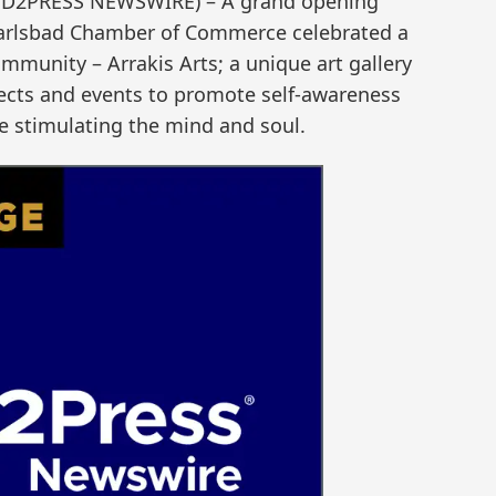
SEND2PRESS NEWSWIRE) – A grand opening
Carlsbad Chamber of Commerce celebrated a
mmunity – Arrakis Arts; a unique art gallery
bjects and events to promote self-awareness
e stimulating the mind and soul.