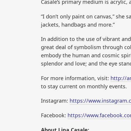
Casale’s primary medium is acrylic,
“I don’t only paint on canvas,” she s
jackets, handbags and more.”
In addition to the use of vibrant and
great deal of symbolism through col
embody the human and cosmic spirit
splendor and love; and the eye stand
For more information, visit:
http://a
to stay current on monthly events.
Instagram:
https://www.instagram.c
Facebook:
https://www.facebook.co
About Lina Casale: