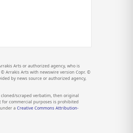
rrakis Arts or authorized agency, who is
r. © Arrakis Arts with newswire version Copr. ©
ovided by news source or authorized agency,
s cloned/scraped verbatim, then original
nt for commercial purposes is prohibited
d under a
Creative Commons Attribution-