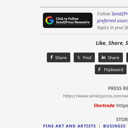
Follow
Send2Pr
preferred sourc
topics in your f
Like, Share, 
Share
𝕏 Post
Share
F
Flipboard
PRESS R
https://www.send2press.com/wire
Shortcode:
https
STOR
FINE ART AND ARTISTS
|
BUSINESS