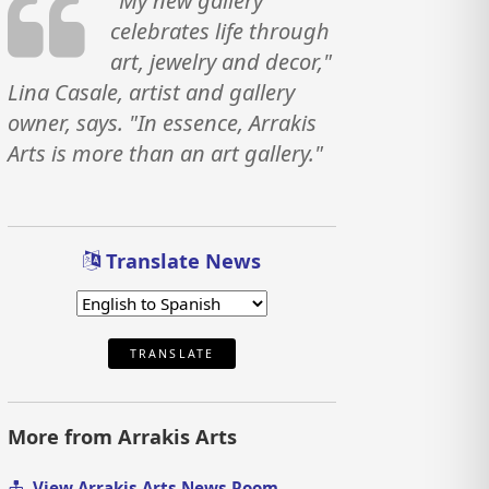
"My new gallery
celebrates life through
art, jewelry and decor,"
Lina Casale, artist and gallery
owner, says. "In essence, Arrakis
Arts is more than an art gallery."
Translate News
TRANSLATE
More from Arrakis Arts
View Arrakis Arts News Room