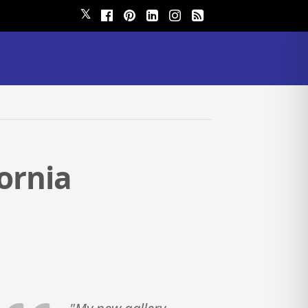
𝕏
fornia