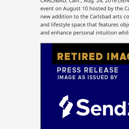
CARLSBAD, Calif., Aug. 24, 2016 (
event on August 10 hosted by the 
new addition to the Carlsbad arts co
and lifestyle space that features o
and enhance personal intuition whil