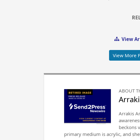
RE
View Ar
View More F
ABOUT T
Arraki
Arrakis Ar
awareness
beckons v
primary medium is acrylic, and she