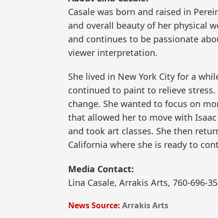
Casale was born and raised in Pereir
and overall beauty of her physical 
and continues to be passionate abou
viewer interpretation.
She lived in New York City for a whi
continued to paint to relieve stress. 
change. She wanted to focus on more 
that allowed her to move with Isaac 
and took art classes. She then retur
California where she is ready to con
Media Contact:
Lina Casale, Arrakis Arts, 760-696-
News Source:
Arrakis Arts