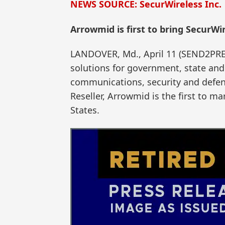
NEWS SOURCE: SecurWireless Inc.
Arrowmid is first to bring SecurWi
LANDOVER, Md., April 11 (SEND2PRES
solutions for government, state and
communications, security and defens
Reseller, Arrowmid is the first to m
States.