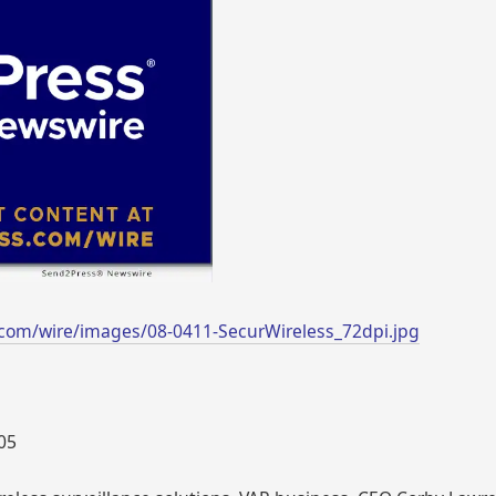
com/wire/images/08-0411-SecurWireless_72dpi.jpg
005