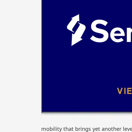
mobility that brings yet another leve