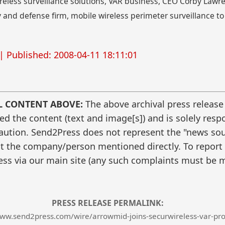
wireless surveillance solutions, VAR business, CEO Corby Law
 and defense firm, mobile wireless perimeter surveillance t
| Published: 2008-04-11 18:11:01
L CONTENT ABOVE:
The above archival press release
 the content (text and image[s]) and is solely respo
caution. Send2Press does not represent the "news sour
t the company/person mentioned directly. To report f
ss via our main site (any such complaints must be m
PRESS RELEASE PERMALINK:
www.send2press.com/wire/arrowmid-joins-securwireless-var-pr