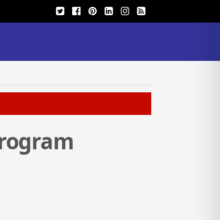
Program