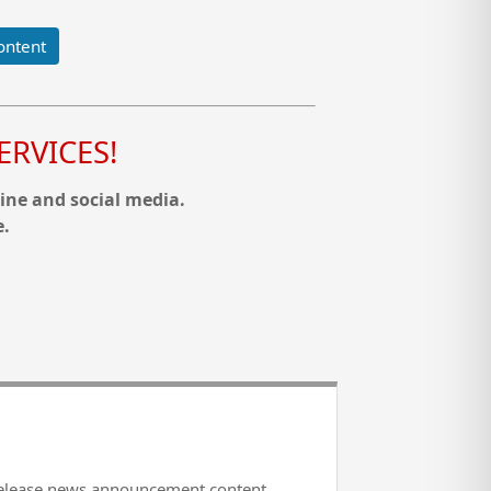
ontent
RVICES!
ine and social media.
e.
release news announcement content