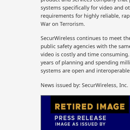
systems specifically for video and 
requirements for highly reliable, ra
War on Terrorism.
SecurWireless continues to meet th
public safety agencies with the same 
video is costly and time consuming.
years of planning and spending mill
systems are open and interoperable 
News issued by: SecurWireless, Inc.