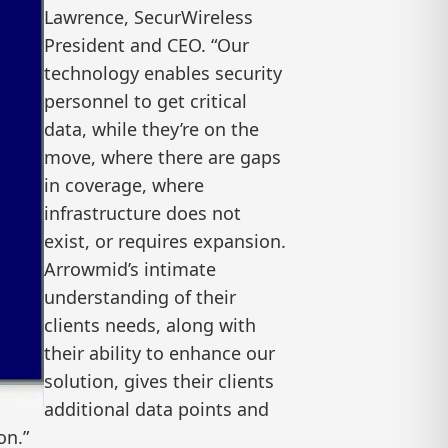
Lawrence, SecurWireless
President and CEO. “Our
technology enables security
personnel to get critical
data, while they’re on the
move, where there are gaps
in coverage, where
infrastructure does not
exist, or requires expansion.
Arrowmid’s intimate
understanding of their
clients needs, along with
their ability to enhance our
solution, gives their clients
additional data points and
on.”