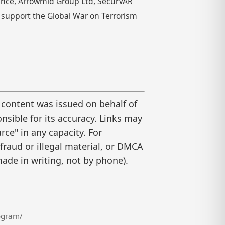
rence, Arrowmid Group Ltd, SecurVAR
o support the Global War on Terrorism
 content was issued on behalf of
nsible for its accuracy. Links may
ce" in any capacity. For
raud or illegal material, or DMCA
ade in writing, not by phone).
ogram/