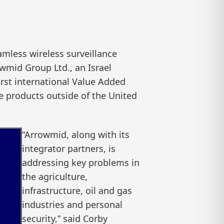
mless wireless surveillance
wmid Group Ltd., an Israel
rst international Value Added
ce products outside of the United
“Arrowmid, along with its
integrator partners, is
addressing key problems in
the agriculture,
infrastructure, oil and gas
industries and personal
security,” said Corby