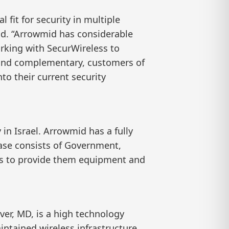
fit for security in multiple
id. “Arrowmid has considerable
rking with SecurWireless to
e and complementary, customers of
to their current security
in Israel. Arrowmid has a fully
ase consists of Government,
ers to provide them equipment and
er, MD, is a high technology
intained wireless infrastructure