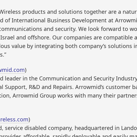
ireless products and solutions together are a natural 
ad of International Business Development at Arrowm
 communications and security. We look forward to wo
in Israel and offshore. Our companies are compatibl
ous value by integrating both company’s solutions in
s.”
wmid.com
)
d leader in the Communication and Security Industry 
cal Support, R&D and Repairs. Arrowmid’s customer b
addition, Arrowmid Group works with many their partn
reless.com
)
d, service disabled company, headquartered in Landov
rovides affordable, rapidly deployable and easily ma