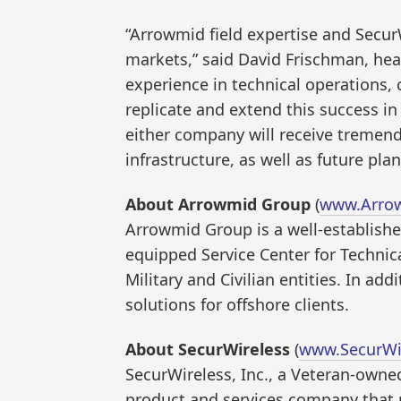
“Arrowmid field expertise and SecurW
markets,” said David Frischman, he
experience in technical operations,
replicate and extend this success 
either company will receive tremend
infrastructure, as well as future plan
About Arrowmid Group
(
www.Arro
Arrowmid Group is a well-establishe
equipped Service Center for Techni
Military and Civilian entities. In 
solutions for offshore clients.
About SecurWireless
(
www.SecurWi
SecurWireless, Inc., a Veteran-owne
product and services company that p