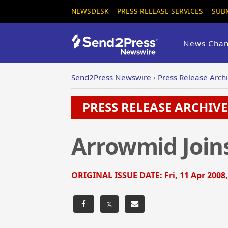
NEWSDESK
PRESS RELEASE SERVICES
SUB
News Chan
Send2Press Newswire
›
Press Release Arch
PRESS RELEASE ARCHIVE 
Arrowmid Join
ORIGINAL ISSUE DATE:
Fri, 11 Apr 2008
𝕏