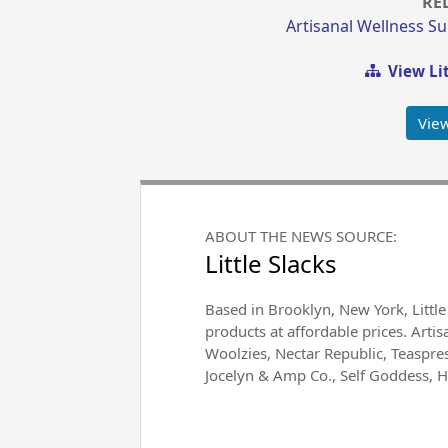
RE
Artisanal Wellness S
View Lit
Vie
ABOUT THE NEWS SOURCE:
Little Slacks
Based in Brooklyn, New York, Little
products at affordable prices. Arti
Woolzies, Nectar Republic, Teaspr
Jocelyn & Amp Co., Self Goddess, 