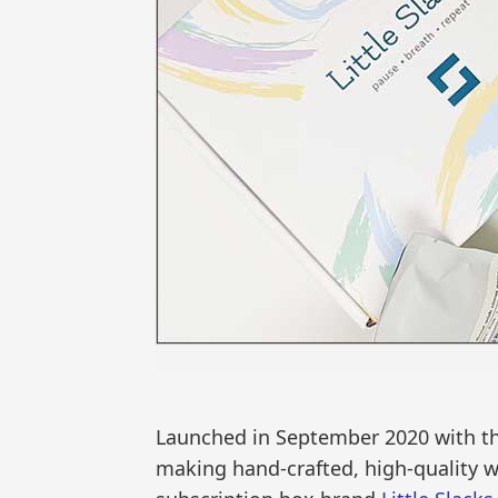
Launched in September 2020 with th
making hand-crafted, high-quality we