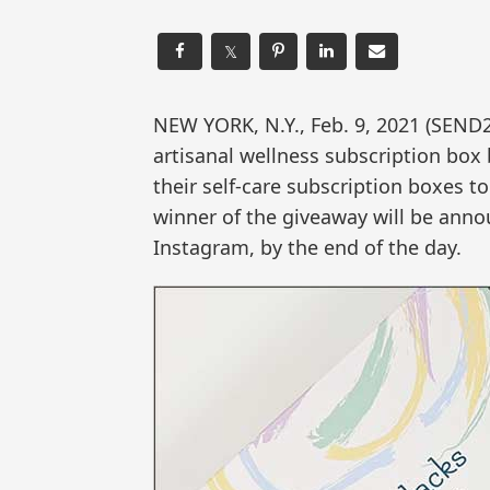
𝕏
NEW YORK, N.Y., Feb. 9, 2021 (SEND
artisanal wellness subscription box
their self-care subscription boxes t
winner of the giveaway will be anno
Instagram, by the end of the day.