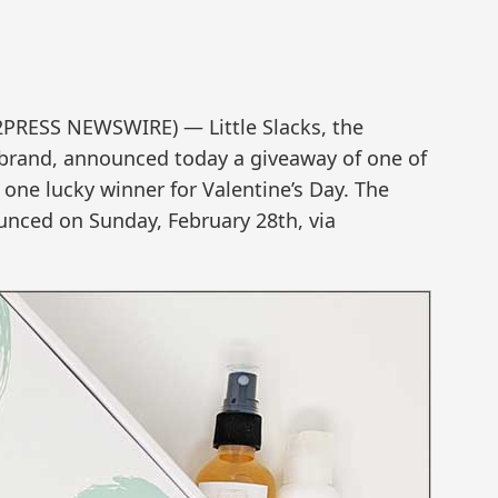
2PRESS NEWSWIRE) — Little Slacks, the
 brand, announced today a giveaway of one of
o one lucky winner for Valentine’s Day. The
unced on Sunday, February 28th, via