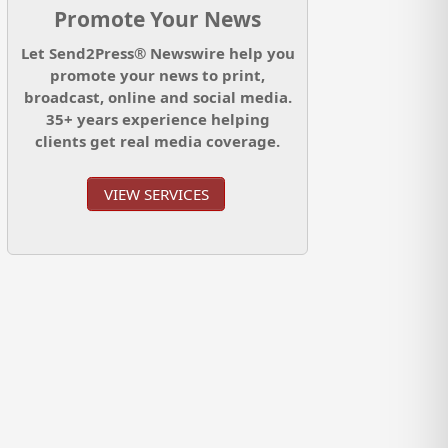
Promote Your News
Let Send2Press® Newswire help you
promote your news to print,
broadcast, online and social media.
35+ years experience helping
clients get real media coverage.
VIEW SERVICES