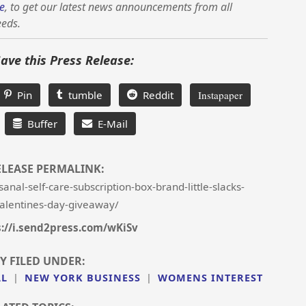
e
, to get our latest news announcements from all
eeds.
Save this Press Release:
Pin
tumble
Reddit
Instapaper
Buffer
E-Mail
ELEASE PERMALINK:
nal-self-care-subscription-box-brand-little-slacks-
alentines-day-giveaway/
s://i.send2press.com/wKiSv
Y FILED UNDER:
AL
|
NEW YORK BUSINESS
|
WOMENS INTEREST