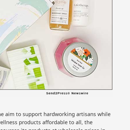
e aim to support hardworking artisans while
llness products affordable to all, the