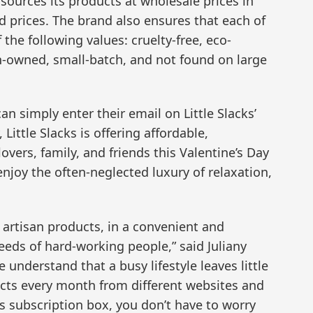
sources its products at wholesale prices in
d prices. The brand also ensures that each of
the following values: cruelty-free, eco-
-owned, small-batch, and not found on large
an simply enter their email on Little Slacks’
Little Slacks is offering affordable,
lovers, family, and friends this Valentine’s Day
enjoy the often-neglected luxury of relaxation,
 artisan products, in a convenient and
eds of hard-working people,” said Juliany
e understand that a busy lifestyle leaves little
ducts every month from different websites and
ks subscription box, you don’t have to worry