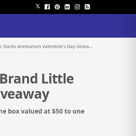
𝕏
e Slacks Announces Valentine’s Day Giveaway
Brand Little
Giveaway
ne box valued at $50 to one