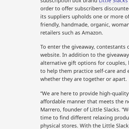
subscription box brand
Little Slacks
order to offer subscribers discounte
its suppliers upholds one or more of 
friendly, handmade, organic, woman
retailers such as Amazon.
To enter the giveaway, contestants c
website. In addition to the giveaway, 
alternative gift options for couples, 
to help them practice self-care and 
whether they are together or apart.
“We are here to provide high-quality
affordable manner that meets the ne
Marrero, founder of Little Slacks. “W
time to find different relaxing pro
physical stores. With the Little Slac