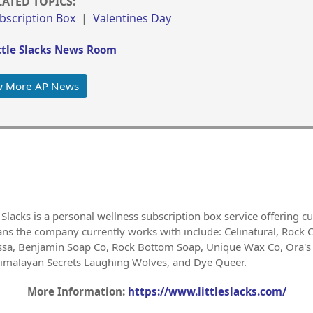
LATED TOPICS:
ubscription Box
|
Valentines Day
tle Slacks News Room
w More AP News
 Slacks is a personal wellness subscription box service offering cu
sans the company currently works with include: Celinatural, Rock 
essa, Benjamin Soap Co, Rock Bottom Soap, Unique Wax Co, Ora's
Himalayan Secrets Laughing Wolves, and Dye Queer.
More Information:
https://www.littleslacks.com/