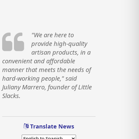
"We are here to
provide high-quality
artisan products, in a
convenient and affordable
manner that meets the needs of
hard-working people," said
Juliany Marrero, founder of Little
Slacks.
Translate News