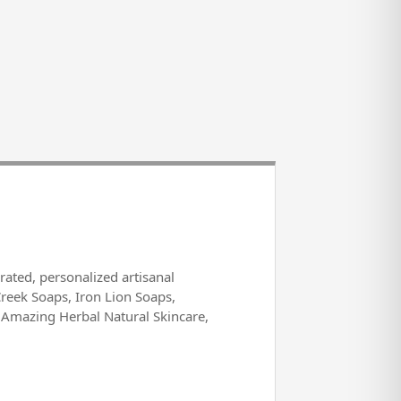
rated, personalized artisanal
Creek Soaps, Iron Lion Soaps,
 Amazing Herbal Natural Skincare,