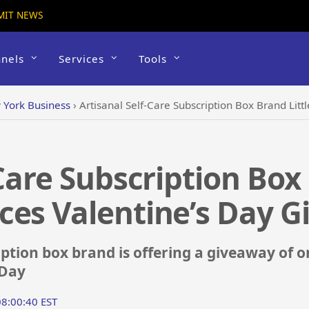
MIT NEWS
nels
Services
Tools
York Business
›
Artisanal Self-Care Subscription Box Brand Littl
Care Subscription Box 
ces Valentine’s Day 
iption box brand is offering a giveaway of o
 Day
08:00:40 EST