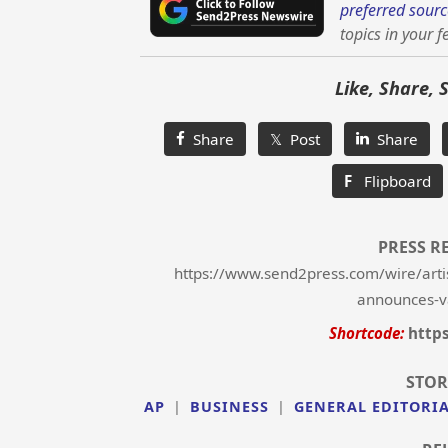
preferred sourc
topics in your f
Like, Share, 
Share
𝕏 Post
Share
F
Flipboard
PRESS R
https://www.send2press.com/wire/artisa
announces-v
Shortcode:
http
STOR
AP
|
BUSINESS
|
GENERAL EDITORI