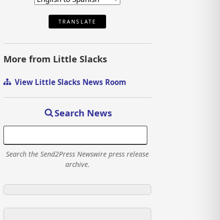
TRANSLATE
More from Little Slacks
View Little Slacks News Room
Search News
Search the Send2Press Newswire press release
archive.