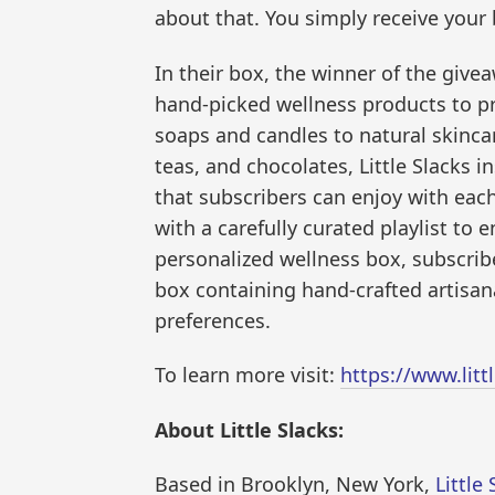
about that. You simply receive your 
In their box, the winner of the giveaw
hand-picked wellness products to p
soaps and candles to natural skincar
teas, and chocolates, Little Slacks i
that subscribers can enjoy with each
with a carefully curated playlist t
personalized wellness box, subscriber
box containing hand-crafted artisana
preferences.
To learn more visit:
https://www.litt
About Little Slacks:
Based in Brooklyn, New York,
Little