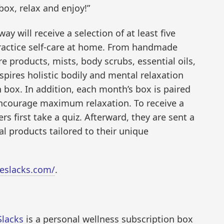
box, relax and enjoy!”
ay will receive a selection of at least five
ractice self-care at home. From handmade
e products, mists, body scrubs, essential oils,
nspires holistic bodily and mental relaxation
 box. In addition, each month’s box is paired
o encourage maximum relaxation. To receive a
s first take a quiz. Afterward, they are sent a
l products tailored to their unique
leslacks.com/
.
 Slacks
is a personal wellness subscription box