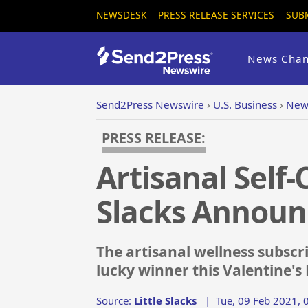
NEWSDESK
PRESS RELEASE SERVICES
SUB
News Chan
Send2Press Newswire
›
U.S. Business
›
New 
PRESS RELEASE:
Artisanal Self-
Slacks Announ
The artisanal wellness subscr
lucky winner this Valentine's
Source:
Little Slacks
|
Tue, 09 Feb 2021, 