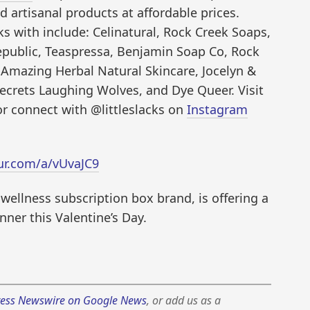
d artisanal products at affordable prices.
s with include: Celinatural, Rock Creek Soaps,
epublic, Teaspressa, Benjamin Soap Co, Rock
Amazing Herbal Natural Skincare, Jocelyn &
ecrets Laughing Wolves, and Dye Queer. Visit
 or connect with @littleslacks on
Instagram
ur.com/a/vUvaJC9
l wellness subscription box brand, is offering a
ner this Valentine’s Day.
ess Newswire on Google News
, or add us as a