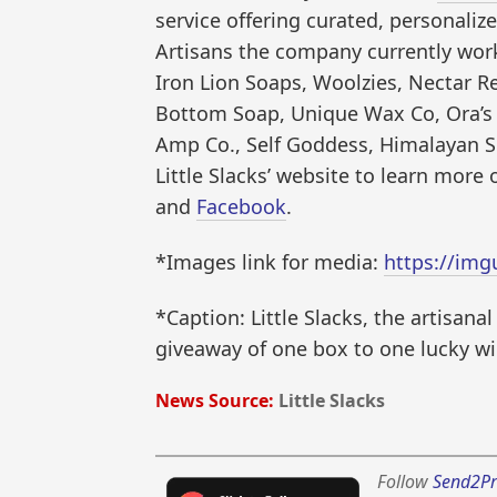
service offering curated, personalize
Artisans the company currently work
Iron Lion Soaps, Woolzies, Nectar R
Bottom Soap, Unique Wax Co, Ora’s 
Amp Co., Self Goddess, Himalayan S
Little Slacks’ website to learn more
and
Facebook
.
*Images link for media:
https://img
*Caption: Little Slacks, the artisana
giveaway of one box to one lucky win
News Source:
Little Slacks
Follow
Send2Pr