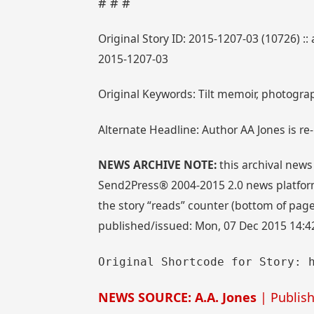
# # #
Original Story ID: 2015-1207-03 (10726) :
2015-1207-03
Original Keywords: Tilt memoir, photograp
Alternate Headline: Author AA Jones is re-r
NEWS ARCHIVE NOTE:
this archival news
Send2Press® 2004-2015 2.0 news platform
the story “reads” counter (bottom of page)
published/issued: Mon, 07 Dec 2015 14:4
Original Shortcode for Story: 
NEWS SOURCE: A.A. Jones
| Publish