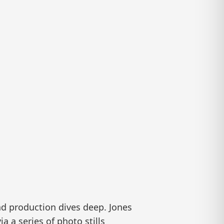
nd production dives deep. Jones
 a series of photo stills