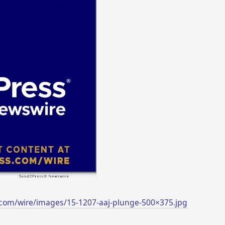
com/wire/images/15-1207-aaj-plunge-500×375.jpg