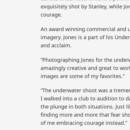
exquisitely shot by Stanley, while 
courage.
An award winning commercial and un
imagery. Jones is a part of his Unde
and acclaim.
“Photographing Jones for the underw
amazingly creative and great to work
images are some of my favorites.”
“The underwater shoot was a tremend
I walked into a club to audition to 
the plunge in both situations. Just 
finding more and more that fear shou
of me embracing courage instead.”