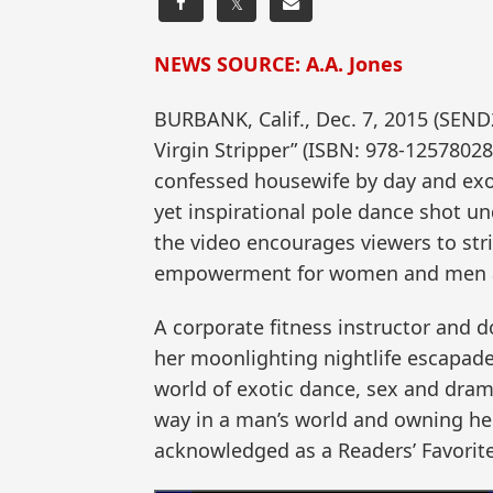
𝕏
NEWS SOURCE: A.A. Jones
BURBANK, Calif., Dec. 7, 2015 (SEND
Virgin Stripper” (ISBN: 978-125780286
confessed housewife by day and exoti
yet inspirational pole dance shot un
the video encourages viewers to strip
empowerment for women and men a
A corporate fitness instructor and do
her moonlighting nightlife escapad
world of exotic dance, sex and dram
way in a man’s world and owning her
acknowledged as a Readers’ Favorite