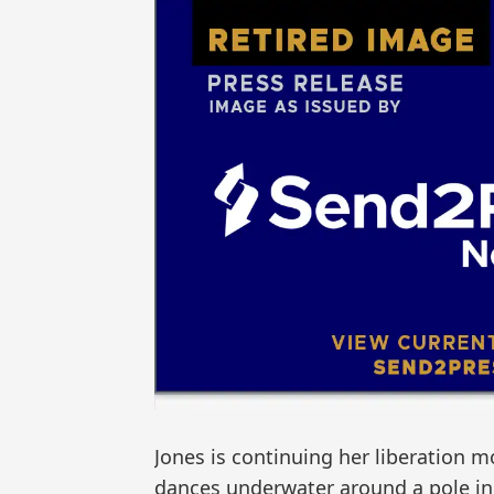
Jones is continuing her liberation 
dances underwater around a pole in a