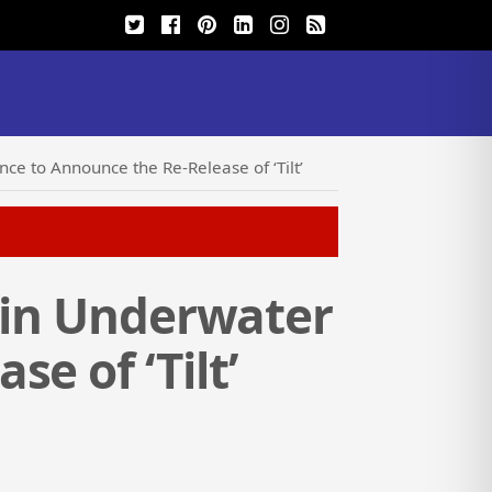
ce to Announce the Re-Release of ‘Tilt’
’ in Underwater
e of ‘Tilt’