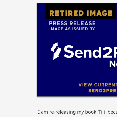
“I am re-releasing my book ‘Tilt’ b