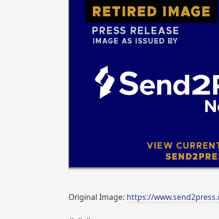
Original Image:
https://www.send2press.