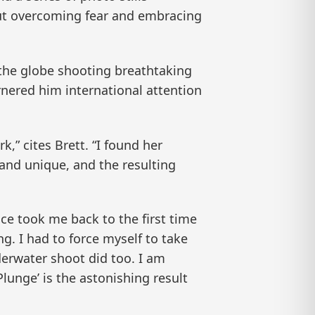
bout overcoming fear and embracing
the globe shooting breathtaking
rnered him international attention
” cites Brett. “I found her
 and unique, and the resulting
ce took me back to the first time
g. I had to force myself to take
derwater shoot did too. I am
lunge’ is the astonishing result