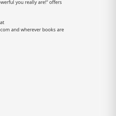
werful you really are!” offers
 at
on.com and wherever books are