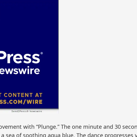
movement with “Plunge.” The one minute and 30 seco
 sea of soothing aqua blue. The dance progresses via