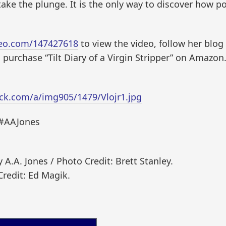
take the plunge. It is the only way to discover how po
meo.com/147427618
to view the video, follow her blog
purchase “Tilt Diary of a Virgin Stripper” on Amaz
ck.com/a/img905/1479/Vlojr1.jpg
 #AAJones
A.A. Jones / Photo Credit: Brett Stanley.
Credit: Ed Magik.