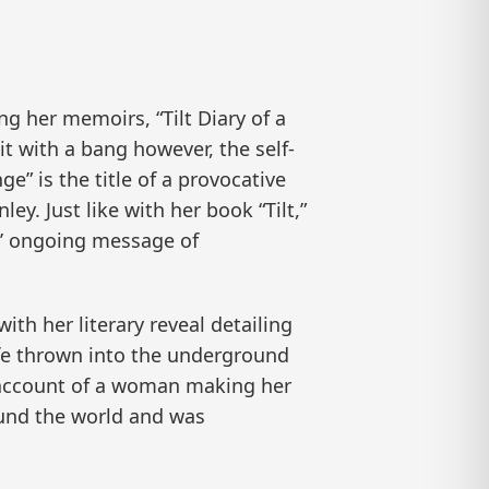
g her memoirs, “Tilt Diary of a
it with a bang however, the self-
” is the title of a provocative
y. Just like with her book “Tilt,”
es’ ongoing message of
ith her literary reveal detailing
ife thrown into the underground
g account of a woman making her
ound the world and was