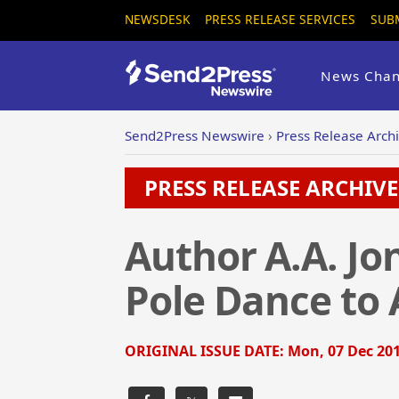
NEWSDESK
PRESS RELEASE SERVICES
SUB
News Chan
Send2Press Newswire
›
Press Release Arch
PRESS RELEASE ARCHIVE 
Author A.A. Jo
Pole Dance to 
ORIGINAL ISSUE DATE:
Mon, 07 Dec 201