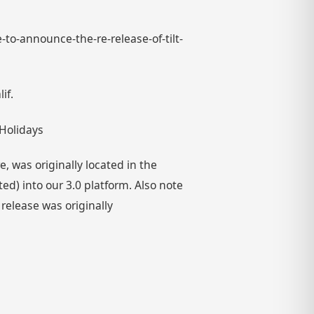
-to-announce-the-re-release-of-tilt-
if.
 Holidays
 was originally located in the
) into our 3.0 platform. Also note
 release was originally