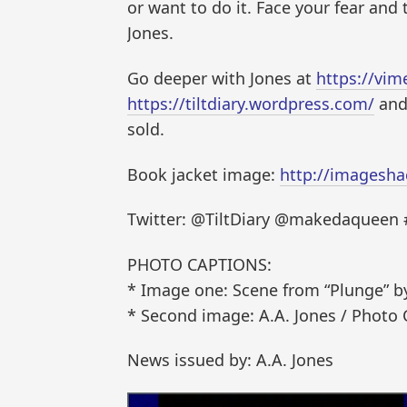
or want to do it. Face your fear and 
Jones.
Go deeper with Jones at
https://vi
https://tiltdiary.wordpress.com/
and 
sold.
Book jacket image:
http://imagesha
Twitter: @TiltDiary @makedaqueen
PHOTO CAPTIONS:
* Image one: Scene from “Plunge” by 
* Second image: A.A. Jones / Photo 
News issued by: A.A. Jones