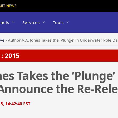
MIT NEWS
nels
Services
Tools
ive
›
Author A.A. Jones Takes the ‘Plunge’ in Underwater Pole Dan
: 2015
nes Takes the ‘Plunge
Announce the Re-Releas
5, 14:42:40 EST