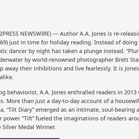
2PRESS NEWSWIRE) — Author A.A. Jones is re-releasin
9) just in time for holiday reading. Instead of doing 
c dancer by night has taken a plunge instead. “Plunge
derwater by world-renowned photographer Brett Stanle
 away their inhibitions and live fearlessly. It is Jon
like.
g behaviorist, A.A. Jones enthralled readers in 2013 w
es. More than just a day-to-day account of a housew
a, “Tilt Diary” emerged as an intimate, soul-bearin
 power. “Tilt” fueled the imaginations of readers ar
 Silver Medal Winner.