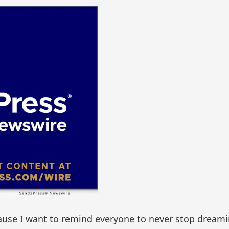
ecause I want to remind everyone to never stop dream