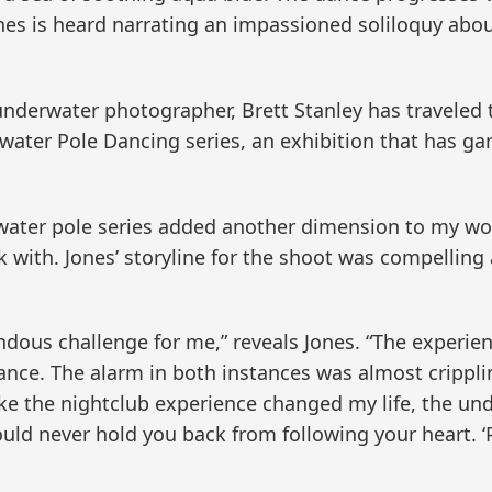
Jones is heard narrating an impassioned soliloquy a
derwater photographer, Brett Stanley has traveled 
rwater Pole Dancing series, an exhibition that has ga
ater pole series added another dimension to my work,
 with. Jones’ storyline for the shoot was compelling
ous challenge for me,” reveals Jones. “The experien
dance. The alarm in both instances was almost cripplin
like the nightclub experience changed my life, the un
ld never hold you back from following your heart. ‘P