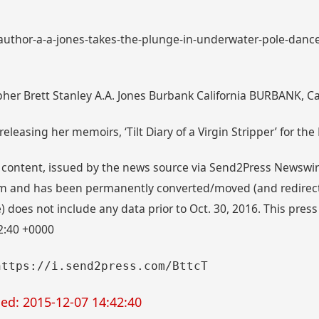
: author-a-a-jones-takes-the-plunge-in-underwater-pole-dance
her Brett Stanley A.A. Jones Burbank California BURBANK, Cal
eleasing her memoirs, ‘Tilt Diary of a Virgin Stripper’ for the
 content, issued by the news source via Send2Press Newswire,
 and has been permanently converted/moved (and redirected
 does not include any data prior to Oct. 30, 2016. This press
2:40 +0000
https://i.send2press.com/BttcT
ed: 2015-12-07 14:42:40