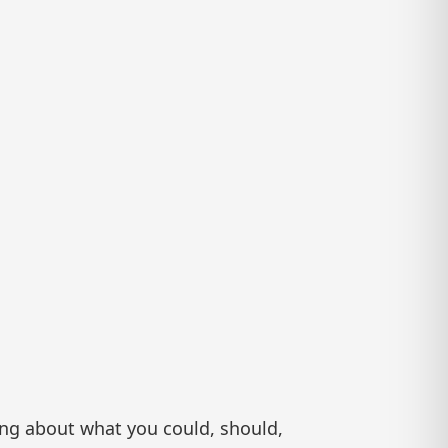
ing about what you could, should,