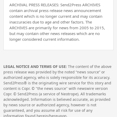
ARCHIVAL PRESS RELEASES: Send2Press ARCHIVES
contain archival press release news announcement
content which is no longer current and may contain
inaccuracies due to age and other factors. The
ARCHIVES are primarily for news from 2005 to 2015,
but may contain other news releases which are no
longer considered current information.
LEGAL NOTICE AND TERMS OF USE:
The content of the above
press release was provided by the noted “news source” or
authorized agency, who is solely responsible for its accuracy.
Send2Press® is the originating wire service for this story and
content is Copr. © "the news source" with newswire version
Copr. © Send2Press (a service of Neotrope). All trademarks
acknowledged. Information is believed accurate, as provided
by news source or authorized agency, however is not
guaranteed, and you assume all risk for use of any
information found herein/hereupon.