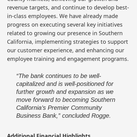
revenue targets, and continue to develop best-
in-class employees. We have already made
progress on executing several key initiatives
related to growing our presence in Southern
California, implementing strategies to support
our customer experience, and enhancing our
employee training and engagement programs.
“The bank continues to be well-
capitalized and is well-positioned for
further growth and expansion as we
move forward to becoming Southern
California’s Premier Community
Business Bank,” concluded Rogge.
Additional Financial Highlights