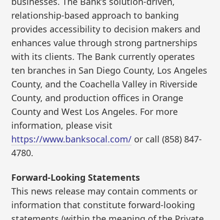
businesses. The Bank’s solution-driven,
relationship-based approach to banking
provides accessibility to decision makers and
enhances value through strong partnerships
with its clients. The Bank currently operates
ten branches in San Diego County, Los Angeles
County, and the Coachella Valley in Riverside
County, and production offices in Orange
County and West Los Angeles. For more
information, please visit
https://www.banksocal.com/
or call (858) 847-
4780.
Forward-Looking Statements
This news release may contain comments or
information that constitute forward-looking
statements (within the meaning of the Private