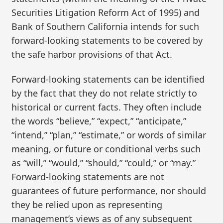
Securities Litigation Reform Act of 1995) and
Bank of Southern California intends for such
forward-looking statements to be covered by
the safe harbor provisions of that Act.
Forward-looking statements can be identified
by the fact that they do not relate strictly to
historical or current facts. They often include
the words “believe,” “expect,” “anticipate,”
“intend,” “plan,” “estimate,” or words of similar
meaning, or future or conditional verbs such
as “will,” “would,” “should,” “could,” or “may.”
Forward-looking statements are not
guarantees of future performance, nor should
they be relied upon as representing
management’s views as of any subsequent