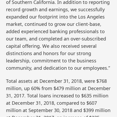
of Southern California. In addition to reporting
record growth and earnings, we successfully
expanded our footprint into the Los Angeles
market, continued to grow our client-base,
added experienced banking professionals to
our team, and completed an over-subscribed
capital offering. We also received several
distinctions and honors for our strong
leadership, commitment to the business
community, and dedication to our employees.”
Total assets at December 31, 2018, were $768
million, up 60% from $479 million at December
31, 2017. Total loans increased to $635 million
at December 31, 2018, compared to $607
million at September 30, 2018 and $399 million