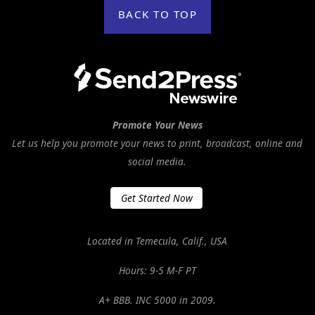
BACK TO TOP
Promote Your News
Let us help you promote your news to print, broadcast, online and
social media.
Get Started Now
Located in Temecula, Calif., USA
Hours: 9-5 M-F PT
A+ BBB. INC 5000 in 2009.