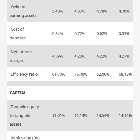
Yield on
5.40%
4.87%
4.78%
4.78%
earning assets
Cost of
0.84%
0.72%
0.62%
0.53%
deposits
Net interest
4.59%
4.23%
4.22%
4.27%
margin
Efficiency ratio
61.70%
76.40%
62.06%
68.13%
CAPITAL
Tangible equity
to tangible
11.01%
11.14%
14.54%
14.14%
assets
Book value (BV)