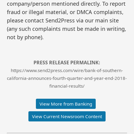
company/person mentioned directly. To report
fraud or illegal material, or DMCA complaints,
please contact Send2Press via our main site
(any such complaints must be made in writing,
not by phone).
PRESS RELEASE PERMALINK:
https://www.send2press.com/wire/bank-of-southern-
california-announces-fourth-quarter-and-year-end-2018-
financial-results/
View More from Banking
View Current Newsroom Content