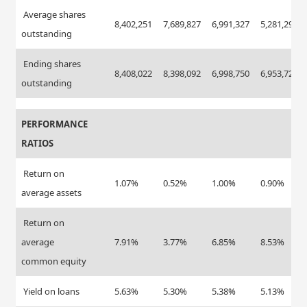
Average shares
8,402,251
7,689,827
6,991,327
5,281,297
outstanding
Ending shares
8,408,022
8,398,092
6,998,750
6,953,720
outstanding
PERFORMANCE
RATIOS
Return on
1.07%
0.52%
1.00%
0.90%
average assets
Return on
average
7.91%
3.77%
6.85%
8.53%
common equity
Yield on loans
5.63%
5.30%
5.38%
5.13%