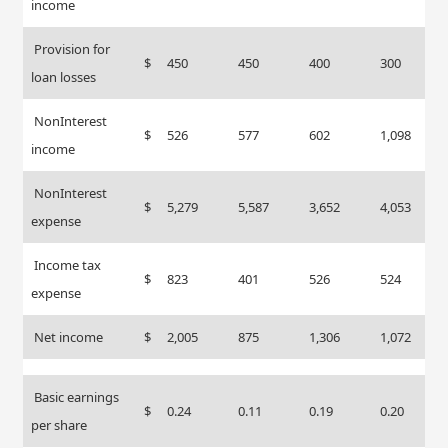
income
Provision for
$
450
450
400
300
loan losses
NonInterest
$
526
577
602
1,098
income
NonInterest
$
5,279
5,587
3,652
4,053
expense
Income tax
$
823
401
526
524
expense
Net income
$
2,005
875
1,306
1,072
Basic earnings
$
0.24
0.11
0.19
0.20
per share