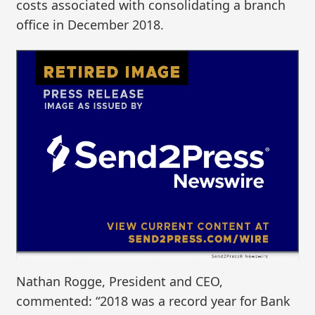
costs associated with consolidating a branch
office in December 2018.
Nathan Rogge, President and CEO,
commented: “2018 was a record year for Bank