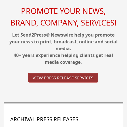
PROMOTE YOUR NEWS,
BRAND, COMPANY, SERVICES!
Let Send2Press® Newswire help you promote
your news to print, broadcast, online and social
media.
40+ years experience helping clients get real
media coverage.
VIEW PRESS RELEASE SERVICES
ARCHIVAL PRESS RELEASES