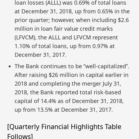
loan losses (ALLL) was 0.69% of total loans
at December 31, 2018, up from 0.65% in the
prior quarter; however, when including $2.6
million in loan fair value credit marks
(LFVCM), the ALLL and LFVCM represent
1.10% of total loans, up from 0.97% at
December 31, 2017.
The Bank continues to be “well-capitalized”.
After raising $26 million in capital earlier in
2018 and completing the merger July 31,
2018, the Bank reported total risk-based
capital of 14.4% as of December 31, 2018,
up from 13.5% at December 31, 2017.
[Quarterly Financial Highlights Table
Follows]