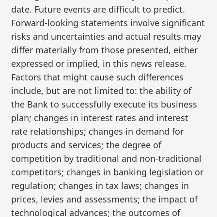
date. Future events are difficult to predict.
Forward-looking statements involve significant
risks and uncertainties and actual results may
differ materially from those presented, either
expressed or implied, in this news release.
Factors that might cause such differences
include, but are not limited to: the ability of
the Bank to successfully execute its business
plan; changes in interest rates and interest
rate relationships; changes in demand for
products and services; the degree of
competition by traditional and non-traditional
competitors; changes in banking legislation or
regulation; changes in tax laws; changes in
prices, levies and assessments; the impact of
technological advances; the outcomes of