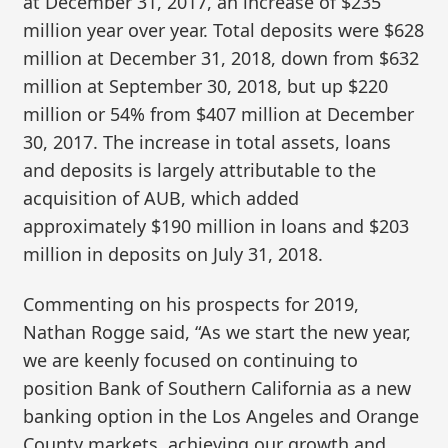
at December 31, 2017, an increase of $235
million year over year. Total deposits were $628
million at December 31, 2018, down from $632
million at September 30, 2018, but up $220
million or 54% from $407 million at December
30, 2017. The increase in total assets, loans
and deposits is largely attributable to the
acquisition of AUB, which added
approximately $190 million in loans and $203
million in deposits on July 31, 2018.
Commenting on his prospects for 2019,
Nathan Rogge said, “As we start the new year,
we are keenly focused on continuing to
position Bank of Southern California as a new
banking option in the Los Angeles and Orange
County markets, achieving our growth and