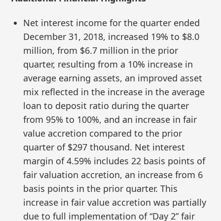
Net interest income for the quarter ended
December 31, 2018, increased 19% to $8.0
million, from $6.7 million in the prior
quarter, resulting from a 10% increase in
average earning assets, an improved asset
mix reflected in the increase in the average
loan to deposit ratio during the quarter
from 95% to 100%, and an increase in fair
value accretion compared to the prior
quarter of $297 thousand. Net interest
margin of 4.59% includes 22 basis points of
fair valuation accretion, an increase from 6
basis points in the prior quarter. This
increase in fair value accretion was partially
due to full implementation of “Day 2” fair