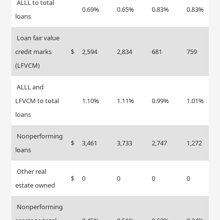
ALLL to total
0.69%
0.65%
0.83%
0.83%
loans
Loan fair value
credit marks
$
2,594
2,834
681
759
(LFVCM)
ALLL and
LFVCM to total
1.10%
1.11%
0.99%
1.01%
loans
Nonperforming
$
3,461
3,733
2,747
1,272
loans
Other real
$
0
0
0
0
estate owned
Nonperforming