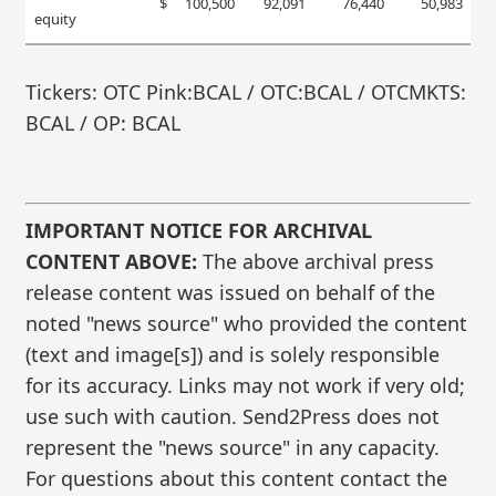
$
100,500
92,091
76,440
50,983
equity
Tickers: OTC Pink:BCAL / OTC:BCAL / OTCMKTS:
BCAL / OP: BCAL
IMPORTANT NOTICE FOR ARCHIVAL
CONTENT ABOVE:
The above archival press
release content was issued on behalf of the
noted "news source" who provided the content
(text and image[s]) and is solely responsible
for its accuracy. Links may not work if very old;
use such with caution. Send2Press does not
represent the "news source" in any capacity.
For questions about this content contact the