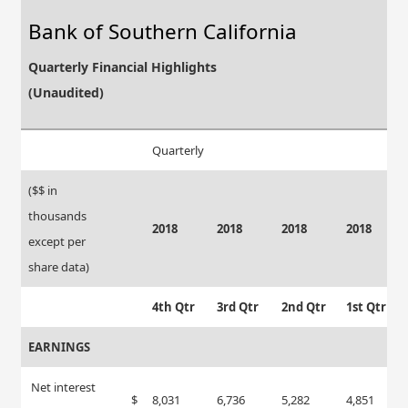
Bank of Southern California
Quarterly Financial Highlights
(Unaudited)
Quarterly
($$ in
thousands
2018
2018
2018
2018
except per
share data)
4th Qtr
3rd Qtr
2nd Qtr
1st Qtr
EARNINGS
Net interest
$
8,031
6,736
5,282
4,851