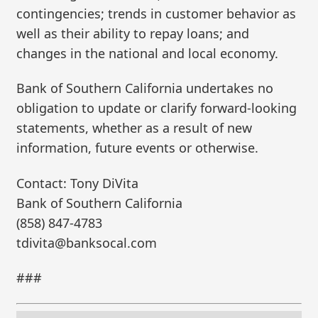
contingencies; trends in customer behavior as
well as their ability to repay loans; and
changes in the national and local economy.
Bank of Southern California undertakes no
obligation to update or clarify forward-looking
statements, whether as a result of new
information, future events or otherwise.
Contact: Tony DiVita
Bank of Southern California
(858) 847-4783
tdivita@banksocal.com
###