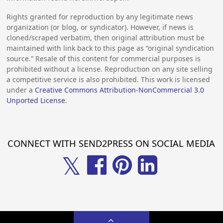
Rights granted for reproduction by any legitimate news
organization (or blog, or syndicator). However, if news is
cloned/scraped verbatim, then original attribution must be
maintained with link back to this page as “original syndication
source.” Resale of this content for commercial purposes is
prohibited without a license. Reproduction on any site selling
a competitive service is also prohibited. This work is licensed
under a
Creative Commons Attribution-NonCommercial 3.0
Unported License
.
CONNECT WITH SEND2PRESS ON SOCIAL MEDIA
𝕏