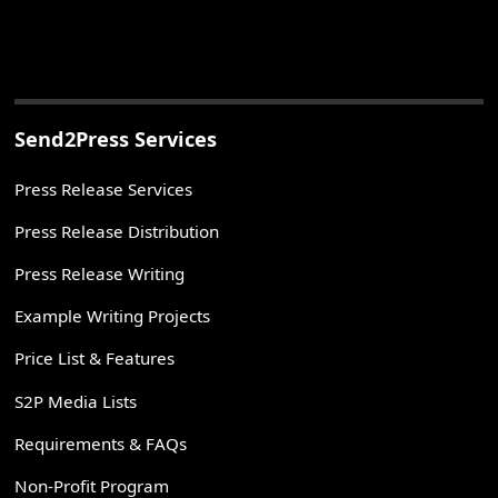
Send2Press Services
Press Release Services
Press Release Distribution
Press Release Writing
Example Writing Projects
Price List & Features
S2P Media Lists
Requirements & FAQs
Non-Profit Program