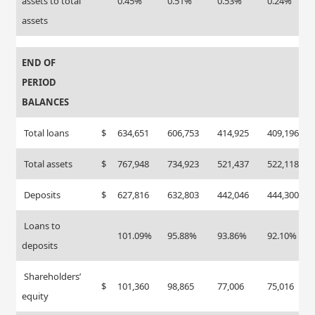
assets to total
0.45%
0.51%
0.53%
0.24%
assets
END OF
PERIOD
BALANCES
Total loans
$
634,651
606,753
414,925
409,196
Total assets
$
767,948
734,923
521,437
522,118
Deposits
$
627,816
632,803
442,046
444,300
Loans to
101.09%
95.88%
93.86%
92.10%
deposits
Shareholders’
$
101,360
98,865
77,006
75,016
equity