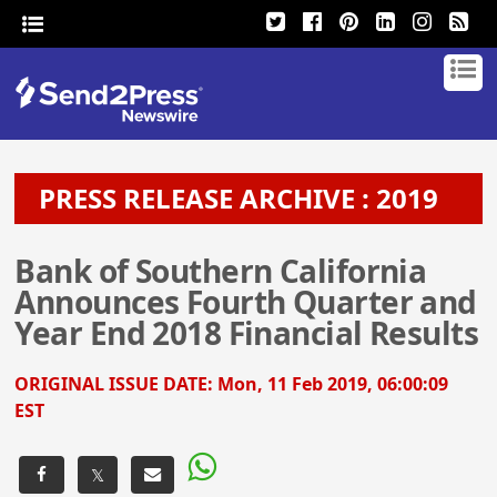
PRESS RELEASE ARCHIVE : 2019
Bank of Southern California
Announces Fourth Quarter and
Year End 2018 Financial Results
ORIGINAL ISSUE DATE:
Mon, 11 Feb 2019, 06:00:09
EST
𝕏