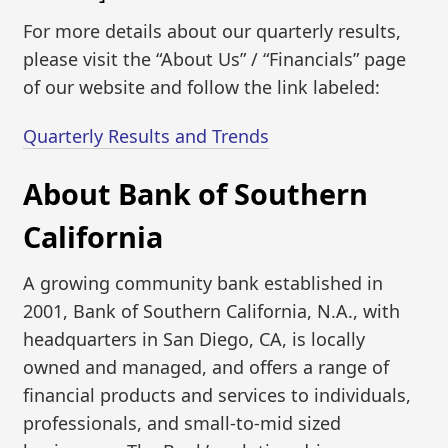
For more details about our quarterly results,
please visit the “About Us” / “Financials” page
of our website and follow the link labeled:
Quarterly Results and Trends
About Bank of Southern
California
A growing community bank established in
2001, Bank of Southern California, N.A., with
headquarters in San Diego, CA, is locally
owned and managed, and offers a range of
financial products and services to individuals,
professionals, and small-to-mid sized