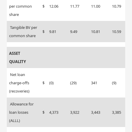
per common
$
12.06
11.77
11.00
10.79
share
Tangible BV per
$
9.81
9.49
10.81
10.59
common share
ASSET
QUALITY
Net loan
charge-offs
$
(0)
(29)
341
(9)
(recoveries)
Allowance for
loan losses
$
4,373
3,922
3,443
3,385
(ALLL)