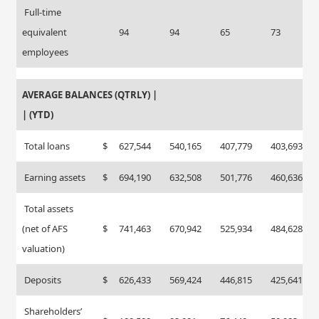
Full-time
equivalent
94
94
65
73
employees
AVERAGE BALANCES (QTRLY) |
| (YTD)
Total loans
$
627,544
540,165
407,779
403,693
Earning assets
$
694,190
632,508
501,776
460,636
Total assets
(net of AFS
$
741,463
670,942
525,934
484,628
valuation)
Deposits
$
626,433
569,424
446,815
425,641
Shareholders’