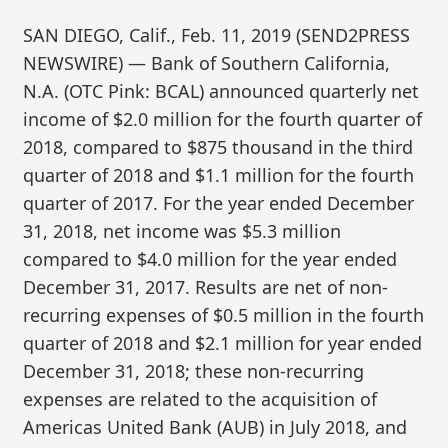
SAN DIEGO, Calif., Feb. 11, 2019 (SEND2PRESS
NEWSWIRE) — Bank of Southern California,
N.A. (OTC Pink: BCAL) announced quarterly net
income of $2.0 million for the fourth quarter of
2018, compared to $875 thousand in the third
quarter of 2018 and $1.1 million for the fourth
quarter of 2017. For the year ended December
31, 2018, net income was $5.3 million
compared to $4.0 million for the year ended
December 31, 2017. Results are net of non-
recurring expenses of $0.5 million in the fourth
quarter of 2018 and $2.1 million for year ended
December 31, 2018; these non-recurring
expenses are related to the acquisition of
Americas United Bank (AUB) in July 2018, and