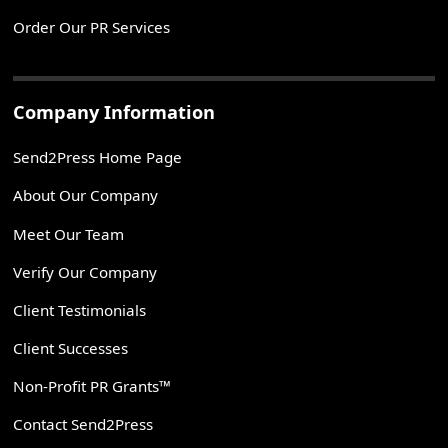
Order Our PR Services
Company Information
Send2Press Home Page
About Our Company
Meet Our Team
Verify Our Company
Client Testimonials
Client Successes
Non-Profit PR Grants™
Contact Send2Press