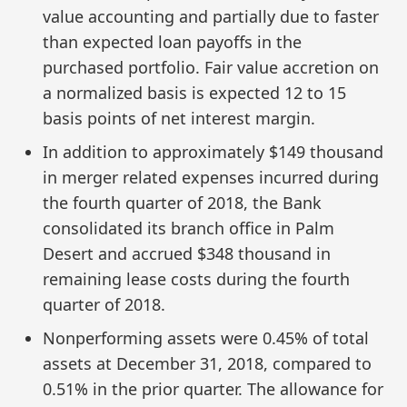
value accounting and partially due to faster
than expected loan payoffs in the
purchased portfolio. Fair value accretion on
a normalized basis is expected 12 to 15
basis points of net interest margin.
In addition to approximately $149 thousand
in merger related expenses incurred during
the fourth quarter of 2018, the Bank
consolidated its branch office in Palm
Desert and accrued $348 thousand in
remaining lease costs during the fourth
quarter of 2018.
Nonperforming assets were 0.45% of total
assets at December 31, 2018, compared to
0.51% in the prior quarter. The allowance for