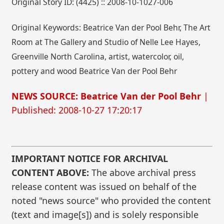
Original Story ID: (4425) :: 2008-10-1027-006
Original Keywords: Beatrice Van der Pool Behr, The Art
Room at The Gallery and Studio of Nelle Lee Hayes,
Greenville North Carolina, artist, watercolor, oil,
pottery and wood Beatrice Van der Pool Behr
NEWS SOURCE: Beatrice Van der Pool Behr
|
Published: 2008-10-27 17:20:17
IMPORTANT NOTICE FOR ARCHIVAL
CONTENT ABOVE:
The above archival press
release content was issued on behalf of the
noted "news source" who provided the content
(text and image[s]) and is solely responsible