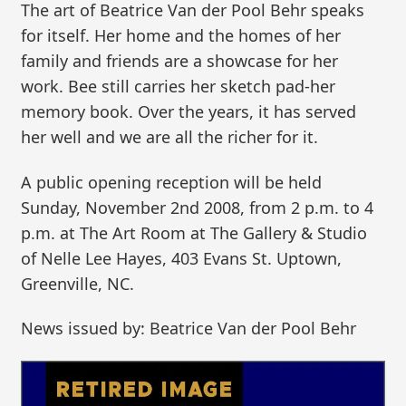
The art of Beatrice Van der Pool Behr speaks
for itself. Her home and the homes of her
family and friends are a showcase for her
work. Bee still carries her sketch pad-her
memory book. Over the years, it has served
her well and we are all the richer for it.
A public opening reception will be held
Sunday, November 2nd 2008, from 2 p.m. to 4
p.m. at The Art Room at The Gallery & Studio
of Nelle Lee Hayes, 403 Evans St. Uptown,
Greenville, NC.
News issued by: Beatrice Van der Pool Behr