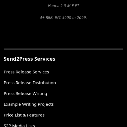
Hours: 9-5 M-F PT
A+ BBB. INC 5000 in 2009.
Send2Press Services
Press Release Services
Press Release Distribution
Press Release Writing
Example Writing Projects
Price List & Features
S2P Media Lists