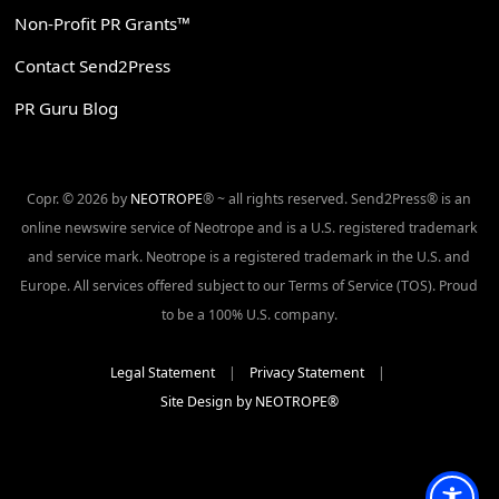
Non-Profit PR Grants™
Contact Send2Press
PR Guru Blog
Copr. © 2026 by
NEOTROPE
® ~ all rights reserved. Send2Press® is an
online newswire service of Neotrope and is a U.S. registered trademark
and service mark. Neotrope is a registered trademark in the U.S. and
Europe. All services offered subject to our Terms of Service (TOS). Proud
to be a 100% U.S. company.
Legal Statement
|
Privacy Statement
|
Site Design by NEOTROPE®