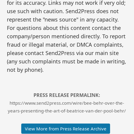
for its accuracy. Links may not work if very old;
use such with caution. Send2Press does not
represent the "news source" in any capacity.
For questions about this content contact the
company/person mentioned directly. To report
fraud or illegal material, or DMCA complaints,
please contact Send2Press via our main site
(any such complaints must be made in writing,
not by phone).
PRESS RELEASE PERMALINK:
https://www.send2press.com/wire/bee-behr-over-the-
years-presenting-the-art-of-beatrice-van-der-pool-behr/
View More from Press Release Archive