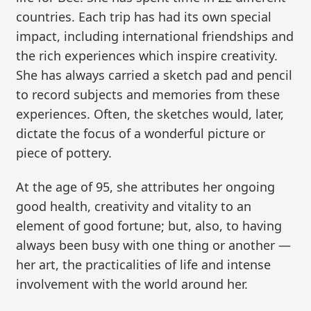
countries. Each trip has had its own special
impact, including international friendships and
the rich experiences which inspire creativity.
She has always carried a sketch pad and pencil
to record subjects and memories from these
experiences. Often, the sketches would, later,
dictate the focus of a wonderful picture or
piece of pottery.
At the age of 95, she attributes her ongoing
good health, creativity and vitality to an
element of good fortune; but, also, to having
always been busy with one thing or another —
her art, the practicalities of life and intense
involvement with the world around her.