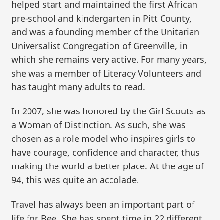
helped start and maintained the first African
pre-school and kindergarten in Pitt County,
and was a founding member of the Unitarian
Universalist Congregation of Greenville, in
which she remains very active. For many years,
she was a member of Literacy Volunteers and
has taught many adults to read.
In 2007, she was honored by the Girl Scouts as
a Woman of Distinction. As such, she was
chosen as a role model who inspires girls to
have courage, confidence and character, thus
making the world a better place. At the age of
94, this was quite an accolade.
Travel has always been an important part of
life for Bee. She has spent time in 22 different