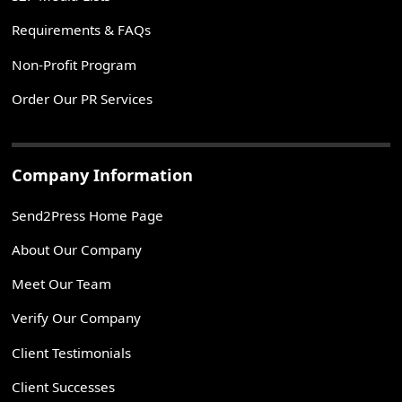
Requirements & FAQs
Non-Profit Program
Order Our PR Services
Company Information
Send2Press Home Page
About Our Company
Meet Our Team
Verify Our Company
Client Testimonials
Client Successes