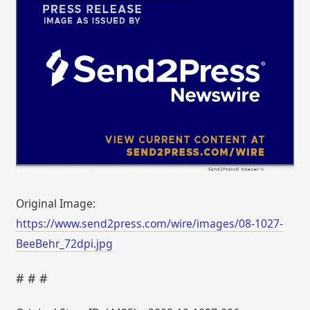
Original Image:
https://www.send2press.com/wire/images/08-1027-
BeeBehr_72dpi.jpg
# # #