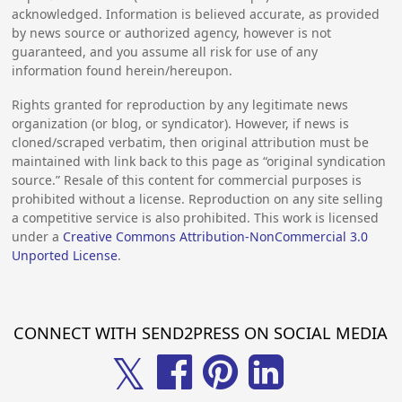
acknowledged. Information is believed accurate, as provided
by news source or authorized agency, however is not
guaranteed, and you assume all risk for use of any
information found herein/hereupon.
Rights granted for reproduction by any legitimate news
organization (or blog, or syndicator). However, if news is
cloned/scraped verbatim, then original attribution must be
maintained with link back to this page as “original syndication
source.” Resale of this content for commercial purposes is
prohibited without a license. Reproduction on any site selling
a competitive service is also prohibited. This work is licensed
under a
Creative Commons Attribution-NonCommercial 3.0
Unported License
.
CONNECT WITH SEND2PRESS ON SOCIAL MEDIA
𝕏