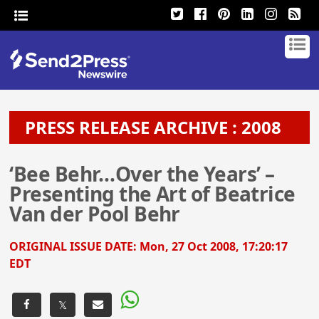
PRESS RELEASE ARCHIVE : 2008
‘Bee Behr…Over the Years’ –
Presenting the Art of Beatrice
Van der Pool Behr
ORIGINAL ISSUE DATE:
Mon, 27 Oct 2008, 17:20:17
EDT
𝕏