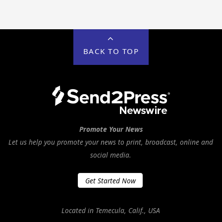
BACK TO TOP
Promote Your News
Let us help you promote your news to print, broadcast, online and
social media.
Get Started Now
Located in Temecula, Calif., USA