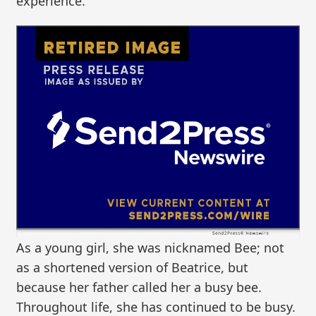
experience.
As a young girl, she was nicknamed Bee; not
as a shortened version of Beatrice, but
because her father called her a busy bee.
Throughout life, she has continued to be busy.