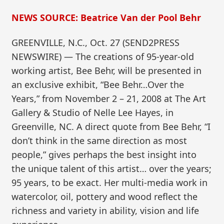
NEWS SOURCE: Beatrice Van der Pool Behr
GREENVILLE, N.C., Oct. 27 (SEND2PRESS
NEWSWIRE) — The creations of 95-year-old
working artist, Bee Behr, will be presented in
an exclusive exhibit, “Bee Behr…Over the
Years,” from November 2 – 21, 2008 at The Art
Gallery & Studio of Nelle Lee Hayes, in
Greenville, NC. A direct quote from Bee Behr, “I
don’t think in the same direction as most
people,” gives perhaps the best insight into
the unique talent of this artist… over the years;
95 years, to be exact. Her multi-media work in
watercolor, oil, pottery and wood reflect the
richness and variety in ability, vision and life