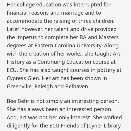
Her college education was interrupted for
financial reasons and marriage and to
accommodate the raising of three children.
Later, however, her talent and drive provided
the impetus to complete her BA and Masters
degrees at Eastern Carolina University. Along
with the creation of her works, she taught Art
History as a Continuing Education course at
ECU. She has also taught courses in pottery at
Cypress Glen. Her art has been shown in
Greenville, Raleigh and Belhaven.
Bee Behr is not simply an interesting person.
She has always been an interested person.
And, art was not her only interest. She worked
diligently for the ECU Friends of Joyner Library,