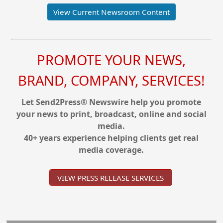
View Current Newsroom Content
PROMOTE YOUR NEWS,
BRAND, COMPANY, SERVICES!
Let Send2Press® Newswire help you promote
your news to print, broadcast, online and social
media.
40+ years experience helping clients get real
media coverage.
VIEW PRESS RELEASE SERVICES