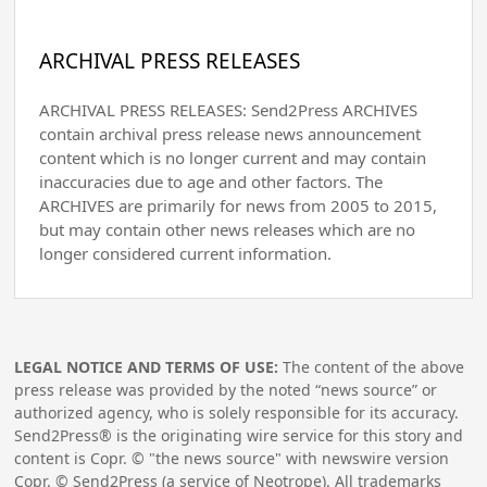
ARCHIVAL PRESS RELEASES
ARCHIVAL PRESS RELEASES: Send2Press ARCHIVES
contain archival press release news announcement
content which is no longer current and may contain
inaccuracies due to age and other factors. The
ARCHIVES are primarily for news from 2005 to 2015,
but may contain other news releases which are no
longer considered current information.
LEGAL NOTICE AND TERMS OF USE:
The content of the above
press release was provided by the noted “news source” or
authorized agency, who is solely responsible for its accuracy.
Send2Press® is the originating wire service for this story and
content is Copr. © "the news source" with newswire version
Copr. © Send2Press (a service of Neotrope). All trademarks