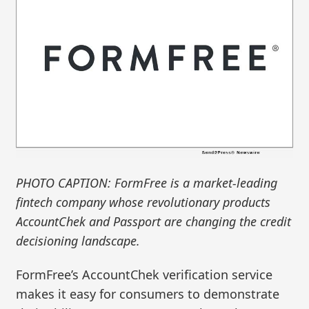
PHOTO CAPTION: FormFree is a market-leading
fintech company whose revolutionary products
AccountChek and Passport are changing the credit
decisioning landscape.
FormFree’s AccountChek verification service
makes it easy for consumers to demonstrate