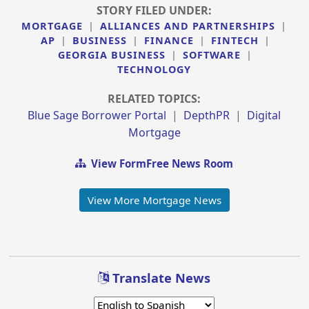
STORY FILED UNDER:
MORTGAGE
|
ALLIANCES AND PARTNERSHIPS
|
AP
|
BUSINESS
|
FINANCE
|
FINTECH
|
GEORGIA BUSINESS
|
SOFTWARE
|
TECHNOLOGY
RELATED TOPICS:
Blue Sage Borrower Portal
|
DepthPR
|
Digital
Mortgage
View FormFree News Room
View More Mortgage News
Translate News