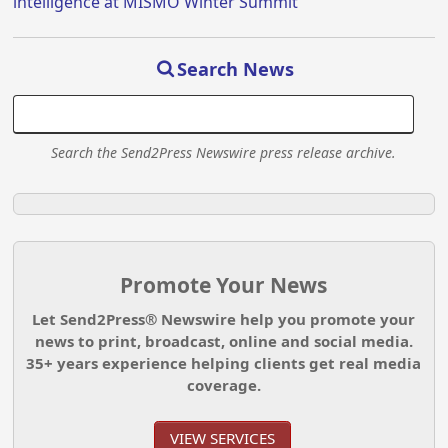
intelligence at MISMO Winter Summit
Search News
Search the Send2Press Newswire press release archive.
Promote Your News
Let Send2Press® Newswire help you promote your
news to print, broadcast, online and social media.
35+ years experience helping clients get real media
coverage.
VIEW SERVICES