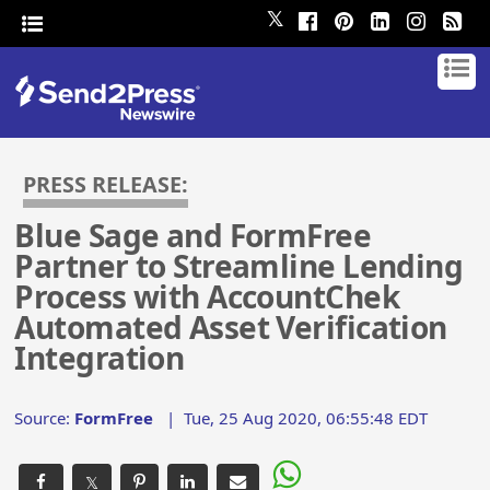
𝕏
PRESS RELEASE:
Blue Sage and FormFree
Partner to Streamline Lending
Process with AccountChek
Automated Asset Verification
Integration
Source:
FormFree
|
Tue, 25 Aug 2020, 06:55:48 EDT
𝕏