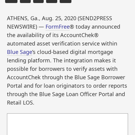
ATHENS, Ga., Aug. 25, 2020 (SEND2PRESS
NEWSWIRE) —
FormFree
® today announced
the availability of its AccountChek®
automated asset verification service within
Blue Sage
’s cloud-based digital mortgage
lending platform. The integration makes it
possible for borrowers to verify assets with
AccountChek through the Blue Sage Borrower
Portal and for loan originators to order reports
through the Blue Sage Loan Officer Portal and
Retail LOS.