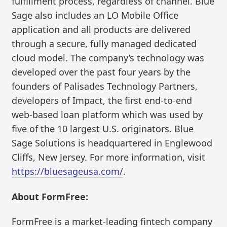
fulfillment process, regardless of channel. Blue
Sage also includes an LO Mobile Office
application and all products are delivered
through a secure, fully managed dedicated
cloud model. The company’s technology was
developed over the past four years by the
founders of Palisades Technology Partners,
developers of Impact, the first end-to-end
web-based loan platform which was used by
five of the 10 largest U.S. originators. Blue
Sage Solutions is headquartered in Englewood
Cliffs, New Jersey. For more information, visit
https://bluesageusa.com/
.
About FormFree:
FormFree is a market-leading fintech company