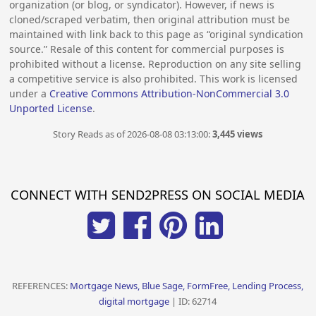
organization (or blog, or syndicator). However, if news is
cloned/scraped verbatim, then original attribution must be
maintained with link back to this page as “original syndication
source.” Resale of this content for commercial purposes is
prohibited without a license. Reproduction on any site selling
a competitive service is also prohibited. This work is licensed
under a
Creative Commons Attribution-NonCommercial 3.0
Unported License
.
Story Reads as of 2026-08-08 03:13:00:
3,445 views
CONNECT WITH SEND2PRESS ON SOCIAL MEDIA
REFERENCES:
Mortgage News, Blue Sage, FormFree, Lending Process,
digital mortgage
| ID: 62714