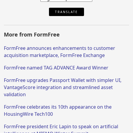
TRANSLATE
More from FormFree
FormFree announces enhancements to customer
acquisition marketplace, FormFree Exchange
FormFree named TAG ADVANCE Award Winner
FormFree upgrades Passport Wallet with simpler UI,
VantageScore integration and streamlined asset
validation
FormFree celebrates its 10th appearance on the
HousingWire Tech100
FormFree president Eric Lapin to speak on artificial