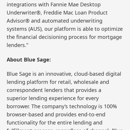
integrations with Fannie Mae Desktop
Underwriter®, Freddie Mac Loan Product
Advisor® and automated underwriting
systems (AUS), our platform is able to optimize
the financial decisioning process for mortgage
lenders.”
About Blue Sage:
Blue Sage is an innovative, cloud-based digital
lending platform for retail, wholesale and
correspondent lenders that provides a
superior lending experience for every
borrower. The company’s technology is 100%
browser-based and provides end-to-end
functionality for the entire lending and