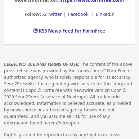
More Information:
https://www.formfree.com/
Follow:
X/Twitter
|
Facebook
|
LinkedIn
RSS News Feed for FormFree
LEGAL NOTICE AND TERMS OF USE:
The content of the above
press release was provided by the “news source” FormFree or
authorized agency, who is solely responsible for its accuracy.
Send2Press® is the originating wire service for this story and
content is Copr. © FormFree with newswire version Copr. ©
2020
Send2Press (a service of Neotrope). All trademarks
acknowledged. Information is believed accurate, as provided
by news source or authorized agency, however is not
guaranteed, and you assume all risk for use of any
information found herein/hereupon.
Rights granted for reproduction by any legitimate news