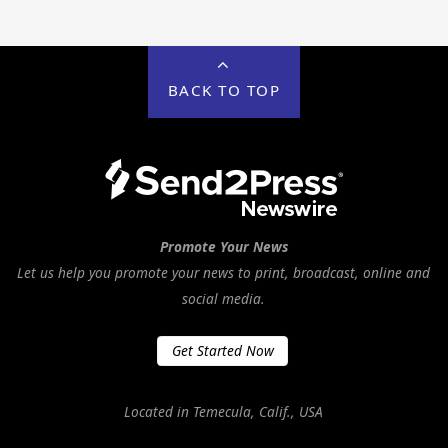
BACK TO TOP
Promote Your News
Let us help you promote your news to print, broadcast, online and
social media.
Get Started Now
Located in Temecula, Calif., USA