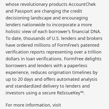
whose revolutionary products AccountChek
and Passport are changing the credit
decisioning landscape and encouraging
lenders nationwide to incorporate a more
holistic view of each borrower’s financial DNA.
To date, thousands of U.S. lenders and brokers
have ordered millions of FormFree’s patented
verification reports representing over a trillion
dollars in loan verifications. FormFree delights
borrowers and lenders with a paperless
experience, reduces origination timelines by
up to 20 days and offers automated analysis
and standardized delivery to lenders and
investors using a secure ReIssueKey™.
For more information, visit