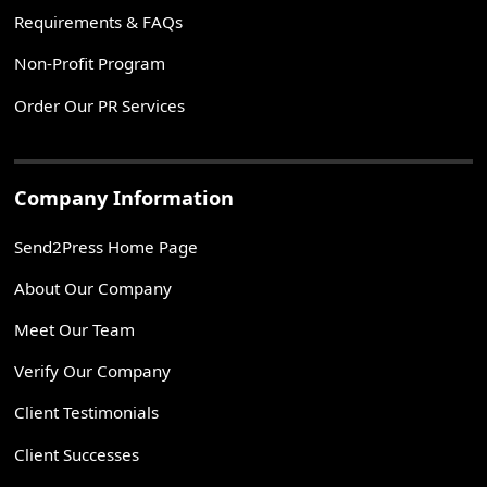
Requirements & FAQs
Non-Profit Program
Order Our PR Services
Company Information
Send2Press Home Page
About Our Company
Meet Our Team
Verify Our Company
Client Testimonials
Client Successes