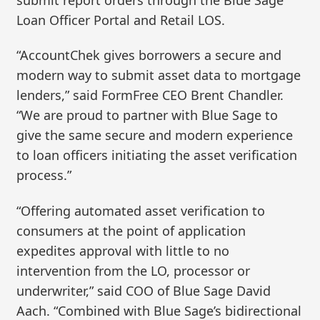
Loan Officer Portal and Retail LOS.
“AccountChek gives borrowers a secure and
modern way to submit asset data to mortgage
lenders,” said FormFree CEO Brent Chandler.
“We are proud to partner with Blue Sage to
give the same secure and modern experience
to loan officers initiating the asset verification
process.”
“Offering automated asset verification to
consumers at the point of application
expedites approval with little to no
intervention from the LO, processor or
underwriter,” said COO of Blue Sage David
Aach. “Combined with Blue Sage’s bidirectional