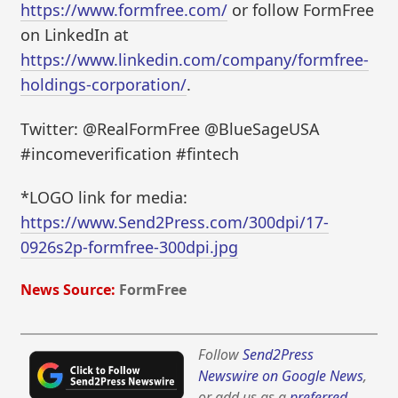
https://www.formfree.com/
or follow FormFree
on LinkedIn at
https://www.linkedin.com/company/formfree-
holdings-corporation/
.
Twitter: @RealFormFree @BlueSageUSA
#incomeverification #fintech
*LOGO link for media:
https://www.Send2Press.com/300dpi/17-
0926s2p-formfree-300dpi.jpg
News Source:
FormFree
Follow
Send2Press
Newswire on Google News
,
or add us as a
preferred