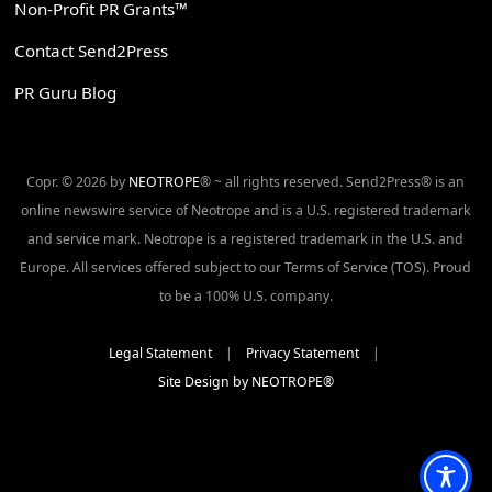
Non-Profit PR Grants™
Contact Send2Press
PR Guru Blog
Copr. © 2026 by
NEOTROPE
® ~ all rights reserved. Send2Press® is an
online newswire service of Neotrope and is a U.S. registered trademark
and service mark. Neotrope is a registered trademark in the U.S. and
Europe. All services offered subject to our Terms of Service (TOS). Proud
to be a 100% U.S. company.
Legal Statement
|
Privacy Statement
|
Site Design by NEOTROPE®