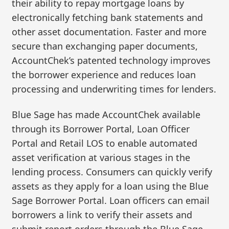
their ability to repay mortgage loans by
electronically fetching bank statements and
other asset documentation. Faster and more
secure than exchanging paper documents,
AccountChek’s patented technology improves
the borrower experience and reduces loan
processing and underwriting times for lenders.
Blue Sage has made AccountChek available
through its Borrower Portal, Loan Officer
Portal and Retail LOS to enable automated
asset verification at various stages in the
lending process. Consumers can quickly verify
assets as they apply for a loan using the Blue
Sage Borrower Portal. Loan officers can email
borrowers a link to verify their assets and
submit report orders through the Blue Sage