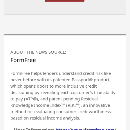
ABOUT THE NEWS SOURCE:
FormFree
FormFree helps lenders understand credit risk like
never before with its patented Passport® product,
which opens doors to more inclusive credit
decisioning by revealing each customer’s true ability
to pay (ATP®), and patent-pending Residual
Knowledge Income Index™ (RIKI™), an innovative
method for evaluating consumer creditworthiness
based on residual income analysis.