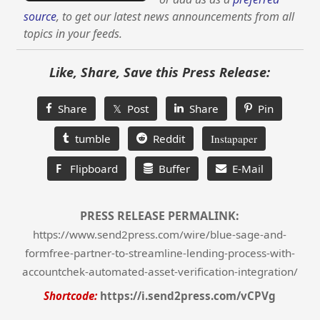
source
, to get our latest news announcements from all
topics in your feeds.
Like, Share, Save this Press Release:
Share
𝕏 Post
Share
Pin
tumble
Reddit
Instapaper
F
Flipboard
Buffer
E-Mail
PRESS RELEASE PERMALINK:
https://www.send2press.com/wire/blue-sage-and-
formfree-partner-to-streamline-lending-process-with-
accountchek-automated-asset-verification-integration/
Shortcode:
https://i.send2press.com/vCPVg