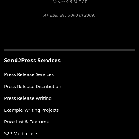
Hours: 9-5 M-F PT
A+ BBB. INC 5000 in 2009.
Send2Press Services
Press Release Services
Press Release Distribution
Press Release Writing
Example Writing Projects
Price List & Features
S2P Media Lists