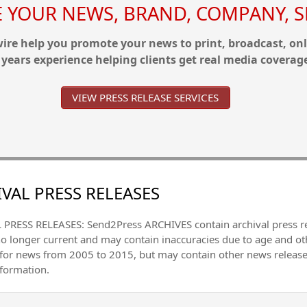
YOUR NEWS, BRAND, COMPANY, SE
re help you promote your news to print, broadcast, onl
 years experience helping clients get real media coverag
VIEW PRESS RELEASE SERVICES
VAL PRESS RELEASES
PRESS RELEASES: Send2Press ARCHIVES contain archival press 
no longer current and may contain inaccuracies due to age and ot
 for news from 2005 to 2015, but may contain other news releas
nformation.