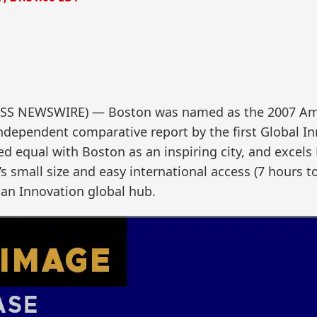
SS NEWSWIRE) — Boston was named as the 2007 Amer
ndependent comparative report by the first Global I
ed equal with Boston as an inspiring city, and excels
’s small size and easy international access (7 hours 
can Innovation global hub.