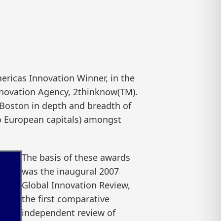
icas Innovation Winner, in the
nnovation Agency, 2thinknow(TM).
 Boston in depth and breadth of
to European capitals) amongst
The basis of these awards
was the inaugural 2007
Global Innovation Review,
the first comparative
independent review of