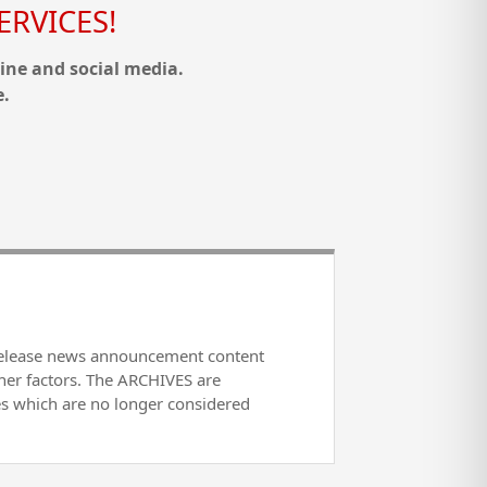
RVICES!
ine and social media.
e.
release news announcement content
her factors. The ARCHIVES are
es which are no longer considered