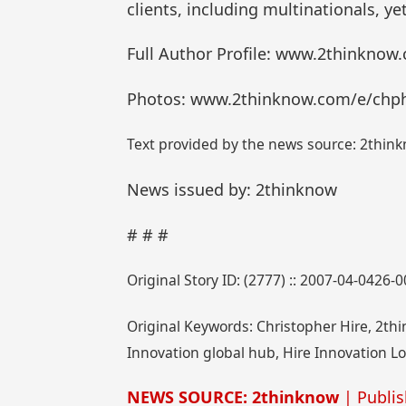
clients, including multinationals, ye
Full Author Profile: www.2thinknow
Photos: www.2thinknow.com/e/chp
Text provided by the news source: 2think
News issued by: 2thinknow
# # #
Original Story ID: (2777) :: 2007-04-0426-
Original Keywords: Christopher Hire, 2th
Innovation global hub, Hire Innovation L
NEWS SOURCE: 2thinknow
| Publis