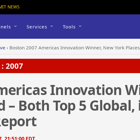
MIT NEWS
nels
Services
Tools
ive
›
Boston 2007 Americas Innovation Winner, New York Places 2nd 
: 2007
mericas Innovation W
 – Both Top 5 Global, 
eport
7, 21:51:00 EDT