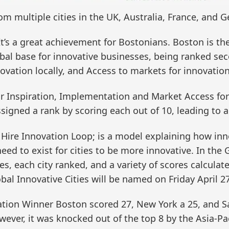
m multiple cities in the UK, Australia, France, and 
“It’s a great achievement for Bostonians. Boston is th
al base for innovative businesses, being ranked seco
novation locally, and Access to markets for innovation
for Inspiration, Implementation and Market Access fo
igned a rank by scoring each out of 10, leading to a 
Hire Innovation Loop; is a model explaining how inno
ed to exist for cities to be more innovative. In the
ies, each city ranked, and a variety of scores calcula
bal Innovative Cities will be named on Friday April 27
ation Winner Boston scored 27, New York a 25, and S
wever, it was knocked out of the top 8 by the Asia-Pac