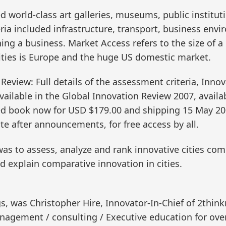
d world-class art galleries, museums, public instituti
ria included infrastructure, transport, business envir
ing a business. Market Access refers to the size of a 
cities is Europe and the huge US domestic market.
 Review: Full details of the assessment criteria, Inno
ailable in the Global Innovation Review 2007, availa
ed book now for USD $179.00 and shipping 15 May 200
 after announcements, for free access by all.
s to assess, analyze and rank innovative cities comp
 explain comparative innovation in cities.
s, was Christopher Hire, Innovator-In-Chief of 2thin
anagement / consulting / Executive education for o