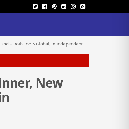
– Both Top 5 Global, in Independent Report
inner, New
in