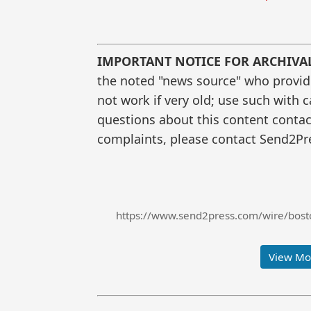
IMPORTANT NOTICE FOR ARCHIVA
the noted "news source" who provided
not work if very old; use such with 
questions about this content contac
complaints, please contact Send2Pre
https://www.send2press.com/wire/bosto
View Mor