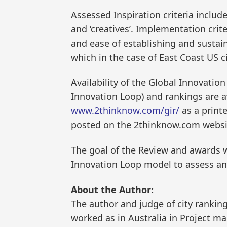
Assessed Inspiration criteria include
and ‘creatives’. Implementation crite
and ease of establishing and sustain
which in the case of East Coast US 
Availability of the Global Innovation
Innovation Loop) and rankings are av
www.2thinknow.com/gir/
as a print
posted on the 2thinknow.com website
The goal of the Review and awards wa
Innovation Loop model to assess and
About the Author:
The author and judge of city ranking
worked as in Australia in Project m