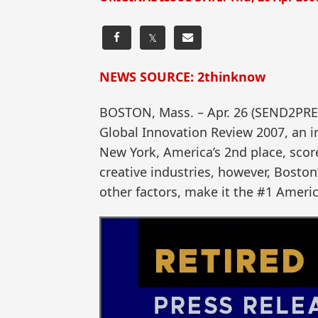
𝕏
NEWS SOURCE: 2thinknow
BOSTON, Mass. – Apr. 26 (SEND2PRE
Global Innovation Review 2007, an i
New York, America’s 2nd place, scor
creative industries, however, Boston
other factors, make it the #1 Ameri