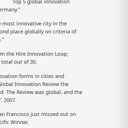
Top 5 global innovation
Germany.”
e most innovative city in the
nd place globally on criteria of
.”
rm the Hire Innovation Loop;
total out of 30.
vation forms in cities and
 Global Innovation Review the
ted. The Review was global, and the
, 2007.
an Francisco just missed out on
ific Winner.