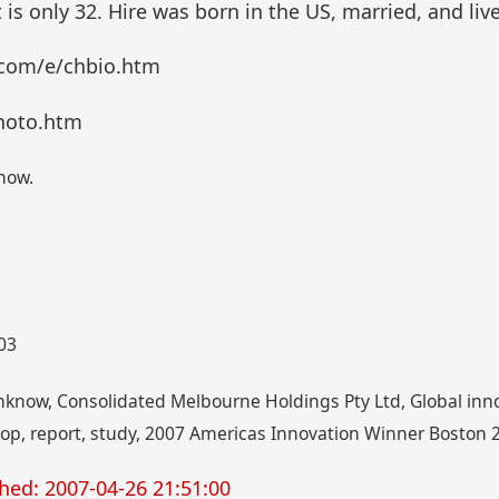
t is only 32. Hire was born in the US, married, and liv
.com/e/chbio.htm
hoto.htm
now.
003
inknow, Consolidated Melbourne Holdings Pty Ltd, Global in
oop, report, study, 2007 Americas Innovation Winner Boston
hed: 2007-04-26 21:51:00