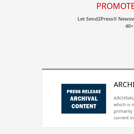
PROMOTE 
Let Send2Press® Newswi
40+
ARCHI
ARCHIVAL 
which is 
primarily
current i