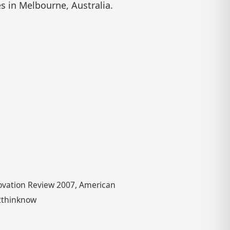
es in Melbourne, Australia.
novation Review 2007, American
 2thinknow