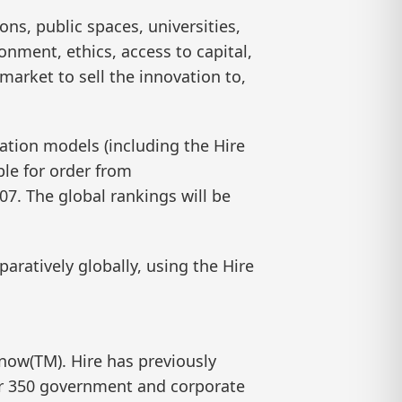
ons, public spaces, universities,
onment, ethics, access to capital,
market to sell the innovation to,
vation models (including the Hire
ble for order from
7. The global rankings will be
aratively globally, using the Hire
know(TM). Hire has previously
ver 350 government and corporate