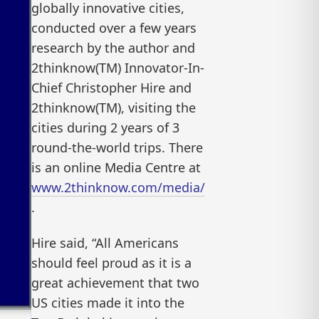
globally innovative cities,
conducted over a few years
research by the author and
2thinknow(TM) Innovator-In-
Chief Christopher Hire and
2thinknow(TM), visiting the
cities during 2 years of 3
round-the-world trips. There
is an online Media Centre at
www.2thinknow.com/media/
.
Hire said, “All Americans
should feel proud as it is a
great achievement that two
US cities made it into the