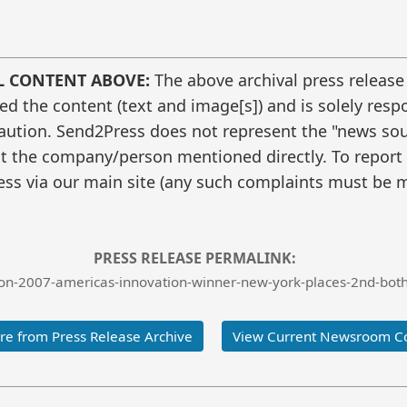
L CONTENT ABOVE:
The above archival press release
 the content (text and image[s]) and is solely respo
caution. Send2Press does not represent the "news sour
t the company/person mentioned directly. To report f
ss via our main site (any such complaints must be m
PRESS RELEASE PERMALINK:
n-2007-americas-innovation-winner-new-york-places-2nd-both-
e from Press Release Archive
View Current Newsroom C