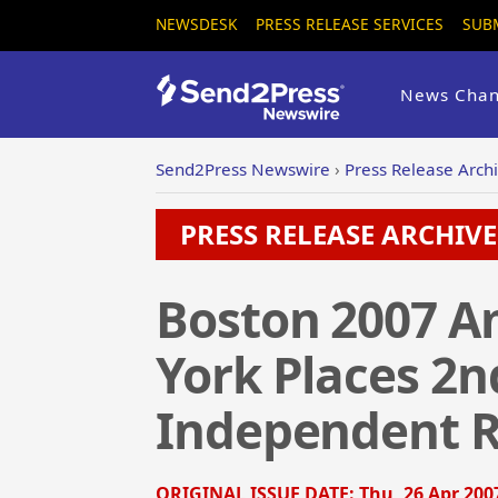
NEWSDESK
PRESS RELEASE SERVICES
SUB
News Chan
Send2Press Newswire
›
Press Release Arch
PRESS RELEASE ARCHIVE 
Boston 2007 A
York Places 2nd
Independent R
ORIGINAL ISSUE DATE:
Thu, 26 Apr 200