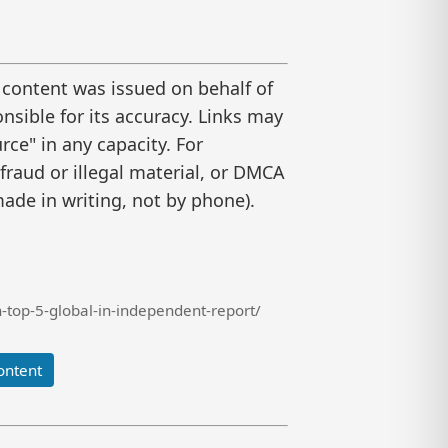
 content was issued on behalf of
nsible for its accuracy. Links may
ce" in any capacity. For
raud or illegal material, or DMCA
ade in writing, not by phone).
top-5-global-in-independent-report/
ontent