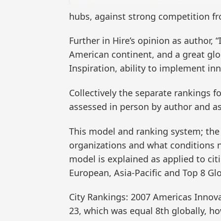
hubs, against strong competition fro
Further in Hire’s opinion as author, 
American continent, and a great glob
Inspiration, ability to implement in
Collectively the separate rankings 
assessed in person by author and ass
This model and ranking system; the 
organizations and what conditions ne
model is explained as applied to cit
European, Asia-Pacific and Top 8 Glo
City Rankings: 2007 Americas Innov
23, which was equal 8th globally, ho