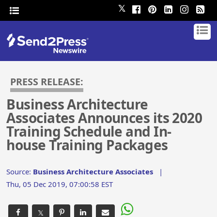
𝕏
PRESS RELEASE:
Business Architecture
Associates Announces its 2020
Training Schedule and In-
house Training Packages
Source:
Business Architecture Associates
|
Thu, 05 Dec 2019, 07:00:58 EST
𝕏