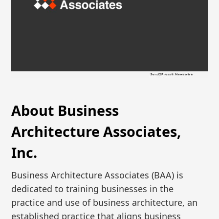
About Business
Architecture Associates,
Inc.
Business Architecture Associates (BAA) is
dedicated to training businesses in the
practice and use of business architecture, an
established practice that aligns business