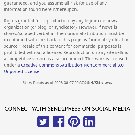
guaranteed, and you assume all risk for use of any
information found herein/hereupon.
Rights granted for reproduction by any legitimate news
organization (or blog, or syndicator). However, if news is
cloned/scraped verbatim, then original attribution must be
maintained with link back to this page as “original syndication
source.” Resale of this content for commercial purposes is
prohibited without a license. Reproduction on any site selling
a competitive service is also prohibited. This work is licensed
under a
Creative Commons Attribution-NonCommercial 3.0
Unported License
.
Story Reads as of 2026-08-07 22:37:26:
4,725 views
CONNECT WITH SEND2PRESS ON SOCIAL MEDIA