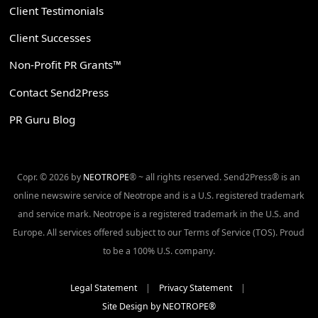
Client Testimonials
Client Successes
Non-Profit PR Grants™
Contact Send2Press
PR Guru Blog
Copr. © 2026 by
NEOTROPE
® ~ all rights reserved. Send2Press® is an
online newswire service of Neotrope and is a U.S. registered trademark
and service mark. Neotrope is a registered trademark in the U.S. and
Europe. All services offered subject to our Terms of Service (TOS). Proud
to be a 100% U.S. company.
Legal Statement
|
Privacy Statement
|
Site Design by NEOTROPE®