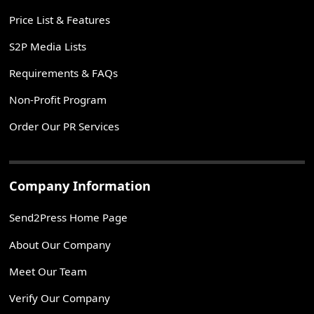
Price List & Features
S2P Media Lists
Requirements & FAQs
Non-Profit Program
Order Our PR Services
Company Information
Send2Press Home Page
About Our Company
Meet Our Team
Verify Our Company