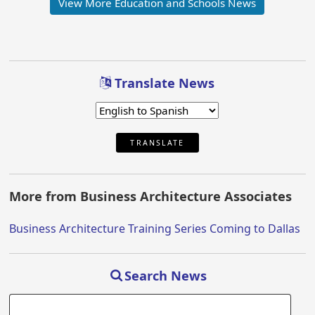
View More Education and Schools News
Translate News
TRANSLATE
More from Business Architecture Associates
Business Architecture Training Series Coming to Dallas
Search News