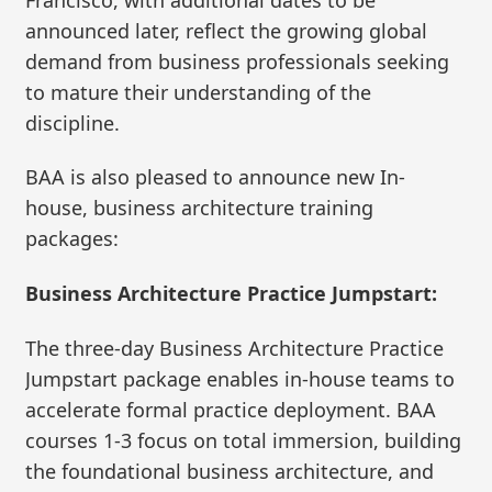
announced later, reflect the growing global
demand from business professionals seeking
to mature their understanding of the
discipline.
BAA is also pleased to announce new In-
house, business architecture training
packages:
Business Architecture Practice Jumpstart:
The three-day Business Architecture Practice
Jumpstart package enables in-house teams to
accelerate formal practice deployment. BAA
courses 1-3 focus on total immersion, building
the foundational business architecture, and