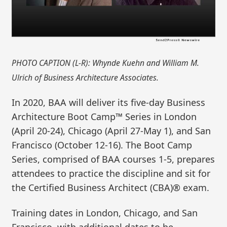
PHOTO CAPTION (L-R): Whynde Kuehn and William M.
Ulrich of Business Architecture Associates.
In 2020, BAA will deliver its five-day Business
Architecture Boot Camp™ Series in London
(April 20-24), Chicago (April 27-May 1), and San
Francisco (October 12-16). The Boot Camp
Series, comprised of BAA courses 1-5, prepares
attendees to practice the discipline and sit for
the Certified Business Architect (CBA)® exam.
Training dates in London, Chicago, and San
Francisco, with additional dates to be