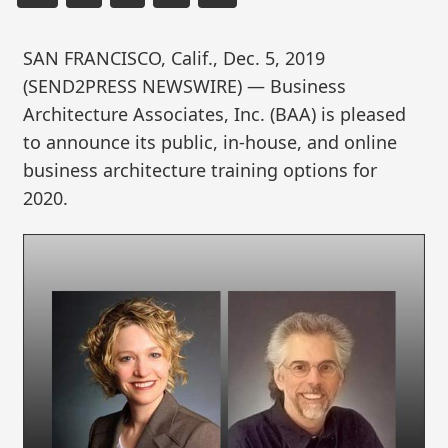
SAN FRANCISCO, Calif., Dec. 5, 2019
(SEND2PRESS NEWSWIRE) — Business
Architecture Associates, Inc. (BAA) is pleased
to announce its public, in-house, and online
business architecture training options for
2020.