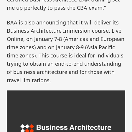
me up perfectly to pass the CBA exam.”
BAA is also announcing that it will deliver its
Business Architecture Immersion course, Live
Online, on January 7-8 (Americas and European
time zones) and on January 8-9 (Asia Pacific
time zones). This course is ideal for individuals
trying to obtain an end-to-end understanding
of business architecture and for those with
travel limitations.