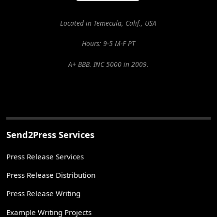
Located in Temecula, Calif., USA
Hours: 9-5 M-F PT
A+ BBB. INC 5000 in 2009.
Send2Press Services
Press Release Services
Press Release Distribution
Press Release Writing
Example Writing Projects