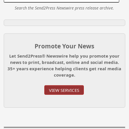
Search the Send2Press Newswire press release archive.
Promote Your News
Let Send2Press® Newswire help you promote your
news to print, broadcast, online and social media.
35+ years experience helping clients get real media
coverage.
VIEW SERVICES