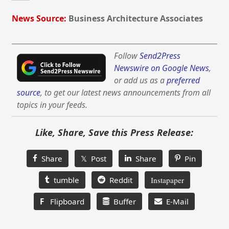
News Source:
Business Architecture Associates
Follow
Send2Press
Newswire on Google News
,
or add us as a
preferred
source
, to get our latest news announcements from all
topics in your feeds.
Like, Share, Save this Press Release:
Share
𝕏 Post
Share
Pin
tumble
Reddit
Instapaper
F
Flipboard
Buffer
E-Mail