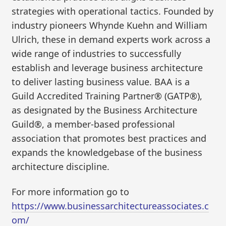
strategies with operational tactics. Founded by
industry pioneers Whynde Kuehn and William
Ulrich, these in demand experts work across a
wide range of industries to successfully
establish and leverage business architecture
to deliver lasting business value. BAA is a
Guild Accredited Training Partner® (GATP®),
as designated by the Business Architecture
Guild®, a member-based professional
association that promotes best practices and
expands the knowledgebase of the business
architecture discipline.
For more information go to
https://www.businessarchitectureassociates.c
om/