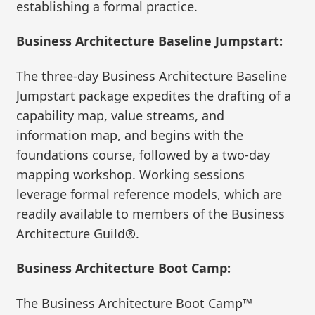
establishing a formal practice.
Business Architecture Baseline Jumpstart:
The three-day Business Architecture Baseline
Jumpstart package expedites the drafting of a
capability map, value streams, and
information map, and begins with the
foundations course, followed by a two-day
mapping workshop. Working sessions
leverage formal reference models, which are
readily available to members of the Business
Architecture Guild®.
Business Architecture Boot Camp:
The Business Architecture Boot Camp™