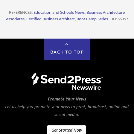
REFERENCES:
Education and Schools News, Business Architecture
Associates, Certified Business Architect, Boot Camp Series
| ID: 55057
BACK TO TOP
Promote Your News
Let us help you promote your news to print, broadcast, online and
social media.
Get Started Now