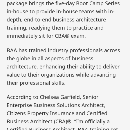
package brings the five-day Boot Camp Series
in-house to provide in-house teams with in-
depth, end-to-end business architecture
training, readying them to practice and
immediately sit for CBA® exam.
BAA has trained industry professionals across
the globe in all aspects of business
architecture, enhancing their ability to deliver
value to their organizations while advancing
their professional skills.
According to Chelsea Garfield, Senior
Enterprise Business Solutions Architect,
Citizens Property Insurance and Certified
Business Architect (CBA)®, “I’m officially a
Certified Business Architect. BAA training set