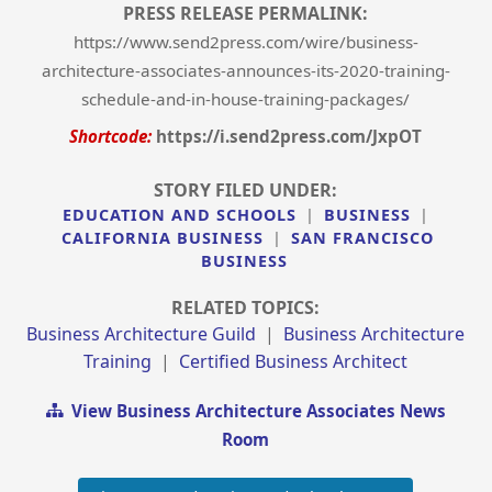
PRESS RELEASE PERMALINK:
https://www.send2press.com/wire/business-
architecture-associates-announces-its-2020-training-
schedule-and-in-house-training-packages/
Shortcode:
https://i.send2press.com/JxpOT
STORY FILED UNDER:
EDUCATION AND SCHOOLS
|
BUSINESS
|
CALIFORNIA BUSINESS
|
SAN FRANCISCO
BUSINESS
RELATED TOPICS:
Business Architecture Guild
|
Business Architecture
Training
|
Certified Business Architect
View Business Architecture Associates News
Room