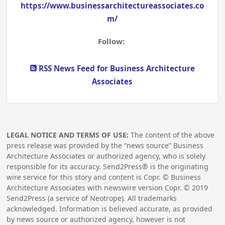
https://www.businessarchitectureassociates.co
m/
Follow:
RSS News Feed for Business Architecture
Associates
LEGAL NOTICE AND TERMS OF USE:
The content of the above
press release was provided by the “news source” Business
Architecture Associates or authorized agency, who is solely
responsible for its accuracy. Send2Press® is the originating
wire service for this story and content is Copr. © Business
Architecture Associates with newswire version Copr. ©
2019
Send2Press (a service of Neotrope). All trademarks
acknowledged. Information is believed accurate, as provided
by news source or authorized agency, however is not