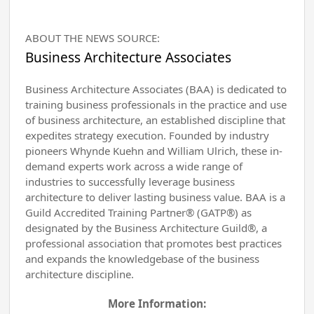
ABOUT THE NEWS SOURCE:
Business Architecture Associates
Business Architecture Associates (BAA) is dedicated to
training business professionals in the practice and use
of business architecture, an established discipline that
expedites strategy execution. Founded by industry
pioneers Whynde Kuehn and William Ulrich, these in-
demand experts work across a wide range of
industries to successfully leverage business
architecture to deliver lasting business value. BAA is a
Guild Accredited Training Partner® (GATP®) as
designated by the Business Architecture Guild®, a
professional association that promotes best practices
and expands the knowledgebase of the business
architecture discipline.
More Information: