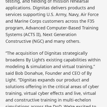
testing, and fielding of mission rehearsal
applications. Dignitas delivers products and
services supporting U.S. Army, Navy, Air Force
and Marine Corps customers across the F35
program, Advanced Computer-Based Training
Systems (ACTS II), Next Generation
Constructive (NGC) and many others.
“The acquisition of Dignitas strategically
broadens By Light’s existing capabilities within
modeling & simulation and virtual training,”
said Bob Donahue, Founder and CEO of By
Light. “Dignitas expands our product and
solutions offering in the critical areas of cyber
training, virtual cyber effects and live, virtual
and constructive training in multi-echelon
simulations across the DoD. We’re excited to