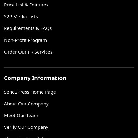
Price List & Features
S2P Media Lists
Requirements & FAQs
Non-Profit Program
Order Our PR Services
Company Information
Send2Press Home Page
About Our Company
Meet Our Team
Verify Our Company