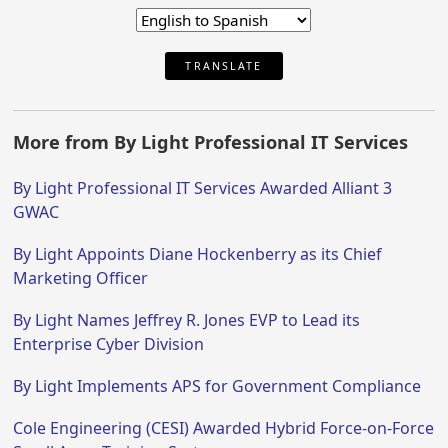
TRANSLATE
More from By Light Professional IT Services
By Light Professional IT Services Awarded Alliant 3
GWAC
By Light Appoints Diane Hockenberry as its Chief
Marketing Officer
By Light Names Jeffrey R. Jones EVP to Lead its
Enterprise Cyber Division
By Light Implements APS for Government Compliance
Cole Engineering (CESI) Awarded Hybrid Force-on-Force