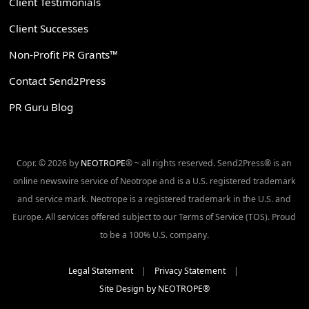
Client Testimonials
Client Successes
Non-Profit PR Grants™
Contact Send2Press
PR Guru Blog
Copr. © 2026 by
NEOTROPE
® ~ all rights reserved. Send2Press® is an
online newswire service of Neotrope and is a U.S. registered trademark
and service mark. Neotrope is a registered trademark in the U.S. and
Europe. All services offered subject to our Terms of Service (TOS). Proud
to be a 100% U.S. company.
Legal Statement
|
Privacy Statement
|
Site Design by NEOTROPE®