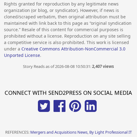
Rights granted for reproduction by any legitimate news
organization (or blog, or syndicator). However, if news is
cloned/scraped verbatim, then original attribution must be
maintained with link back to this page as “original syndication
source.” Resale of this content for commercial purposes is
prohibited without a license. Reproduction on any site selling
a competitive service is also prohibited. This work is licensed
under a
Creative Commons Attribution-NonCommercial 3.0
Unported License
.
Story Reads as of 2026-08-08 10:50:31:
2,407 views
CONNECT WITH SEND2PRESS ON SOCIAL MEDIA
REFERENCES:
Mergers and Acquisitions News, By Light Professional IT