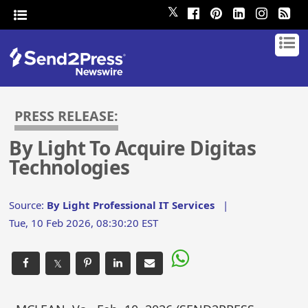
𝕏
PRESS RELEASE:
By Light To Acquire Digitas
Technologies
Source:
By Light Professional IT Services
|
Tue, 10 Feb 2026, 08:30:20 EST
𝕏