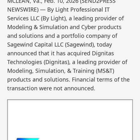
MCLEAN, Va., Feb. 10, 2026 (SEND2PRESS
NEWSWIRE) — By Light Professional IT
Services LLC (By Light), a leading provider of
Modeling & Simulation and Cyber products
and solutions and a portfolio company of
Sagewind Capital LLC (Sagewind), today
announced that it has acquired Dignitas
Technologies (Dignitas), a leading provider of
Modeling, Simulation, & Training (MS&T)
products and solutions. Financial terms of the
transaction were not announced.