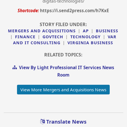
digitas-technologies/
Shortcode:
https://i.send2press.com/h7KxE
STORY FILED UNDER:
MERGERS AND ACQUISITIONS
|
AP
|
BUSINESS
|
FINANCE
|
GOVTECH
|
TECHNOLOGY
|
VAR
AND IT CONSULTING
|
VIRGINIA BUSINESS
RELATED TOPICS:
View By Light Professional IT Services News
Room
View More Mergers and Acquisitions News
Translate News