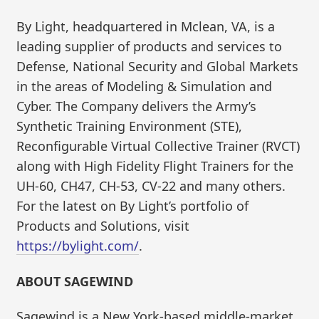
By Light, headquartered in Mclean, VA, is a
leading supplier of products and services to
Defense, National Security and Global Markets
in the areas of Modeling & Simulation and
Cyber. The Company delivers the Army’s
Synthetic Training Environment (STE),
Reconfigurable Virtual Collective Trainer (RVCT)
along with High Fidelity Flight Trainers for the
UH-60, CH47, CH-53, CV-22 and many others.
For the latest on By Light’s portfolio of
Products and Solutions, visit
https://bylight.com/
.
ABOUT SAGEWIND
Sagewind is a New York-based middle-market