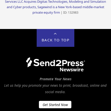
Services LLC Acquires Digitas Technologies, Modeling and Simulation
and Cyber products, Sagewind is a New York-based middle-market
private equity firm
| ID: 132983
BACK TO TOP
Promote Your News
Let us help you promote your news to print, broadcast, online and
social media.
Get Started Now