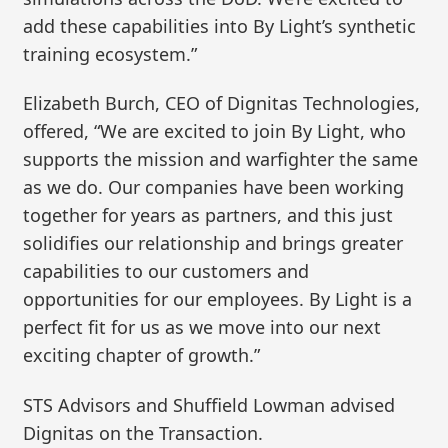
add these capabilities into By Light’s synthetic
training ecosystem.”
Elizabeth Burch, CEO of Dignitas Technologies,
offered, “We are excited to join By Light, who
supports the mission and warfighter the same
as we do. Our companies have been working
together for years as partners, and this just
solidifies our relationship and brings greater
capabilities to our customers and
opportunities for our employees. By Light is a
perfect fit for us as we move into our next
exciting chapter of growth.”
STS Advisors and Shuffield Lowman advised
Dignitas on the Transaction.