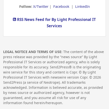
Follow:
X/Twitter
|
Facebook
|
LinkedIn
RSS News Feed for By Light Professional IT
Services
LEGAL NOTICE AND TERMS OF USE:
The content of the above
press release was provided by the “news source” By Light
Professional IT Services or authorized agency, who is solely
responsible for its accuracy. Send2Press® is the originating
wire service for this story and content is Copr. © By Light
Professional IT Services with newswire version Copr. ©
2026
Send2Press (a service of Neotrope). All trademarks
acknowledged. Information is believed accurate, as provided
by news source or authorized agency, however is not
guaranteed, and you assume all risk for use of any
information found herein/hereupon.