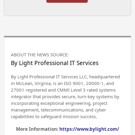
ABOUT THE NEWS SOURCE:
By Light Professional IT Services
By Light Professional IT Services LLC, headquartered
in McLean, Virginia, is an ISO 9001, 20000-1, and
27001 registered and CMMI Level 3 rated systems
integrator that provides secure, turn-key systems by
incorporating exceptional engineering, project
management, telecommunications, and cyber
capabilities to safeguard mission success.
More Information:
https://www.bylight.com/