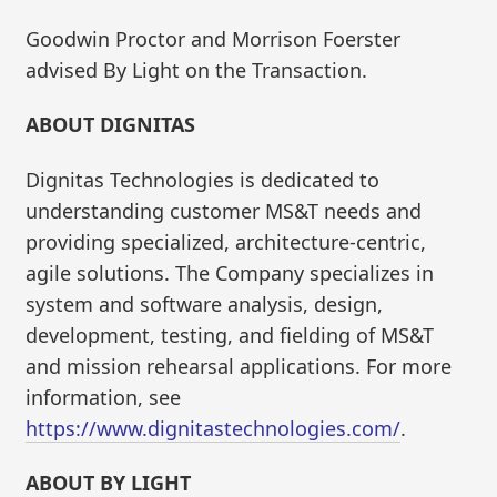
Goodwin Proctor and Morrison Foerster
advised By Light on the Transaction.
ABOUT DIGNITAS
Dignitas Technologies is dedicated to
understanding customer MS&T needs and
providing specialized, architecture-centric,
agile solutions. The Company specializes in
system and software analysis, design,
development, testing, and fielding of MS&T
and mission rehearsal applications. For more
information, see
https://www.dignitastechnologies.com/
.
ABOUT BY LIGHT