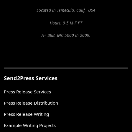
Located in Temecula, Calif., USA
Hours: 9-5 M-F PT
A+ BBB. INC 5000 in 2009.
Send2Press Services
Press Release Services
Press Release Distribution
Press Release Writing
Example Writing Projects