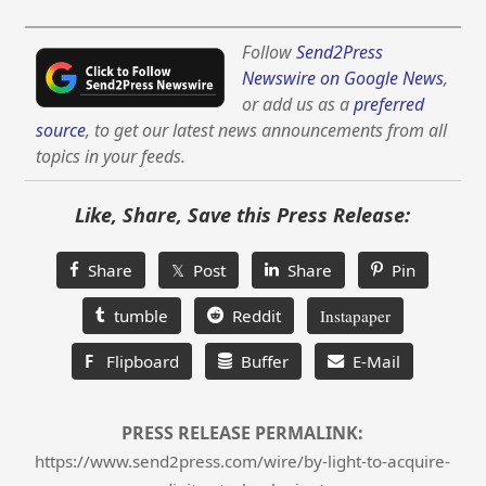
Follow
Send2Press
Newswire on Google News
,
or add us as a
preferred
source
, to get our latest news announcements from all
topics in your feeds.
Like, Share, Save this Press Release:
Share
𝕏 Post
Share
Pin
tumble
Reddit
Instapaper
F
Flipboard
Buffer
E-Mail
PRESS RELEASE PERMALINK:
https://www.send2press.com/wire/by-light-to-acquire-