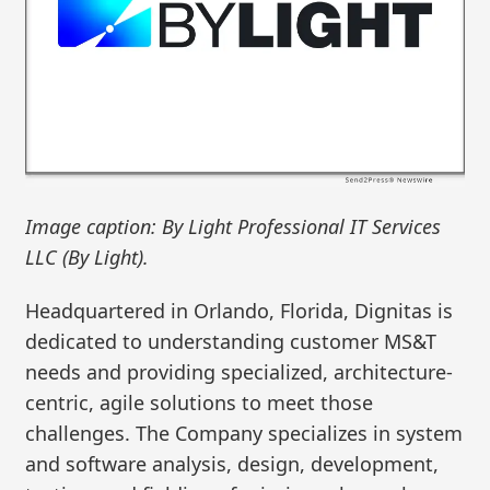
Image caption: By Light Professional IT Services
LLC (By Light).
Headquartered in Orlando, Florida, Dignitas is
dedicated to understanding customer MS&T
needs and providing specialized, architecture-
centric, agile solutions to meet those
challenges. The Company specializes in system
and software analysis, design, development,