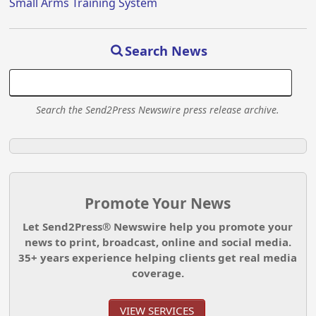
Small Arms Training System
Search News
Search the Send2Press Newswire press release archive.
Promote Your News
Let Send2Press® Newswire help you promote your
news to print, broadcast, online and social media.
35+ years experience helping clients get real media
coverage.
VIEW SERVICES