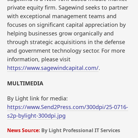
private equity firm. Sagewind seeks to partner
with exceptional management teams and
focuses on significant capital appreciation by
helping businesses grow organically and
through strategic acquisitions in the defense
and government technology sector. For more
information, please visit
https://www.sagewindcapital.com/
.
MULTIMEDIA
By Light link for media:
https://www.Send2Press.com/300dpi/25-0716-
s2p-bylight-300dpi.jpg
News Source:
By Light Professional IT Services