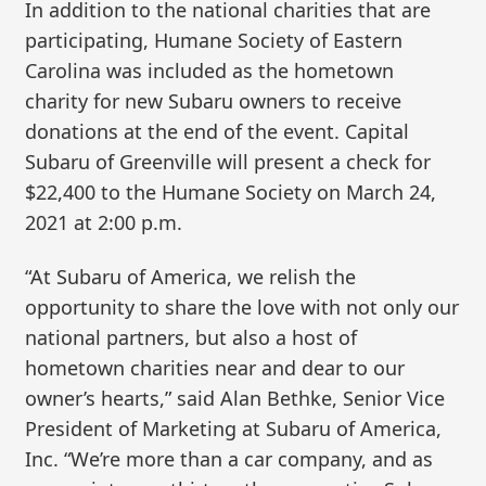
In addition to the national charities that are
participating, Humane Society of Eastern
Carolina was included as the hometown
charity for new Subaru owners to receive
donations at the end of the event. Capital
Subaru of Greenville will present a check for
$22,400 to the Humane Society on March 24,
2021 at 2:00 p.m.
“At Subaru of America, we relish the
opportunity to share the love with not only our
national partners, but also a host of
hometown charities near and dear to our
owner’s hearts,” said Alan Bethke, Senior Vice
President of Marketing at Subaru of America,
Inc. “We’re more than a car company, and as