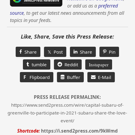
or add us as a
preferred
source
, to get our latest news announcements from all
topics in your feeds.
Like, Share, Save this Press Release:
Share
𝕏 Post
Share
Pin
tumble
Reddit
Instapaper
F
Flipboard
Buffer
E-Mail
PRESS RELEASE PERMALINK:
https://www.send2press.com/wire/capital-subaru-of-
greenville-to-participate-in-2021-subaru-share-the-love-
event/
Shortcode:
https://i.send2press.com/9kWmd