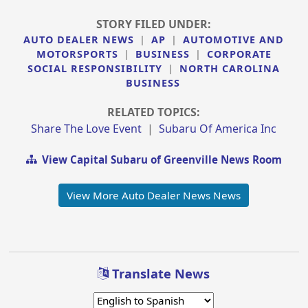
STORY FILED UNDER:
AUTO DEALER NEWS
|
AP
|
AUTOMOTIVE AND
MOTORSPORTS
|
BUSINESS
|
CORPORATE
SOCIAL RESPONSIBILITY
|
NORTH CAROLINA
BUSINESS
RELATED TOPICS:
Share The Love Event
|
Subaru Of America Inc
View Capital Subaru of Greenville News Room
View More Auto Dealer News News
Translate News