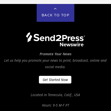
BACK TO TOP
Promote Your News
Let us help you promote your news to print, broadcast, online and
social media.
Get Started Now
Located in Temecula, Calif., USA
Hours: 9-5 M-F PT