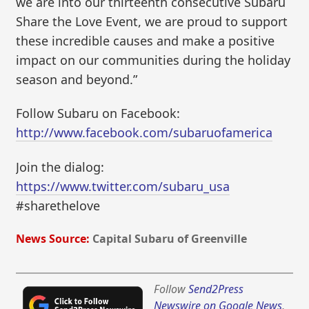
we are into our thirteenth consecutive Subaru
Share the Love Event, we are proud to support
these incredible causes and make a positive
impact on our communities during the holiday
season and beyond.”
Follow Subaru on Facebook:
http://www.facebook.com/subaruofamerica
Join the dialog:
https://www.twitter.com/subaru_usa
#sharethelove
News Source:
Capital Subaru of Greenville
Follow
Send2Press
Newswire on Google News
,