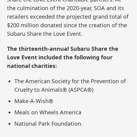
the culmination of the 2020-year, SOA and its
retailers exceeded the projected grand total of
$200 million donated since the creation of the
Subaru Share the Love Event.
The thirteenth-annual Subaru Share the
Love Event included the following four
national charities:
The American Society for the Prevention of
Cruelty to Animals® (ASPCA®)
Make-A-Wish®
Meals on Wheels America
National Park Foundation.