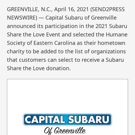
GREENVILLE, N.C., April 16, 2021 (SEND2PRESS
NEWSWIRE) — Capital Subaru of Greenville
announced its participation in the 2021 Subaru
Share the Love Event and selected the Humane
Society of Eastern Carolina as their hometown
charity to be added to the list of organizations
that customers can select to receive a Subaru
Share the Love donation.