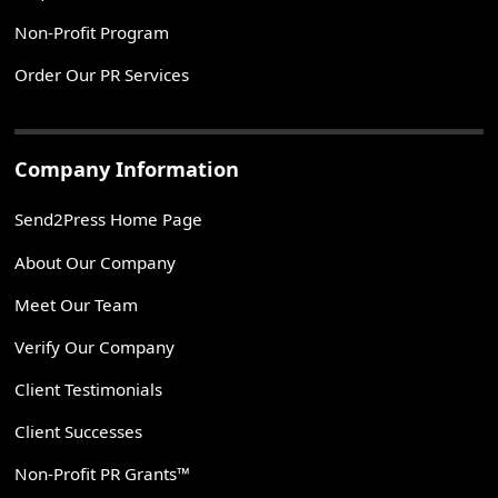
Non-Profit Program
Order Our PR Services
Company Information
Send2Press Home Page
About Our Company
Meet Our Team
Verify Our Company
Client Testimonials
Client Successes
Non-Profit PR Grants™