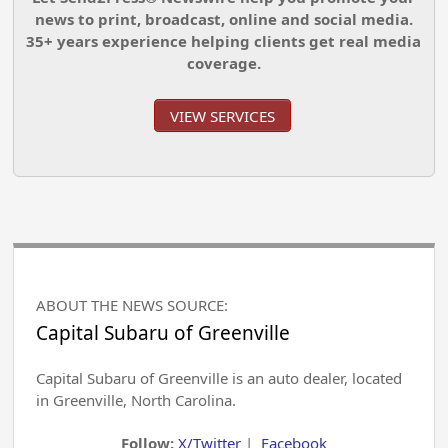
news to print, broadcast, online and social media.
35+ years experience helping clients get real media
coverage.
VIEW SERVICES
ABOUT THE NEWS SOURCE:
Capital Subaru of Greenville
Capital Subaru of Greenville is an auto dealer, located
in Greenville, North Carolina.
Follow:
X/Twitter
|
Facebook