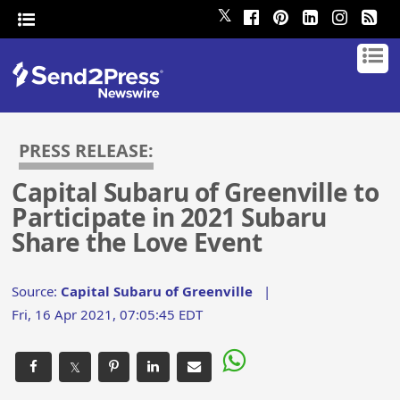
𝕏
PRESS RELEASE:
Capital Subaru of Greenville to
Participate in 2021 Subaru
Share the Love Event
Source:
Capital Subaru of Greenville
|
Fri, 16 Apr 2021, 07:05:45 EDT
𝕏