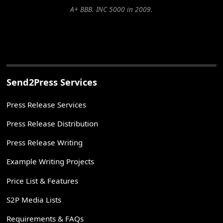
A+ BBB. INC 5000 in 2009.
Send2Press Services
Press Release Services
Press Release Distribution
Press Release Writing
Example Writing Projects
Price List & Features
S2P Media Lists
Requirements & FAQs