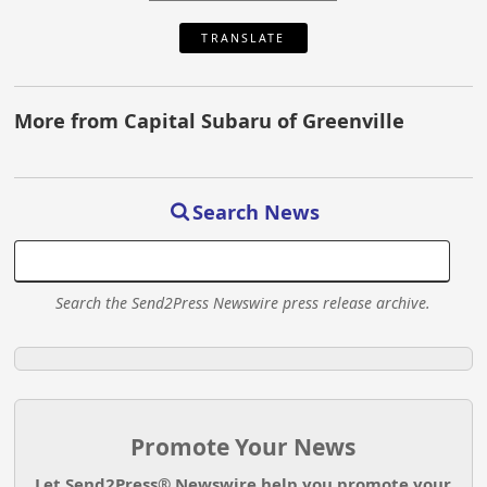
TRANSLATE
More from Capital Subaru of Greenville
Search News
Search the Send2Press Newswire press release archive.
Promote Your News
Let Send2Press® Newswire help you promote your