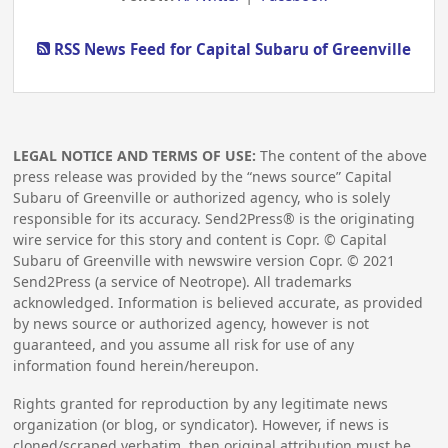
RSS News Feed for Capital Subaru of Greenville
LEGAL NOTICE AND TERMS OF USE:
The content of the above
press release was provided by the “news source” Capital
Subaru of Greenville or authorized agency, who is solely
responsible for its accuracy. Send2Press® is the originating
wire service for this story and content is Copr. © Capital
Subaru of Greenville with newswire version Copr. ©
2021
Send2Press (a service of Neotrope). All trademarks
acknowledged. Information is believed accurate, as provided
by news source or authorized agency, however is not
guaranteed, and you assume all risk for use of any
information found herein/hereupon.
Rights granted for reproduction by any legitimate news
organization (or blog, or syndicator). However, if news is
cloned/scraped verbatim, then original attribution must be