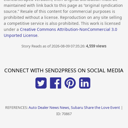
maintained with link back to this page as “original syndication
source.” Resale of this content for commercial purposes is
prohibited without a license. Reproduction on any site selling
a competitive service is also prohibited. This work is licensed
under a
Creative Commons Attribution-NonCommercial 3.0
Unported License
.
Story Reads as of 2026-08-09 07:35:26:
4,559 views
CONNECT WITH SEND2PRESS ON SOCIAL MEDIA
REFERENCES:
Auto Dealer News News, Subaru Share the Love Event
|
ID: 70867