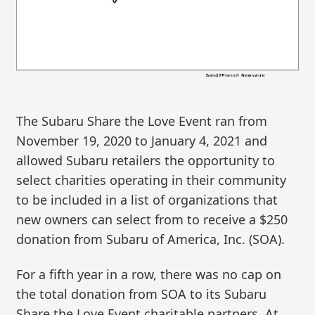
The Subaru Share the Love Event ran from
November 19, 2020 to January 4, 2021 and
allowed Subaru retailers the opportunity to
select charities operating in their community
to be included in a list of organizations that
new owners can select from to receive a $250
donation from Subaru of America, Inc. (SOA).
For a fifth year in a row, there was no cap on
the total donation from SOA to its Subaru
Share the Love Event charitable partners. At