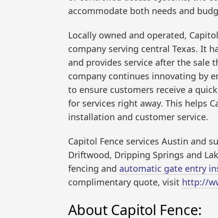
accommodate both needs and budg
Locally owned and operated, Capitol 
company serving central Texas. It h
and provides service after the sale th
company continues innovating by e
to ensure customers receive a quick q
for services right away. This helps 
installation and customer service.
Capitol Fence services Austin and su
Driftwood, Dripping Springs and La
fencing and
automatic gate entry ins
complimentary quote, visit
http://w
About Capitol Fence: