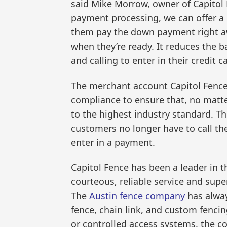
said Mike Morrow, owner of Capitol 
payment processing, we can offer a 
them pay the down payment right aw
when they’re ready. It reduces the b
and calling to enter in their credit c
The merchant account Capitol Fenc
compliance to ensure that, no matte
to the highest industry standard. T
customers no longer have to call t
enter in a payment.
Capitol Fence has been a leader in 
courteous, reliable service and supe
The
Austin fence company
has always
fence, chain link, and custom fencin
or controlled access systems, the c