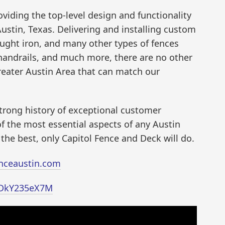
viding the top-level design and functionality
Austin, Texas. Delivering and installing custom
ought iron, and many other types of fences
 handrails, and much more, there are no other
reater Austin Area that can match our
strong history of exceptional customer
of the most essential aspects of any Austin
e best, only Capitol Fence and Deck will do.
enceaustin.com
/IDkY235eX7M