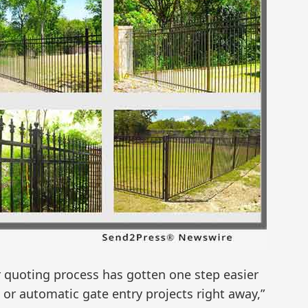
 quoting process has gotten one step easier
 or automatic gate entry projects right away,”