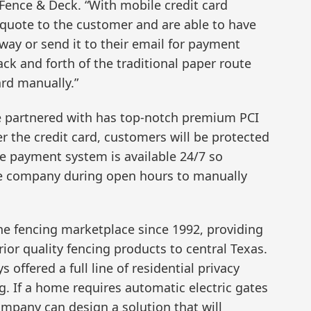
Fence & Deck. “With mobile credit card
quote to the customer and are able to have
ay or send it to their email for payment
ack and forth of the traditional paper route
ard manually.”
e partnered with has top-notch premium PCI
r the credit card, customers will be protected
he payment system is available 24/7 so
he company during open hours to manually
the fencing marketplace since 1992, providing
rior quality fencing products to central Texas.
 offered a full line of residential privacy
g. If a home requires automatic electric gates
ompany can design a solution that will