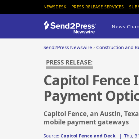
NEWSDESK
PRESS RELEASE SERVICES
SUB
News Chan
Send2Press Newswire
›
Construction and B
PRESS RELEASE:
Capitol Fence 
Payment Opti
Capitol Fence, an Austin, Te
mobile payment gateways
Source:
Capitol Fence and Deck
|
Thu, 3