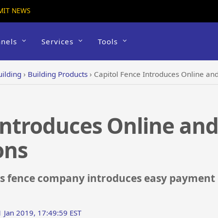
MIT NEWS
nels
Services
Tools
uilding
›
Building Products
›
Capitol Fence Introduces Online a
Introduces Online an
ons
xas fence company introduces easy payment 
1 Jan 2019, 17:49:59 EST