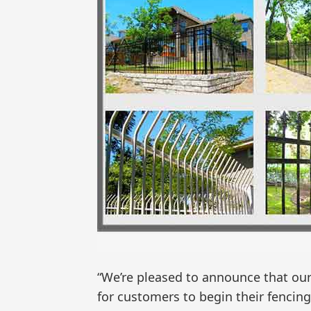
“We’re pleased to announce that our
for customers to begin their fencing