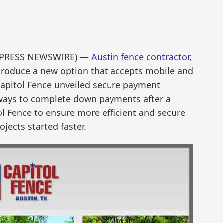
ND2PRESS NEWSWIRE) —
Austin fence contractor
,
ntroduce a new option that accepts mobile and
 Capitol Fence unveiled secure payment
ways to complete down payments after a
ol Fence to ensure more efficient and secure
jects started faster.