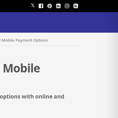
𝕏
nd Mobile Payment Options
d Mobile
options with online and