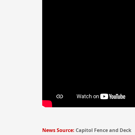
News Source:
Capitol Fence and Deck