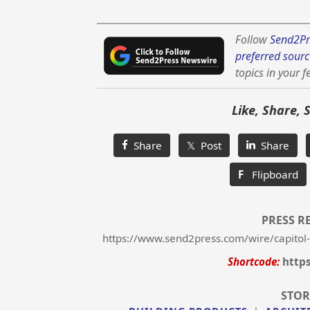
Follow
Send2Pr
preferred sourc
topics in your f
Like, Share, 
Share
𝕏 Post
Share
F
Flipboard
PRESS R
https://www.send2press.com/wire/capitol
Shortcode:
http
STOR