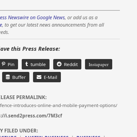
ess Newswire on Google News
, or add us as a
e
, to get our latest news announcements from all
eeds.
Save this Press Release:
Pin
tumble
Reddit
Instapaper
Buffer
E-Mail
ELEASE PERMALINK:
-fence-introduces-online-and-mobile-payment-options/
s://i.send2press.com/7M3cf
Y FILED UNDER: