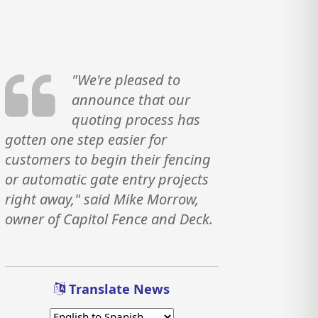
"We're pleased to
announce that our
quoting process has
gotten one step easier for
customers to begin their fencing
or automatic gate entry projects
right away," said Mike Morrow,
owner of Capitol Fence and Deck.
Translate News