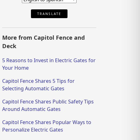
TRANSLATE
More from Capitol Fence and
Deck
5 Reasons to Invest in Electric Gates for
Your Home
Capitol Fence Shares 5 Tips for
Selecting Automatic Gates
Capitol Fence Shares Public Safety Tips
Around Automatic Gates
Capitol Fence Shares Popular Ways to
Personalize Electric Gates