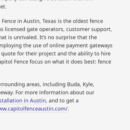
et.
Fence in Austin, Texas is the oldest fence
as licensed gate operators, customer support,
at is unrivaled. It’s no surprise that the
mploying the use of online payment gateways
uote for their project and the ability to hire
Capitol Fence focus on what it does best: fence
rrounding areas, including Buda, Kyle,
keway. For more information about our
tallation in Austin
, and to get a
ww.capitolfenceaustin.com/
.