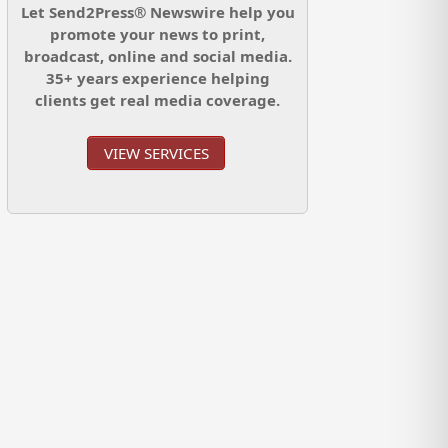
Let Send2Press® Newswire help you
promote your news to print,
broadcast, online and social media.
35+ years experience helping
clients get real media coverage.
VIEW SERVICES