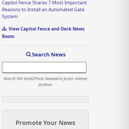
Capitol Fence Shares 7 Most Important
Reasons to Install an Automated Gate
System
View Capitol Fence and Deck News
Room
Search News
Search the Send2Press Newswire press release
archive.
Promote Your News