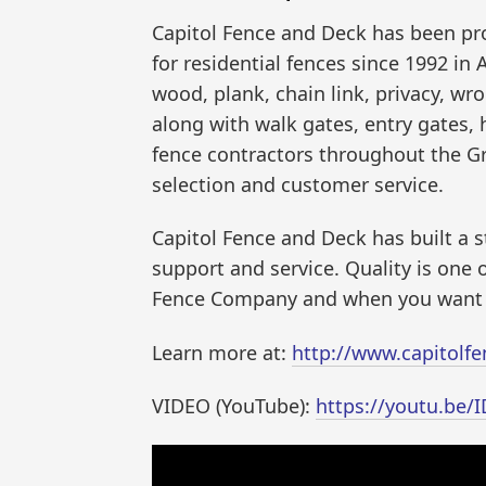
Capitol Fence and Deck has been pro
for residential fences since 1992 in 
wood, plank, chain link, privacy, wr
along with walk gates, entry gates,
fence contractors throughout the G
selection and customer service.
Capitol Fence and Deck has built a 
support and service. Quality is one 
Fence Company and when you want th
Learn more at:
http://www.capitolf
VIDEO (YouTube):
https://youtu.be