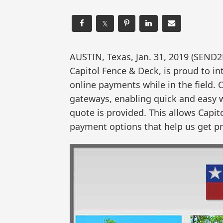
𝕏
AUSTIN, Texas, Jan. 31, 2019 (SE
Capitol Fence & Deck, is proud to i
online payments while in the field.
gateways, enabling quick and easy 
quote is provided. This allows Capit
payment options that help us get pro