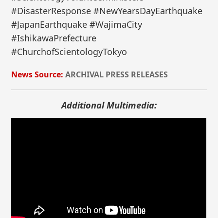
#DisasterResponse #NewYearsDayEarthquake
#JapanEarthquake #WajimaCity
#IshikawaPrefecture
#ChurchofScientologyTokyo
News Source:
ARCHIVAL PRESS RELEASES
Additional Multimedia: