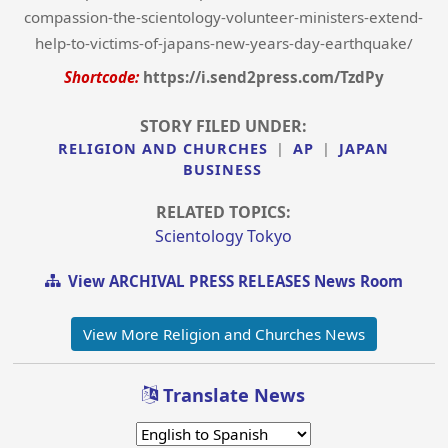
compassion-the-scientology-volunteer-ministers-extend-
help-to-victims-of-japans-new-years-day-earthquake/
Shortcode:
https://i.send2press.com/TzdPy
STORY FILED UNDER:
RELIGION AND CHURCHES
|
AP
|
JAPAN
BUSINESS
RELATED TOPICS:
Scientology Tokyo
View ARCHIVAL PRESS RELEASES News Room
View More Religion and Churches News
Translate News