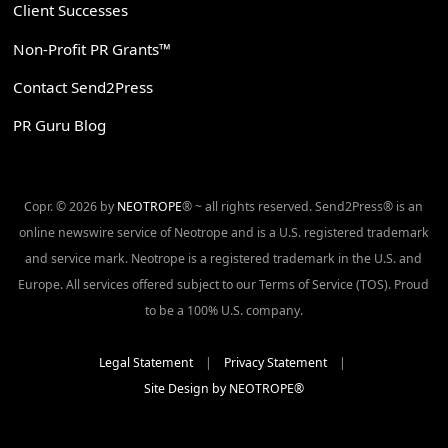
Client Successes
Non-Profit PR Grants™
Contact Send2Press
PR Guru Blog
Copr. © 2026 by
NEOTROPE
® ~ all rights reserved. Send2Press® is an
online newswire service of Neotrope and is a U.S. registered trademark
and service mark. Neotrope is a registered trademark in the U.S. and
Europe. All services offered subject to our Terms of Service (TOS). Proud
to be a 100% U.S. company.
Legal Statement
|
Privacy Statement
|
Site Design by NEOTROPE®