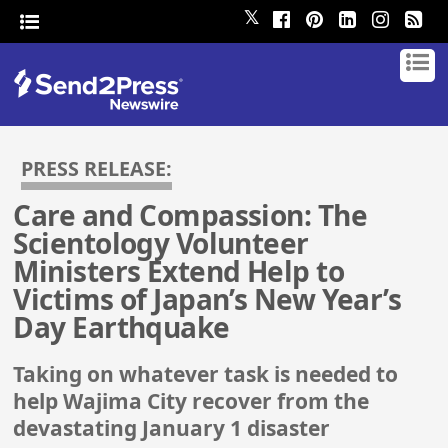
𝕏
PRESS RELEASE:
Care and Compassion: The
Scientology Volunteer
Ministers Extend Help to
Victims of Japan’s New Year’s
Day Earthquake
Taking on whatever task is needed to
help Wajima City recover from the
devastating January 1 disaster