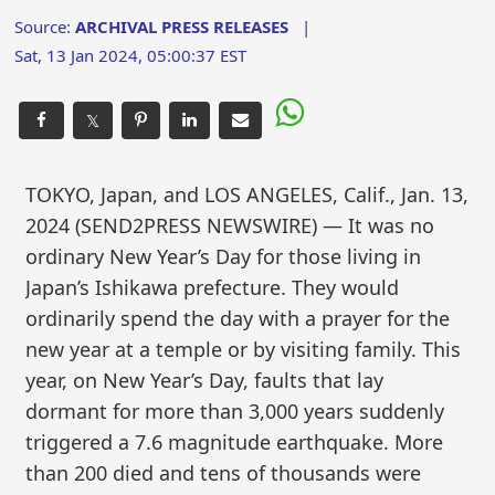
Source:
ARCHIVAL PRESS RELEASES
|
Sat, 13 Jan 2024, 05:00:37 EST
𝕏
TOKYO, Japan, and LOS ANGELES, Calif., Jan. 13,
2024 (SEND2PRESS NEWSWIRE) — It was no
ordinary New Year’s Day for those living in
Japan’s Ishikawa prefecture. They would
ordinarily spend the day with a prayer for the
new year at a temple or by visiting family. This
year, on New Year’s Day, faults that lay
dormant for more than 3,000 years suddenly
triggered a 7.6 magnitude earthquake. More
than 200 died and tens of thousands were