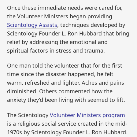
Once these immediate needs were cared for,
the Volunteer Ministers began providing
Scientology Assists
, techniques developed by
Scientology Founder L. Ron Hubbard that bring
relief by addressing the emotional and
spiritual factors in stress and trauma.
One man told the volunteer that for the first
time since the disaster happened, he felt
warm, refreshed and lighter. Aches and pains
diminished. Others commented how the
anxiety they’d been living with seemed to lift.
The Scientology
Volunteer Ministers program
is a religious social service created in the mid-
1970s by Scientology Founder L. Ron Hubbard.