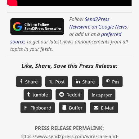
Follow
Send2Press
Newswire on Google News
,
or add us as a
preferred
source
, to get our latest news announcements from all
topics in your feeds.
Like, Share, Save this Press Release:
Share
𝕏 Post
Share
Pin
tumble
Reddit
Instapaper
F
Flipboard
Buffer
E-Mail
PRESS RELEASE PERMALINK:
https://www.send2press.com/wire/care-and-