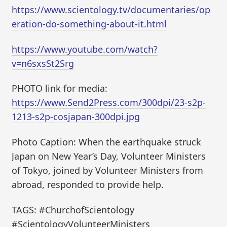
https://www.scientology.tv/documentaries/op
eration-do-something-about-it.html
https://www.youtube.com/watch?
v=n6sxsSt2Srg
PHOTO link for media:
https://www.Send2Press.com/300dpi/23-s2p-
1213-s2p-cosjapan-300dpi.jpg
Photo Caption: When the earthquake struck
Japan on New Year’s Day, Volunteer Ministers
of Tokyo, joined by Volunteer Ministers from
abroad, responded to provide help.
TAGS: #ChurchofScientology
#ScientologyVolunteerMinisters