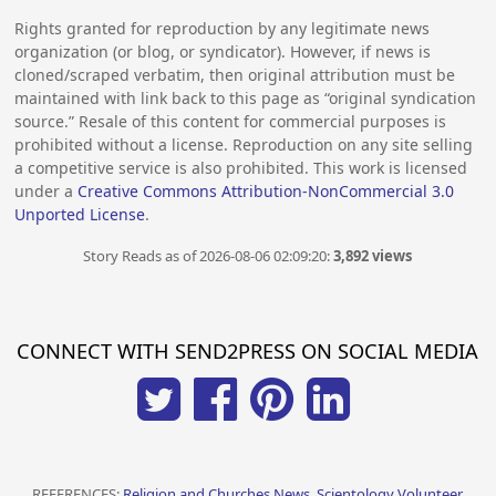
Rights granted for reproduction by any legitimate news
organization (or blog, or syndicator). However, if news is
cloned/scraped verbatim, then original attribution must be
maintained with link back to this page as “original syndication
source.” Resale of this content for commercial purposes is
prohibited without a license. Reproduction on any site selling
a competitive service is also prohibited. This work is licensed
under a
Creative Commons Attribution-NonCommercial 3.0
Unported License
.
Story Reads as of 2026-08-06 02:09:20:
3,892 views
CONNECT WITH SEND2PRESS ON SOCIAL MEDIA
REFERENCES:
Religion and Churches News, Scientology Volunteer