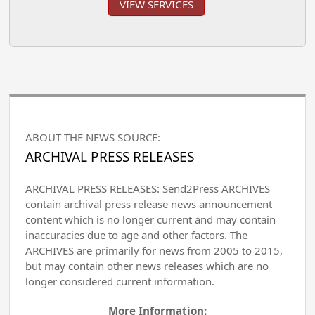
VIEW SERVICES
ABOUT THE NEWS SOURCE:
ARCHIVAL PRESS RELEASES
ARCHIVAL PRESS RELEASES: Send2Press ARCHIVES
contain archival press release news announcement
content which is no longer current and may contain
inaccuracies due to age and other factors. The
ARCHIVES are primarily for news from 2005 to 2015,
but may contain other news releases which are no
longer considered current information.
More Information: