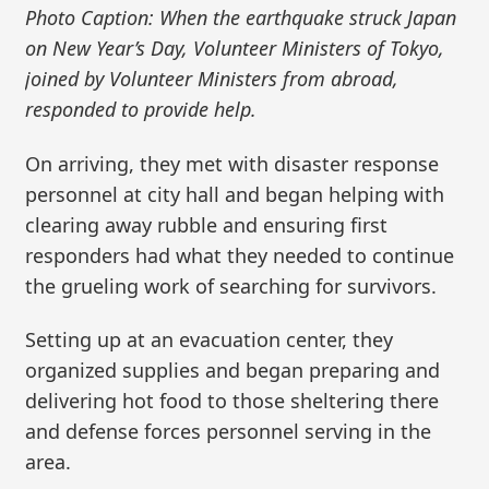
Photo Caption: When the earthquake struck Japan
on New Year’s Day, Volunteer Ministers of Tokyo,
joined by Volunteer Ministers from abroad,
responded to provide help.
On arriving, they met with disaster response
personnel at city hall and began helping with
clearing away rubble and ensuring first
responders had what they needed to continue
the grueling work of searching for survivors.
Setting up at an evacuation center, they
organized supplies and began preparing and
delivering hot food to those sheltering there
and defense forces personnel serving in the
area.