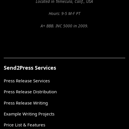
Located in Temecula, Calif., USA
Hours: 9-5 M-F PT
A+ BBB. INC 5000 in 2009.
Send2Press Services
Press Release Services
Press Release Distribution
Press Release Writing
Example Writing Projects
Price List & Features