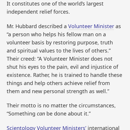
It constitutes one of the world’s largest
independent relief forces.
Mr. Hubbard described a
Volunteer Minister
as
“a person who helps his fellow man on a
volunteer basis by restoring purpose, truth
and spiritual values to the lives of others.”
Their creed: “A Volunteer Minister does not
shut his eyes to the pain, evil and injustice of
existence. Rather, he is trained to handle these
things and help others achieve relief from
them and new personal strength as well.”
Their motto is no matter the circumstances,
“Something
can
be done about it.”
Scientology Volunteer Ministers’
international