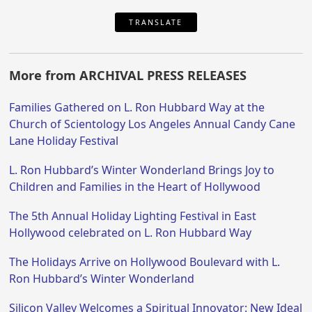
TRANSLATE
More from ARCHIVAL PRESS RELEASES
Families Gathered on L. Ron Hubbard Way at the
Church of Scientology Los Angeles Annual Candy Cane
Lane Holiday Festival
L. Ron Hubbard’s Winter Wonderland Brings Joy to
Children and Families in the Heart of Hollywood
The 5th Annual Holiday Lighting Festival in East
Hollywood celebrated on L. Ron Hubbard Way
The Holidays Arrive on Hollywood Boulevard with L.
Ron Hubbard’s Winter Wonderland
Silicon Valley Welcomes a Spiritual Innovator: New Ideal