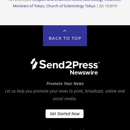
Ministers of Tokyo, Church of Scientology Tokyo
| ID: 102819
BACK TO TOP
Promote Your News
Let us help you promote your news to print, broadcast, online and
social media.
Get Started Now