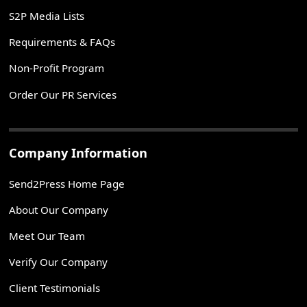
S2P Media Lists
Requirements & FAQs
Non-Profit Program
Order Our PR Services
Company Information
Send2Press Home Page
About Our Company
Meet Our Team
Verify Our Company
Client Testimonials