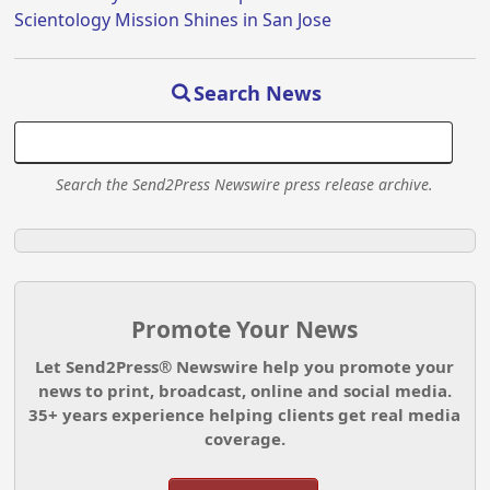
Scientology Mission Shines in San Jose
Search News
Search the Send2Press Newswire press release archive.
Promote Your News
Let Send2Press® Newswire help you promote your
news to print, broadcast, online and social media.
35+ years experience helping clients get real media
coverage.