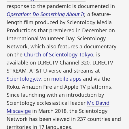
response to the pandemic is documented in
Operation: Do Something About It
, a
feature-
length film produced by Scientology Media
Productions that premiered in December on
International Volunteer Day. Scientology
Network, which also features a documentary
on the
Church of Scientology Tokyo
, is
available on DIRECTV Channel 320, DIRECTV
STREAM, AT&T U-verse and streams at
Scientology.tv
, on
mobile apps
and via the
Roku, Amazon Fire and Apple TV platforms.
Since launching with an introduction by
Scientology ecclesiastical leader
Mr. David
Miscavige
in March 2018, the Scientology
Network has been viewed in 237 countries and
territories in 17 languages.