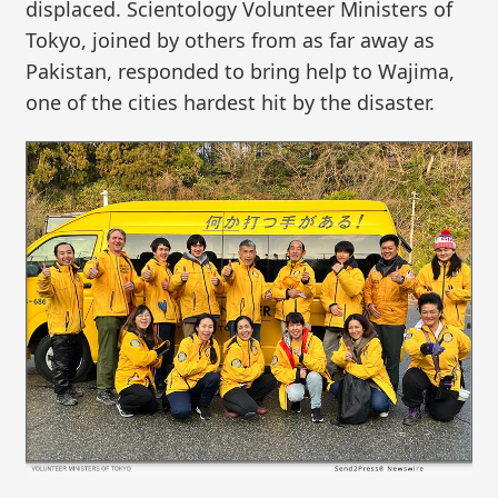
displaced. Scientology Volunteer Ministers of
Tokyo, joined by others from as far away as
Pakistan, responded to bring help to Wajima,
one of the cities hardest hit by the disaster.