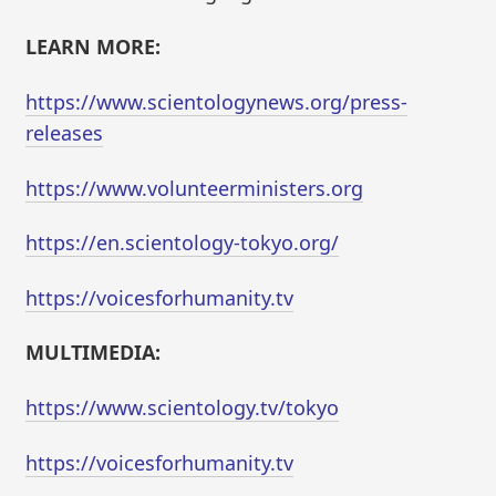
LEARN MORE:
https://www.scientologynews.org/press-
releases
https://www.volunteerministers.org
https://en.scientology-tokyo.org/
https://voicesforhumanity.tv
MULTIMEDIA:
https://www.scientology.tv/tokyo
https://voicesforhumanity.tv