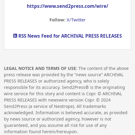
https://www.send2press.com/wire/
Follow:
X/Twitter
RSS News Feed for ARCHIVAL PRESS RELEASES
LEGAL NOTICE AND TERMS OF USE:
The content of the above
press release was provided by the “news source” ARCHIVAL
PRESS RELEASES or authorized agency, who is solely
responsible for its accuracy. Send2Press® is the originating
wire service for this story and content is Copr. © ARCHIVAL
PRESS RELEASES with newswire version Copr. ©
2024
Send2Press (a service of Neotrope). All trademarks
acknowledged. Information is believed accurate, as provided
by news source or authorized agency, however is not
guaranteed, and you assume all risk for use of any
information found herein/hereupon.