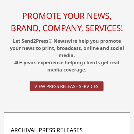
PROMOTE YOUR NEWS,
BRAND, COMPANY, SERVICES!
Let Send2Press® Newswire help you promote
your news to print, broadcast, online and social
media.
40+ years experience helping clients get real
media coverage.
VIEW PRESS RELEASE SERVICES
ARCHIVAL PRESS RELEASES