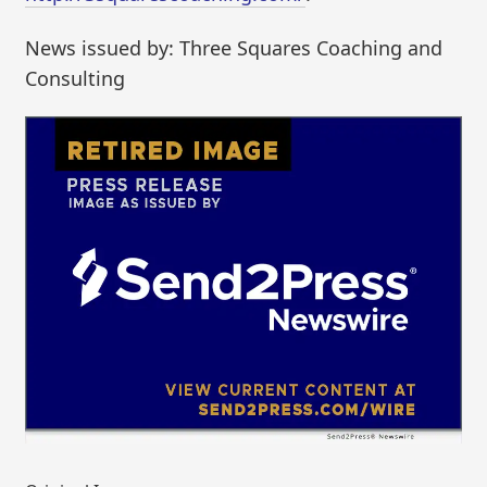
News issued by: Three Squares Coaching and
Consulting