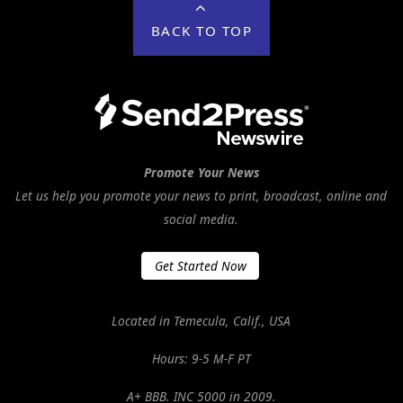
BACK TO TOP
Promote Your News
Let us help you promote your news to print, broadcast, online and
social media.
Get Started Now
Located in Temecula, Calif., USA
Hours: 9-5 M-F PT
A+ BBB. INC 5000 in 2009.