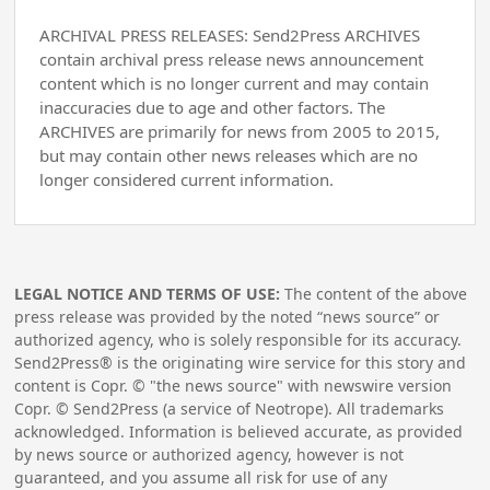
ARCHIVAL PRESS RELEASES: Send2Press ARCHIVES
contain archival press release news announcement
content which is no longer current and may contain
inaccuracies due to age and other factors. The
ARCHIVES are primarily for news from 2005 to 2015,
but may contain other news releases which are no
longer considered current information.
LEGAL NOTICE AND TERMS OF USE:
The content of the above
press release was provided by the noted “news source” or
authorized agency, who is solely responsible for its accuracy.
Send2Press® is the originating wire service for this story and
content is Copr. © "the news source" with newswire version
Copr. © Send2Press (a service of Neotrope). All trademarks
acknowledged. Information is believed accurate, as provided
by news source or authorized agency, however is not
guaranteed, and you assume all risk for use of any