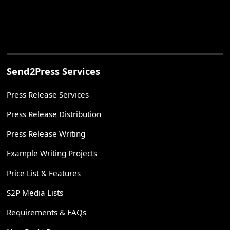
Send2Press Services
Press Release Services
Press Release Distribution
Press Release Writing
Example Writing Projects
Price List & Features
S2P Media Lists
Requirements & FAQs