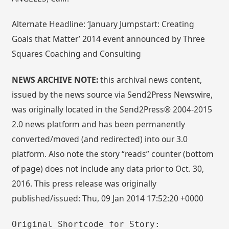
Alternate Headline: ‘January Jumpstart: Creating
Goals that Matter’ 2014 event announced by Three
Squares Coaching and Consulting
NEWS ARCHIVE NOTE:
this archival news content,
issued by the news source via Send2Press Newswire,
was originally located in the Send2Press® 2004-2015
2.0 news platform and has been permanently
converted/moved (and redirected) into our 3.0
platform. Also note the story “reads” counter (bottom
of page) does not include any data prior to Oct. 30,
2016. This press release was originally
published/issued: Thu, 09 Jan 2014 17:52:20 +0000
Original Shortcode for Story: