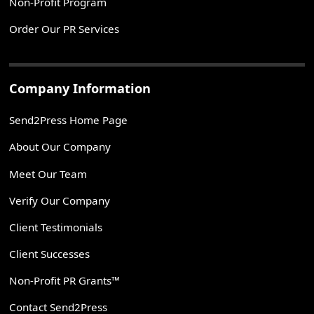
Non-Profit Program
Order Our PR Services
Company Information
Send2Press Home Page
About Our Company
Meet Our Team
Verify Our Company
Client Testimonials
Client Successes
Non-Profit PR Grants™
Contact Send2Press