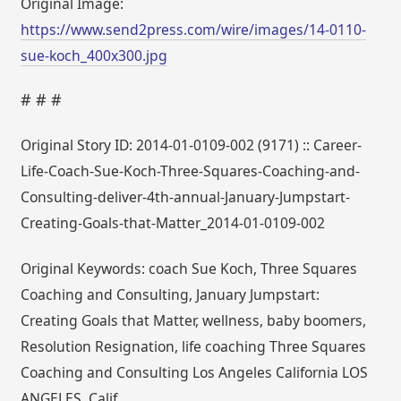
Original Image:
https://www.send2press.com/wire/images/14-0110-
sue-koch_400x300.jpg
# # #
Original Story ID: 2014-01-0109-002 (9171) :: Career-
Life-Coach-Sue-Koch-Three-Squares-Coaching-and-
Consulting-deliver-4th-annual-January-Jumpstart-
Creating-Goals-that-Matter_2014-01-0109-002
Original Keywords: coach Sue Koch, Three Squares
Coaching and Consulting, January Jumpstart:
Creating Goals that Matter, wellness, baby boomers,
Resolution Resignation, life coaching Three Squares
Coaching and Consulting Los Angeles California LOS
ANGELES, Calif.