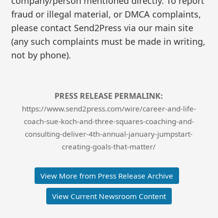
company/person mentioned directly. To report
fraud or illegal material, or DMCA complaints,
please contact Send2Press via our main site
(any such complaints must be made in writing,
not by phone).
PRESS RELEASE PERMALINK:
https://www.send2press.com/wire/career-and-life-
coach-sue-koch-and-three-squares-coaching-and-
consulting-deliver-4th-annual-january-jumpstart-
creating-goals-that-matter/
View More from Press Release Archive
View Current Newsroom Content