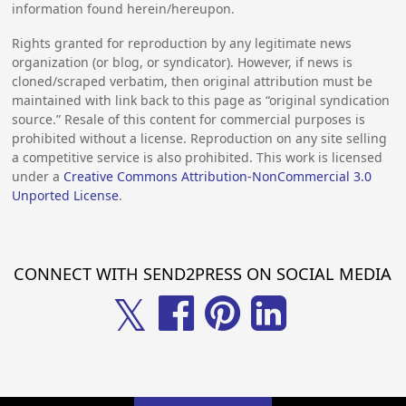
information found herein/hereupon.
Rights granted for reproduction by any legitimate news
organization (or blog, or syndicator). However, if news is
cloned/scraped verbatim, then original attribution must be
maintained with link back to this page as “original syndication
source.” Resale of this content for commercial purposes is
prohibited without a license. Reproduction on any site selling
a competitive service is also prohibited. This work is licensed
under a
Creative Commons Attribution-NonCommercial 3.0
Unported License
.
CONNECT WITH SEND2PRESS ON SOCIAL MEDIA
𝕏