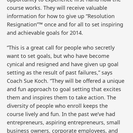
course works. They will receive valuable
information for how to give up “Resolution
Resignation”™ once and for all to set inspiring
and achievable goals for 2014.
“This is a great call for people who secretly
want to set goals, but who have become
cynical and resigned and have given up goal
setting as the result of past failures,” says
Coach Sue Koch. “They will be offered a unique
and fun approach to goal setting that excites
them and inspires them to take action. The
diversity of people who enroll keeps the
course lively and fun. In the past we’ve had
entrepreneurs, aspiring entrepreneurs, small
business owners, corporate employees, and