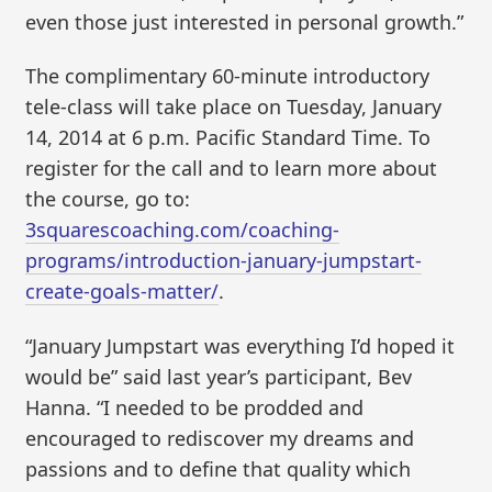
even those just interested in personal growth.”
The complimentary 60-minute introductory
tele-class will take place on Tuesday, January
14, 2014 at 6 p.m. Pacific Standard Time. To
register for the call and to learn more about
the course, go to:
3squarescoaching.com/coaching-
programs/introduction-january-jumpstart-
create-goals-matter/
.
“January Jumpstart was everything I’d hoped it
would be” said last year’s participant, Bev
Hanna. “I needed to be prodded and
encouraged to rediscover my dreams and
passions and to define that quality which