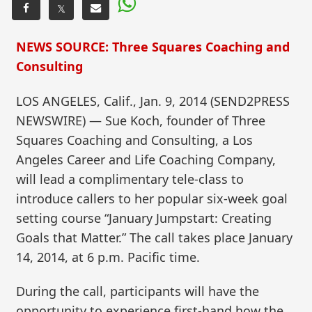
𝕏
NEWS SOURCE: Three Squares Coaching and
Consulting
LOS ANGELES, Calif., Jan. 9, 2014 (SEND2PRESS
NEWSWIRE) — Sue Koch, founder of Three
Squares Coaching and Consulting, a Los
Angeles Career and Life Coaching Company,
will lead a complimentary tele-class to
introduce callers to her popular six-week goal
setting course “January Jumpstart: Creating
Goals that Matter.” The call takes place January
14, 2014, at 6 p.m. Pacific time.
During the call, participants will have the
opportunity to experience first-hand how the