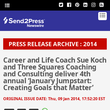
PRESS RELEASE ARCHIVE : 2014
Career and Life Coach Sue Koch
and Three Squares Coaching
and Consulting deliver 4th
annual ‘January Jumpstart:
Creating Goals that Matter’
ORIGINAL ISSUE DATE:
Thu, 09 Jan 2014, 17:52:20 EST