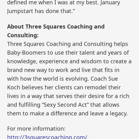
defined me when I was at my best. January
Jumpstart has done that.”
About Three Squares Coaching and
Consulting:
Three Squares Coaching and Consulting helps
Baby-Boomers to use their talent and years of
knowledge, experience and wisdom to create a
brand new way to work and live that fits in
with how the world is evolving. Coach Sue
Koch believes her clients can remodel their
lives in a way that serves their desire for a rich
and fulfilling “Sexy Second Act” that allows
them to make a difference and leave a legacy.
For more information:
http://3squarescoaching.com/
.