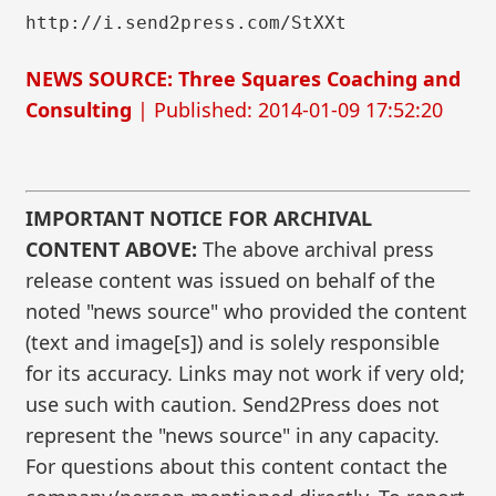
http://i.send2press.com/StXXt
NEWS SOURCE: Three Squares Coaching and
Consulting
| Published: 2014-01-09 17:52:20
IMPORTANT NOTICE FOR ARCHIVAL
CONTENT ABOVE:
The above archival press
release content was issued on behalf of the
noted "news source" who provided the content
(text and image[s]) and is solely responsible
for its accuracy. Links may not work if very old;
use such with caution. Send2Press does not
represent the "news source" in any capacity.
For questions about this content contact the