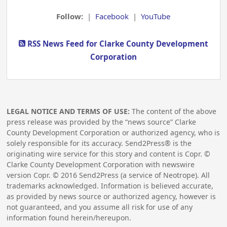
Follow:
|
Facebook
|
YouTube
RSS News Feed for Clarke County Development
Corporation
LEGAL NOTICE AND TERMS OF USE:
The content of the above
press release was provided by the “news source” Clarke
County Development Corporation or authorized agency, who is
solely responsible for its accuracy. Send2Press® is the
originating wire service for this story and content is Copr. ©
Clarke County Development Corporation with newswire
version Copr. ©
2016
Send2Press (a service of Neotrope). All
trademarks acknowledged. Information is believed accurate,
as provided by news source or authorized agency, however is
not guaranteed, and you assume all risk for use of any
information found herein/hereupon.