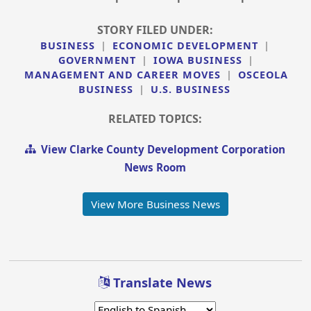
STORY FILED UNDER:
BUSINESS
|
ECONOMIC DEVELOPMENT
|
GOVERNMENT
|
IOWA BUSINESS
|
MANAGEMENT AND CAREER MOVES
|
OSCEOLA
BUSINESS
|
U.S. BUSINESS
RELATED TOPICS:
View Clarke County Development Corporation
News Room
View More Business News
Translate News