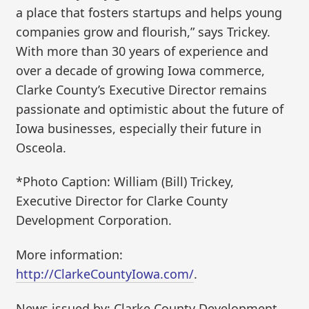
a place that fosters startups and helps young
companies grow and flourish,” says Trickey.
With more than 30 years of experience and
over a decade of growing Iowa commerce,
Clarke County’s Executive Director remains
passionate and optimistic about the future of
Iowa businesses, especially their future in
Osceola.
*Photo Caption: William (Bill) Trickey,
Executive Director for Clarke County
Development Corporation.
More information:
http://ClarkeCountyIowa.com/
.
News issued by: Clarke County Development