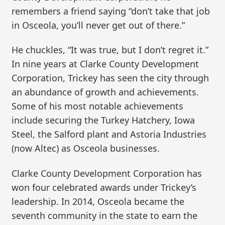
remembers a friend saying “don’t take that job
in Osceola, you’ll never get out of there.”
He chuckles, “It was true, but I don’t regret it.”
In nine years at Clarke County Development
Corporation, Trickey has seen the city through
an abundance of growth and achievements.
Some of his most notable achievements
include securing the Turkey Hatchery, Iowa
Steel, the Salford plant and Astoria Industries
(now Altec) as Osceola businesses.
Clarke County Development Corporation has
won four celebrated awards under Trickey’s
leadership. In 2014, Osceola became the
seventh community in the state to earn the