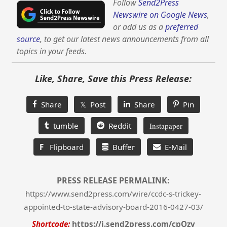
Follow
Send2Press
Newswire on Google News
,
or add us as a
preferred
source
, to get our latest news announcements from all
topics in your feeds.
Like, Share, Save this Press Release:
Share
𝕏 Post
Share
Pin
tumble
Reddit
Instapaper
F
Flipboard
Buffer
E-Mail
PRESS RELEASE PERMALINK:
https://www.send2press.com/wire/ccdc-s-trickey-
appointed-to-state-advisory-board-2016-0427-03/
Shortcode:
https://i.send2press.com/cpOzv