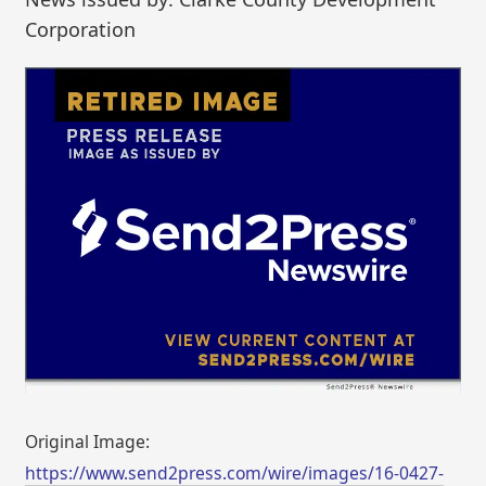
Corporation
Original Image:
https://www.send2press.com/wire/images/16-0427-