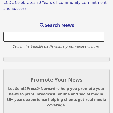
CCDC Celebrates 50 Years of Community Commitment
and Success
Search News
Search the Send2Press Newswire press release archive.
Promote Your News
Let Send2Press® Newswire help you promote your
news to print, broadcast, online and social media.
35+ years experience helping clients get real media
coverage.