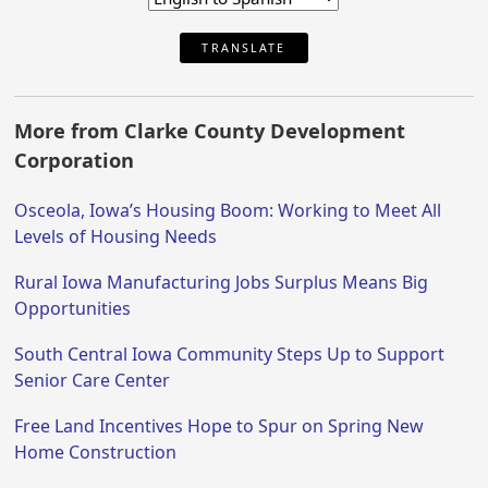
TRANSLATE
More from Clarke County Development
Corporation
Osceola, Iowa’s Housing Boom: Working to Meet All
Levels of Housing Needs
Rural Iowa Manufacturing Jobs Surplus Means Big
Opportunities
South Central Iowa Community Steps Up to Support
Senior Care Center
Free Land Incentives Hope to Spur on Spring New
Home Construction