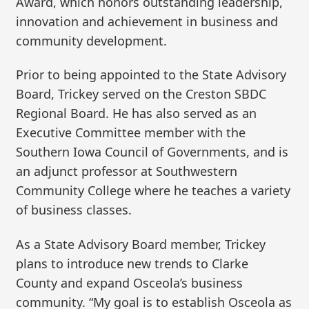
Award, which honors outstanding leadership,
innovation and achievement in business and
community development.
Prior to being appointed to the State Advisory
Board, Trickey served on the Creston SBDC
Regional Board. He has also served as an
Executive Committee member with the
Southern Iowa Council of Governments, and is
an adjunct professor at Southwestern
Community College where he teaches a variety
of business classes.
As a State Advisory Board member, Trickey
plans to introduce new trends to Clarke
County and expand Osceola’s business
community. “My goal is to establish Osceola as