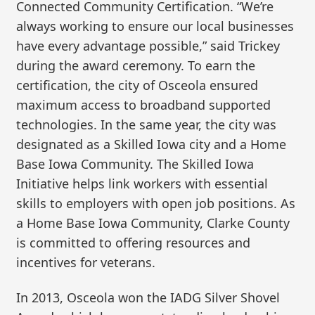
Connected Community Certification. “We’re
always working to ensure our local businesses
have every advantage possible,” said Trickey
during the award ceremony. To earn the
certification, the city of Osceola ensured
maximum access to broadband supported
technologies. In the same year, the city was
designated as a Skilled Iowa city and a Home
Base Iowa Community. The Skilled Iowa
Initiative helps link workers with essential
skills to employers with open job positions. As
a Home Base Iowa Community, Clarke County
is committed to offering resources and
incentives for veterans.
In 2013, Osceola won the IADG Silver Shovel