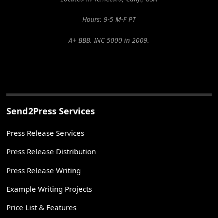
Hours: 9-5 M-F PT
A+ BBB. INC 5000 in 2009.
Send2Press Services
Press Release Services
Press Release Distribution
Press Release Writing
Example Writing Projects
Price List & Features