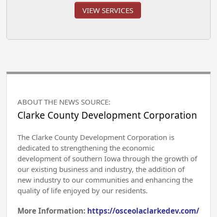
VIEW SERVICES
ABOUT THE NEWS SOURCE:
Clarke County Development Corporation
The Clarke County Development Corporation is
dedicated to strengthening the economic
development of southern Iowa through the growth of
our existing business and industry, the addition of
new industry to our communities and enhancing the
quality of life enjoyed by our residents.
More Information:
https://osceolaclarkedev.com/