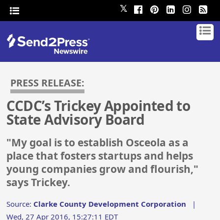
𝕏
PRESS RELEASE:
CCDC’s Trickey Appointed to
State Advisory Board
"My goal is to establish Osceola as a
place that fosters startups and helps
young companies grow and flourish,"
says Trickey.
Source:
Clarke County Development Corporation
|
Wed, 27 Apr 2016, 15:27:11 EDT