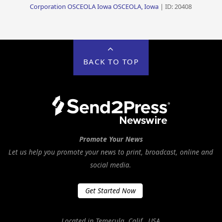
Corporation OSCEOLA Iowa OSCEOLA, Iowa
| ID: 20408
BACK TO TOP
Promote Your News
Let us help you promote your news to print, broadcast, online and
social media.
Get Started Now
Located in Temecula, Calif., USA