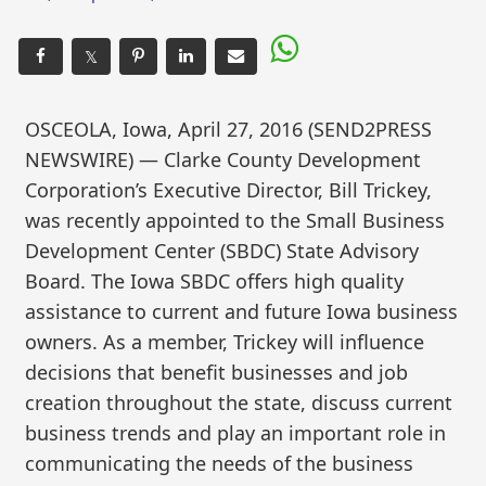
𝕏
OSCEOLA, Iowa, April 27, 2016 (SEND2PRESS
NEWSWIRE) — Clarke County Development
Corporation’s Executive Director, Bill Trickey,
was recently appointed to the Small Business
Development Center (SBDC) State Advisory
Board. The Iowa SBDC offers high quality
assistance to current and future Iowa business
owners. As a member, Trickey will influence
decisions that benefit businesses and job
creation throughout the state, discuss current
business trends and play an important role in
communicating the needs of the business