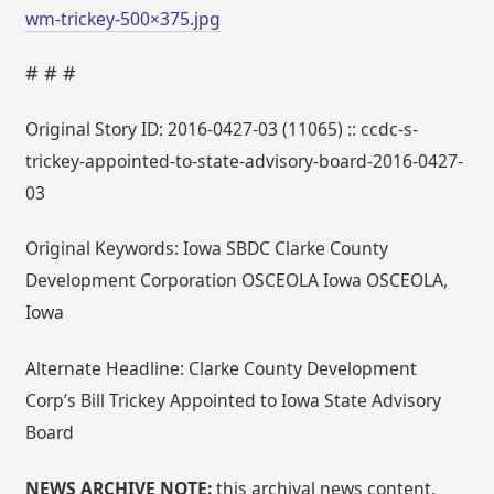
wm-trickey-500×375.jpg
# # #
Original Story ID: 2016-0427-03 (11065) :: ccdc-s-
trickey-appointed-to-state-advisory-board-2016-0427-
03
Original Keywords: Iowa SBDC Clarke County
Development Corporation OSCEOLA Iowa OSCEOLA,
Iowa
Alternate Headline: Clarke County Development
Corp’s Bill Trickey Appointed to Iowa State Advisory
Board
NEWS ARCHIVE NOTE:
this archival news content,