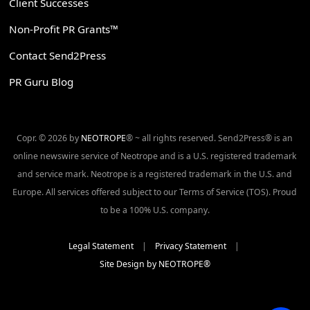
Client Successes
Non-Profit PR Grants™
Contact Send2Press
PR Guru Blog
Copr. © 2026 by
NEOTROPE
® ~ all rights reserved. Send2Press® is an
online newswire service of Neotrope and is a U.S. registered trademark
and service mark. Neotrope is a registered trademark in the U.S. and
Europe. All services offered subject to our Terms of Service (TOS). Proud
to be a 100% U.S. company.
Legal Statement
|
Privacy Statement
|
Site Design by NEOTROPE®