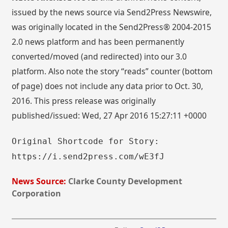
issued by the news source via Send2Press Newswire,
was originally located in the Send2Press® 2004-2015
2.0 news platform and has been permanently
converted/moved (and redirected) into our 3.0
platform. Also note the story “reads” counter (bottom
of page) does not include any data prior to Oct. 30,
2016. This press release was originally
published/issued: Wed, 27 Apr 2016 15:27:11 +0000
Original Shortcode for Story:
https://i.send2press.com/wE3fJ
News Source:
Clarke County Development
Corporation