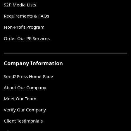
S2P Media Lists
Requirements & FAQs
Non-Profit Program
Order Our PR Services
Company Information
Send2Press Home Page
About Our Company
Meet Our Team
Verify Our Company
Client Testimonials