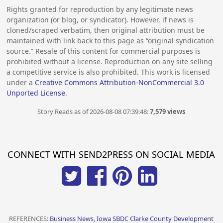
Rights granted for reproduction by any legitimate news
organization (or blog, or syndicator). However, if news is
cloned/scraped verbatim, then original attribution must be
maintained with link back to this page as “original syndication
source.” Resale of this content for commercial purposes is
prohibited without a license. Reproduction on any site selling
a competitive service is also prohibited. This work is licensed
under a
Creative Commons Attribution-NonCommercial 3.0
Unported License
.
Story Reads as of 2026-08-08 07:39:48:
7,579 views
CONNECT WITH SEND2PRESS ON SOCIAL MEDIA
REFERENCES:
Business News, Iowa SBDC Clarke County Development