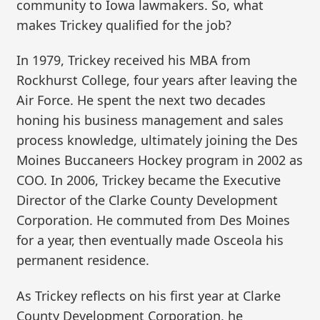
community to Iowa lawmakers. So, what
makes Trickey qualified for the job?
In 1979, Trickey received his MBA from
Rockhurst College, four years after leaving the
Air Force. He spent the next two decades
honing his business management and sales
process knowledge, ultimately joining the Des
Moines Buccaneers Hockey program in 2002 as
COO. In 2006, Trickey became the Executive
Director of the Clarke County Development
Corporation. He commuted from Des Moines
for a year, then eventually made Osceola his
permanent residence.
As Trickey reflects on his first year at Clarke
County Development Corporation, he