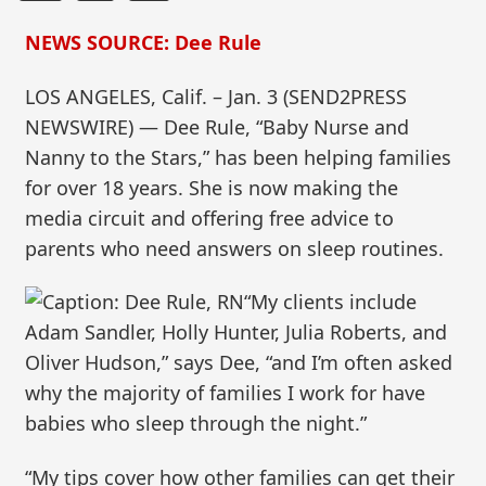
NEWS SOURCE: Dee Rule
LOS ANGELES, Calif. – Jan. 3 (SEND2PRESS
NEWSWIRE) — Dee Rule, “Baby Nurse and
Nanny to the Stars,” has been helping families
for over 18 years. She is now making the
media circuit and offering free advice to
parents who need answers on sleep routines.
“My clients include
Adam Sandler, Holly Hunter, Julia Roberts, and
Oliver Hudson,” says Dee, “and I’m often asked
why the majority of families I work for have
babies who sleep through the night.”
“My tips cover how other families can get their