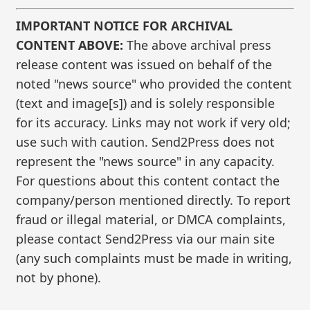
IMPORTANT NOTICE FOR ARCHIVAL
CONTENT ABOVE:
The above archival press
release content was issued on behalf of the
noted "news source" who provided the content
(text and image[s]) and is solely responsible
for its accuracy. Links may not work if very old;
use such with caution. Send2Press does not
represent the "news source" in any capacity.
For questions about this content contact the
company/person mentioned directly. To report
fraud or illegal material, or DMCA complaints,
please contact Send2Press via our main site
(any such complaints must be made in writing,
not by phone).