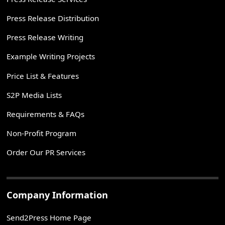
Press Release Distribution
Press Release Writing
Example Writing Projects
Price List & Features
S2P Media Lists
Requirements & FAQs
Non-Profit Program
Order Our PR Services
Company Information
Send2Press Home Page