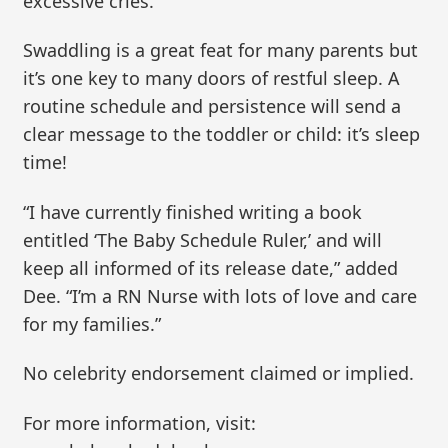
excessive cries.
Swaddling is a great feat for many parents but
it’s one key to many doors of restful sleep. A
routine schedule and persistence will send a
clear message to the toddler or child: it’s sleep
time!
“I have currently finished writing a book
entitled ‘The Baby Schedule Ruler,’ and will
keep all informed of its release date,” added
Dee. “I’m a RN Nurse with lots of love and care
for my families.”
No celebrity endorsement claimed or implied.
For more information, visit: