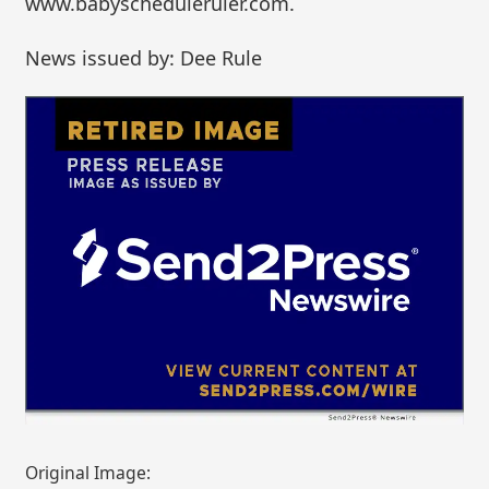
www.babyscheduleruler.com.
News issued by: Dee Rule
Original Image: