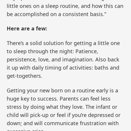
little ones on a sleep routine, and how this can
be accomplished on a consistent basis.”
Here are a few:
There’s a solid solution for getting a little one
to sleep through the night: Patience,
persistence, love, and imagination. Also back
it up with daily timing of activities: baths and
get-togethers.
Getting your new born on a routine early is a
huge key to success. Parents can feel less
stress by doing what they love. The infant or
child will pick-up or feel if you’re depressed or
down; and will communicate frustration with