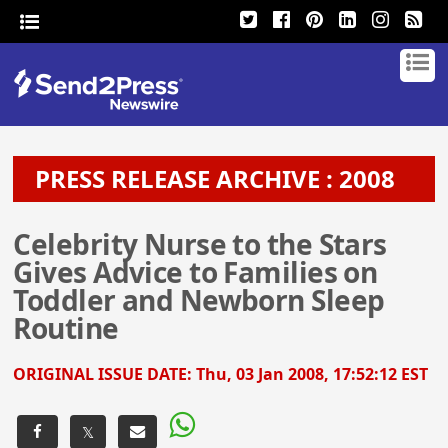
PRESS RELEASE ARCHIVE : 2008
Celebrity Nurse to the Stars
Gives Advice to Families on
Toddler and Newborn Sleep
Routine
ORIGINAL ISSUE DATE:
Thu, 03 Jan 2008, 17:52:12 EST
𝕏