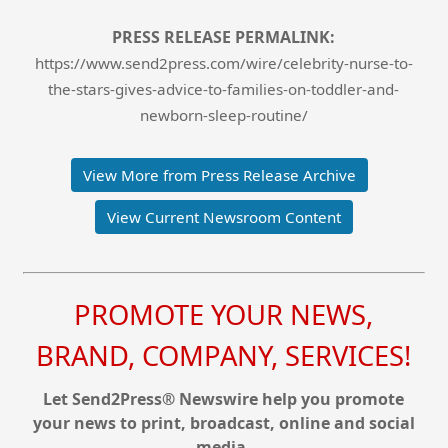
PRESS RELEASE PERMALINK:
https://www.send2press.com/wire/celebrity-nurse-to-
the-stars-gives-advice-to-families-on-toddler-and-
newborn-sleep-routine/
View More from Press Release Archive
View Current Newsroom Content
PROMOTE YOUR NEWS,
BRAND, COMPANY, SERVICES!
Let Send2Press® Newswire help you promote
your news to print, broadcast, online and social
media.