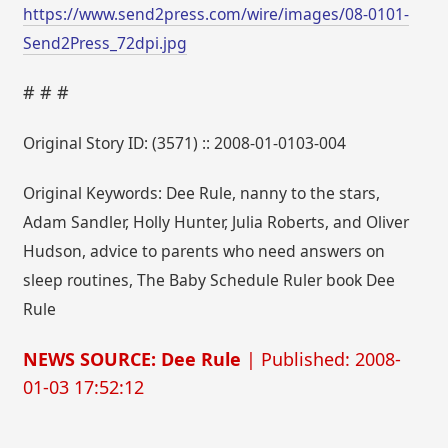
https://www.send2press.com/wire/images/08-0101-
Send2Press_72dpi.jpg
# # #
Original Story ID: (3571) :: 2008-01-0103-004
Original Keywords: Dee Rule, nanny to the stars,
Adam Sandler, Holly Hunter, Julia Roberts, and Oliver
Hudson, advice to parents who need answers on
sleep routines, The Baby Schedule Ruler book Dee
Rule
NEWS SOURCE: Dee Rule
| Published: 2008-
01-03 17:52:12