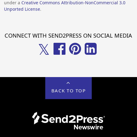
under a
Creative Commons Attribution-NonCommercial 3.0
Unported License
.
CONNECT WITH SEND2PRESS ON SOCIAL MEDIA
𝕏
BACK TO TOP