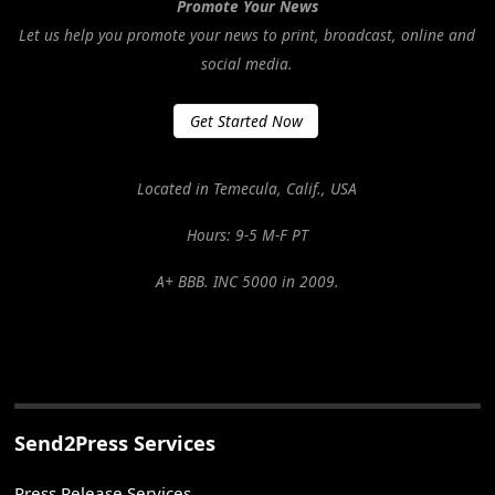
Promote Your News
Let us help you promote your news to print, broadcast, online and
social media.
Get Started Now
Located in Temecula, Calif., USA
Hours: 9-5 M-F PT
A+ BBB. INC 5000 in 2009.
Send2Press Services
Press Release Services