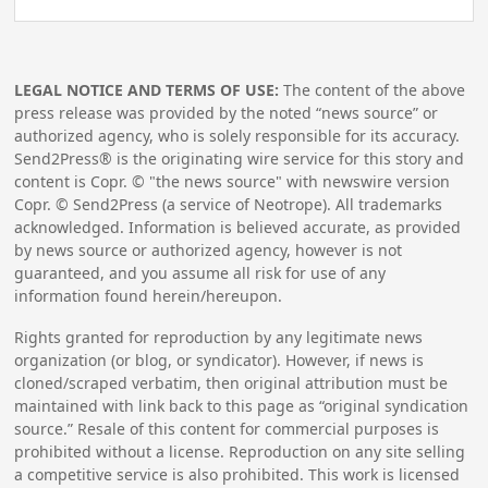
LEGAL NOTICE AND TERMS OF USE:
The content of the above
press release was provided by the noted “news source” or
authorized agency, who is solely responsible for its accuracy.
Send2Press® is the originating wire service for this story and
content is Copr. © "the news source" with newswire version
Copr. © Send2Press (a service of Neotrope). All trademarks
acknowledged. Information is believed accurate, as provided
by news source or authorized agency, however is not
guaranteed, and you assume all risk for use of any
information found herein/hereupon.
Rights granted for reproduction by any legitimate news
organization (or blog, or syndicator). However, if news is
cloned/scraped verbatim, then original attribution must be
maintained with link back to this page as “original syndication
source.” Resale of this content for commercial purposes is
prohibited without a license. Reproduction on any site selling
a competitive service is also prohibited. This work is licensed