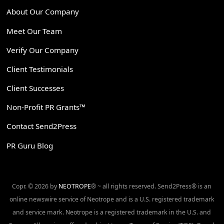
About Our Company
Meet Our Team
Verify Our Company
Client Testimonials
Client Successes
Non-Profit PR Grants™
Contact Send2Press
PR Guru Blog
Copr. © 2026 by
NEOTROPE
® ~ all rights reserved. Send2Press® is an
online newswire service of Neotrope and is a U.S. registered trademark
and service mark. Neotrope is a registered trademark in the U.S. and