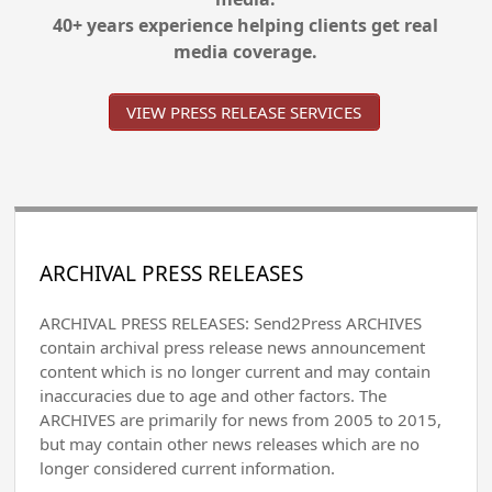
40+ years experience helping clients get real
media coverage.
VIEW PRESS RELEASE SERVICES
ARCHIVAL PRESS RELEASES
ARCHIVAL PRESS RELEASES: Send2Press ARCHIVES
contain archival press release news announcement
content which is no longer current and may contain
inaccuracies due to age and other factors. The
ARCHIVES are primarily for news from 2005 to 2015,
but may contain other news releases which are no
longer considered current information.