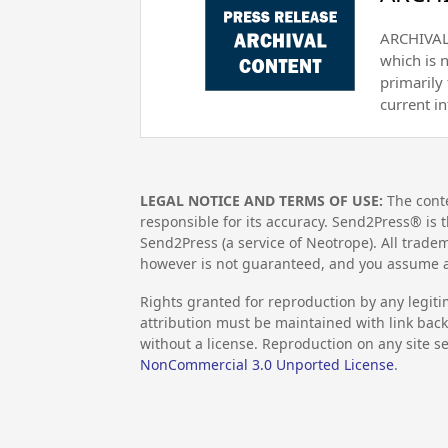
ARCHIVAL 
which is 
primarily
current i
LEGAL NOTICE AND TERMS OF USE:
The conte
responsible for its accuracy. Send2Press® is t
Send2Press (a service of Neotrope). All trad
however is not guaranteed, and you assume al
Rights granted for reproduction by any legiti
attribution must be maintained with link back 
without a license. Reproduction on any site se
NonCommercial 3.0 Unported License
.