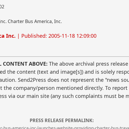
002
nc. Charter Bus America, Inc.
a Inc.
| Published: 2005-11-18 12:09:00
L CONTENT ABOVE:
The above archival press release
 the content (text and image[s]) and is solely respo
caution. Send2Press does not represent the "news sour
t the company/person mentioned directly. To report f
ss via our main site (any such complaints must be m
PRESS RELEASE PERMALINK:
-bus-america-inc-launches-website-providing-charter-bus-trave