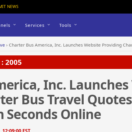
MIT NEWS
nels
Services
Tools
ive
›
Charter Bus America, Inc. Launches Website Providing Charter Bus T
: 2005
erica, Inc. Launches
ter Bus Travel Quote
n Seconds Online
, 12:09:00 EST