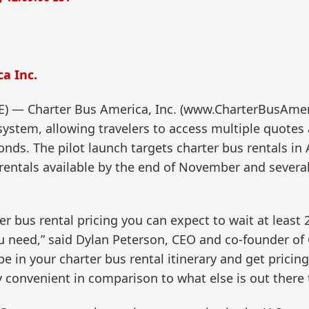
a Inc.
— Charter Bus America, Inc. (www.CharterBusAmeri
system, allowing travelers to access multiple quotes
conds. The pilot launch targets charter bus rentals i
rentals available by the end of November and several
rter bus rental pricing you can expect to wait at leas
u need,” said Dylan Peterson, CEO and co-founder of 
 in your charter bus rental itinerary and get pricin
y convenient in comparison to what else is out there 