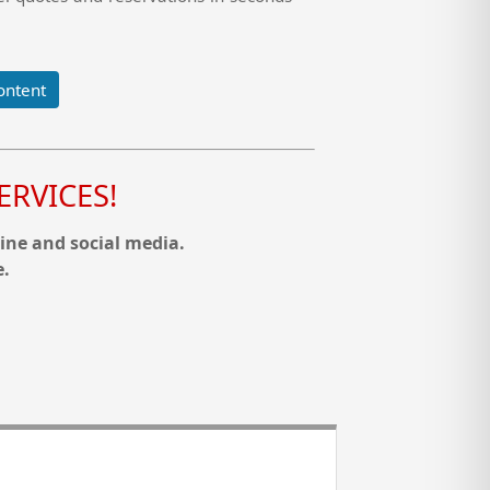
ontent
RVICES!
ine and social media.
e.