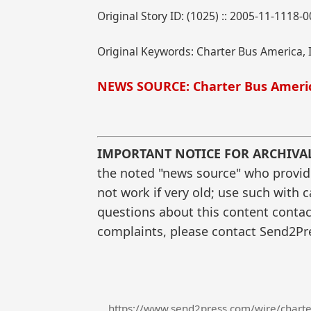
Original Story ID: (1025) :: 2005-11-1118-
Original Keywords: Charter Bus America, I
NEWS SOURCE: Charter Bus Americ
IMPORTANT NOTICE FOR ARCHIVA
the noted "news source" who provided
not work if very old; use such with 
questions about this content contac
complaints, please contact Send2Pre
https://www.send2press.com/wire/charter