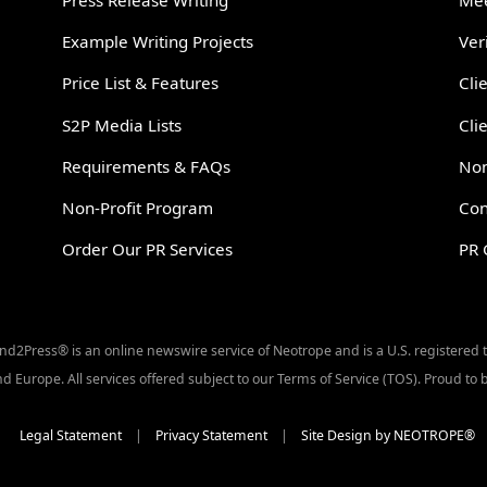
Press Release Writing
Mee
Example Writing Projects
Ver
Price List & Features
Cli
S2P Media Lists
Cli
Requirements & FAQs
Non
Non-Profit Program
Con
Order Our PR Services
PR 
Send2Press® is an online newswire service of Neotrope and is a U.S. registered
d Europe. All services offered subject to our Terms of Service (TOS). Proud t
Legal Statement
|
Privacy Statement
|
Site Design by NEOTROPE®