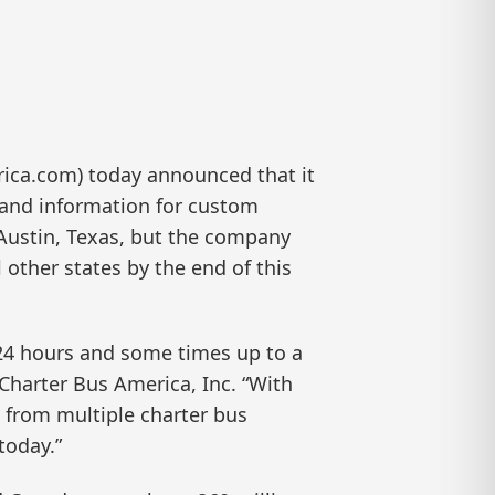
ca.com) today announced that it
 and information for custom
n Austin, Texas, but the company
 other states by the end of this
t 24 hours and some times up to a
Charter Bus America, Inc. “With
g from multiple charter bus
today.”