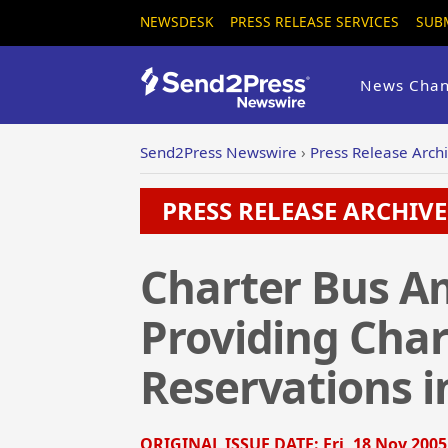
NEWSDESK
PRESS RELEASE SERVICES
SUB
News Chan
Send2Press Newswire
›
Press Release Arch
PRESS RELEASE ARCHIVE 
Charter Bus Am
Providing Char
Reservations i
ORIGINAL ISSUE DATE:
Fri, 18 Nov 2005