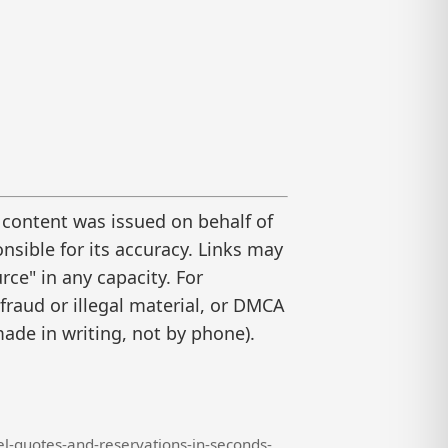
 content was issued on behalf of
nsible for its accuracy. Links may
ce" in any capacity. For
raud or illegal material, or DMCA
ade in writing, not by phone).
l-quotes-and-reservations-in-seconds-