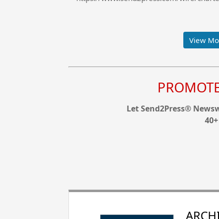
View Mor
PROMOTE 
Let Send2Press® Newswi
40+
ARCHI