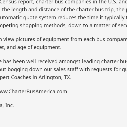
ensus report, charter bus companies in the U.S. and
the length and distance of the charter bus trip, the 
tomatic quote system reduces the time it typically 
mpeting shopping methods, down to a matter of sec
can view pictures of equipment from each bus compan
leet, and age of equipment.
as been well received amongst leading charter bus c
out bogging down our sales staff with requests for qu
pert Coaches in Arlington, TX.
: www.CharterBusAmerica.com
, Inc.