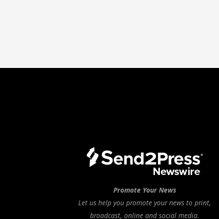
Promote Your News
Let us help you promote your news to print,
broadcast, online and social media.