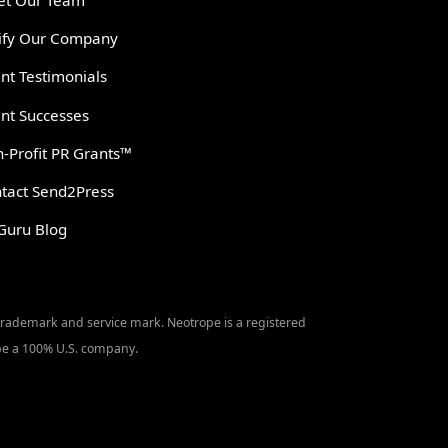
t Our Team
ify Our Company
ent Testimonials
ent Successes
-Profit PR Grants™
tact Send2Press
Guru Blog
 trademark and service mark. Neotrope is a registered
o be a 100% U.S. company.