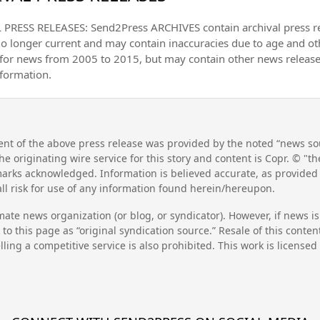
PRESS RELEASES: Send2Press ARCHIVES contain archival press 
no longer current and may contain inaccuracies due to age and ot
 for news from 2005 to 2015, but may contain other news releas
nformation.
nt of the above press release was provided by the noted “news sou
he originating wire service for this story and content is Copr. © "
emarks acknowledged. Information is believed accurate, as provide
l risk for use of any information found herein/hereupon.
mate news organization (or blog, or syndicator). However, if news i
to this page as “original syndication source.” Resale of this conte
lling a competitive service is also prohibited. This work is license