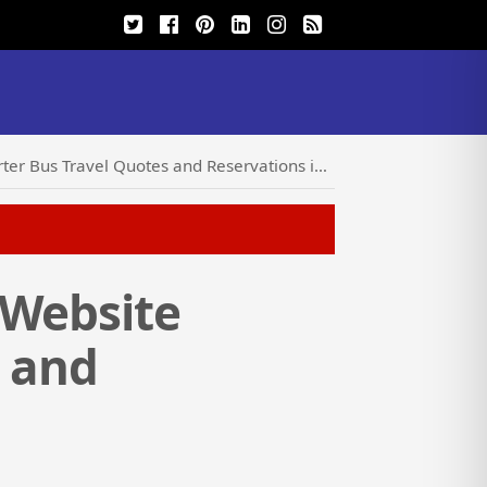
ravel Quotes and Reservations in Seconds Online
 Website
s and