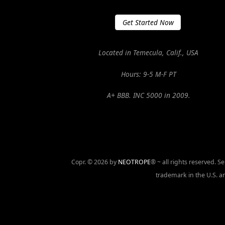
Get Started Now
Located in Temecula, Calif., USA
Hours: 9-5 M-F PT
A+ BBB. INC 5000 in 2009.
Copr. © 2026 by
NEOTROPE
® ~ all rights reserved. 
trademark in the U.S. an