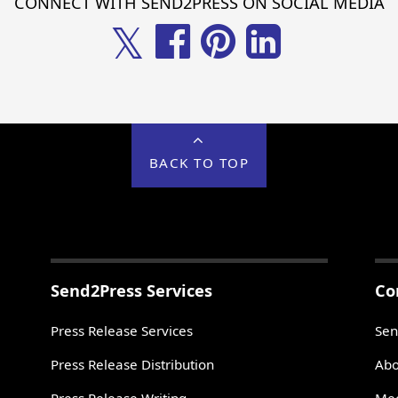
CONNECT WITH SEND2PRESS ON SOCIAL MEDIA
𝕏
BACK TO TOP
Send2Press Services
Co
Press Release Services
Sen
Press Release Distribution
Abo