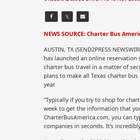
𝕏
NEWS SOURCE: Charter Bus Americ
AUSTIN, TX (SEND2PRESS NEWSWIRE) 
has launched an online reservation 
charter bus travel in a matter of se
plans to make all Texas charter bus 
year.
“Typically if you try to shop for cha
week to get the information that yo
CharterBusAmerica.com, you can type
companies in seconds. It’s incredibl