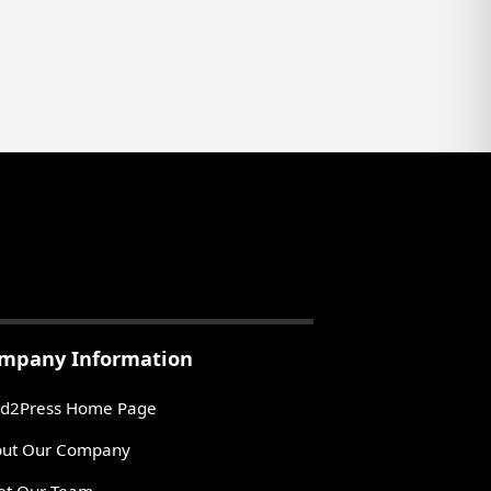
mpany Information
d2Press Home Page
ut Our Company