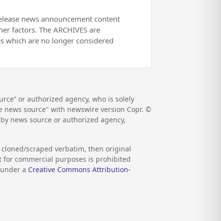
release news announcement content
her factors. The ARCHIVES are
es which are no longer considered
rce” or authorized agency, who is solely
the news source" with newswire version Copr. ©
d by news source or authorized agency,
s cloned/scraped verbatim, then original
nt for commercial purposes is prohibited
d under a
Creative Commons Attribution-