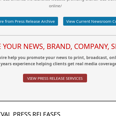
online/
e from Press Release Archive
View Current Newsroom C
YOUR NEWS, BRAND, COMPANY, SE
re help you promote your news to print, broadcast, onl
 years experience helping clients get real media coverag
VIEW PRESS RELEASE SERVICES
VAL PRESS RELEASES