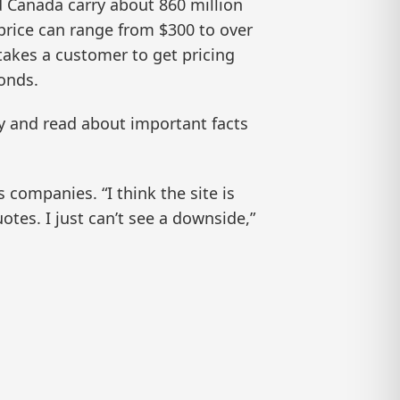
 Canada carry about 860 million
price can range from $300 to over
takes a customer to get pricing
onds.
y and read about important facts
ompanies. “I think the site is
otes. I just can’t see a downside,”