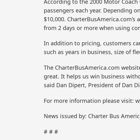
According to the 2000 Motor Coach C
passengers each year. Depending on 
$10,000. CharterBusAmerica.com’s au
from 2 days or more when using co
In addition to pricing, customers 
such as years in business, size of f
The CharterBusAmerica.com website h
great. It helps us win business with
said Dan Dipert, President of Dan Di
For more information please visit
News issued by: Charter Bus America
# # #