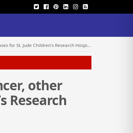
s for St. Jude Children’s Research Hospital
cer, other
n’s Research