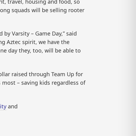
nt, travel, housing and food, so
ong squads will be selling rooter
ed by Varsity – Game Day,” said
g Aztec spirit, we have the
ne day they, too, will be able to
dollar raised through Team Up for
s most – saving kids regardless of
ity
and