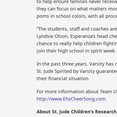
to help ensure families never receive
they can focus on what matters most 
poms in school colors, with all proc
“The students, staff and coaches are
Lyndsie Olson, Esperanza’s head che
chance to really help children fighti
join their high school in spirit week. 
In the past three years, Varsity has
St. Jude Spirited by Varsity guarant
their financial situation.
For more information about Team Up 
http://www.EhsCheerSong.com
.
About St. Jude Children’s Research