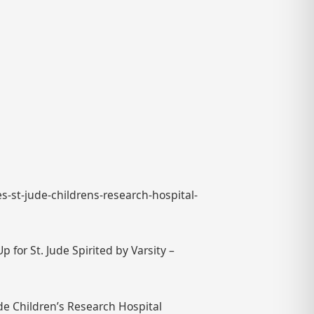
s-st-jude-childrens-research-hospital-
for St. Jude Spirited by Varsity –
ude Children’s Research Hospital