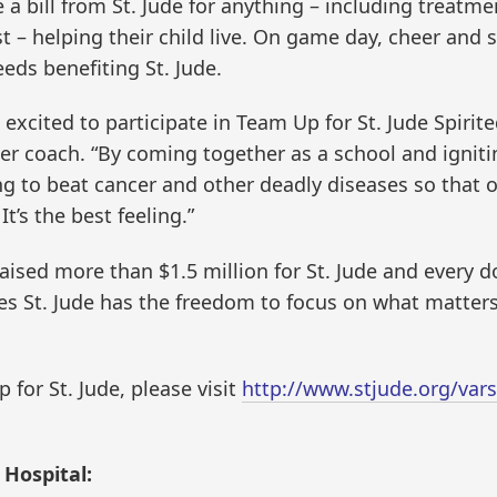
 a bill from St. Jude for anything – including treatme
– helping their child live. On game day, cheer and s
eeds benefiting St. Jude.
 excited to participate in Team Up for St. Jude Spirit
er coach. “By coming together as a school and ignitin
ng to beat cancer and other deadly diseases so that o
It’s the best feeling.”
 raised more than $1.5 million for St. Jude and every 
ees St. Jude has the freedom to focus on what matter
for St. Jude, please visit
http://www.stjude.org/vars
 Hospital: