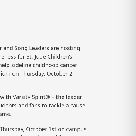
 and Song Leaders are hosting
eness for St. Jude Children’s
help sideline childhood cancer
dium on Thursday, October 2,
ith Varsity Spirit® – the leader
dents and fans to tackle a cause
game.
e Thursday, October 1st on campus