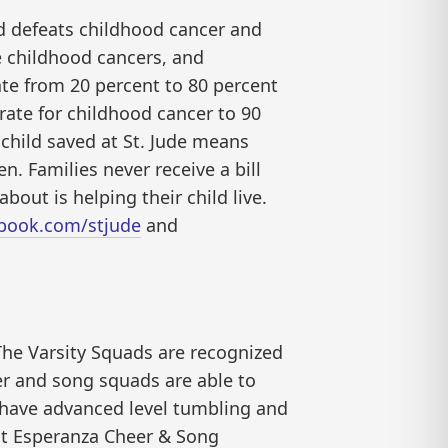
nd defeats childhood cancer and
ve childhood cancers, and
ate from 20 percent to 80 percent
 rate for childhood cancer to 90
child saved at St. Jude means
. Families never receive a bill
bout is helping their child live.
ebook.com/stjude
and
he Varsity Squads are recognized
eer and song squads are able to
 have advanced level tumbling and
ut Esperanza Cheer & Song