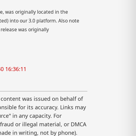
 was originally located in the
) into our 3.0 platform. Also note
 release was originally
0 16:36:11
 content was issued on behalf of
nsible for its accuracy. Links may
ce" in any capacity. For
raud or illegal material, or DMCA
ade in writing, not by phone).