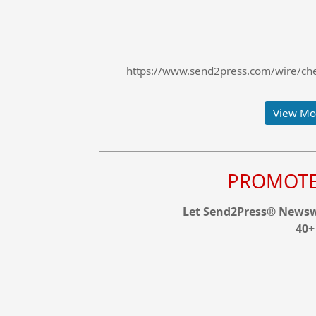
https://www.send2press.com/wire/chee
View Mor
PROMOTE 
Let Send2Press® Newswi
40+