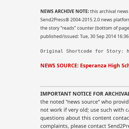
NEWS ARCHIVE NOTE:
this archival news
Send2Press® 2004-2015 2.0 news platform
the story “reads” counter (bottom of page)
published/issued: Tue, 30 Sep 2014 16:3
Original Shortcode for Story: 
NEWS SOURCE: Esperanza High Sch
IMPORTANT NOTICE FOR ARCHIVA
the noted "news source" who provided
not work if very old; use such with 
questions about this content contac
complaints, please contact Send2Pre