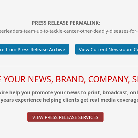
PRESS RELEASE PERMALINK:
rleaders-team-up-to-tackle-cancer-other-deadly-diseases-for-s
e from Press Release Archive
View Current Newsroom C
YOUR NEWS, BRAND, COMPANY, SE
re help you promote your news to print, broadcast, onl
 years experience helping clients get real media coverag
VIEW PRESS RELEASE SERVICES