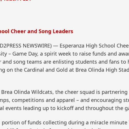
ool Cheer and Song Leaders
SEND2PRESS NEWSWIRE) — Esperanza High School Cheer
sity – Game Day, a spirit week to raise funds and awar
 and song teams are enlisting students and fans to 
ng on the Cardinal and Gold at Brea Olinda High Sta
Brea Olinda Wildcats, the cheer squad is partnering w
mps, competitions and apparel – and encouraging stu
ecial events leading up to kickoff and throughout the 
 portion of funds collecting during a miracle minut