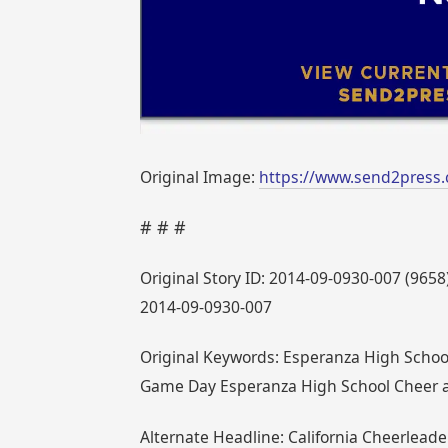
Original Image:
https://www.send2press
# # #
Original Story ID: 2014-09-0930-007 (9658
2014-09-0930-007
Original Keywords: Esperanza High School 
Game Day Esperanza High School Cheer a
Alternate Headline: California Cheerleader