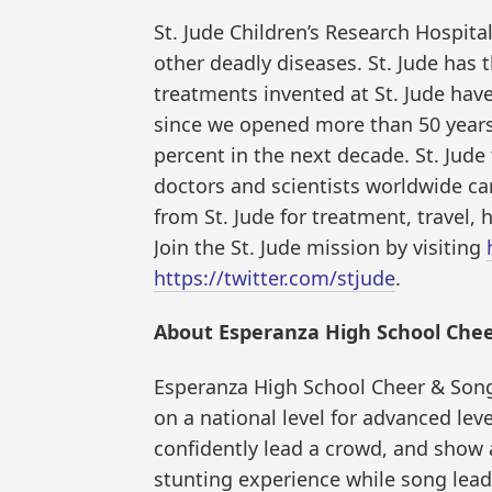
St. Jude Children’s Research Hospita
other deadly diseases. St. Jude has 
treatments invented at St. Jude have
since we opened more than 50 years a
percent in the next decade. St. Jud
doctors and scientists worldwide ca
from St. Jude for treatment, travel, 
Join the St. Jude mission by visiting
https://twitter.com/stjude
.
About Esperanza High School Chee
Esperanza High School Cheer & Song
on a national level for advanced lev
confidently lead a crowd, and show
stunting experience while song lead