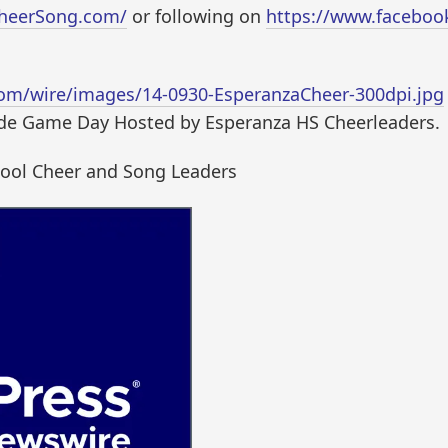
CheerSong.com/
or following on
https://www.facebo
om/wire/images/14-0930-EsperanzaCheer-300dpi.jpg
ude Game Day Hosted by Esperanza HS Cheerleaders.
hool Cheer and Song Leaders