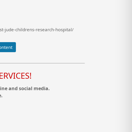
t-jude-childrens-research-hospital/
ontent
RVICES!
ine and social media.
e.