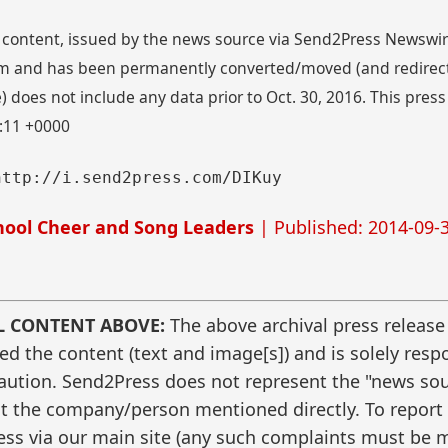
 content, issued by the news source via Send2Press Newswire,
 and has been permanently converted/moved (and redirected
 does not include any data prior to Oct. 30, 2016. This press
6:11 +0000
http://i.send2press.com/DIKuy
ool Cheer and Song Leaders
| Published: 2014-09-3
L CONTENT ABOVE:
The above archival press release
 the content (text and image[s]) and is solely respo
caution. Send2Press does not represent the "news sour
t the company/person mentioned directly. To report f
ss via our main site (any such complaints must be m