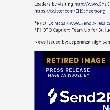
Leaders by visiting
http://www.Ehs
https://twitter.com/EHScheersong
.
*PHOTO:
https://www.Send2Press.c
*PHOTO Caption: Team Up for St. J
News issued by: Esperanza High Sc