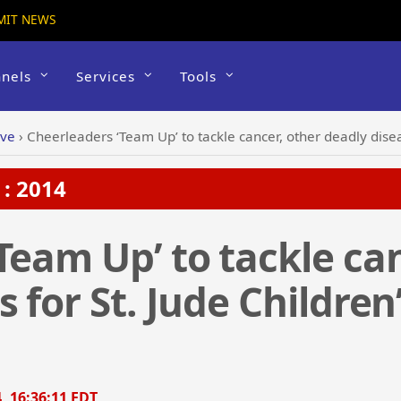
MIT NEWS
nels
Services
Tools
ive
›
Cheerleaders ‘Team Up’ to tackle cancer, other deadly disease
: 2014
Team Up’ to tackle can
 for St. Jude Childre
, 16:36:11 EDT