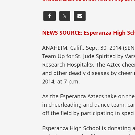
𝕏
NEWS SOURCE: Esperanza High Sch
ANAHEIM, Calif., Sept. 30, 2014 (
Team Up for St. Jude Spirited by Var
Research Hospital®. The Aztec cheer
and other deadly diseases by cheeri
2014, at 7 p.m.
As the Esperanza Aztecs take on the 
in cheerleading and dance team, ca
off the field by participating in sp
Esperanza High School is donating a