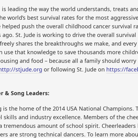
l is leading the way the world understands, treats a
the world’s best survival rates for the most aggressi
 helped push the overall childhood cancer survival r
go. St. Jude is working to drive the overall survival
e freely shares the breakthroughs we make, and every 
n use that knowledge to save thousands more children
housing and food – because all a family should worry a
http://stjude.org
or following St. Jude on
https://fac
r & Song Leaders:
 is the home of the 2014 USA National Champions. T
el skills and industry excellence. Members of the ch
 a tremendous amount of school spirit. Cheerleaders
ers are strong technical dancers. To learn more abo