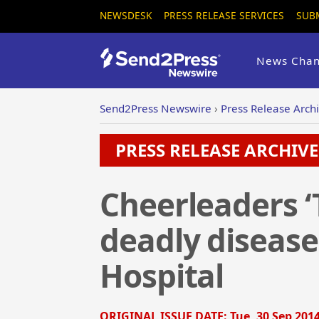
NEWSDESK
PRESS RELEASE SERVICES
SUB
News Chan
Send2Press Newswire
›
Press Release Arch
PRESS RELEASE ARCHIVE 
Cheerleaders ‘
deadly diseases
Hospital
ORIGINAL ISSUE DATE:
Tue, 30 Sep 2014