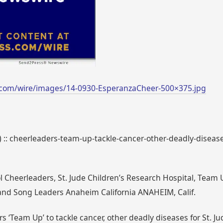
.com/wire/images/14-0930-EsperanzaCheer-500×375.jpg
) :: cheerleaders-team-up-tackle-cancer-other-deadly-disease
Cheerleaders, St. Jude Children’s Research Hospital, Team Up 
nd Song Leaders Anaheim California ANAHEIM, Calif.
s ‘Team Up’ to tackle cancer, other deadly diseases for St. J