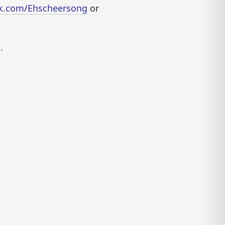
ok.com/Ehscheersong
or
.