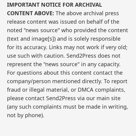
IMPORTANT NOTICE FOR ARCHIVAL
CONTENT ABOVE:
The above archival press
release content was issued on behalf of the
noted "news source" who provided the content
(text and image[s]) and is solely responsible
for its accuracy. Links may not work if very old;
use such with caution. Send2Press does not
represent the "news source" in any capacity.
For questions about this content contact the
company/person mentioned directly. To report
fraud or illegal material, or DMCA complaints,
please contact Send2Press via our main site
(any such complaints must be made in writing,
not by phone).