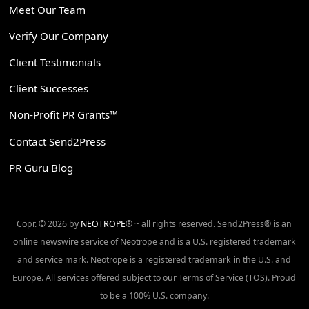
Meet Our Team
Verify Our Company
Client Testimonials
Client Successes
Non-Profit PR Grants™
Contact Send2Press
PR Guru Blog
Copr. © 2026 by
NEOTROPE
® ~ all rights reserved. Send2Press® is an
online newswire service of Neotrope and is a U.S. registered trademark
and service mark. Neotrope is a registered trademark in the U.S. and
Europe. All services offered subject to our Terms of Service (TOS). Proud
to be a 100% U.S. company.