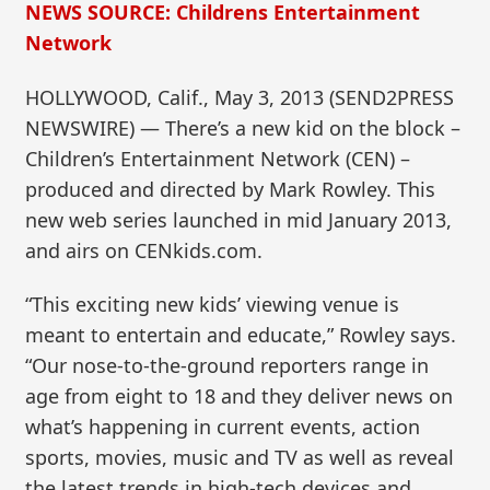
NEWS SOURCE: Childrens Entertainment
Network
HOLLYWOOD, Calif., May 3, 2013 (SEND2PRESS
NEWSWIRE) — There’s a new kid on the block –
Children’s Entertainment Network (CEN) –
produced and directed by Mark Rowley. This
new web series launched in mid January 2013,
and airs on CENkids.com.
“This exciting new kids’ viewing venue is
meant to entertain and educate,” Rowley says.
“Our nose-to-the-ground reporters range in
age from eight to 18 and they deliver news on
what’s happening in current events, action
sports, movies, music and TV as well as reveal
the latest trends in high-tech devices and