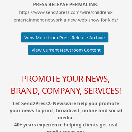
PRESS RELEASE PERMALINK:
https://www.send2press.com/wire/childrens-
entertainment-network-a-new-web-show-for-kids/
View More from Press Release Archive
View Current Newsroom Content
PROMOTE YOUR NEWS,
BRAND, COMPANY, SERVICES!
Let Send2Press® Newswire help you promote
your news to print, broadcast, online and social
media.
40+ years experience helping clients get real
media coverage.