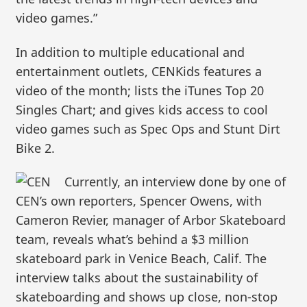
video games.”
In addition to multiple educational and
entertainment outlets, CENKids features a
video of the month; lists the iTunes Top 20
Singles Chart; and gives kids access to cool
video games such as Spec Ops and Stunt Dirt
Bike 2.
Currently, an interview done by one of
CEN’s own reporters, Spencer Owens, with
Cameron Revier, manager of Arbor Skateboard
team, reveals what’s behind a $3 million
skateboard park in Venice Beach, Calif. The
interview talks about the sustainability of
skateboarding and shows up close, non-stop