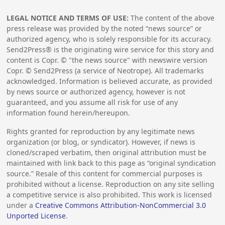
LEGAL NOTICE AND TERMS OF USE:
The content of the above
press release was provided by the noted “news source” or
authorized agency, who is solely responsible for its accuracy.
Send2Press® is the originating wire service for this story and
content is Copr. © "the news source" with newswire version
Copr. © Send2Press (a service of Neotrope). All trademarks
acknowledged. Information is believed accurate, as provided
by news source or authorized agency, however is not
guaranteed, and you assume all risk for use of any
information found herein/hereupon.
Rights granted for reproduction by any legitimate news
organization (or blog, or syndicator). However, if news is
cloned/scraped verbatim, then original attribution must be
maintained with link back to this page as “original syndication
source.” Resale of this content for commercial purposes is
prohibited without a license. Reproduction on any site selling
a competitive service is also prohibited. This work is licensed
under a
Creative Commons Attribution-NonCommercial 3.0
Unported License
.