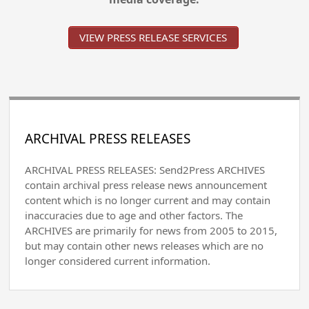
VIEW PRESS RELEASE SERVICES
ARCHIVAL PRESS RELEASES
ARCHIVAL PRESS RELEASES: Send2Press ARCHIVES
contain archival press release news announcement
content which is no longer current and may contain
inaccuracies due to age and other factors. The
ARCHIVES are primarily for news from 2005 to 2015,
but may contain other news releases which are no
longer considered current information.