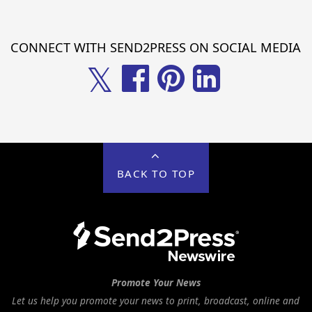
CONNECT WITH SEND2PRESS ON SOCIAL MEDIA
𝕏
BACK TO TOP
Promote Your News
Let us help you promote your news to print, broadcast, online and