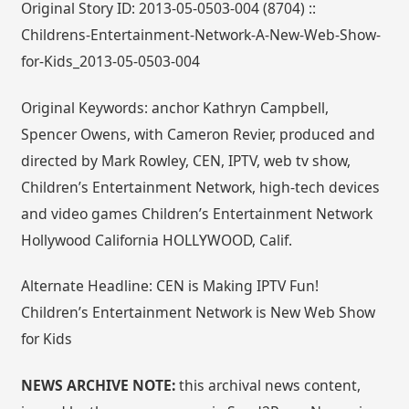
Original Story ID: 2013-05-0503-004 (8704) ::
Childrens-Entertainment-Network-A-New-Web-Show-
for-Kids_2013-05-0503-004
Original Keywords: anchor Kathryn Campbell,
Spencer Owens, with Cameron Revier, produced and
directed by Mark Rowley, CEN, IPTV, web tv show,
Children’s Entertainment Network, high-tech devices
and video games Children’s Entertainment Network
Hollywood California HOLLYWOOD, Calif.
Alternate Headline: CEN is Making IPTV Fun!
Children’s Entertainment Network is New Web Show
for Kids
NEWS ARCHIVE NOTE:
this archival news content,