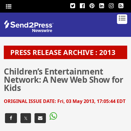
PRESS RELEASE ARCHIVE : 2013
Children’s Entertainment
Network: A New Web Show for
Kids
ORIGINAL ISSUE DATE:
Fri, 03 May 2013, 17:05:44 EDT
𝕏