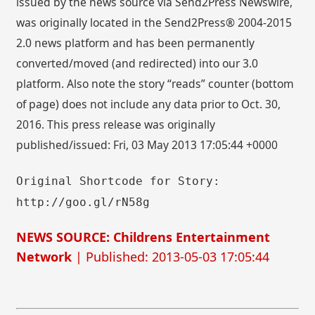
issued by the news source via Send2Press Newswire,
was originally located in the Send2Press® 2004-2015
2.0 news platform and has been permanently
converted/moved (and redirected) into our 3.0
platform. Also note the story “reads” counter (bottom
of page) does not include any data prior to Oct. 30,
2016. This press release was originally
published/issued: Fri, 03 May 2013 17:05:44 +0000
Original Shortcode for Story:
http://goo.gl/rN58g
NEWS SOURCE: Childrens Entertainment
Network
| Published: 2013-05-03 17:05:44