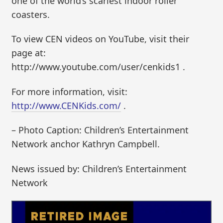
one of the world’s scariest indoor roller
coasters.
To view CEN videos on YouTube, visit their
page at:
http://www.youtube.com/user/cenkids1 .
For more information, visit:
http://www.CENKids.com/
.
– Photo Caption: Children’s Entertainment
Network anchor Kathryn Campbell.
News issued by: Children’s Entertainment
Network