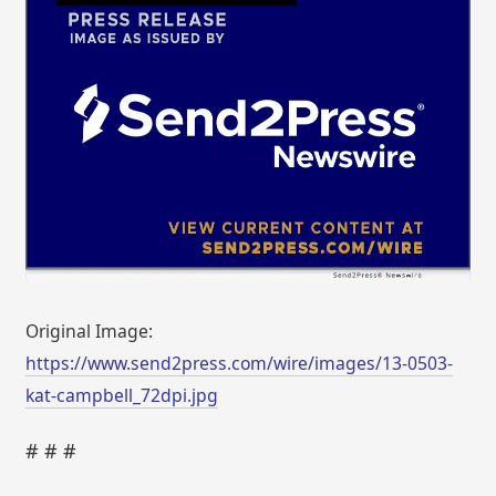
Original Image:
https://www.send2press.com/wire/images/13-0503-
kat-campbell_72dpi.jpg
# # #