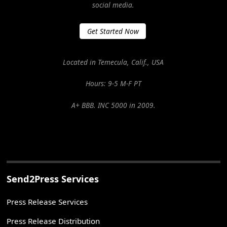
social media.
Get Started Now
Located in Temecula, Calif., USA
Hours: 9-5 M-F PT
A+ BBB. INC 5000 in 2009.
Send2Press Services
Press Release Services
Press Release Distribution