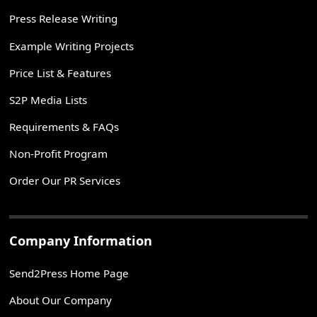
Press Release Writing
Example Writing Projects
Price List & Features
S2P Media Lists
Requirements & FAQs
Non-Profit Program
Order Our PR Services
Company Information
Send2Press Home Page
About Our Company