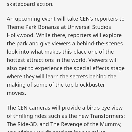
skateboard action.
An upcoming event will take CEN’s reporters to
Theme Park Bonanza at Universal Studios
Hollywood. While there, reporters will explore
the park and give viewers a behind-the-scenes
look into what makes this place one of the
hottest attractions in the world. Viewers will
also get to experience the special effects stage
where they will learn the secrets behind the
making of some of the top blockbuster
movies.
The CEN cameras will provide a bird’s eye view
of thrilling rides such as the new Transformers:
The Ride-3D, and The Revenge of the Mummy,