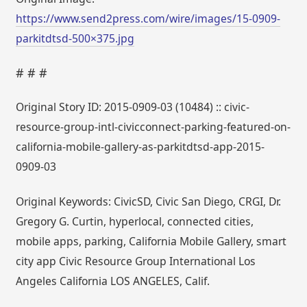
https://www.send2press.com/wire/images/15-0909-
parkitdtsd-500×375.jpg
# # #
Original Story ID: 2015-0909-03 (10484) :: civic-
resource-group-intl-civicconnect-parking-featured-on-
california-mobile-gallery-as-parkitdtsd-app-2015-
0909-03
Original Keywords: CivicSD, Civic San Diego, CRGI, Dr.
Gregory G. Curtin, hyperlocal, connected cities,
mobile apps, parking, California Mobile Gallery, smart
city app Civic Resource Group International Los
Angeles California LOS ANGELES, Calif.