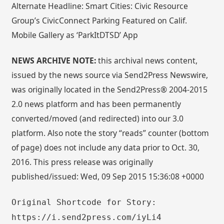
Alternate Headline: Smart Cities: Civic Resource
Group’s CivicConnect Parking Featured on Calif.
Mobile Gallery as ‘ParkItDTSD’ App
NEWS ARCHIVE NOTE:
this archival news content,
issued by the news source via Send2Press Newswire,
was originally located in the Send2Press® 2004-2015
2.0 news platform and has been permanently
converted/moved (and redirected) into our 3.0
platform. Also note the story “reads” counter (bottom
of page) does not include any data prior to Oct. 30,
2016. This press release was originally
published/issued: Wed, 09 Sep 2015 15:36:08 +0000
Original Shortcode for Story:
https://i.send2press.com/iyLi4