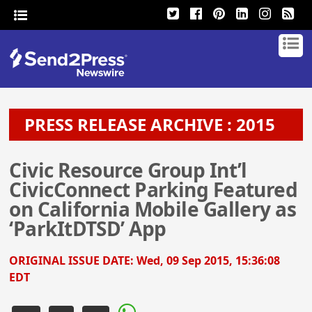
PRESS RELEASE ARCHIVE : 2015
Civic Resource Group Int’l
CivicConnect Parking Featured
on California Mobile Gallery as
‘ParkItDTSD’ App
ORIGINAL ISSUE DATE:
Wed, 09 Sep 2015, 15:36:08
EDT