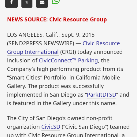
𝕏
NEWS SOURCE: Civic Resource Group
LOS ANGELES, Calif., Sept. 9, 2015
(SEND2PRESS NEWSWIRE) —
Civic Resource
Group International
(CRGI) today announced
inclusion of
CivicConnect™ Parking
, the
Company’s high performing product from its
“Smart Cities” Portfolio, in California Mobile
Gallery. The product was successfully
implemented in San Diego as “
ParkItDTSD
” and
is featured in the Gallery under this name.
The City of San Diego’s owned non-profit
organization
CivicSD
(“Civic San Diego”) teamed
up with Civic Resource Group International, a