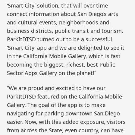
‘Smart City’ solution, that will over time
connect information about San Diego’s arts
and cultural events, neighborhoods and
business districts, public transit and tourism.
ParkItDTSD turned out to be a successful
‘Smart City’ app and we are delighted to see it
in the California Mobile Gallery, which is fast
becoming the biggest, richest, best Public
Sector Apps Gallery on the planet!”
“We are proud and excited to have our
ParkItDTSD featured on the California Mobile
Gallery. The goal of the app is to make
navigating for parking downtown San Diego
easier. Now, with this added exposure, visitors
from across the State, even country, can have