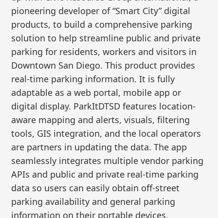
pioneering developer of “Smart City” digital
products, to build a comprehensive parking
solution to help streamline public and private
parking for residents, workers and visitors in
Downtown San Diego. This product provides
real-time parking information. It is fully
adaptable as a web portal, mobile app or
digital display. ParkItDTSD features location-
aware mapping and alerts, visuals, filtering
tools, GIS integration, and the local operators
are partners in updating the data. The app
seamlessly integrates multiple vendor parking
APIs and public and private real-time parking
data so users can easily obtain off-street
parking availability and general parking
information on their portable devices.