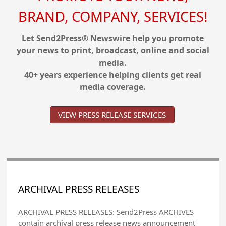
BRAND, COMPANY, SERVICES!
Let Send2Press® Newswire help you promote
your news to print, broadcast, online and social
media.
40+ years experience helping clients get real
media coverage.
VIEW PRESS RELEASE SERVICES
ARCHIVAL PRESS RELEASES
ARCHIVAL PRESS RELEASES: Send2Press ARCHIVES
contain archival press release news announcement