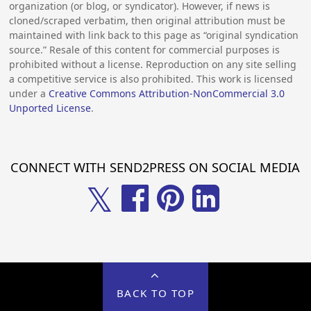
organization (or blog, or syndicator). However, if news is
cloned/scraped verbatim, then original attribution must be
maintained with link back to this page as “original syndication
source.” Resale of this content for commercial purposes is
prohibited without a license. Reproduction on any site selling
a competitive service is also prohibited. This work is licensed
under a
Creative Commons Attribution-NonCommercial 3.0
Unported License
.
CONNECT WITH SEND2PRESS ON SOCIAL MEDIA
𝕏
BACK TO TOP