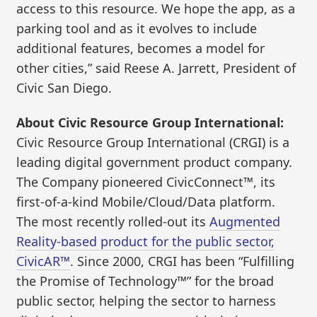
access to this resource. We hope the app, as a
parking tool and as it evolves to include
additional features, becomes a model for
other cities,” said Reese A. Jarrett, President of
Civic San Diego.
About Civic Resource Group International:
Civic Resource Group International (CRGI) is a
leading digital government product company.
The Company pioneered CivicConnect™, its
first-of-a-kind Mobile/Cloud/Data platform.
The most recently rolled-out its
Augmented
Reality-based product for the public sector,
CivicAR™
. Since 2000, CRGI has been “Fulfilling
the Promise of Technology™” for the broad
public sector, helping the sector to harness