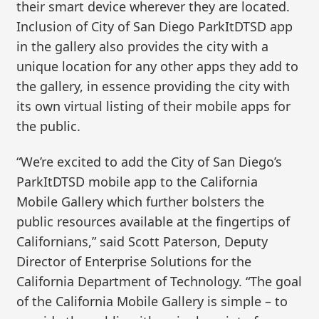
their smart device wherever they are located.
Inclusion of City of San Diego ParkItDTSD app
in the gallery also provides the city with a
unique location for any other apps they add to
the gallery, in essence providing the city with
its own virtual listing of their mobile apps for
the public.
“We’re excited to add the City of San Diego’s
ParkItDTSD mobile app to the California
Mobile Gallery which further bolsters the
public resources available at the fingertips of
Californians,” said Scott Paterson, Deputy
Director of Enterprise Solutions for the
California Department of Technology. “The goal
of the California Mobile Gallery is simple – to