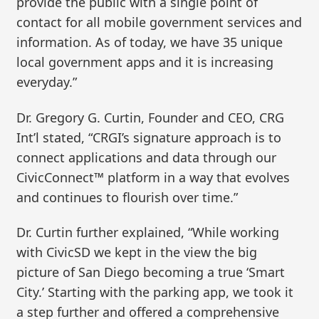
provide the public with a single point of
contact for all mobile government services and
information. As of today, we have 35 unique
local government apps and it is increasing
everyday.”
Dr. Gregory G. Curtin, Founder and CEO, CRG
Int’l stated, “CRGI’s signature approach is to
connect applications and data through our
CivicConnect™ platform in a way that evolves
and continues to flourish over time.”
Dr. Curtin further explained, “While working
with CivicSD we kept in the view the big
picture of San Diego becoming a true ‘Smart
City.’ Starting with the parking app, we took it
a step further and offered a comprehensive