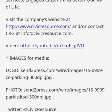
of Life.
Visit the company’s website at
http://www.civicresource.com/
and/or contact
CRG at info@civicresource.com.
Video:
https://youtu.be/m7kgIsqJIVU
.
* IMAGES for media:
LOGO: send2press.com/wire/images/15-0909-
cc-parking-300dpi.jpg .
PHOTO: send2press.com/wire/images/15-0909-
parkitdtsd-300dpi.jpg .
Twitter: @CivicResource