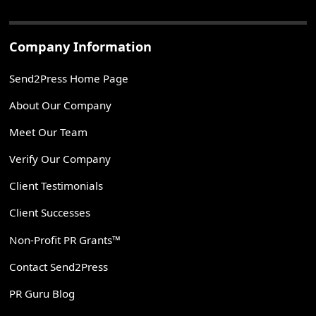
Company Information
Send2Press Home Page
About Our Company
Meet Our Team
Verify Our Company
Client Testimonials
Client Successes
Non-Profit PR Grants™
Contact Send2Press
PR Guru Blog