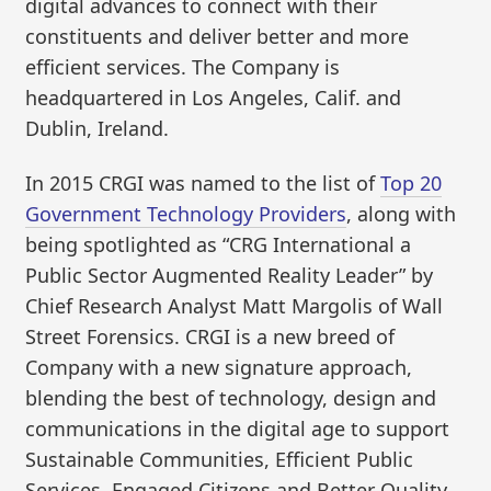
digital advances to connect with their
constituents and deliver better and more
efficient services. The Company is
headquartered in Los Angeles, Calif. and
Dublin, Ireland.
In 2015 CRGI was named to the list of
Top 20
Government Technology Providers
, along with
being spotlighted as “CRG International a
Public Sector Augmented Reality Leader” by
Chief Research Analyst Matt Margolis of Wall
Street Forensics. CRGI is a new breed of
Company with a new signature approach,
blending the best of technology, design and
communications in the digital age to support
Sustainable Communities, Efficient Public
Services, Engaged Citizens and Better Quality