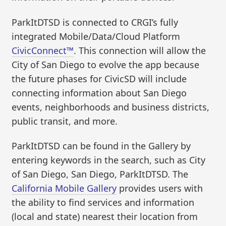
ParkItDTSD is connected to CRGI’s fully
integrated Mobile/Data/Cloud Platform
CivicConnect™
. This connection will allow the
City of San Diego to evolve the app because
the future phases for CivicSD will include
connecting information about San Diego
events, neighborhoods and business districts,
public transit, and more.
ParkItDTSD can be found in the Gallery by
entering keywords in the search, such as City
of San Diego, San Diego, ParkItDTSD. The
California Mobile Gallery
provides users with
the ability to find services and information
(local and state) nearest their location from