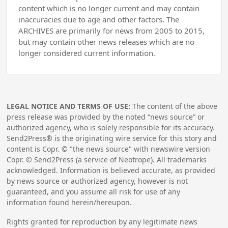
content which is no longer current and may contain
inaccuracies due to age and other factors. The
ARCHIVES are primarily for news from 2005 to 2015,
but may contain other news releases which are no
longer considered current information.
LEGAL NOTICE AND TERMS OF USE:
The content of the above
press release was provided by the noted “news source” or
authorized agency, who is solely responsible for its accuracy.
Send2Press® is the originating wire service for this story and
content is Copr. © "the news source" with newswire version
Copr. © Send2Press (a service of Neotrope). All trademarks
acknowledged. Information is believed accurate, as provided
by news source or authorized agency, however is not
guaranteed, and you assume all risk for use of any
information found herein/hereupon.
Rights granted for reproduction by any legitimate news