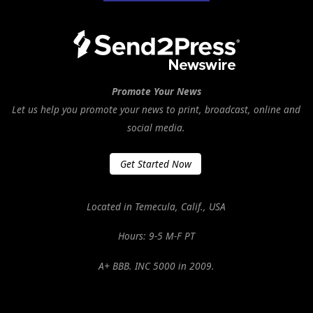
Promote Your News
Let us help you promote your news to print, broadcast, online and
social media.
Get Started Now
Located in Temecula, Calif., USA
Hours: 9-5 M-F PT
A+ BBB. INC 5000 in 2009.