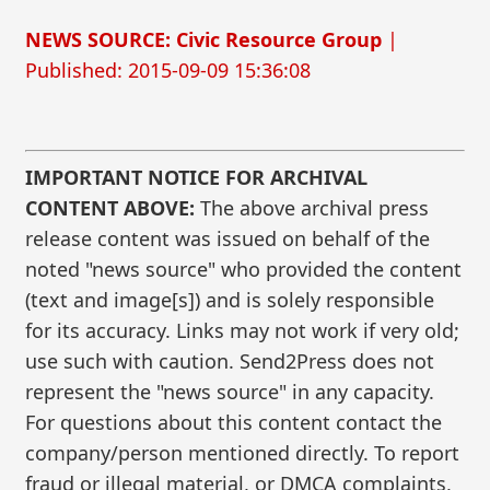
NEWS SOURCE: Civic Resource Group
|
Published: 2015-09-09 15:36:08
IMPORTANT NOTICE FOR ARCHIVAL
CONTENT ABOVE:
The above archival press
release content was issued on behalf of the
noted "news source" who provided the content
(text and image[s]) and is solely responsible
for its accuracy. Links may not work if very old;
use such with caution. Send2Press does not
represent the "news source" in any capacity.
For questions about this content contact the
company/person mentioned directly. To report
fraud or illegal material, or DMCA complaints,