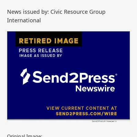
News issued by: Civic Resource Group
International
Original Image: