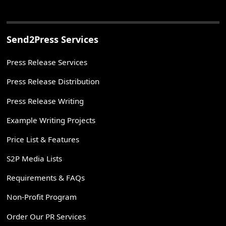
Send2Press Services
Press Release Services
Press Release Distribution
Press Release Writing
Example Writing Projects
Price List & Features
S2P Media Lists
Requirements & FAQs
Non-Profit Program
Order Our PR Services