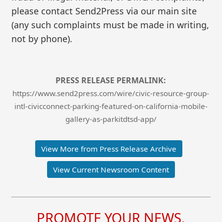
please contact Send2Press via our main site
(any such complaints must be made in writing,
not by phone).
PRESS RELEASE PERMALINK:
https://www.send2press.com/wire/civic-resource-group-
intl-civicconnect-parking-featured-on-california-mobile-
gallery-as-parkitdtsd-app/
View More from Press Release Archive
View Current Newsroom Content
PROMOTE YOUR NEWS,