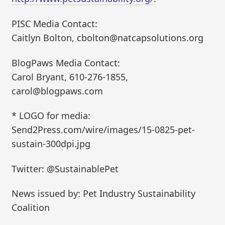
PISC Media Contact:
Caitlyn Bolton, cbolton@natcapsolutions.org
BlogPaws Media Contact:
Carol Bryant, 610-276-1855,
carol@blogpaws.com
* LOGO for media:
Send2Press.com/wire/images/15-0825-pet-
sustain-300dpi.jpg
Twitter: @SustainablePet
News issued by: Pet Industry Sustainability
Coalition