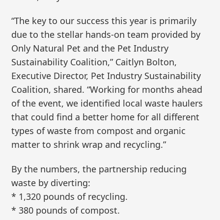
“The key to our success this year is primarily
due to the stellar hands-on team provided by
Only Natural Pet and the Pet Industry
Sustainability Coalition,” Caitlyn Bolton,
Executive Director, Pet Industry Sustainability
Coalition, shared. “Working for months ahead
of the event, we identified local waste haulers
that could find a better home for all different
types of waste from compost and organic
matter to shrink wrap and recycling.”
By the numbers, the partnership reducing
waste by diverting:
* 1,320 pounds of recycling.
* 380 pounds of compost.