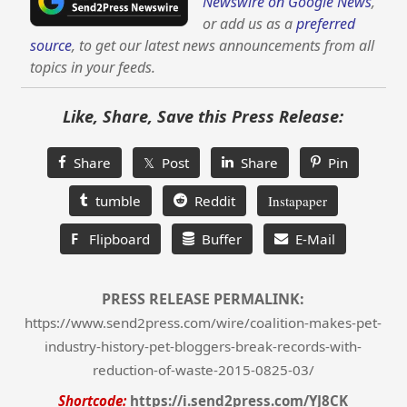
Newswire on Google News
,
or add us as a
preferred
source
, to get our latest news announcements from all
topics in your feeds.
Like, Share, Save this Press Release:
Share
𝕏 Post
Share
Pin
tumble
Reddit
Instapaper
F
Flipboard
Buffer
E-Mail
PRESS RELEASE PERMALINK:
https://www.send2press.com/wire/coalition-makes-pet-
industry-history-pet-bloggers-break-records-with-
reduction-of-waste-2015-0825-03/
Shortcode:
https://i.send2press.com/YJ8CK