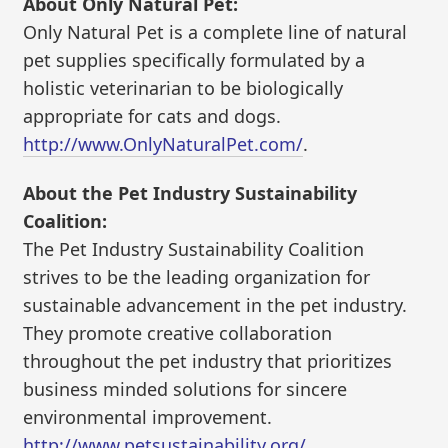
About Only Natural Pet:
Only Natural Pet is a complete line of natural
pet supplies specifically formulated by a
holistic veterinarian to be biologically
appropriate for cats and dogs.
http://www.OnlyNaturalPet.com/
.
About the Pet Industry Sustainability
Coalition:
The Pet Industry Sustainability Coalition
strives to be the leading organization for
sustainable advancement in the pet industry.
They promote creative collaboration
throughout the pet industry that prioritizes
business minded solutions for sincere
environmental improvement.
http://www.petsustainability.org/
.