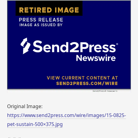
Original Image:
https://www.send2press.com/wire/images/15-0825-
pet-sustain-500×375.jpg