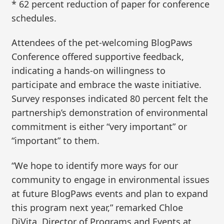
* 62 percent reduction of paper for conference
schedules.
Attendees of the pet-welcoming BlogPaws
Conference offered supportive feedback,
indicating a hands-on willingness to
participate and embrace the waste initiative.
Survey responses indicated 80 percent felt the
partnership’s demonstration of environmental
commitment is either “very important” or
“important” to them.
“We hope to identify more ways for our
community to engage in environmental issues
at future BlogPaws events and plan to expand
this program next year,” remarked Chloe
DiVita, Director of Programs and Events at