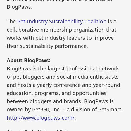
BlogPaws.
The
Pet Industry Sustainability Coalition
is a
collaborative membership organization that
works with pet industry leaders to improve
their sustainability performance.
About BlogPaws:
BlogPaws is the largest professional network
of pet bloggers and social media enthusiasts
and hosts a yearly conference and year-round
education, programs, and opportunities
between bloggers and brands. BlogPaws is
owned by Pet360, Inc. – a division of PetSmart.
http://www.blogpaws.com/
.