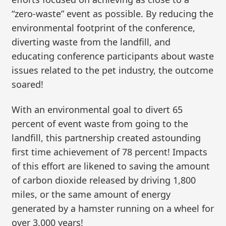
“zero-waste” event as possible. By reducing the
environmental footprint of the conference,
diverting waste from the landfill, and
educating conference participants about waste
issues related to the pet industry, the outcome
soared!
With an environmental goal to divert 65
percent of event waste from going to the
landfill, this partnership created astounding
first time achievement of 78 percent! Impacts
of this effort are likened to saving the amount
of carbon dioxide released by driving 1,800
miles, or the same amount of energy
generated by a hamster running on a wheel for
over 3,000 years!