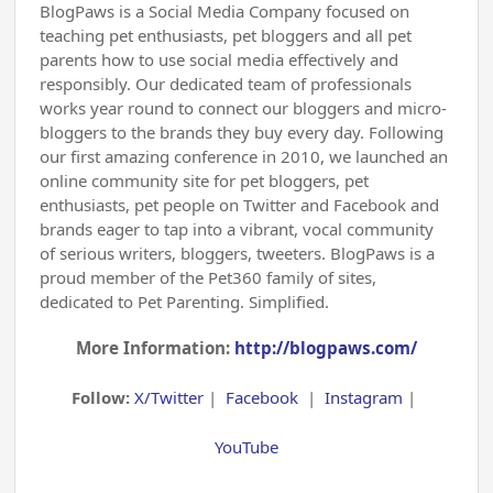
BlogPaws is a Social Media Company focused on
teaching pet enthusiasts, pet bloggers and all pet
parents how to use social media effectively and
responsibly. Our dedicated team of professionals
works year round to connect our bloggers and micro-
bloggers to the brands they buy every day. Following
our first amazing conference in 2010, we launched an
online community site for pet bloggers, pet
enthusiasts, pet people on Twitter and Facebook and
brands eager to tap into a vibrant, vocal community
of serious writers, bloggers, tweeters. BlogPaws is a
proud member of the Pet360 family of sites,
dedicated to Pet Parenting. Simplified.
More Information:
http://blogpaws.com/
Follow:
X/Twitter
|
Facebook
|
Instagram
|
YouTube