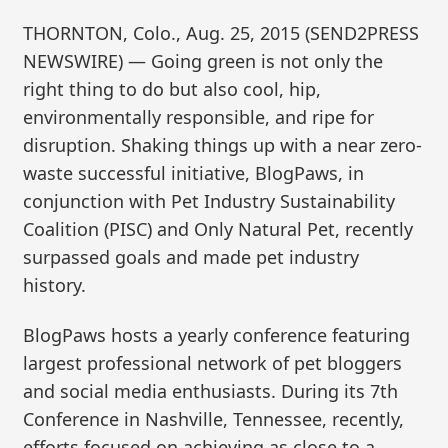
THORNTON, Colo., Aug. 25, 2015 (SEND2PRESS
NEWSWIRE) — Going green is not only the
right thing to do but also cool, hip,
environmentally responsible, and ripe for
disruption. Shaking things up with a near zero-
waste successful initiative, BlogPaws, in
conjunction with Pet Industry Sustainability
Coalition (PISC) and Only Natural Pet, recently
surpassed goals and made pet industry
history.
BlogPaws hosts a yearly conference featuring
largest professional network of pet bloggers
and social media enthusiasts. During its 7th
Conference in Nashville, Tennessee, recently,
efforts focused on achieving as close to a