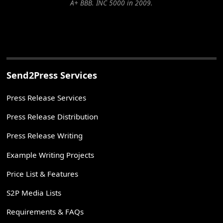
A+ BBB. INC 5000 in 2009.
Send2Press Services
Press Release Services
Press Release Distribution
Press Release Writing
Example Writing Projects
Price List & Features
S2P Media Lists
Requirements & FAQs