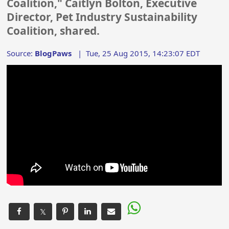
Coalition," Caitlyn Bolton, Executive
Director, Pet Industry Sustainability
Coalition, shared.
Source:
BlogPaws
|
Tue, 25 Aug 2015, 14:23:07 EDT
𝕏