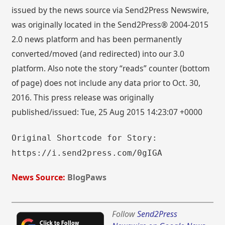
issued by the news source via Send2Press Newswire,
was originally located in the Send2Press® 2004-2015
2.0 news platform and has been permanently
converted/moved (and redirected) into our 3.0
platform. Also note the story “reads” counter (bottom
of page) does not include any data prior to Oct. 30,
2016. This press release was originally
published/issued: Tue, 25 Aug 2015 14:23:07 +0000
Original Shortcode for Story:
https://i.send2press.com/0gIGA
News Source:
BlogPaws
Follow
Send2Press