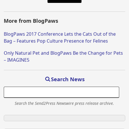
More from BlogPaws
BlogPaws 2017 Conference Lets the Cats Out of the
Bag – Features Pop Culture Presence for Felines
Only Natural Pet and BlogPaws Be the Change for Pets
– IMAGINE5
Search News
Search the Send2Press Newswire press release archive.