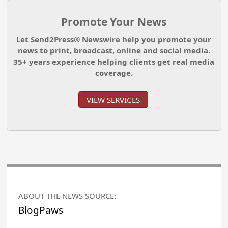
Promote Your News
Let Send2Press® Newswire help you promote your
news to print, broadcast, online and social media.
35+ years experience helping clients get real media
coverage.
VIEW SERVICES
ABOUT THE NEWS SOURCE:
BlogPaws