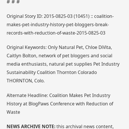
# # #
Original Story ID: 2015-0825-03 (10451) :: coalition-
makes-pet-industry-history-pet-bloggers-break-
records-with-reduction-of-waste-2015-0825-03
Original Keywords: Only Natural Pet, Chloe DiVita,
Caitlyn Bolton, network of pet bloggers and social
media enthusiasts, natural pet supplies Pet Industry
Sustainability Coalition Thornton Colorado
THORNTON, Colo.
Alternate Headline: Coalition Makes Pet Industry
History at BlogPaws Conference with Reduction of
Waste
NEWS ARCHIVE NOTE:
this archival news content,