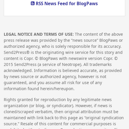
RSS News Feed for BlogPaws
LEGAL NOTICE AND TERMS OF USE:
The content of the above
press release was provided by the “news source” BlogPaws or
authorized agency, who is solely responsible for its accuracy.
Send2Press® is the originating wire service for this story and
content is Copr. © BlogPaws with newswire version Copr. ©
2015
Send2Press (a service of Neotrope). All trademarks
acknowledged. Information is believed accurate, as provided
by news source or authorized agency, however is not
guaranteed, and you assume all risk for use of any
information found herein/hereupon.
Rights granted for reproduction by any legitimate news
organization (or blog, or syndicator). However, if news is
cloned/scraped verbatim, then original attribution must be
maintained with link back to this page as “original syndication
source.” Resale of this content for commercial purposes is