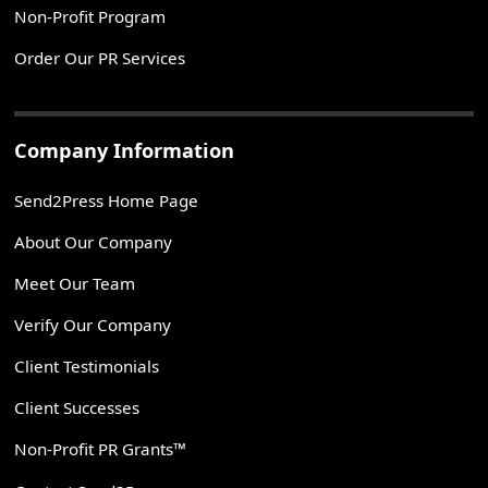
Non-Profit Program
Order Our PR Services
Company Information
Send2Press Home Page
About Our Company
Meet Our Team
Verify Our Company
Client Testimonials
Client Successes
Non-Profit PR Grants™