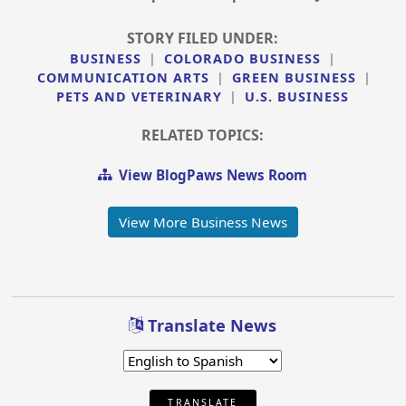
STORY FILED UNDER:
BUSINESS
|
COLORADO BUSINESS
|
COMMUNICATION ARTS
|
GREEN BUSINESS
|
PETS AND VETERINARY
|
U.S. BUSINESS
RELATED TOPICS:
View BlogPaws News Room
View More Business News
Translate News
TRANSLATE