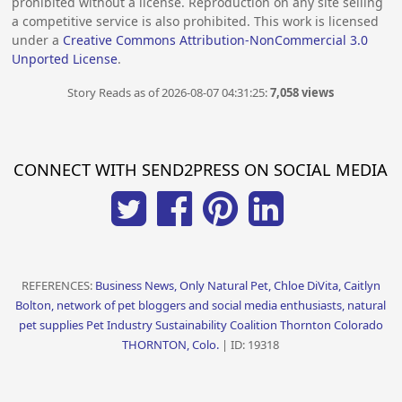
prohibited without a license. Reproduction on any site selling
a competitive service is also prohibited. This work is licensed
under a
Creative Commons Attribution-NonCommercial 3.0
Unported License
.
Story Reads as of 2026-08-07 04:31:25:
7,058 views
CONNECT WITH SEND2PRESS ON SOCIAL MEDIA
REFERENCES:
Business News, Only Natural Pet, Chloe DiVita, Caitlyn
Bolton, network of pet bloggers and social media enthusiasts, natural
pet supplies Pet Industry Sustainability Coalition Thornton Colorado
THORNTON, Colo.
| ID: 19318