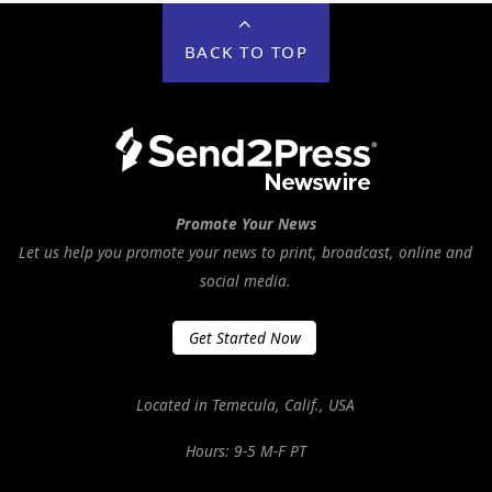
BACK TO TOP
Promote Your News
Let us help you promote your news to print, broadcast, online and
social media.
Get Started Now
Located in Temecula, Calif., USA
Hours: 9-5 M-F PT