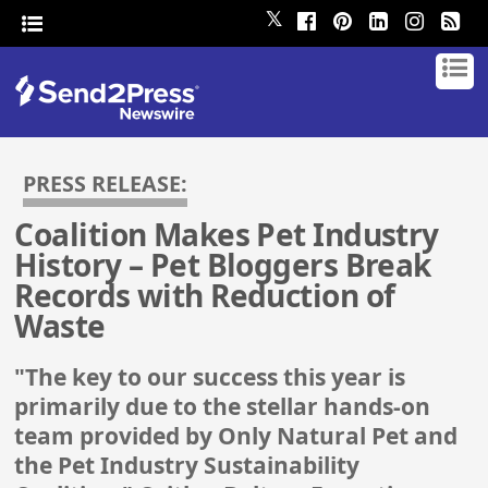
𝕏
PRESS RELEASE:
Coalition Makes Pet Industry
History – Pet Bloggers Break
Records with Reduction of
Waste
"The key to our success this year is
primarily due to the stellar hands-on
team provided by Only Natural Pet and
the Pet Industry Sustainability