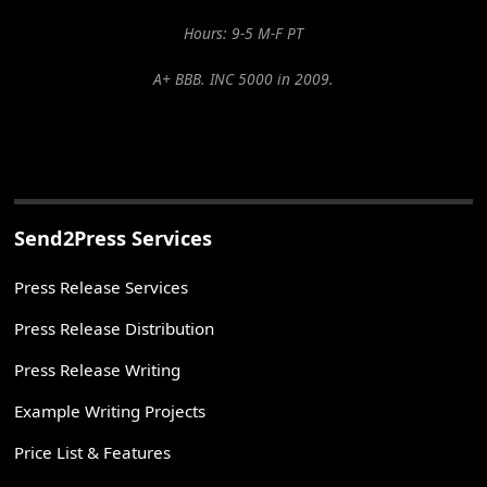
Hours: 9-5 M-F PT
A+ BBB. INC 5000 in 2009.
Send2Press Services
Press Release Services
Press Release Distribution
Press Release Writing
Example Writing Projects
Price List & Features