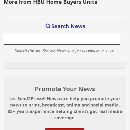
More from HBU Home Buyers Unite
Search News
Search the Send2Press Newswire press release archive.
Promote Your News
Let Send2Press® Newswire help you promote your
news to print, broadcast, online and social media.
35+ years experience helping clients get real media
coverage.