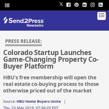
𝕏
PRESS RELEASE:
Colorado Startup Launches
Game-Changing Property Co-
Buyer Platform
HBU's free membership will open the
real estate co-buying process to those
otherwise priced out of the market
Source:
HBU Home Buyers Unite
|
Thu, 23 May 2019, 07:30:29 EDT