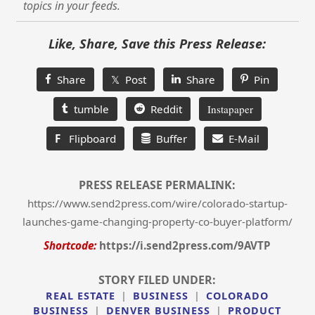
topics in your feeds.
Like, Share, Save this Press Release:
Share
𝕏 Post
Share
Pin
tumble
Reddit
Instapaper
F
Flipboard
Buffer
E-Mail
PRESS RELEASE PERMALINK:
https://www.send2press.com/wire/colorado-startup-
launches-game-changing-property-co-buyer-platform/
Shortcode:
https://i.send2press.com/9AVTP
STORY FILED UNDER:
REAL ESTATE
|
BUSINESS
|
COLORADO
BUSINESS
|
DENVER BUSINESS
|
PRODUCT