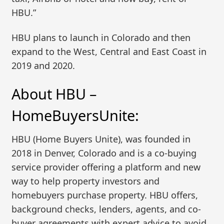
HBU.”
HBU plans to launch in Colorado and then
expand to the West, Central and East Coast in
2019 and 2020.
About HBU –
HomeBuyersUnite:
HBU (Home Buyers Unite), was founded in
2018 in Denver, Colorado and is a co-buying
service provider offering a platform and new
way to help property investors and
homebuyers purchase property. HBU offers,
background checks, lenders, agents, and co-
buyer agreements with expert advice to avoid