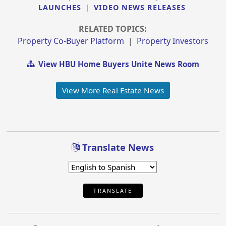
LAUNCHES
|
VIDEO NEWS RELEASES
RELATED TOPICS:
Property Co-Buyer Platform
|
Property Investors
View HBU Home Buyers Unite News Room
View More Real Estate News
Translate News
TRANSLATE