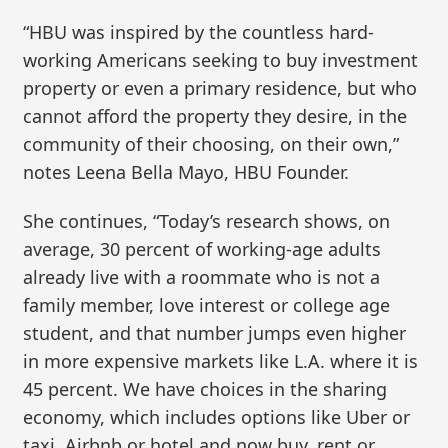
“HBU was inspired by the countless hard-
working Americans seeking to buy investment
property or even a primary residence, but who
cannot afford the property they desire, in the
community of their choosing, on their own,”
notes Leena Bella Mayo, HBU Founder.
She continues, “Today’s research shows, on
average, 30 percent of working-age adults
already live with a roommate who is not a
family member, love interest or college age
student, and that number jumps even higher
in more expensive markets like L.A. where it is
45 percent. We have choices in the sharing
economy, which includes options like Uber or
taxi, Airbnb or hotel and now buy, rent or