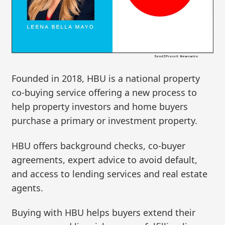
Founded in 2018, HBU is a national property
co-buying service offering a new process to
help property investors and home buyers
purchase a primary or investment property.
HBU offers background checks, co-buyer
agreements, expert advice to avoid default,
and access to lending services and real estate
agents.
Buying with HBU helps buyers extend their