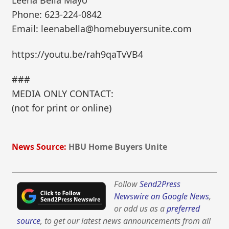
Leena Bella Mayo
Phone: 623-224-0842
Email: leenabella@homebuyersunite.com
https://youtu.be/rah9qaTvVB4
###
MEDIA ONLY CONTACT:
(not for print or online)
News Source:
HBU Home Buyers Unite
Follow
Send2Press
Newswire on Google News
,
or add us as a
preferred
source
, to get our latest news announcements from all