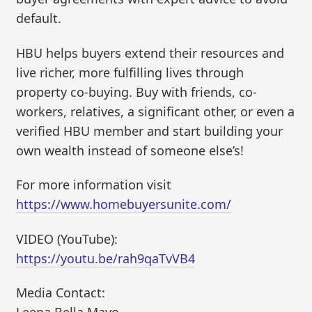
default.
HBU helps buyers extend their resources and
live richer, more fulfilling lives through
property co-buying. Buy with friends, co-
workers, relatives, a significant other, or even a
verified HBU member and start building your
own wealth instead of someone else’s!
For more information visit
https://www.homebuyersunite.com/
VIDEO (YouTube):
https://youtu.be/rah9qaTvVB4
Media Contact: