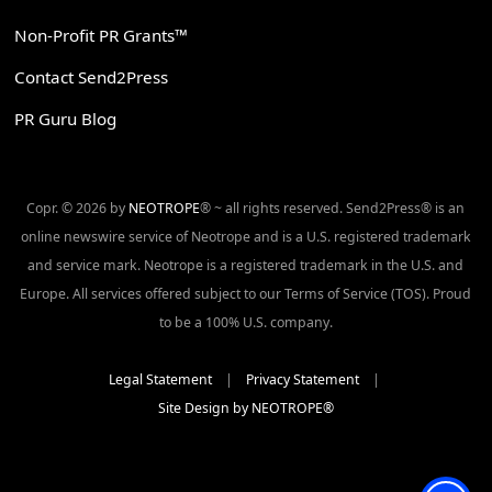
Non-Profit PR Grants™
Contact Send2Press
PR Guru Blog
Copr. © 2026 by
NEOTROPE
® ~ all rights reserved. Send2Press® is an
online newswire service of Neotrope and is a U.S. registered trademark
and service mark. Neotrope is a registered trademark in the U.S. and
Europe. All services offered subject to our Terms of Service (TOS). Proud
to be a 100% U.S. company.
Legal Statement
|
Privacy Statement
|
Site Design by NEOTROPE®