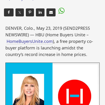
𝕏
DENVER, Colo., May 23, 2019 (SEND2PRESS
NEWSWIRE) — HBU (Home Buyers Unite –
HomeBuyersUnite.com
), a free property co-
buyer platform is launching amidst the
country’s record increase in home prices.