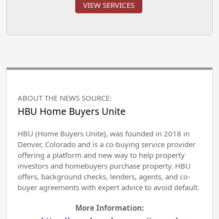
VIEW SERVICES
ABOUT THE NEWS SOURCE:
HBU Home Buyers Unite
HBU (Home Buyers Unite), was founded in 2018 in
Denver, Colorado and is a co-buying service provider
offering a platform and new way to help property
investors and homebuyers purchase property. HBU
offers, background checks, lenders, agents, and co-
buyer agreements with expert advice to avoid default.
More Information: