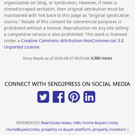
organization (or blog, or syndicator). However, if news is
cloned/scraped verbatim, then original attribution must be
maintained with link back to this page as “original syndication
source.” Resale of this content for commercial purposes is
prohibited without a license. Reproduction on any site selling
a competitive service is also prohibited. This work is licensed
under a
Creative Commons Attribution-NonCommercial 3.0
Unported License
.
Story Reads as of 2026-08-07 00:55:34:
4,986 views
CONNECT WITH SEND2PRESS ON SOCIAL MEDIA
REFERENCES:
Real Estate News, HBU Home Buyers Unite,
HomeBuyersUnite, property co-buyer platform, property investors
|