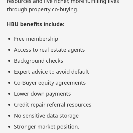
resources and live richer, more fulfilling lives
through property co-buying.
HBU benefits include:
Free membership
Access to real estate agents
Background checks
Expert advice to avoid default
Co-Buyer equity agreements
Lower down payments
Credit repair referral resources
No sensitive data storage
Stronger market position.