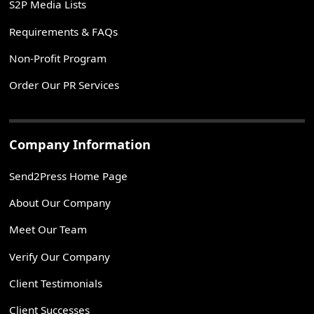
S2P Media Lists
Requirements & FAQs
Non-Profit Program
Order Our PR Services
Company Information
Send2Press Home Page
About Our Company
Meet Our Team
Verify Our Company
Client Testimonials
Client Successes