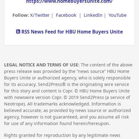
https://www.homebuyersunite.com/
Follow:
X/Twitter
|
Facebook
|
LinkedIn
|
YouTube
RSS News Feed for HBU Home Buyers Unite
LEGAL NOTICE AND TERMS OF USE:
The content of the above
press release was provided by the “news source” HBU Home
Buyers Unite or authorized agency, who is solely responsible
for its accuracy. Send2Press® is the originating wire service
for this story and content is Copr. © HBU Home Buyers Unite
with newswire version Copr. ©
2019
Send2Press (a service of
Neotrope). All trademarks acknowledged. Information is
believed accurate, as provided by news source or authorized
agency, however is not guaranteed, and you assume all risk
for use of any information found herein/hereupon.
Rights granted for reproduction by any legitimate news