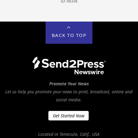
ID: 48338
BACK TO TOP
Promote Your News
Let us help you promote your news to print, broadcast, online and
social media.
Get Started Now
Located in Temecula, Calif., USA