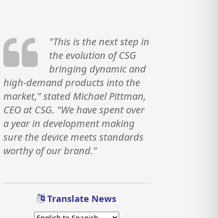
"This is the next step in
the evolution of CSG
bringing dynamic and
high-demand products into the
market," stated Michael Pittman,
CEO at CSG. "We have spent over
a year in development making
sure the device meets standards
worthy of our brand."
Translate News