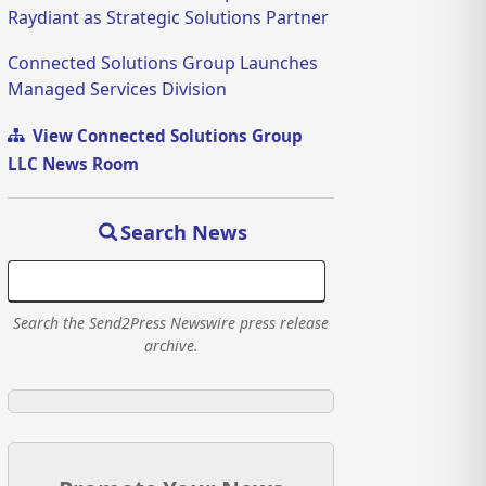
Raydiant as Strategic Solutions Partner
Connected Solutions Group Launches
Managed Services Division
View Connected Solutions Group
LLC News Room
Search News
Search the Send2Press Newswire press release
archive.