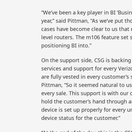
“We’ve been a key player in BI ‘Busin
year,” said Pittman, “As we’ve put t
cases have become clear to us that 
level routers. The m106 feature set 
positioning BI into.”
On the support side, CSG is backin
services and support for every Ver
are fully vested in every customer’
Pittman, “So it seemed natural to u
every sale. This support is with ou
hold the customer’s hand through a
device is set up properly for every 
device status for the customer.”