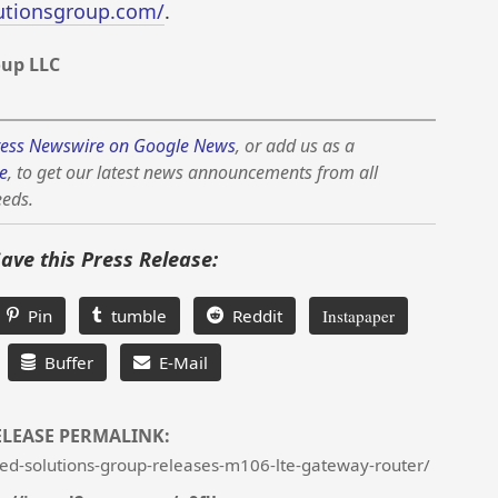
lutionsgroup.com/
.
oup LLC
ess Newswire on Google News
, or add us as a
e
, to get our latest news announcements from all
eeds.
Save this Press Release:
Pin
tumble
Reddit
Instapaper
Buffer
E-Mail
ELEASE PERMALINK:
ed-solutions-group-releases-m106-lte-gateway-router/