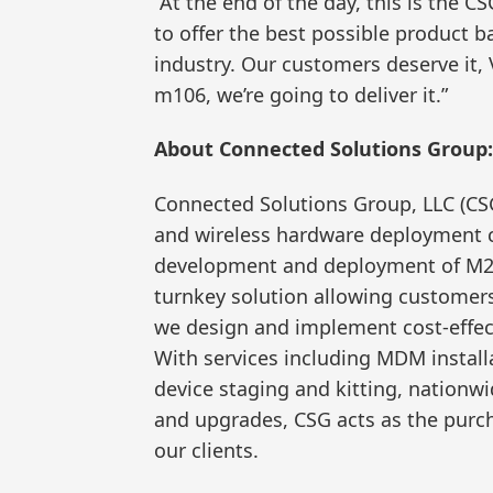
“At the end of the day, this is the C
to offer the best possible product b
industry. Our customers deserve it, 
m106, we’re going to deliver it.”
About Connected Solutions Group:
Connected Solutions Group, LLC (CSG
and wireless hardware deployment 
development and deployment of M2M
turnkey solution allowing customers 
we design and implement cost-effect
With services including MDM instal
device staging and kitting, nationwi
and upgrades, CSG acts as the purcha
our clients.