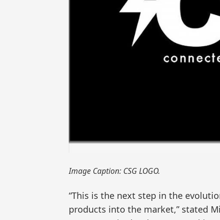
Image Caption: CSG LOGO.
“This is the next step in the evolu
products into the market,” stated M