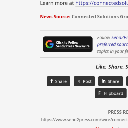
Learn more at
https://connectedso
News Source:
Connected Solutions Gr
Follow
Send2Pr
preferred sourc
topics in your f
Like, Share, 
Share
𝕏 Post
Share
F
Flipboard
PRESS R
https://www.send2press.com/wire/connect