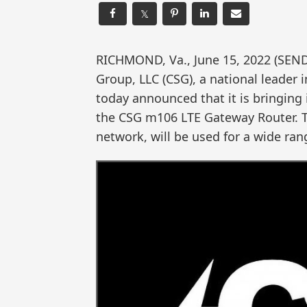
𝕏
RICHMOND, Va., June 15, 2022 (SE
Group, LLC (CSG), a national leader
today announced that it is bringing 
the CSG m106 LTE Gateway Router. T
network, will be used for a wide ran