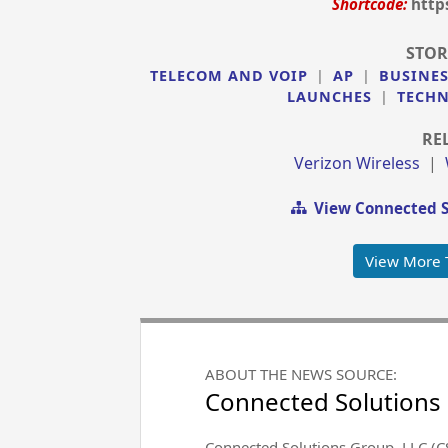
Shortcode:
http
STOR
TELECOM AND VOIP
|
AP
|
BUSINE
LAUNCHES
|
TECH
RE
Verizon Wireless
|
View Connected S
View More 
ABOUT THE NEWS SOURCE:
Connected Solutions
Connected Solutions Group, LLC (C