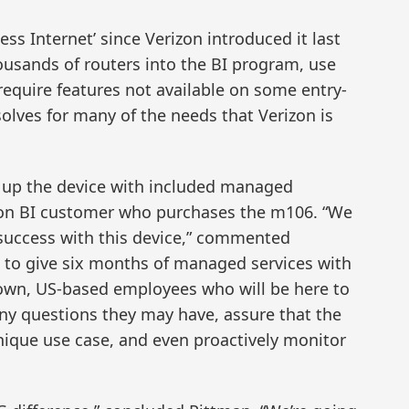
ess Internet’ since Verizon introduced it last
housands of routers into the BI program, use
require features not available on some entry-
solves for many of the needs that Verizon is
g up the device with included managed
izon BI customer who purchases the m106. “We
s success with this device,” commented
s to give six months of managed services with
r own, US-based employees who will be here to
ny questions they may have, assure that the
unique use case, and even proactively monitor