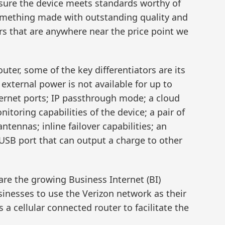
sure the device meets standards worthy of
something made with outstanding quality and
s that are anywhere near the price point we
ter, some of the key differentiators are its
f external power is not available for up to
rnet ports; IP passthrough mode; a cloud
oring capabilities of the device; a pair of
nnas; inline failover capabilities; an
USB port that can output a charge to other
are the growing Business Internet (BI)
sinesses to use the Verizon network as their
 a cellular connected router to facilitate the