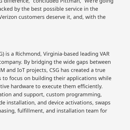
SG difference,” concluded Pittman, “We’re going
acked by the best possible service in the
Verizon customers deserve it, and, with the
) is a Richmond, Virginia-based leading VAR
company. By bridging the wide gaps between
 and IoT projects, CSG has created a true
to focus on building their applications while
ive hardware to execute them efficiently.
lation and support, custom programming,
de installation, and device activations, swaps
sing, fulfillment, and installation team for