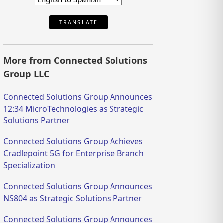
TRANSLATE
More from Connected Solutions
Group LLC
Connected Solutions Group Announces
12:34 MicroTechnologies as Strategic
Solutions Partner
Connected Solutions Group Achieves
Cradlepoint 5G for Enterprise Branch
Specialization
Connected Solutions Group Announces
NS804 as Strategic Solutions Partner
Connected Solutions Group Announces