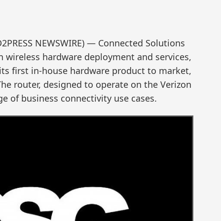
ND2PRESS NEWSWIRE) — Connected Solutions
 in wireless hardware deployment and services,
its first in-house hardware product to market,
he router, designed to operate on the Verizon
ge of business connectivity use cases.