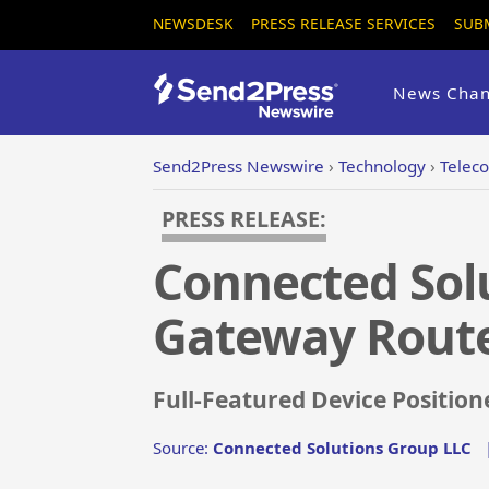
NEWSDESK
PRESS RELEASE SERVICES
SUB
News Chan
Send2Press Newswire
›
Technology
›
Telec
PRESS RELEASE:
Connected Sol
Gateway Rout
Full-Featured Device Position
Source:
Connected Solutions Group LLC