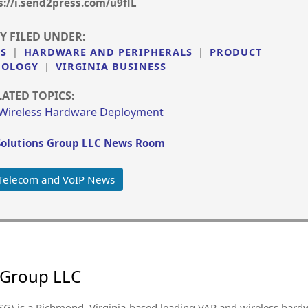
s://i.send2press.com/u9flL
Y FILED UNDER:
SS
|
HARDWARE AND PERIPHERALS
|
PRODUCT
NOLOGY
|
VIRGINIA BUSINESS
LATED TOPICS:
Wireless Hardware Deployment
olutions Group LLC News Room
Telecom and VoIP News
 Group LLC
SG) is a Richmond, Virginia-based leading VAR and wireless ha