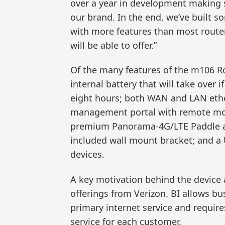
over a year in development making 
our brand. In the end, we’ve built 
with more features than most router
will be able to offer.”
Of the many features of the m106 Rou
internal battery that will take over i
eight hours; both WAN and LAN ethe
management portal with remote monit
premium Panorama-4G/LTE Paddle ante
included wall mount bracket; and a 
devices.
A key motivation behind the device 
offerings from Verizon. BI allows bu
primary internet service and requires
service for each customer.