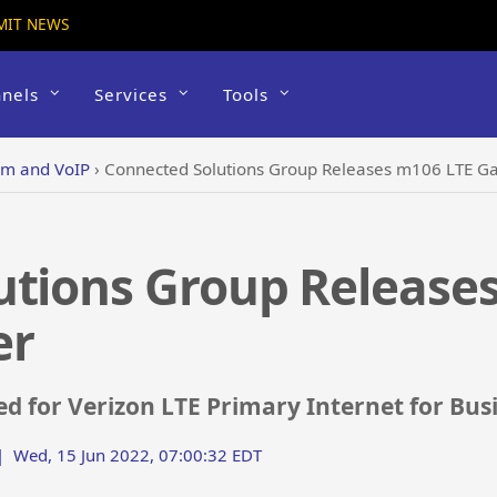
MIT NEWS
nels
Services
Tools
om and VoIP
›
Connected Solutions Group Releases m106 LTE G
utions Group Release
er
ed for Verizon LTE Primary Internet for Bus
|
Wed, 15 Jun 2022, 07:00:32 EDT