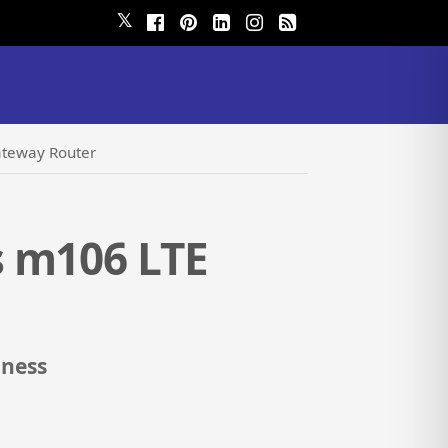
𝕏
ateway Router
s m106 LTE
iness