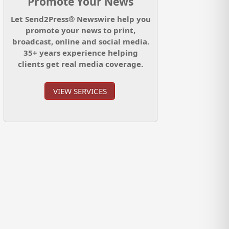
Promote Your News
Let Send2Press® Newswire help you
promote your news to print,
broadcast, online and social media.
35+ years experience helping
clients get real media coverage.
VIEW SERVICES