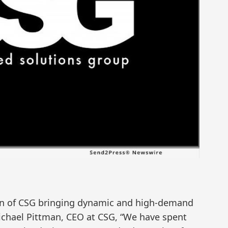
tion of CSG bringing dynamic and high-demand
ichael Pittman, CEO at CSG, “We have spent