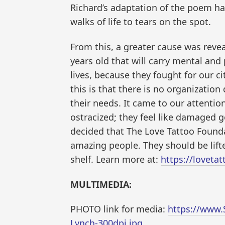
Richard’s adaptation of the poem has
walks of life to tears on the spot.
From this, a greater cause was revea
years old that will carry mental and 
lives, because they fought for our c
this is that there is no organization
their needs. It came to our attenti
ostracized; they feel like damaged go
decided that The Love Tattoo Found
amazing people. They should be lif
shelf. Learn more at:
https://loveta
MULTIMEDIA:
PHOTO link for media:
https://www.
Lynch-300dpi.jpg