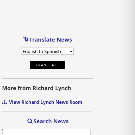
Translate News
TRANSLATE
More from Richard Lynch
View Richard Lynch News Room
Search News