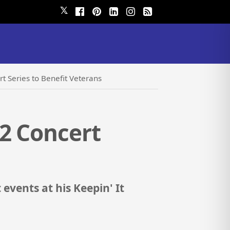
𝕏
t Series to Benefit Veterans
2 Concert
events at his Keepin' It