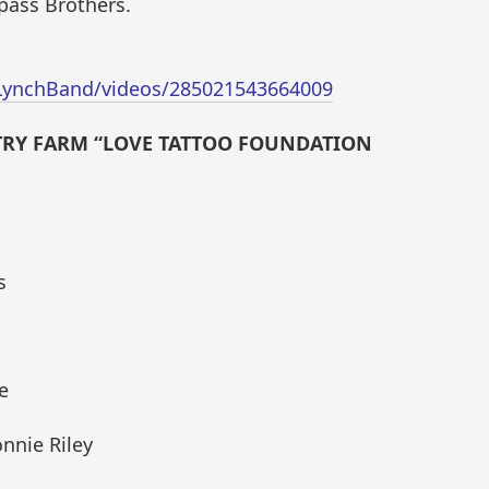
pass Brothers.
LynchBand/videos/285021543664009
NTRY FARM “LOVE TATTOO FOUNDATION
s
e
nnie Riley