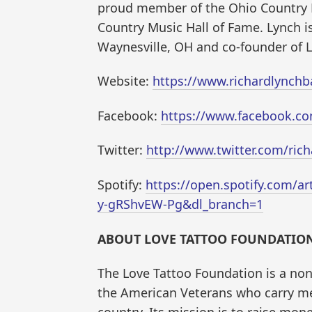
proud member of the Ohio Country 
Country Music Hall of Fame. Lynch is
Waynesville, OH and co-founder of L
Website:
https://www.richardlynch
Facebook:
https://www.facebook.c
Twitter:
http://www.twitter.com/ric
Spotify:
https://open.spotify.com/a
y-gRShvEW-Pg&dl_branch=1
ABOUT LOVE TATTOO FOUNDATION
The Love Tattoo Foundation is a non
the American Veterans who carry men