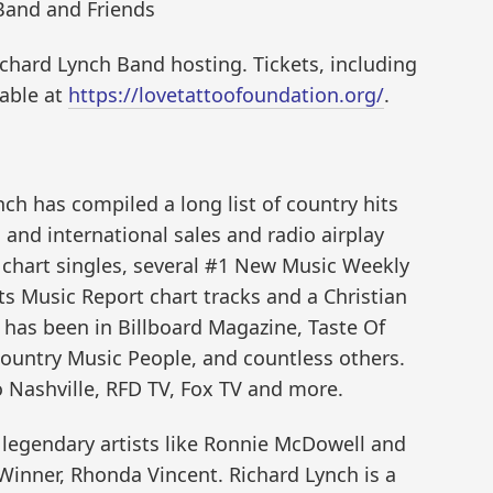
Band and Friends
Richard Lynch Band hosting. Tickets, including
lable at
https://lovetattoofoundation.org/
.
ch has compiled a long list of country hits
and international sales and radio airplay
s chart singles, several #1 New Music Weekly
s Music Report chart tracks and a Christian
 has been in Billboard Magazine, Taste Of
ountry Music People, and countless others.
Nashville, RFD TV, Fox TV and more.
legendary artists like Ronnie McDowell and
inner, Rhonda Vincent. Richard Lynch is a