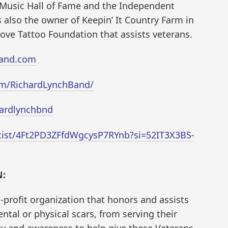
Music Hall of Fame and the Independent
 also the owner of Keepin’ It Country Farm in
ove Tattoo Foundation that assists veterans.
band.com
om/RichardLynchBand/
hardlynchbnd
rtist/4Ft2PD3ZFfdWgcysP7RYnb?si=52IT3X3BS-
:
-profit organization that honors and assists
tal or physical scars, from serving their