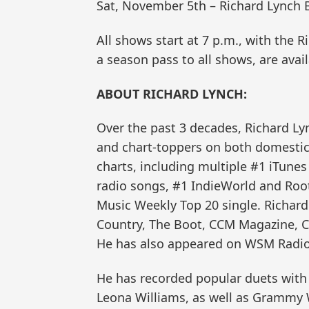
Sat, November 5th – Richard Lynch 
All shows start at 7 p.m., with the 
a season pass to all shows, are avai
ABOUT RICHARD LYNCH:
Over the past 3 decades, Richard Lyn
and chart-toppers on both domestic 
charts, including multiple #1 iTune
radio songs, #1 IndieWorld and Root
Music Weekly Top 20 single. Richard
Country, The Boot, CCM Magazine, C
He has also appeared on WSM Radio 
He has recorded popular duets with 
Leona Williams, as well as Grammy W