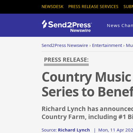
NEWSDESK
PRESS RELEASE SERVICES
SUB
News Chan
Send2Press Newswire
›
Entertainment
›
Mus
PRESS RELEASE:
Country Music
Series to Bene
Richard Lynch has announced t
Country Farm, including #1 Bi
Source:
Richard Lynch
|
Mon, 11 Apr 202