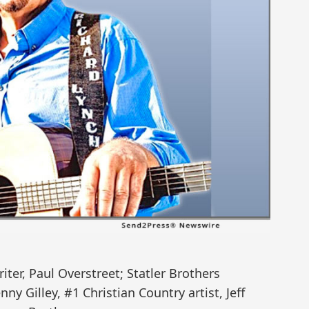
iter, Paul Overstreet; Statler Brothers
y Gilley, #1 Christian Country artist, Jeff