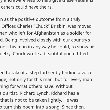
ney and awareness to help give these Veterans
 others could have theirs.
n as the positive outcome from a truly
Officer, Charles “Chuck” Brisbin, was moved
an who left for Afghanistan as a soldier for
. Being involved closely with our country’s
nor this man in any way he could, to show his
oetry. Chuck wrote a beautiful poem titled
d to take it a step further by finding a voice
age; not only for this man, but for every man
hing for what others have. Without
ic artist, Richard Lynch. Richard has a
that is not to be taken lightly. He was
 turn this poem into a song. Since then,