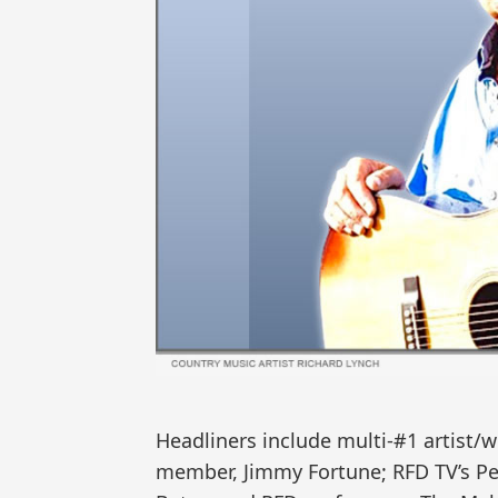
Headliners include multi-#1 artist/wr
member, Jimmy Fortune; RFD TV’s Penn