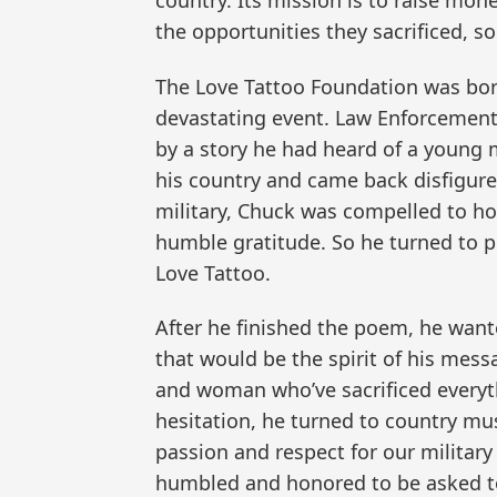
country. Its mission is to raise mo
the opportunities they sacrificed, so
The Love Tattoo Foundation was bor
devastating event. Law Enforcement 
by a story he had heard of a young m
his country and came back disfigured
military, Chuck was compelled to ho
humble gratitude. So he turned to p
Love Tattoo.
After he finished the poem, he wante
that would be the spirit of his mess
and woman who’ve sacrificed everyt
hesitation, he turned to country mus
passion and respect for our military 
humbled and honored to be asked to