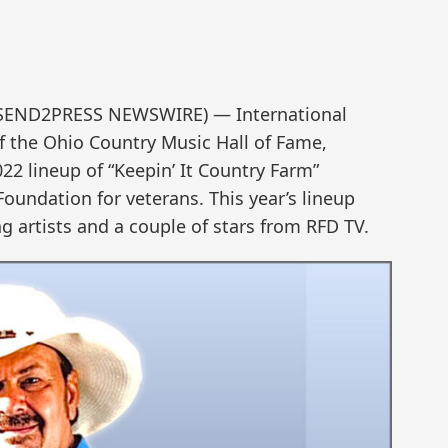
 (SEND2PRESS NEWSWIRE) — International
 the Ohio Country Music Hall of Fame,
2 lineup of “Keepin’ It Country Farm”
Foundation for veterans. This year’s lineup
ng artists and a couple of stars from RFD TV.