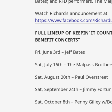
Bates; and RFD performers, The Mal
Watch Richard’s announcement at
https://www.facebook.com/Richard
FULL LINEUP OF KEEPIN’ IT COU
BENEFIT CONCERTS”
Fri, June 3rd – Jeff Bates
Sat, July 16th – The Malpass Brother
Sat, August 20th – Paul Overstreet
Sat, September 24th – Jimmy Fortun
Sat, October 8th – Penny Gilley w/Bo