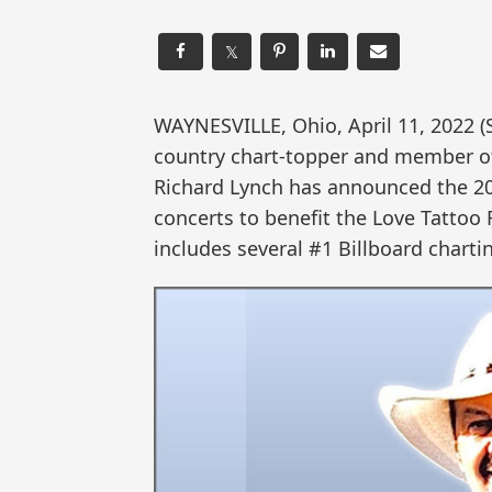
𝕏
WAYNESVILLE, Ohio, April 11, 2022
country chart-topper and member of
Richard Lynch has announced the 202
concerts to benefit the Love Tattoo 
includes several #1 Billboard charti