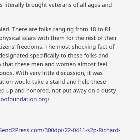
 literally brought veterans of all ages and
led. There are folks ranging from 18 to 81
physical scars with them for the rest of their
itizens’ freedoms. The most shocking fact of
 designated specifically to these folks and
on that these men and women almost feel
ods. With very little discussion, it was
ation would take a stand and help these
ted up and honored, not put away on a dusty
ttoofoundation.org/
Send2Press.com/300dpi/22-0411-s2p-Richard-