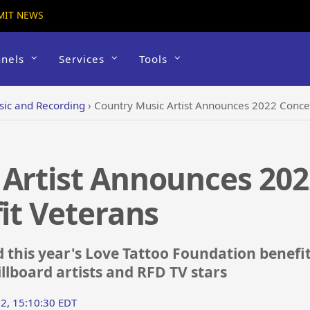
MIT NEWS
nels
Services
Tools
ic and Recording
›
Country Music Artist Announces 2022 Concer
 Artist Announces 202
fit Veterans
his year's Love Tattoo Foundation benefit 
llboard artists and RFD TV stars
2, 15:10:30 EDT