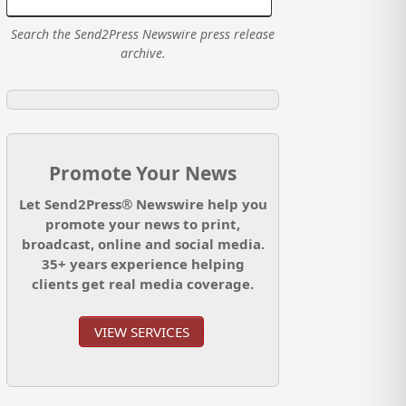
Search the Send2Press Newswire press release
archive.
Promote Your News
Let Send2Press® Newswire help you
promote your news to print,
broadcast, online and social media.
35+ years experience helping
clients get real media coverage.
VIEW SERVICES