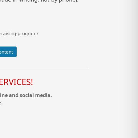
-raising-program/
ontent
RVICES!
ine and social media.
e.