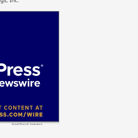
gs, Inc.