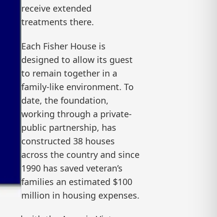
receive extended
treatments there.
Each Fisher House is
designed to allow its guest
to remain together in a
family-like environment. To
date, the foundation,
working through a private-
public partnership, has
constructed 38 houses
across the country and since
1990 has saved veteran’s
families an estimated $100
million in housing expenses.