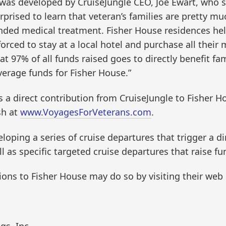
 was developed by CruiseJungle CEO, Joe Ewart, who 
surprised to learn that veteran’s families are pretty
xtended medical treatment. Fisher House residences he
orced to stay at a local hotel and purchase all their 
hat 97% of all funds raised goes to directly benefit f
everage funds for Fisher House.”
s a direct contribution from CruiseJungle to Fisher H
sh at
www.VoyagesForVeterans.com
.
veloping a series of cruise departures that trigger a d
ll as specific targeted cruise departures that raise f
ons to Fisher House may do so by visiting their web 