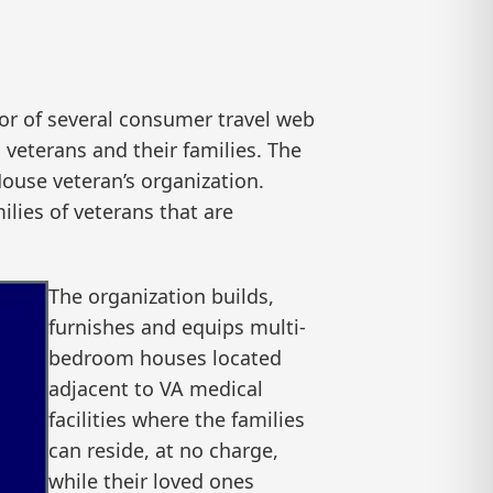
r of several consumer travel web
 veterans and their families. The
House veteran’s organization.
ilies of veterans that are
The organization builds,
furnishes and equips multi-
bedroom houses located
adjacent to VA medical
facilities where the families
can reside, at no charge,
while their loved ones