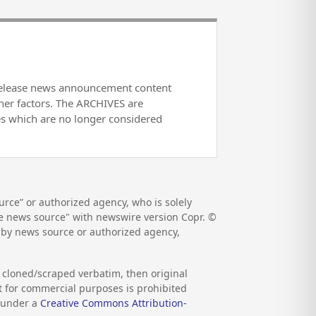
release news announcement content
her factors. The ARCHIVES are
es which are no longer considered
rce” or authorized agency, who is solely
the news source" with newswire version Copr. ©
d by news source or authorized agency,
s cloned/scraped verbatim, then original
nt for commercial purposes is prohibited
d under a
Creative Commons Attribution-