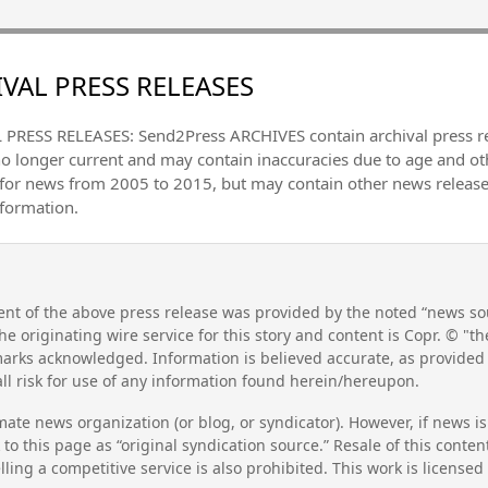
VAL PRESS RELEASES
PRESS RELEASES: Send2Press ARCHIVES contain archival press 
no longer current and may contain inaccuracies due to age and ot
 for news from 2005 to 2015, but may contain other news releas
nformation.
nt of the above press release was provided by the noted “news sou
he originating wire service for this story and content is Copr. © "
emarks acknowledged. Information is believed accurate, as provide
l risk for use of any information found herein/hereupon.
mate news organization (or blog, or syndicator). However, if news i
to this page as “original syndication source.” Resale of this conte
lling a competitive service is also prohibited. This work is license