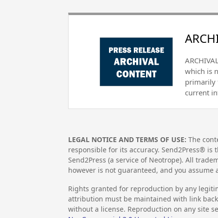
ARCHI
ARCHIVAL 
which is 
primarily
current i
LEGAL NOTICE AND TERMS OF USE:
The conte
responsible for its accuracy. Send2Press® is t
Send2Press (a service of Neotrope). All trad
however is not guaranteed, and you assume al
Rights granted for reproduction by any legiti
attribution must be maintained with link back 
without a license. Reproduction on any site se