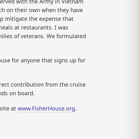
served with the Army in Vietnam
 much on their own when they have
lp mitigate the expense that
meals at restaurants. I was
amilies of veterans. We formulated
ouse for anyone that signs up for
irect contribution from the cruise
unds on board.
site at
www.FisherHouse.org
.