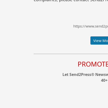
https://www.send2pr
View Mor
PROMOTE 
Let Send2Press® Newswi
40+