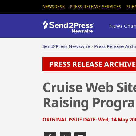
NEWSDESK
PRESS RELEASE SERVICES
SUB
News Chan
Send2Press Newswire
›
Press Release Arch
PRESS RELEASE ARCHIVE 
Cruise Web Sit
Raising Progr
ORIGINAL ISSUE DATE:
Wed, 14 May 200