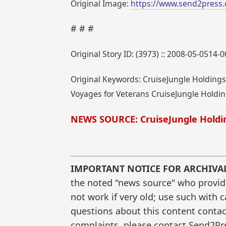
Original Image:
https://www.send2press.
# # #
Original Story ID: (3973) :: 2008-05-0514-
Original Keywords: CruiseJungle Holdings,
Voyages for Veterans CruiseJungle Holding
NEWS SOURCE: CruiseJungle Holdin
IMPORTANT NOTICE FOR ARCHIVA
the noted "news source" who provided
not work if very old; use such with 
questions about this content contac
complaints, please contact Send2Pre