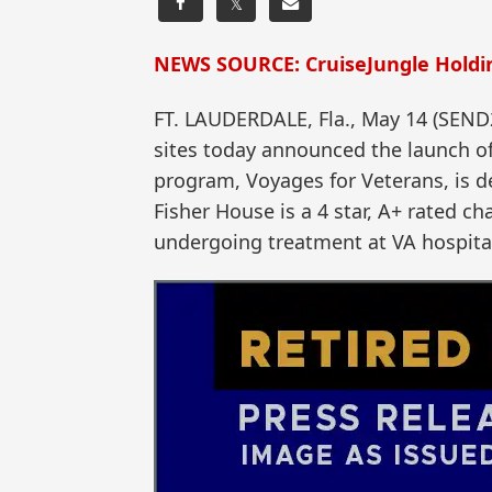
𝕏
NEWS SOURCE: CruiseJungle Holdin
FT. LAUDERDALE, Fla., May 14 (SEN
sites today announced the launch of 
program, Voyages for Veterans, is de
Fisher House is a 4 star, A+ rated ch
undergoing treatment at VA hospita