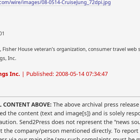
com/wire/images/08-0514-CruiseJung_72dpi.jpg
001
 Fisher House veteran’s organization, consumer travel web si
s, Inc.
gs Inc.
| Published: 2008-05-14 07:34:47
L CONTENT ABOVE:
The above archival press release
 the content (text and image[s]) and is solely respo
caution. Send2Press does not represent the "news sour
t the company/person mentioned directly. To report f
ss via our main site (any such complaints must be m