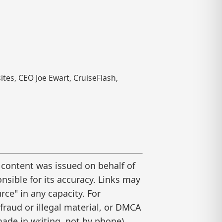
tes, CEO Joe Ewart, CruiseFlash,
 content was issued on behalf of
nsible for its accuracy. Links may
ce" in any capacity. For
raud or illegal material, or DMCA
ade in writing, not by phone).