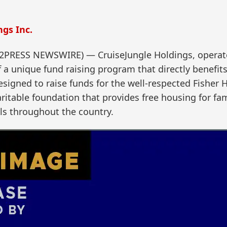
gs Inc.
D2PRESS NEWSWIRE) — CruiseJungle Holdings, operato
a unique fund raising program that directly benefits
signed to raise funds for the well-respected Fisher 
aritable foundation that provides free housing for fam
ls throughout the country.