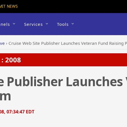
MIT NEWS
nels
Services
Tools
ive
›
Cruise Web Site Publisher Launches Veteran Fund Raising
: 2008
e Publisher Launches
am
8, 07:34:47 EDT