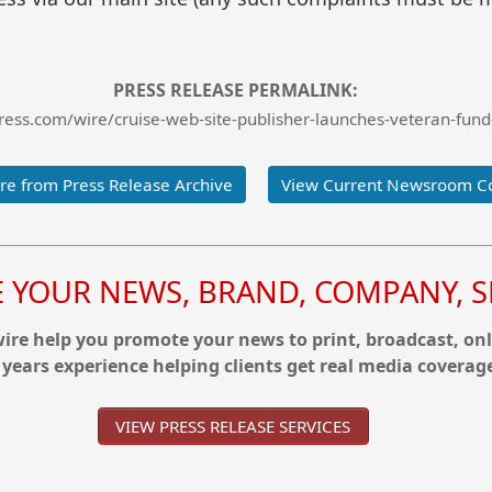
PRESS RELEASE PERMALINK:
ess.com/wire/cruise-web-site-publisher-launches-veteran-fund
e from Press Release Archive
View Current Newsroom C
YOUR NEWS, BRAND, COMPANY, SE
re help you promote your news to print, broadcast, onl
 years experience helping clients get real media coverag
VIEW PRESS RELEASE SERVICES