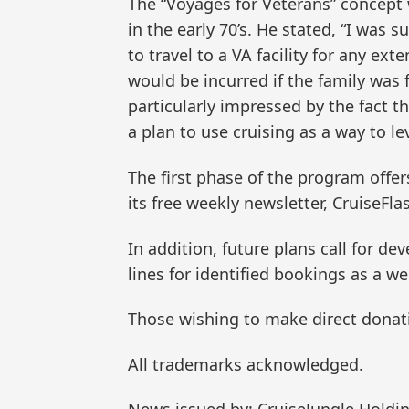
The “Voyages for Veterans” concept
in the early 70’s. He stated, “I was 
to travel to a VA facility for any e
would be incurred if the family was f
particularly impressed by the fact t
a plan to use cruising as a way to l
The first phase of the program offer
its free weekly newsletter, CruiseFla
In addition, future plans call for de
lines for identified bookings as a we
Those wishing to make direct donati
All trademarks acknowledged.