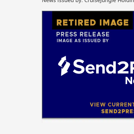
News issued by: CruiseJungle Holdin