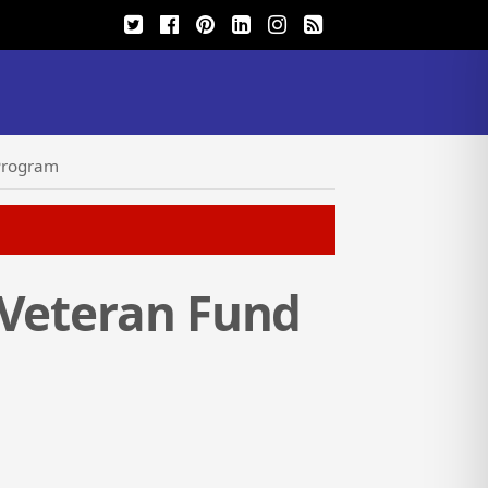
 Program
 Veteran Fund